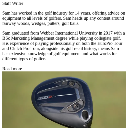
Staff Writer
Sam has worked in the golf industry for 14 years, offering advice on
equipment to all levels of golfers. Sam heads up any content around
fairway woods, wedges, putters, golf balls.
Sam graduated from Webber International University in 2017 with a
BSc Marketing Management degree while playing collegiate golf.
His experience of playing professionally on both the EuroPro Tour
and Clutch Pro Tour, alongside his golf retail history, means Sam
has extensive knowledge of golf equipment and what works for
different types of golfers.
Read more