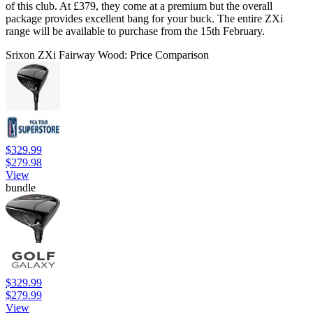
of this club. At £379, they come at a premium but the overall
package provides excellent bang for your buck. The entire ZXi
range will be available to purchase from the 15th February.
Srixon ZXi Fairway Wood: Price Comparison
$329.99
$279.98
View
bundle
$329.99
$279.99
View