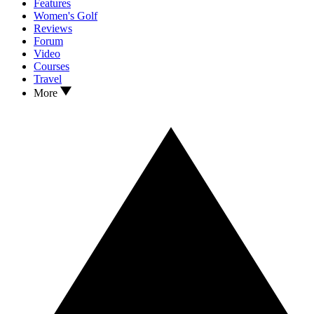
Features
Women's Golf
Reviews
Forum
Video
Courses
Travel
More