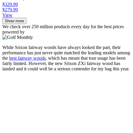
$329.99
$279.99
View
Show more
We check over 250 million products every day for the best prices
powered by
While Srixon fairway woods have always looked the part, their
performance has just never quite matched the leading models among
the
best fairway woods
, which has meant that tour usage has been
fairly limited. However, the new Srixon ZXi fairway wood has
landed and it could well be a serious contender for my bag this year.