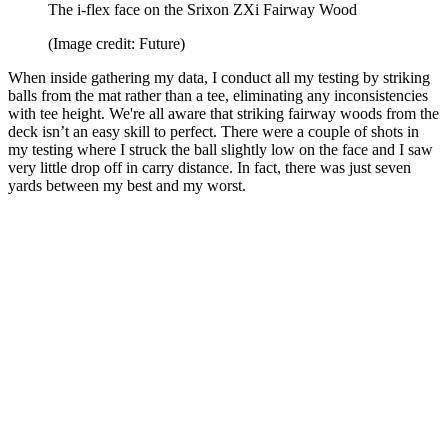
The i-flex face on the Srixon ZXi Fairway Wood
(Image credit: Future)
When inside gathering my data, I conduct all my testing by striking
balls from the mat rather than a tee, eliminating any inconsistencies
with tee height. We're all aware that striking fairway woods from the
deck isn’t an easy skill to perfect. There were a couple of shots in
my testing where I struck the ball slightly low on the face and I saw
very little drop off in carry distance. In fact, there was just seven
yards between my best and my worst.