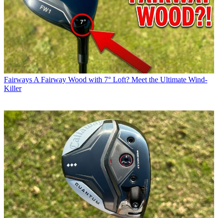
Fairways
A Fairway Wood with 7° Loft? Meet the Ultimate Wind-
Killer