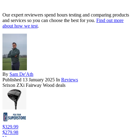
Our expert reviewers spend hours testing and comparing products
and services so you can choose the best for you.
Find out more
about how we test
.
By
Sam De'Ath
Published
13 January 2025
In
Reviews
Srixon ZXi Fairway Wood deals
$329.99
$279.98