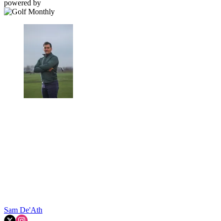
powered by
Sam De'Ath