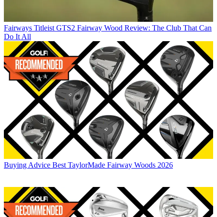
Fairways
Titleist GTS2 Fairway Wood Review: The Club That Can
Do It All
Buying Advice
Best TaylorMade Fairway Woods 2026