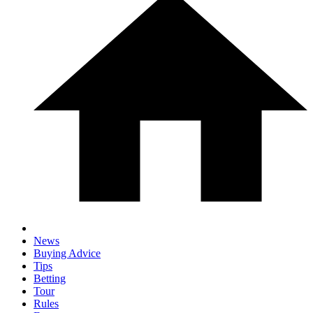
News
Buying Advice
Tips
Betting
Tour
Rules