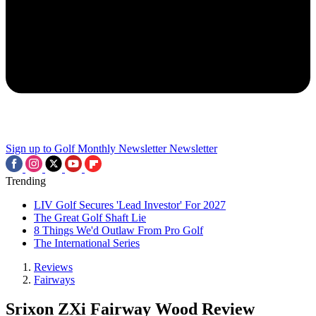
Sign up to Golf Monthly Newsletter
Newsletter
Trending
LIV Golf Secures 'Lead Investor' For 2027
The Great Golf Shaft Lie
8 Things We'd Outlaw From Pro Golf
The International Series
Reviews
Fairways
Srixon ZXi Fairway Wood Review