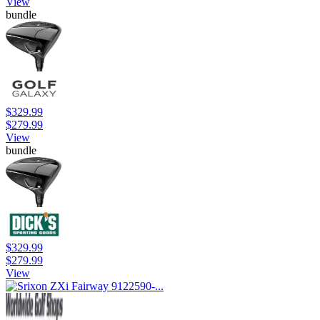
View
bundle
$329.99
$279.99
View
bundle
$329.99
$279.99
View