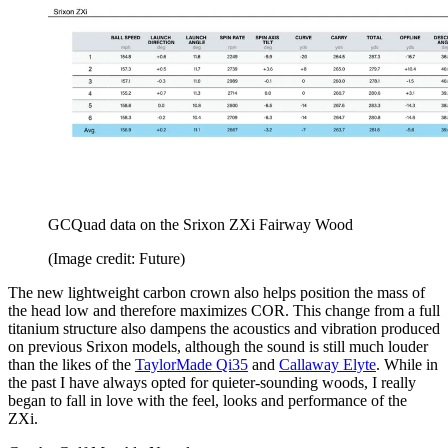
GCQuad data on the Srixon ZXi Fairway Wood
(Image credit: Future)
The new lightweight carbon crown also helps position the mass of
the head low and therefore maximizes COR. This change from a full
titanium structure also dampens the acoustics and vibration produced
on previous Srixon models, although the sound is still much louder
than the likes of the
TaylorMade Qi35
and
Callaway Elyte
. While in
the past I have always opted for quieter-sounding woods, I really
began to fall in love with the feel, looks and performance of the
ZXi.