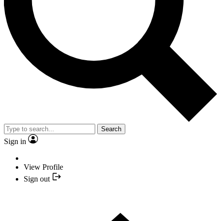
Search
Sign in
View Profile
Sign out