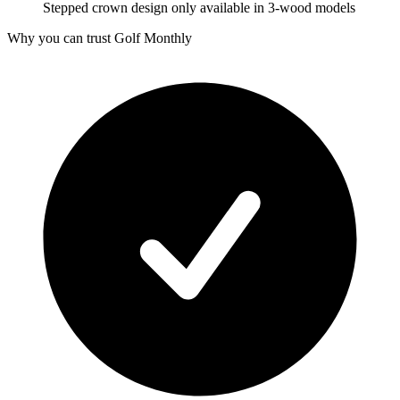
Stepped crown design only available in 3-wood models
Why you can trust Golf Monthly