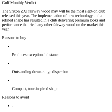
Golf Monthly Verdict
The Srixon ZXi fairway wood may will be the most slept-on club
released this year. The implementation of new technology and a
refined shape has resulted in a club delivering premium looks and
performance that rival any other fairway wood on the market this
year.
Reasons to buy
+
Produces exceptional distance
+
Outstanding down-range dispersion
+
Compact, tour-inspired shape
Reasons to avoid
-