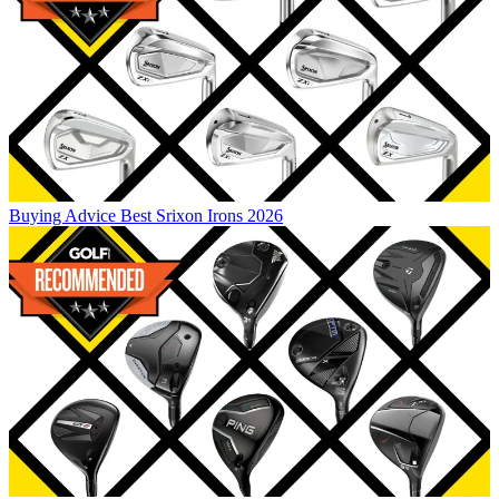
Buying Advice
Best Srixon Irons 2026