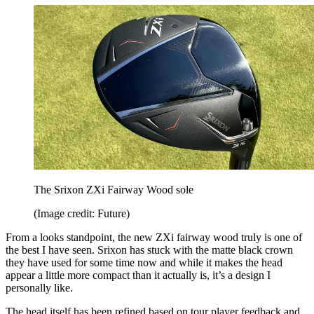
The Srixon ZXi Fairway Wood sole
(Image credit: Future)
From a looks standpoint, the new ZXi fairway wood truly is one of
the best I have seen. Srixon has stuck with the matte black crown
they have used for some time now and while it makes the head
appear a little more compact than it actually is, it’s a design I
personally like.
The head itself has been refined based on tour player feedback and