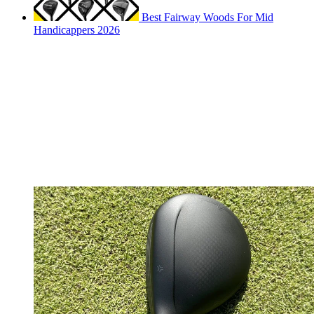
Best Fairway Woods For Mid
Handicappers 2026