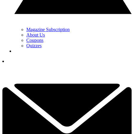
Magazine Subscription
About Us
Coupons
Quizzes