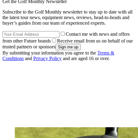
Get the Golf Monthly Newsletter
Subscribe to the Golf Monthly newsletter to stay up to date with all
the latest tour news, equipment news, reviews, head-to-heads and
buyer’s guides from our team of experienced experts.
Contact me with news and offers
from other Future brands
Receive email from us on behalf of our
trusted partners or sponsors
By submitting your information you agree to the
Terms &
Conditions
and
Privacy Policy
and are aged 16 or over.