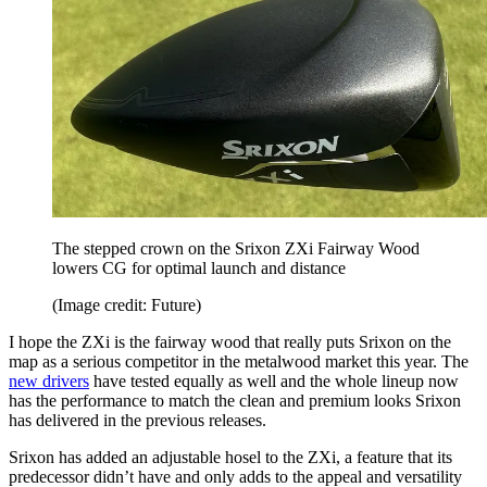
The stepped crown on the Srixon ZXi Fairway Wood
lowers CG for optimal launch and distance
(Image credit: Future)
I hope the ZXi is the fairway wood that really puts Srixon on the
map as a serious competitor in the metalwood market this year. The
new drivers
have tested equally as well and the whole lineup now
has the performance to match the clean and premium looks Srixon
has delivered in the previous releases.
Srixon has added an adjustable hosel to the ZXi, a feature that its
predecessor didn’t have and only adds to the appeal and versatility