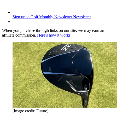
Sign up to Golf Monthly Newsletter
Newsletter
When you purchase through links on our site, we may earn an
affiliate commission.
Here’s how it works
.
(Image credit: Future)