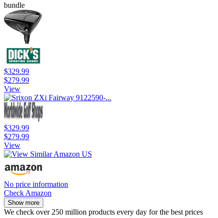
bundle
$329.99
$279.99
View
$329.99
$279.99
View
No price information
Check Amazon
Show more
We check over 250 million products every day for the best prices