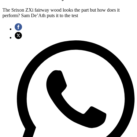
The Srixon ZXi fairway wood looks the part but how does it
perform? Sam De’Ath puts it to the test