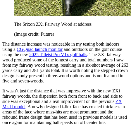
The Srixon ZXi Fairway Wood at address
(Image credit: Future)
The distance increase was noticeable in my testing both indoors
using a
CGQuad launch monitor
and outdoors on the golf course
using the new
2025 Titleist Pro V1x golf balls
. The ZXi fairway
wood produced some of the longest carry and total numbers I saw
from my fairway wood testing, resulting in a six-shot average of 263
yards carry and 281 yards total. It is worth noting the stepped crown
design is only present in three-wood options and is not featured in
five and seven-woods.
It wasn’t just the distance that was impressive with the new ZXi
fairway woods, the dispersion both from front to back and side to
side was exceptional and a real improvement on the previous
ZX
Mk II model
. A newly designed i-flex face has created thickness in
areas of the face where miss-hits are most prominent and the
rebound frame design that has been used in previous models is used
once again for maintaining ball speeds on off-center hits.