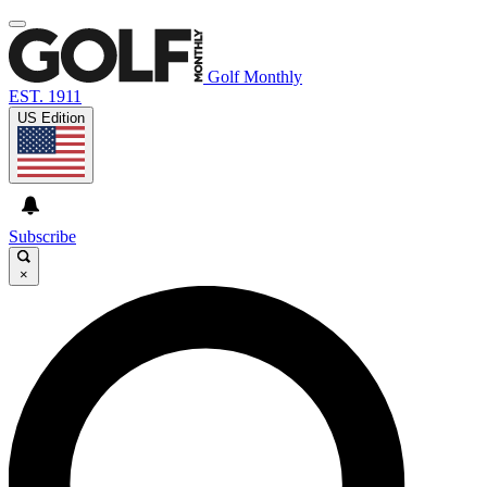
Golf Monthly
EST. 1911
US Edition
Subscribe
×