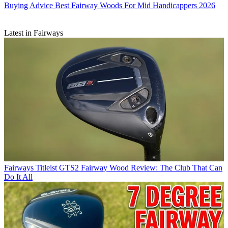
Buying Advice
Best Fairway Woods For Mid Handicappers 2026
Latest in Fairways
Fairways
Titleist GTS2 Fairway Wood Review: The Club That Can
Do It All