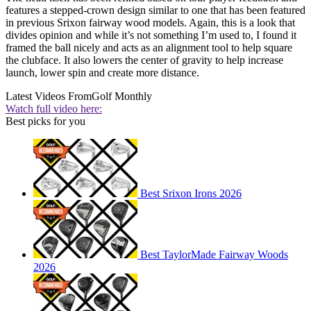
features a stepped-crown design similar to one that has been featured
in previous Srixon fairway wood models. Again, this is a look that
divides opinion and while it’s not something I’m used to, I found it
framed the ball nicely and acts as an alignment tool to help square
the clubface. It also lowers the center of gravity to help increase
launch, lower spin and create more distance.
Latest Videos From
Golf Monthly
Watch full video here:
Best picks for you
Best Srixon Irons 2026
Best TaylorMade Fairway Woods
2026