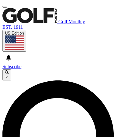
Golf Monthly
EST. 1911
US Edition
Subscribe
×