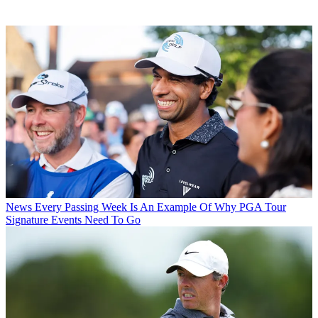
News
Every Passing Week Is An Example Of Why PGA Tour
Signature Events Need To Go