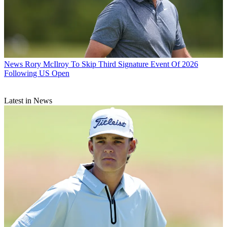
News
Rory McIlroy To Skip Third Signature Event Of 2026
Following US Open
Latest in News