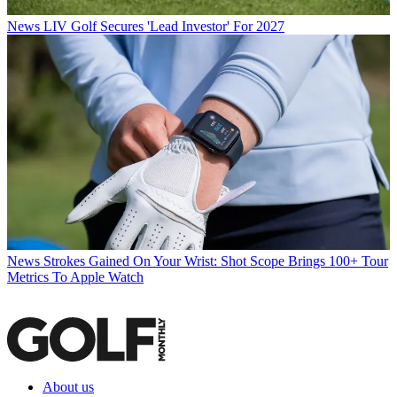
News
LIV Golf Secures 'Lead Investor' For 2027
News
Strokes Gained On Your Wrist: Shot Scope Brings 100+ Tour
Metrics To Apple Watch
About us