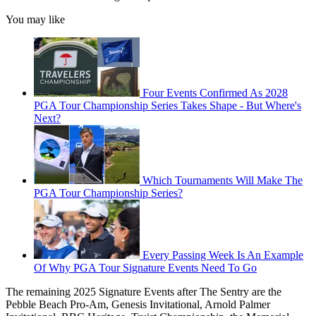
You may like
Four Events Confirmed As 2028
PGA Tour Championship Series Takes Shape - But Where's
Next?
Which Tournaments Will Make The
PGA Tour Championship Series?
Every Passing Week Is An Example
Of Why PGA Tour Signature Events Need To Go
The remaining 2025 Signature Events after The Sentry are the
Pebble Beach Pro-Am, Genesis Invitational, Arnold Palmer