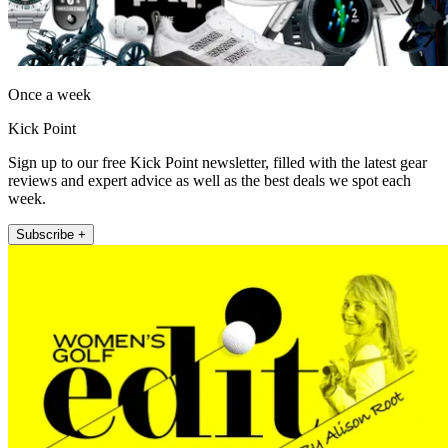
Once a week
Kick Point
Sign up to our free Kick Point newsletter, filled with the latest gear
reviews and expert advice as well as the best deals we spot each
week.
Subscribe +