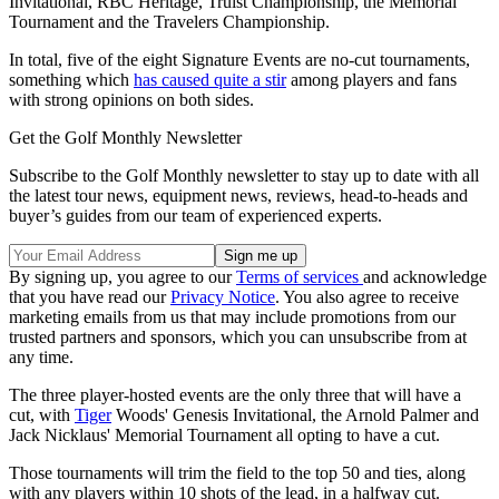
Invitational, RBC Heritage, Truist Championship, the Memorial
Tournament and the Travelers Championship.
In total, five of the eight Signature Events are no-cut tournaments,
something which
has caused quite a stir
among players and fans
with strong opinions on both sides.
Get the Golf Monthly Newsletter
Subscribe to the Golf Monthly newsletter to stay up to date with all
the latest tour news, equipment news, reviews, head-to-heads and
buyer’s guides from our team of experienced experts.
By signing up, you agree to our
Terms of services
and acknowledge
that you have read our
Privacy Notice
. You also agree to receive
marketing emails from us that may include promotions from our
trusted partners and sponsors, which you can unsubscribe from at
any time.
The three player-hosted events are the only three that will have a
cut, with
Tiger
Woods' Genesis Invitational, the Arnold Palmer and
Jack Nicklaus' Memorial Tournament all opting to have a cut.
Those tournaments will trim the field to the top 50 and ties, along
with any players within 10 shots of the lead, in a halfway cut.