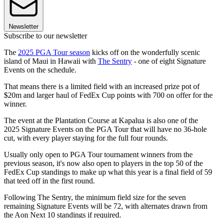
Newsletter
Subscribe to our newsletter
The
2025 PGA Tour season
kicks off on the wonderfully scenic
island of Maui in Hawaii with
The Sentry
- one of eight Signature
Events on the schedule.
That means there is a limited field with an increased prize pot of
$20m and larger haul of FedEx Cup points with 700 on offer for the
winner.
The event at the Plantation Course at Kapalua is also one of the
2025 Signature Events on the PGA Tour that will have no 36-hole
cut, with every player staying for the full four rounds.
Usually only open to PGA Tour tournament winners from the
previous season, it's now also open to players in the top 50 of the
FedEx Cup standings to make up what this year is a final field of 59
that teed off in the first round.
Following The Sentry, the minimum field size for the seven
remaining Signature Events will be 72, with alternates drawn from
the Aon Next 10 standings if required.