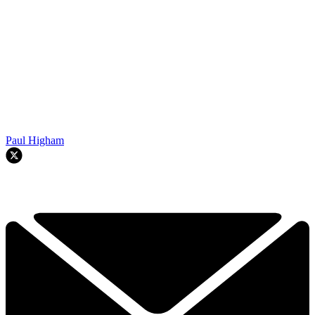
Paul Higham