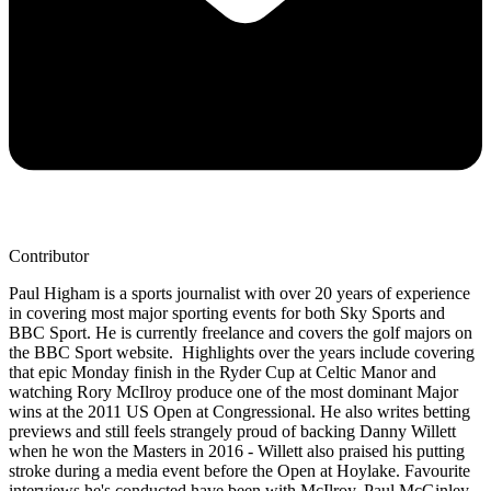
Contributor
Paul Higham is a sports journalist with over 20 years of experience
in covering most major sporting events for both Sky Sports and
BBC Sport. He is currently freelance and covers the golf majors on
the BBC Sport website. Highlights over the years include covering
that epic Monday finish in the Ryder Cup at Celtic Manor and
watching Rory McIlroy produce one of the most dominant Major
wins at the 2011 US Open at Congressional. He also writes betting
previews and still feels strangely proud of backing Danny Willett
when he won the Masters in 2016 - Willett also praised his putting
stroke during a media event before the Open at Hoylake. Favourite
interviews he's conducted have been with McIlroy, Paul McGinley,