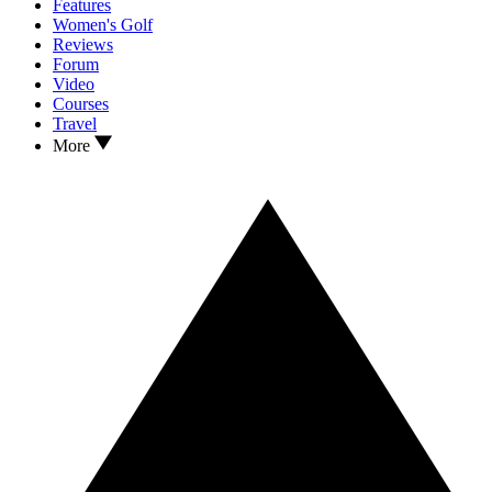
Features
Women's Golf
Reviews
Forum
Video
Courses
Travel
More