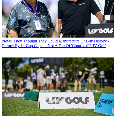
News
'They Thought They Could Manufacture Or Buy History' -
Former Ryder Cup Captain Not A Fan Of 'Contrived' LIV Golf