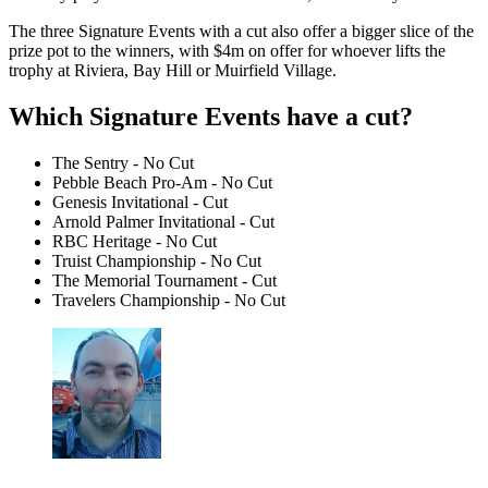
The three Signature Events with a cut also offer a bigger slice of the
prize pot to the winners, with $4m on offer for whoever lifts the
trophy at Riviera, Bay Hill or Muirfield Village.
Which Signature Events have a cut?
The Sentry - No Cut
Pebble Beach Pro-Am - No Cut
Genesis Invitational - Cut
Arnold Palmer Invitational - Cut
RBC Heritage - No Cut
Truist Championship - No Cut
The Memorial Tournament - Cut
Travelers Championship - No Cut