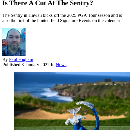
Is There A Cut At The Sentry?
The Sentry in Hawaii kicks-off the 2025 PGA Tour season and is
also the first of the limited field Signature Events on the calendar
By
Paul Higham
Published
3 January 2025
In
News