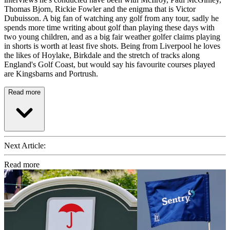
Thomas Bjorn, Rickie Fowler and the enigma that is Victor
Dubuisson. A big fan of watching any golf from any tour, sadly he
spends more time writing about golf than playing these days with
two young children, and as a big fair weather golfer claims playing
in shorts is worth at least five shots. Being from Liverpool he loves
the likes of Hoylake, Birkdale and the stretch of tracks along
England's Golf Coast, but would say his favourite courses played
are Kingsbarns and Portrush.
Read more
Next Article:
Read more