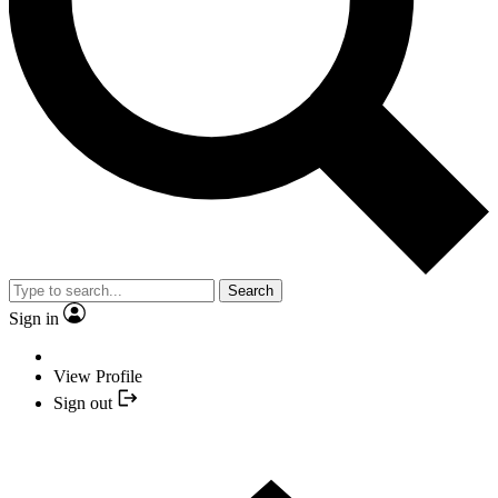
Search
Sign in
View Profile
Sign out