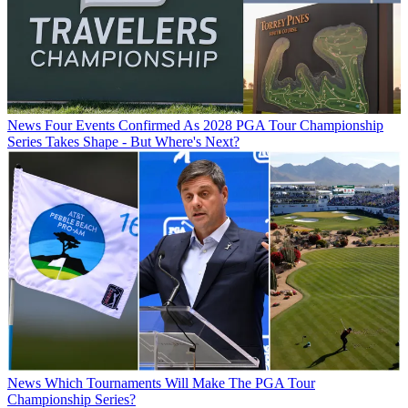
News
Four Events Confirmed As 2028 PGA Tour Championship
Series Takes Shape - But Where's Next?
News
Which Tournaments Will Make The PGA Tour
Championship Series?