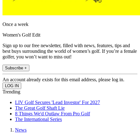
Once a week
Women's Golf Edit
Sign up to our free newsletter, filled with news, features, tips and
best buys surrounding the world of women’s golf. If you’re a female
golfer, you won’t want to miss out!
Subscribe +
An account already exists for this email address, please log in.
Trending
LIV Golf Secures 'Lead Investor' For 2027
The Great Golf Shaft Lie
8 Things We'd Outlaw From Pro Golf
The International Series
News