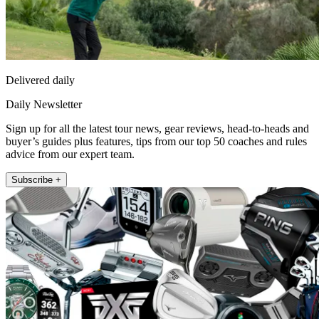
Delivered daily
Daily Newsletter
Sign up for all the latest tour news, gear reviews, head-to-heads and
buyer’s guides plus features, tips from our top 50 coaches and rules
advice from our expert team.
Subscribe +