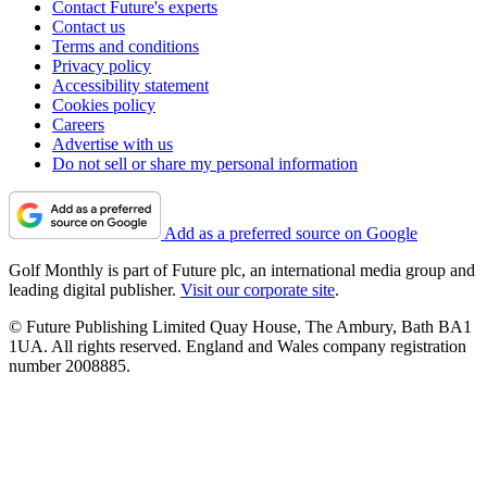
Contact Future's experts
Contact us
Terms and conditions
Privacy policy
Accessibility statement
Cookies policy
Careers
Advertise with us
Do not sell or share my personal information
Add as a preferred source on Google
Golf Monthly is part of Future plc, an international media group and
leading digital publisher.
Visit our corporate site
.
© Future Publishing Limited Quay House, The Ambury, Bath BA1
1UA. All rights reserved. England and Wales company registration
number 2008885.