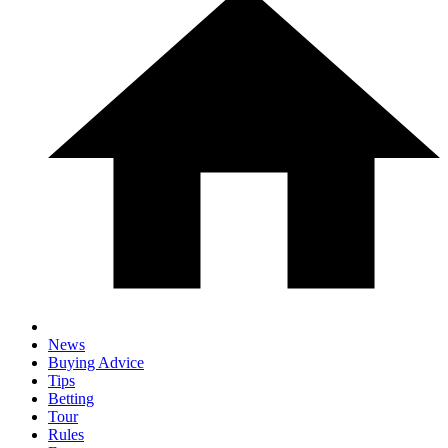
News
Buying Advice
Tips
Betting
Tour
Rules