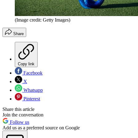
(Image credit: Getty Images)
Share
Copy link
Facebook
X
Whatsapp
Pinterest
Share this article
Join the conversation
Follow us
Add us as a preferred source on Google