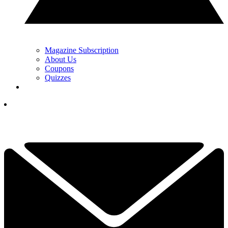
Magazine Subscription
About Us
Coupons
Quizzes