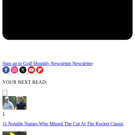
Sign up to Golf Monthly Newsletter
Newsletter
YOUR NEXT READ:
1
11 Notable Names Who Missed The Cut At The Rocket Classic