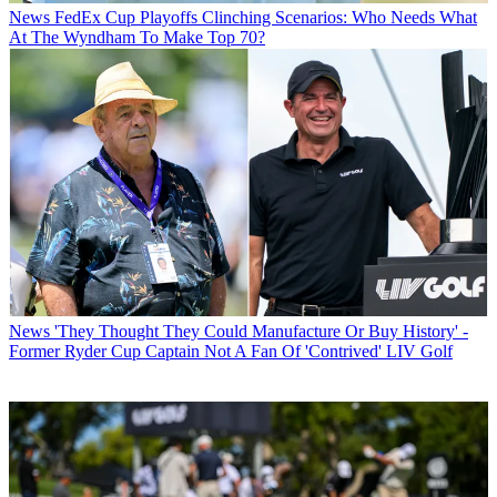
News
FedEx Cup Playoffs Clinching Scenarios: Who Needs What
At The Wyndham To Make Top 70?
News
'They Thought They Could Manufacture Or Buy History' -
Former Ryder Cup Captain Not A Fan Of 'Contrived' LIV Golf