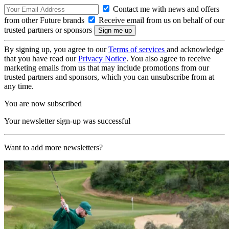
Contact me with news and offers
from other Future brands
Receive email from us on behalf of our
trusted partners or sponsors
By signing up, you agree to our
Terms of services
and acknowledge
that you have read our
Privacy Notice
. You also agree to receive
marketing emails from us that may include promotions from our
trusted partners and sponsors, which you can unsubscribe from at
any time.
You are now subscribed
Your newsletter sign-up was successful
Want to add more newsletters?