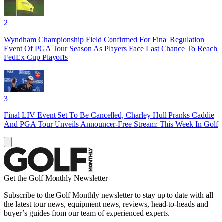
2
Wyndham Championship Field Confirmed For Final Regulation
Event Of PGA Tour Season As Players Face Last Chance To Reach
FedEx Cup Playoffs
3
Final LIV Event Set To Be Cancelled, Charley Hull Pranks Caddie
And PGA Tour Unveils Announcer-Free Stream: This Week In Golf
Get the Golf Monthly Newsletter
Subscribe to the Golf Monthly newsletter to stay up to date with all
the latest tour news, equipment news, reviews, head-to-heads and
buyer’s guides from our team of experienced experts.