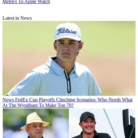
Metrics To Apple Watch
Latest in News
News
FedEx Cup Playoffs Clinching Scenarios: Who Needs What
At The Wyndham To Make Top 70?