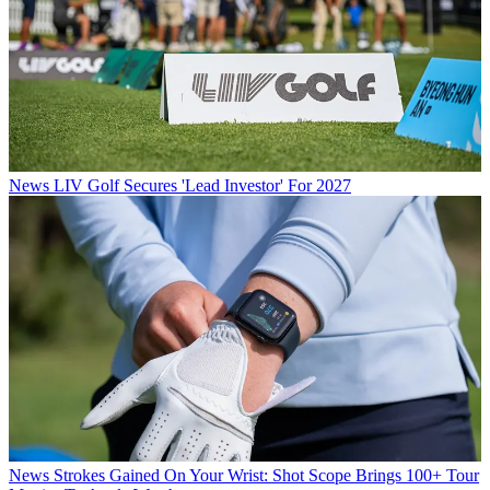
News
LIV Golf Secures 'Lead Investor' For 2027
News
Strokes Gained On Your Wrist: Shot Scope Brings 100+ Tour