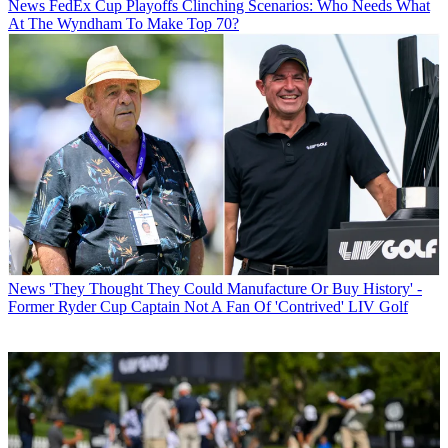
News
FedEx Cup Playoffs Clinching Scenarios: Who Needs What
At The Wyndham To Make Top 70?
News
'They Thought They Could Manufacture Or Buy History' -
Former Ryder Cup Captain Not A Fan Of 'Contrived' LIV Golf