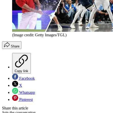
(Image credit: Getty Images/TGL)
Share
Copy link
Facebook
X
Whatsapp
Pinterest
Share this article
Join the conversation