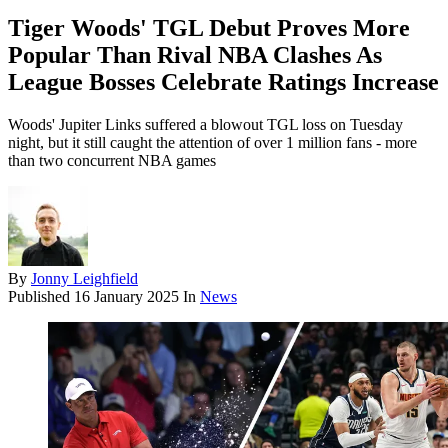
Tiger Woods' TGL Debut Proves More
Popular Than Rival NBA Clashes As
League Bosses Celebrate Ratings Increase
Woods' Jupiter Links suffered a blowout TGL loss on Tuesday
night, but it still caught the attention of over 1 million fans - more
than two concurrent NBA games
By
Jonny Leighfield
Published
16 January 2025
In
News