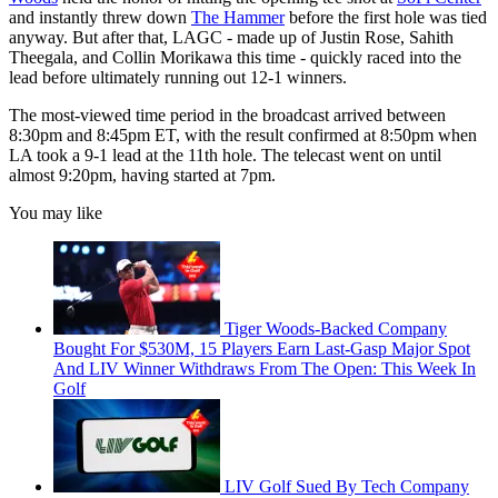
and instantly threw down
The Hammer
before the first hole was tied
anyway. But after that, LAGC - made up of Justin Rose, Sahith
Theegala, and Collin Morikawa this time - quickly raced into the
lead before ultimately running out 12-1 winners.
The most-viewed time period in the broadcast arrived between
8:30pm and 8:45pm ET, with the result confirmed at 8:50pm when
LA took a 9-1 lead at the 11th hole. The telecast went on until
almost 9:20pm, having started at 7pm.
You may like
Tiger Woods-Backed Company
Bought For $530M, 15 Players Earn Last-Gasp Major Spot
And LIV Winner Withdraws From The Open: This Week In
Golf
LIV Golf Sued By Tech Company