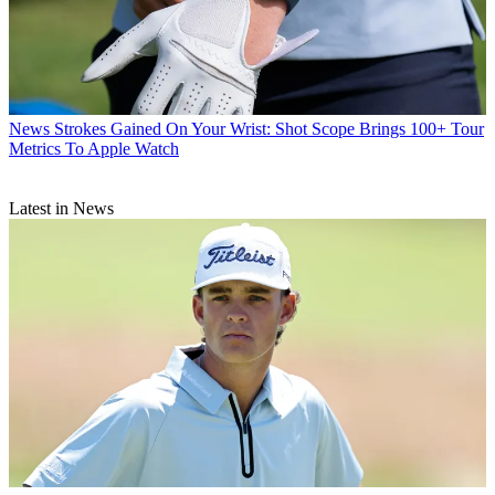
News
Strokes Gained On Your Wrist: Shot Scope Brings 100+ Tour
Metrics To Apple Watch
Latest in News