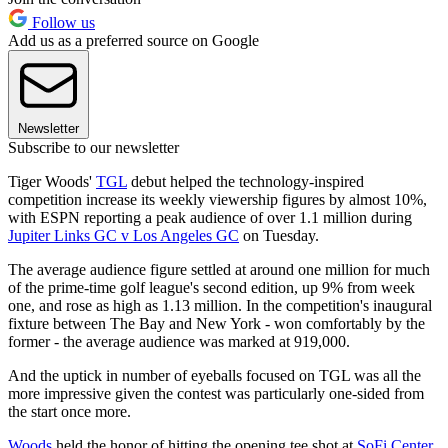
Follow us
Add us as a preferred source on Google
Newsletter
Subscribe to our newsletter
Tiger Woods'
TGL
debut helped the technology-inspired
competition increase its weekly viewership figures by almost 10%,
with ESPN reporting a peak audience of over 1.1 million during
Jupiter Links GC v Los Angeles GC
on Tuesday.
The average audience figure settled at around one million for much
of the prime-time golf league's second edition, up 9% from week
one, and rose as high as 1.13 million. In the competition's inaugural
fixture between The Bay and New York - won comfortably by the
former - the average audience was marked at 919,000.
And the uptick in number of eyeballs focused on TGL was all the
more impressive given the contest was particularly one-sided from
the start once more.
Woods
held the honor of hitting the opening tee shot at
SoFi Center