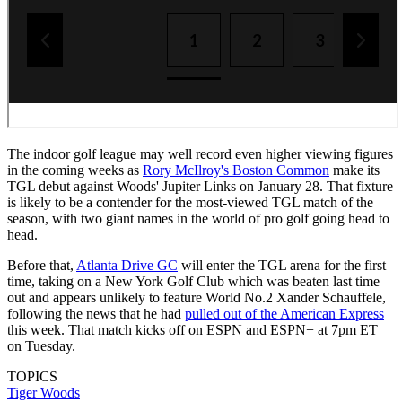
The indoor golf league may well record even higher viewing figures
in the coming weeks as
Rory McIlroy's Boston Common
make its
TGL debut against Woods' Jupiter Links on January 28. That fixture
is likely to be a contender for the most-viewed TGL match of the
season, with two giant names in the world of pro golf going head to
head.
Before that,
Atlanta Drive GC
will enter the TGL arena for the first
time, taking on a New York Golf Club which was beaten last time
out and appears unlikely to feature World No.2 Xander Schauffele,
following the news that he had
pulled out of the American Express
this week. That match kicks off on ESPN and ESPN+ at 7pm ET
on Tuesday.
TOPICS
Tiger Woods