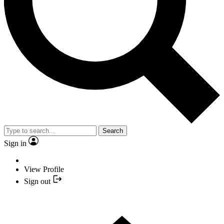
Search
Sign in
View Profile
Sign out