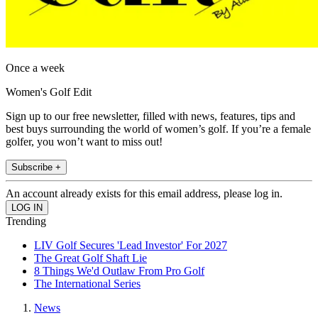
Once a week
Women's Golf Edit
Sign up to our free newsletter, filled with news, features, tips and
best buys surrounding the world of women’s golf. If you’re a female
golfer, you won’t want to miss out!
Subscribe +
An account already exists for this email address, please log in.
Trending
LIV Golf Secures 'Lead Investor' For 2027
The Great Golf Shaft Lie
8 Things We'd Outlaw From Pro Golf
The International Series
News