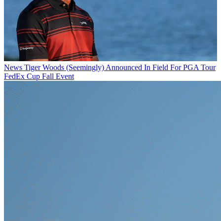
News
Tiger Woods (Seemingly) Announced In Field For PGA Tour
FedEx Cup Fall Event