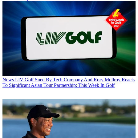
News
LIV Golf Sued By Tech Company And Rory McIlroy Reacts
To Significant Asian Tour Partnership: This Week In Golf