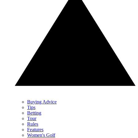
Buying Advice
Tips
Betting
Tour
Rules
Features
Women's Golf