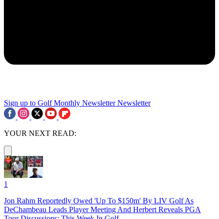
Sign up to Golf Monthly Newsletter
Newsletter
YOUR NEXT READ:
1
Jon Rahm Reportedly Owed 'Up To $150m' By LIV Golf As
DeChambeau Leads Player Meeting And Herbert Reveals PGA
Tour Discussions: This Week In Golf