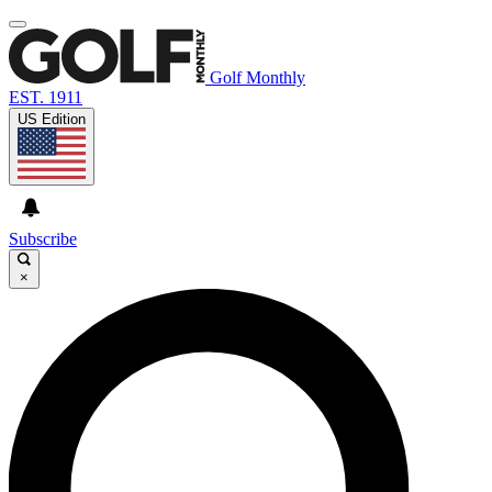
Golf Monthly
EST. 1911
US Edition
Subscribe
×