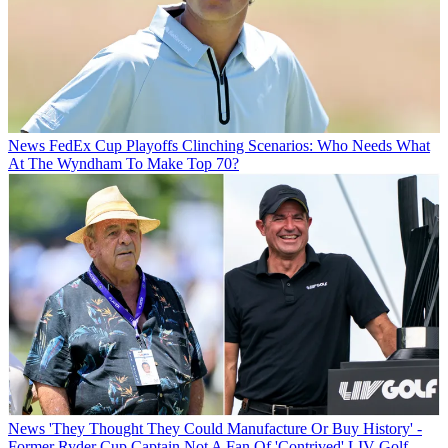
News
FedEx Cup Playoffs Clinching Scenarios: Who Needs What
At The Wyndham To Make Top 70?
News
'They Thought They Could Manufacture Or Buy History' -
Former Ryder Cup Captain Not A Fan Of 'Contrived' LIV Golf