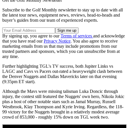
Get the Golf Monthly Newsletter
Subscribe to the Golf Monthly newsletter to stay up to date with all
the latest tour news, equipment news, reviews, head-to-heads and
buyer’s guides from our team of experienced experts.
By signing up, you agree to our
Terms of services
and acknowledge
that you have read our
Privacy Notice
. You also agree to receive
marketing emails from us that may include promotions from our
trusted partners and sponsors, which you can unsubscribe from at
any time.
Further highlighting TGL's TV success, both Jupiter Links vs
LAGC and Cavs vs Pacers out-rated a heavyweight clash between
the Denver Nuggets and Dallas Mavericks later on that evening
(9:35pm ET start).
Although the Mavs were missing talisman Luka Doncic through
injury, the contest still featured the Nuggets' own hero, Nikola Jokic
plus a host of other notable stars such as Jamal Murray, Russell
Westbrook, Klay Thompson and Kyrie Irving. Regardless, the 118-
99 victory for the Nuggets brought in a relatively modest average
crowd of 853,000 - roughly 15% down on TGL week two.