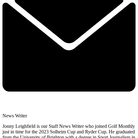
News Writer
Jonny Leighfield is our Staff News Writer who joined Golf Monthly
just in time for the 2023 Solheim Cup and Ryder Cup. He graduated
from the University of Brighton with a degree in Sport Journalism in