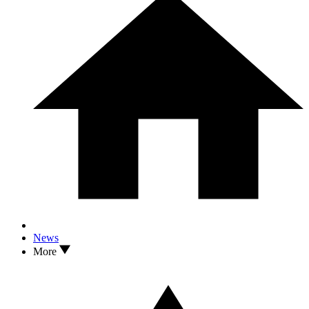
News
More