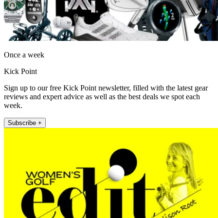
Once a week
Kick Point
Sign up to our free Kick Point newsletter, filled with the latest gear
reviews and expert advice as well as the best deals we spot each
week.
Subscribe +