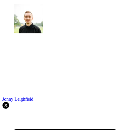
Jonny Leighfield