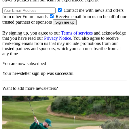
Contact me with news and offers
from other Future brands
Receive email from us on behalf of our
trusted partners or sponsors
By signing up, you agree to our
Terms of services
and acknowledge
that you have read our
Privacy Notice
. You also agree to receive
marketing emails from us that may include promotions from our
trusted partners and sponsors, which you can unsubscribe from at
any time.
You are now subscribed
Your newsletter sign-up was successful
Want to add more newsletters?