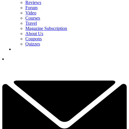
Reviews
Forum
Video
Courses
Travel
Magazine Subscription
About Us
Coupons
Quizzes