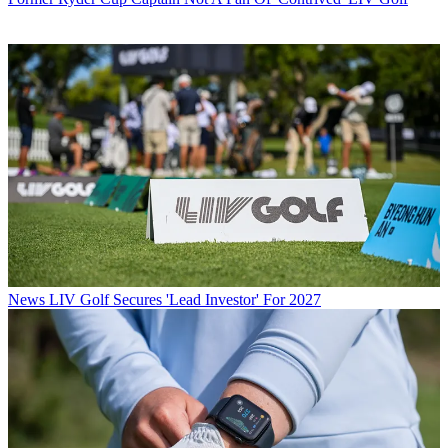
News
LIV Golf Secures 'Lead Investor' For 2027