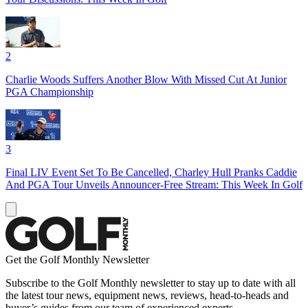
2
Charlie Woods Suffers Another Blow With Missed Cut At Junior
PGA Championship
3
Final LIV Event Set To Be Cancelled, Charley Hull Pranks Caddie
And PGA Tour Unveils Announcer-Free Stream: This Week In Golf
Get the Golf Monthly Newsletter
Subscribe to the Golf Monthly newsletter to stay up to date with all
the latest tour news, equipment news, reviews, head-to-heads and
buyer’s guides from our team of experienced experts.