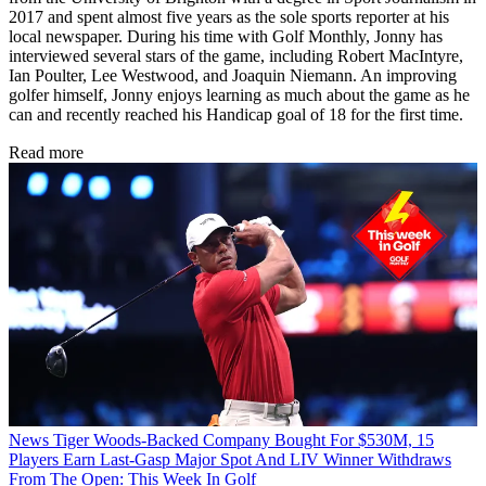
2017 and spent almost five years as the sole sports reporter at his
local newspaper. During his time with Golf Monthly, Jonny has
interviewed several stars of the game, including Robert MacIntyre,
Ian Poulter, Lee Westwood, and Joaquin Niemann. An improving
golfer himself, Jonny enjoys learning as much about the game as he
can and recently reached his Handicap goal of 18 for the first time.
Read more
News
Tiger Woods-Backed Company Bought For $530M, 15
Players Earn Last-Gasp Major Spot And LIV Winner Withdraws
From The Open: This Week In Golf