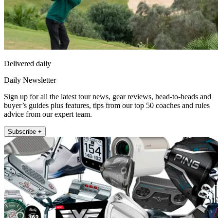
Delivered daily
Daily Newsletter
Sign up for all the latest tour news, gear reviews, head-to-heads and
buyer’s guides plus features, tips from our top 50 coaches and rules
advice from our expert team.
Subscribe +