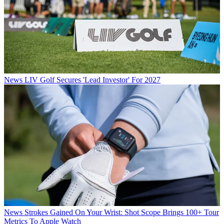
News
LIV Golf Secures 'Lead Investor' For 2027
News
Strokes Gained On Your Wrist: Shot Scope Brings 100+ Tour
Metrics To Apple Watch