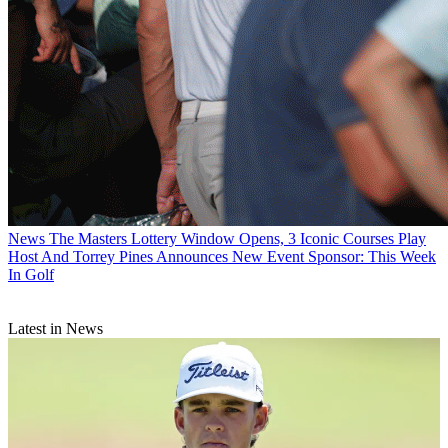
News
The Masters Lottery Window Opens, 3 Iconic Courses Play
Host And Torrey Pines Announces New Event Sponsor: This Week
In Golf
Latest in News