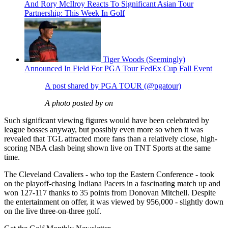
And Rory McIlroy Reacts To Significant Asian Tour
Partnership: This Week In Golf
Tiger Woods (Seemingly)
Announced In Field For PGA Tour FedEx Cup Fall Event
A post shared by PGA TOUR (@pgatour)
A photo posted by on
Such significant viewing figures would have been celebrated by
league bosses anyway, but possibly even more so when it was
revealed that TGL attracted more fans than a relatively close, high-
scoring NBA clash being shown live on TNT Sports at the same
time.
The Cleveland Cavaliers - who top the Eastern Conference - took
on the playoff-chasing Indiana Pacers in a fascinating match up and
won 127-117 thanks to 35 points from Donovan Mitchell. Despite
the entertainment on offer, it was viewed by 956,000 - slightly down
on the live three-on-three golf.