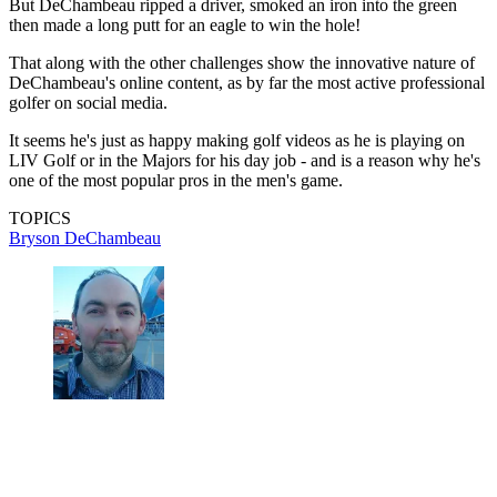
But DeChambeau ripped a driver, smoked an iron into the green
then made a long putt for an eagle to win the hole!
That along with the other challenges show the innovative nature of
DeChambeau's online content, as by far the most active professional
golfer on social media.
It seems he's just as happy making golf videos as he is playing on
LIV Golf or in the Majors for his day job - and is a reason why he's
one of the most popular pros in the men's game.
TOPICS
Bryson DeChambeau