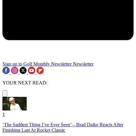
Sign up to Golf Monthly Newsletter
Newsletter
YOUR NEXT READ:
1
‘The Saddest Thing I’ve Ever Seen’ – Brad Dalke Reacts After
Finishing Last At Rocket Classic