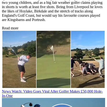
two young children, and as a big fair weather golfer claims playing
in shorts is worth at least five shots. Being from Liverpool he loves
the likes of Hoylake, Birkdale and the stretch of tracks along
England's Golf Coast, but would say his favourite courses played
are Kingsbarns and Portrush.
Read more
News
Watch: Video Goes Viral After Golfer Makes £50,000 Hole-
In-One