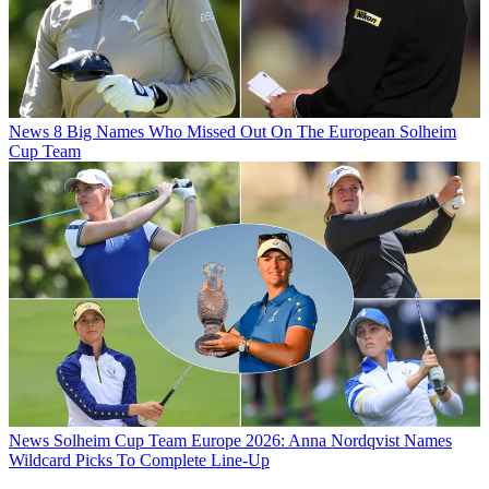
News
8 Big Names Who Missed Out On The European Solheim
Cup Team
News
Solheim Cup Team Europe 2026: Anna Nordqvist Names
Wildcard Picks To Complete Line-Up