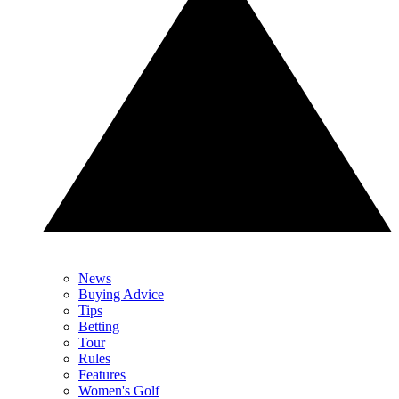
News
Buying Advice
Tips
Betting
Tour
Rules
Features
Women's Golf