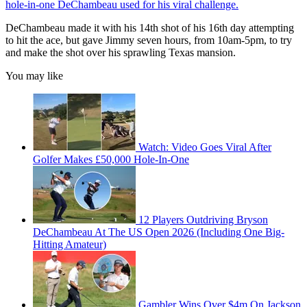
hole-in-one DeChambeau used for his viral challenge.
DeChambeau made it with his 14th shot of his 16th day attempting
to hit the ace, but gave Jimmy seven hours, from 10am-5pm, to try
and make the shot over his sprawling Texas mansion.
You may like
Watch: Video Goes Viral After
Golfer Makes £50,000 Hole-In-One
12 Players Outdriving Bryson
DeChambeau At The US Open 2026 (Including One Big-
Hitting Amateur)
Gambler Wins Over $4m On Jackson