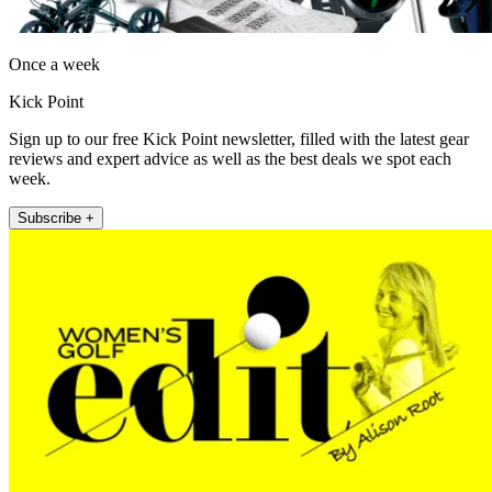
Once a week
Kick Point
Sign up to our free Kick Point newsletter, filled with the latest gear
reviews and expert advice as well as the best deals we spot each
week.
Subscribe +