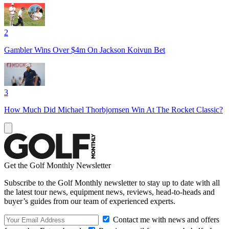
2
Gambler Wins Over $4m On Jackson Koivun Bet
3
How Much Did Michael Thorbjornsen Win At The Rocket Classic?
Get the Golf Monthly Newsletter
Subscribe to the Golf Monthly newsletter to stay up to date with all
the latest tour news, equipment news, reviews, head-to-heads and
buyer’s guides from our team of experienced experts.
Contact me with news and offers