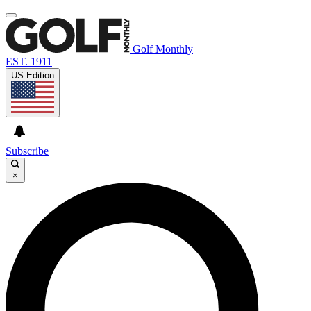
Golf Monthly
EST. 1911
US Edition
Subscribe
×