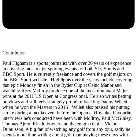
Contributor
Paul Higham is a sports journalist with over 20 years of experience
in covering most major sporting events for both Sky Sports and
BBC Sport. He is currently freelance and covers the golf majors on
the BBC Sport website. Highlights over the years include covering
that epic Monday finish in the Ryder Cup at Celtic Manor and
watching Rory McIlroy produce one of the most dominant Major
wins at the 2011 US Open at Congressional. He also writes betting
previews and still feels strangely proud of backing Danny Willett
when he won the Masters in 2016 - Willett also praised his putting
stroke during a media event before the Open at Hoylake. Favourite
interviews he's conducted have been with McIlroy, Paul McGinley,
Thomas Bjorn, Rickie Fowler and the enigma that is Victor
Dubuisson. A big fan of watching any golf from any tour, sadly he
spends more time writing about golf than playing these days with