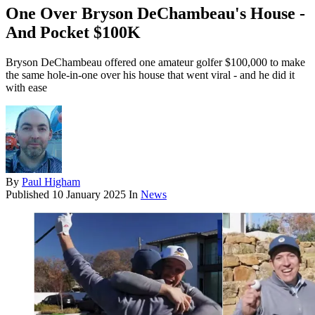
One Over Bryson DeChambeau's House -
And Pocket $100K
Bryson DeChambeau offered one amateur golfer $100,000 to make
the same hole-in-one over his house that went viral - and he did it
with ease
By
Paul Higham
Published
10 January 2025
In
News