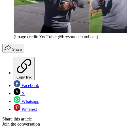
(Image credit: YouTube: @brysondechambeau)
Share
Copy link
Facebook
X
Whatsapp
Pinterest
Share this article
Join the conversation