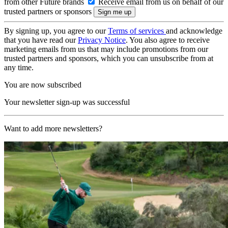
from other Future brands
Receive email from us on behalf of our
trusted partners or sponsors
By signing up, you agree to our
Terms of services
and acknowledge
that you have read our
Privacy Notice
. You also agree to receive
marketing emails from us that may include promotions from our
trusted partners and sponsors, which you can unsubscribe from at
any time.
You are now subscribed
Your newsletter sign-up was successful
Want to add more newsletters?