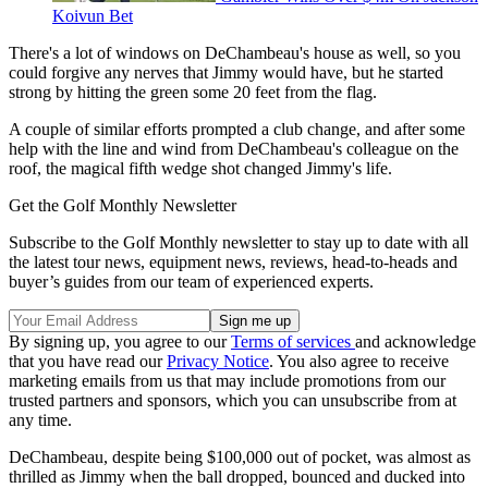
Koivun Bet
There's a lot of windows on DeChambeau's house as well, so you
could forgive any nerves that Jimmy would have, but he started
strong by hitting the green some 20 feet from the flag.
A couple of similar efforts prompted a club change, and after some
help with the line and wind from DeChambeau's colleague on the
roof, the magical fifth wedge shot changed Jimmy's life.
Get the Golf Monthly Newsletter
Subscribe to the Golf Monthly newsletter to stay up to date with all
the latest tour news, equipment news, reviews, head-to-heads and
buyer’s guides from our team of experienced experts.
By signing up, you agree to our
Terms of services
and acknowledge
that you have read our
Privacy Notice
. You also agree to receive
marketing emails from us that may include promotions from our
trusted partners and sponsors, which you can unsubscribe from at
any time.
DeChambeau, despite being $100,000 out of pocket, was almost as
thrilled as Jimmy when the ball dropped, bounced and ducked into