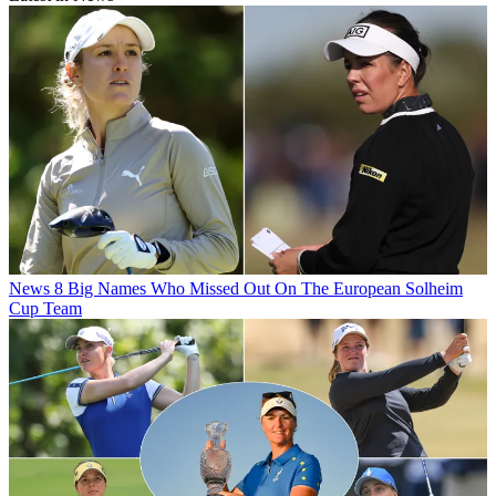
News
8 Big Names Who Missed Out On The European Solheim
Cup Team