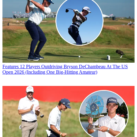
Features
12 Players Outdriving Bryson DeChambeau At The US
Open 2026 (Including One Big-Hitting Amateur)