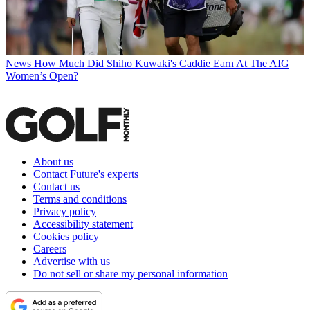
News
How Much Did Shiho Kuwaki's Caddie Earn At The AIG
Women’s Open?
About us
Contact Future's experts
Contact us
Terms and conditions
Privacy policy
Accessibility statement
Cookies policy
Careers
Advertise with us
Do not sell or share my personal information