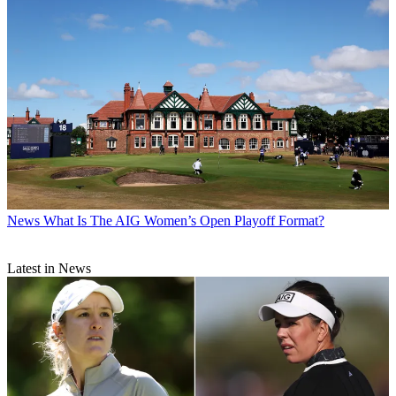
News
What Is The AIG Women’s Open Playoff Format?
Latest in News