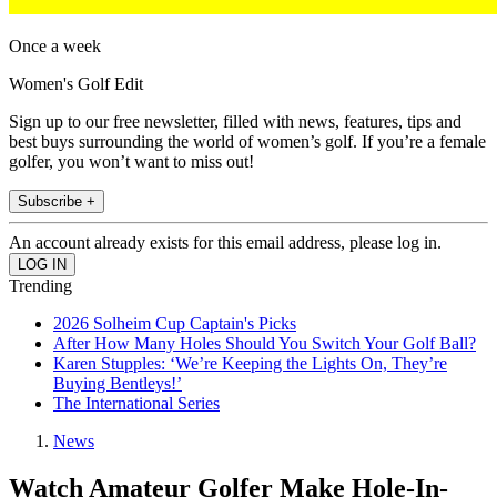
Once a week
Women's Golf Edit
Sign up to our free newsletter, filled with news, features, tips and
best buys surrounding the world of women’s golf. If you’re a female
golfer, you won’t want to miss out!
Subscribe +
An account already exists for this email address, please log in.
Trending
2026 Solheim Cup Captain's Picks
After How Many Holes Should You Switch Your Golf Ball?
Karen Stupples: ‘We’re Keeping the Lights On, They’re
Buying Bentleys!’
The International Series
News
Watch Amateur Golfer Make Hole-In-