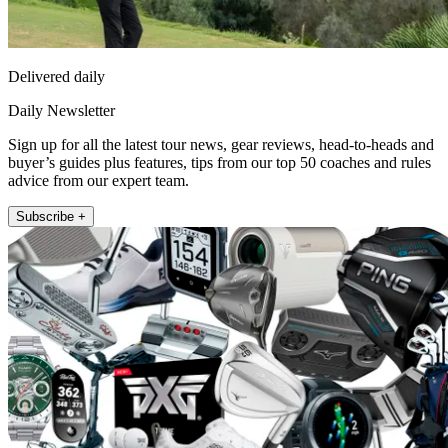
Delivered daily
Daily Newsletter
Sign up for all the latest tour news, gear reviews, head-to-heads and
buyer’s guides plus features, tips from our top 50 coaches and rules
advice from our expert team.
Subscribe +