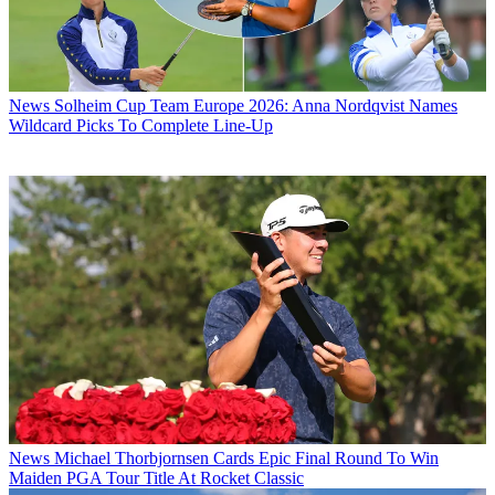
News
Solheim Cup Team Europe 2026: Anna Nordqvist Names
Wildcard Picks To Complete Line-Up
News
Michael Thorbjornsen Cards Epic Final Round To Win
Maiden PGA Tour Title At Rocket Classic