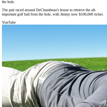
the hole.
The pair raced around DeChambeau's house to retrieve the all-
important golf ball from the hole, with Jimmy now $100,000 richer.
YouTube