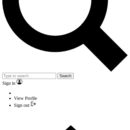
Search
Sign in
View Profile
Sign out