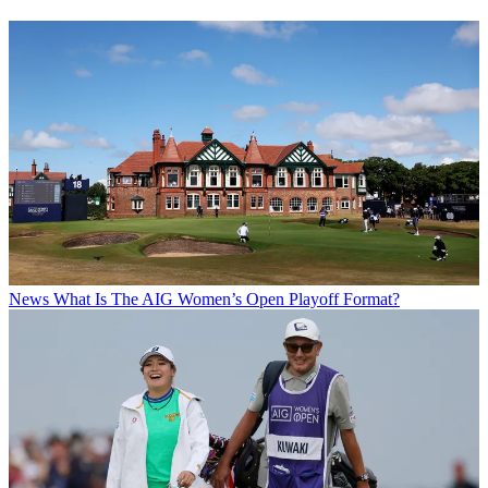
News
What Is The AIG Women’s Open Playoff Format?