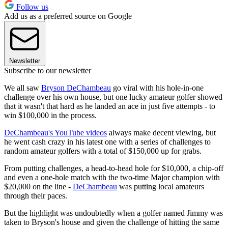
Follow us
Add us as a preferred source on Google
Newsletter
Subscribe to our newsletter
We all saw
Bryson DeChambeau
go viral with his hole-in-one
challenge over his own house, but one lucky amateur golfer showed
that it wasn't that hard as he landed an ace in just five attempts - to
win $100,000 in the process.
DeChambeau's YouTube videos
always make decent viewing, but
he went cash crazy in his latest one with a series of challenges to
random amateur golfers with a total of $150,000 up for grabs.
From putting challenges, a head-to-head hole for $10,000, a chip-off
and even a one-hole match with the two-time Major champion with
$20,000 on the line -
DeChambeau
was putting local amateurs
through their paces.
But the highlight was undoubtedly when a golfer named Jimmy was
taken to Bryson's house and given the challenge of hitting the same