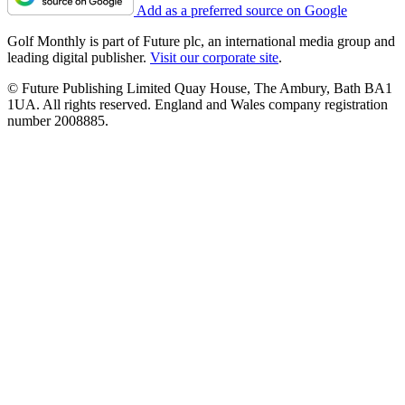
Add as a preferred source on Google
Golf Monthly is part of Future plc, an international media group and
leading digital publisher.
Visit our corporate site
.
© Future Publishing Limited Quay House, The Ambury, Bath BA1
1UA. All rights reserved. England and Wales company registration
number 2008885.