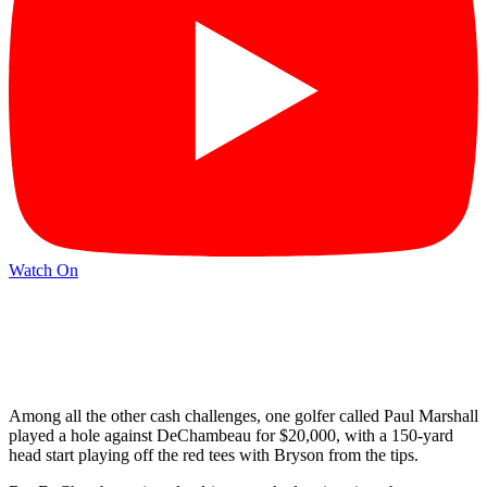
Watch On
Among all the other cash challenges, one golfer called Paul Marshall
played a hole against DeChambeau for $20,000, with a 150-yard
head start playing off the red tees with Bryson from the tips.