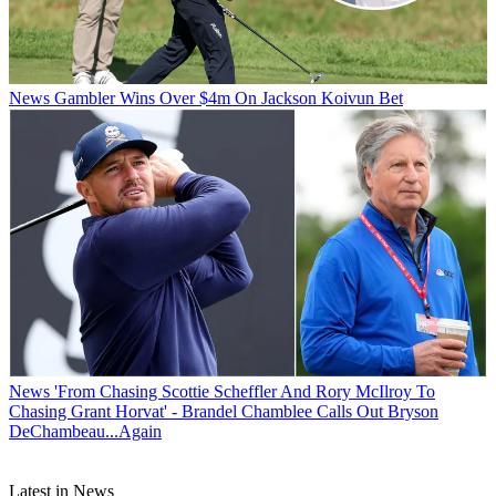
News
Gambler Wins Over $4m On Jackson Koivun Bet
News
'From Chasing Scottie Scheffler And Rory McIlroy To
Chasing Grant Horvat' - Brandel Chamblee Calls Out Bryson
DeChambeau...Again
Latest in News