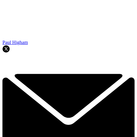
Paul Higham