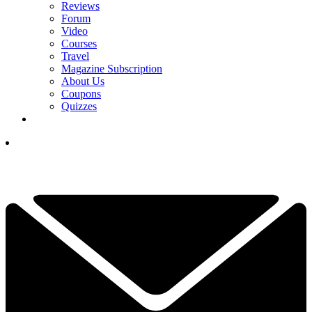
Reviews
Forum
Video
Courses
Travel
Magazine Subscription
About Us
Coupons
Quizzes