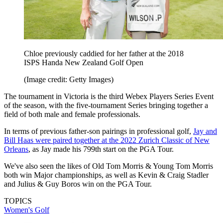
Chloe previously caddied for her father at the 2018
ISPS Handa New Zealand Golf Open
(Image credit: Getty Images)
The tournament in Victoria is the third Webex Players Series Event
of the season, with the five-tournament Series bringing together a
field of both male and female professionals.
In terms of previous father-son pairings in professional golf,
Jay and
Bill Haas were paired together at the 2022 Zurich Classic of New
Orleans
, as Jay made his 799th start on the PGA Tour.
We've also seen the likes of Old Tom Morris & Young Tom Morris
both win Major championships, as well as Kevin & Craig Stadler
and Julius & Guy Boros win on the PGA Tour.
TOPICS
Women's Golf