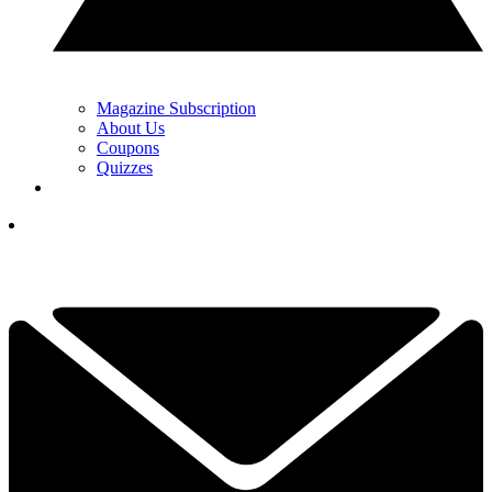
Magazine Subscription
About Us
Coupons
Quizzes