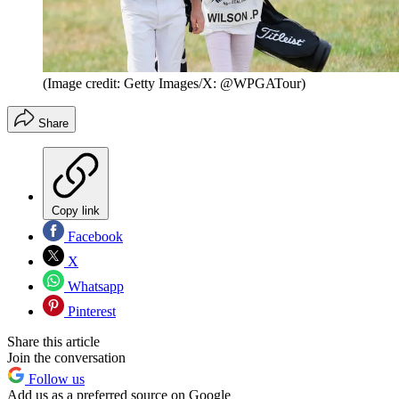
(Image credit: Getty Images/X: @WPGATour)
Share
Copy link
Facebook
X
Whatsapp
Pinterest
Share this article
Join the conversation
Follow us
Add us as a preferred source on Google