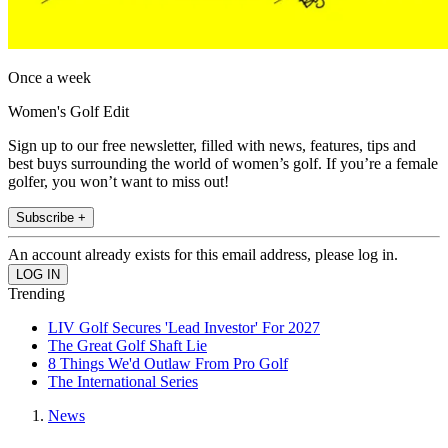
Once a week
Women's Golf Edit
Sign up to our free newsletter, filled with news, features, tips and
best buys surrounding the world of women’s golf. If you’re a female
golfer, you won’t want to miss out!
Subscribe +
An account already exists for this email address, please log in.
Trending
LIV Golf Secures 'Lead Investor' For 2027
The Great Golf Shaft Lie
8 Things We'd Outlaw From Pro Golf
The International Series
News