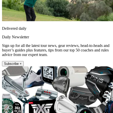
Delivered daily
Daily Newsletter
Sign up for all the latest tour news, gear reviews, head-to-heads and
buyer’s guides plus features, tips from our top 50 coaches and rules
advice from our expert team.
Subscribe +