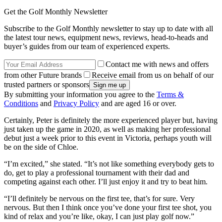
Get the Golf Monthly Newsletter
Subscribe to the Golf Monthly newsletter to stay up to date with all
the latest tour news, equipment news, reviews, head-to-heads and
buyer’s guides from our team of experienced experts.
Contact me with news and offers
from other Future brands
Receive email from us on behalf of our
trusted partners or sponsors
By submitting your information you agree to the
Terms &
Conditions
and
Privacy Policy
and are aged 16 or over.
Certainly, Peter is definitely the more experienced player but, having
just taken up the game in 2020, as well as making her professional
debut just a week prior to this event in Victoria, perhaps youth will
be on the side of Chloe.
“I’m excited,” she stated. “It’s not like something everybody gets to
do, get to play a professional tournament with their dad and
competing against each other. I’ll just enjoy it and try to beat him.
“I’ll definitely be nervous on the first tee, that’s for sure. Very
nervous. But then I think once you’ve done your first tee shot, you
kind of relax and you’re like, okay, I can just play golf now.”