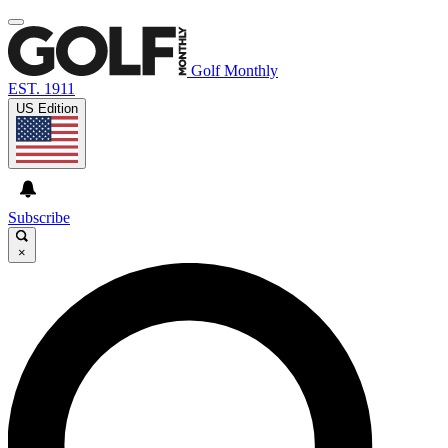
Golf Monthly
EST. 1911
US Edition
Subscribe
×