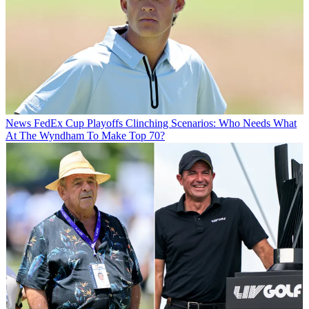
News
FedEx Cup Playoffs Clinching Scenarios: Who Needs What
At The Wyndham To Make Top 70?