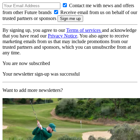
Contact me with news and offers
from other Future brands
Receive email from us on behalf of our
trusted partners or sponsors
By signing up, you agree to our
Terms of services
and acknowledge
that you have read our
Privacy Notice
. You also agree to receive
marketing emails from us that may include promotions from our
trusted partners and sponsors, which you can unsubscribe from at
any time.
You are now subscribed
Your newsletter sign-up was successful
Want to add more newsletters?