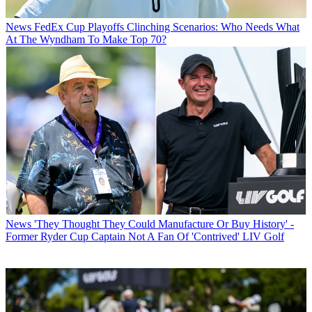
News
FedEx Cup Playoffs Clinching Scenarios: Who Needs What
At The Wyndham To Make Top 70?
News
'They Thought They Could Manufacture Or Buy History' -
Former Ryder Cup Captain Not A Fan Of 'Contrived' LIV Golf