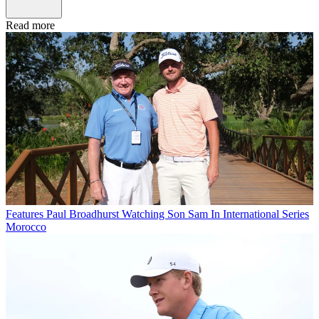
Read more
Features
Paul Broadhurst Watching Son Sam In International Series
Morocco