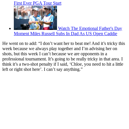
First Ever PGA Tour Start
Watch The Emotional Father's Day
Moment Miles Russell Subs In Dad As US Open Caddie
He went on to add: “I don’t want her to beat me! And it’s tricky this
week because we always play together and I’m advising her on
shots, but this week I can’t because we are opponents in a
professional tournament. It’s going to be really tricky in that area. I
think it’s a two-shot penalty if I said, ‘Chloe, you need to hit a little
left or right shot here’. I can’t say anything.”