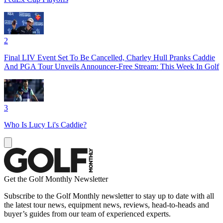
2
Final LIV Event Set To Be Cancelled, Charley Hull Pranks Caddie
And PGA Tour Unveils Announcer-Free Stream: This Week In Golf
3
Who Is Lucy Li's Caddie?
Get the Golf Monthly Newsletter
Subscribe to the Golf Monthly newsletter to stay up to date with all
the latest tour news, equipment news, reviews, head-to-heads and
buyer’s guides from our team of experienced experts.