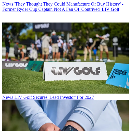
News
'They Thought They Could Manufacture Or Buy History' -
Former Ryder Cup Captain Not A Fan Of 'Contrived' LIV Golf
News
LIV Golf Secures 'Lead Investor' For 2027