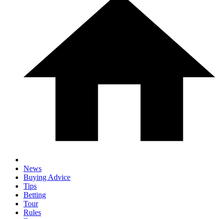
News
Buying Advice
Tips
Betting
Tour
Rules