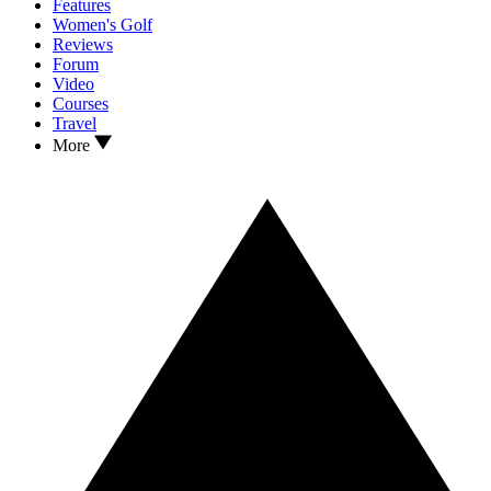
Features
Women's Golf
Reviews
Forum
Video
Courses
Travel
More