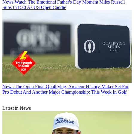
News
Watch The Emotional Father's Day Moment Miles Russell
Subs In Dad As US Open Caddie
News
The Open Final Qualifying, Amateur History-Maker Set For
Pro Debut And Another Major Championship: This Week In Golf
Latest in News