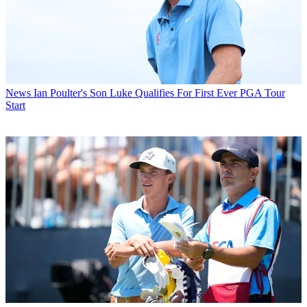
News
Ian Poulter's Son Luke Qualifies For First Ever PGA Tour
Start