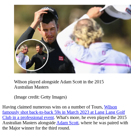
Wilson played alongside Adam Scott in the 2015
Australian Masters
(Image credit: Getty Images)
Having claimed numerous wins on a number of Tours,
Wilson
famously shot back-to-back 59s in March 2023 at Lang Lang Golf
Club in a professional event
. What's more, he even played the 2015
Australian Masters alongside
Adam Scott
, where he was paired with
the Major winner for the third round.