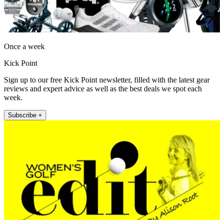
Once a week
Kick Point
Sign up to our free Kick Point newsletter, filled with the latest gear
reviews and expert advice as well as the best deals we spot each
week.
Subscribe +