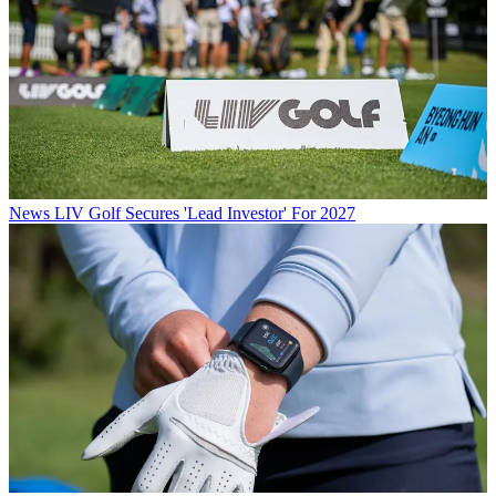
News
LIV Golf Secures 'Lead Investor' For 2027