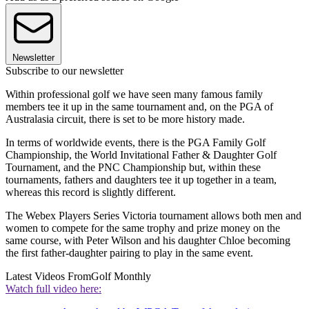
Newsletter
Subscribe to our newsletter
Within professional golf we have seen many famous family
members tee it up in the same tournament and, on the PGA of
Australasia circuit, there is set to be more history made.
In terms of worldwide events, there is the PGA Family Golf
Championship, the World Invitational Father & Daughter Golf
Tournament, and the PNC Championship but, within these
tournaments, fathers and daughters tee it up together in a team,
whereas this record is slightly different.
The Webex Players Series Victoria tournament allows both men and
women to compete for the same trophy and prize money on the
same course, with Peter Wilson and his daughter Chloe becoming
the first father-daughter pairing to play in the same event.
Latest Videos From
Golf Monthly
Watch full video here: