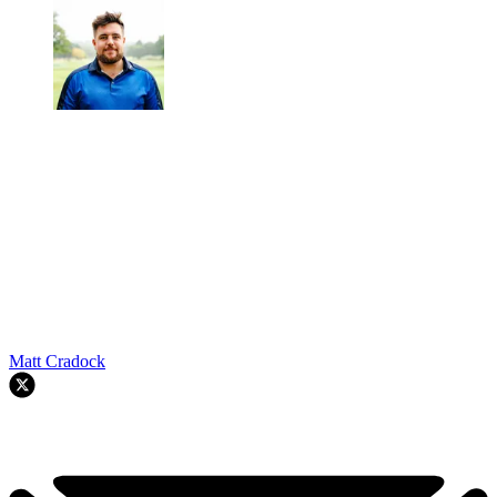
Matt Cradock