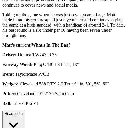
continues to cover news and social media.
Taking up the game when he was just seven years of age, Matt
made it into his county squad just a year later and continues to play
the game at a high standard, with a handicap of around 2-4. To date,
his best round is a six-under-par 66 having been seven-under
through nine.
Matt’s current What’s In The Bag?
Driver:
Honma TW747, 8.75°
Fairway Wood:
Ping G430 LST 15°, 19°
Irons:
TaylorMade P7CB
Wedges:
Cleveland 588 RTX 2.0 Tour Satin, 50°, 56°, 60°
Putter:
Cleveland TFI 2135 Satin Cero
Ball:
Titleist Pro V1
Read more