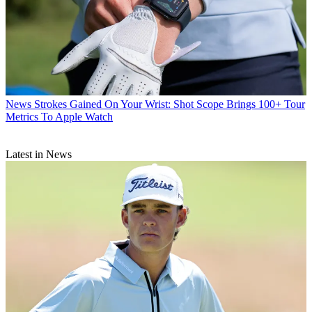
News
Strokes Gained On Your Wrist: Shot Scope Brings 100+ Tour
Metrics To Apple Watch
Latest in News