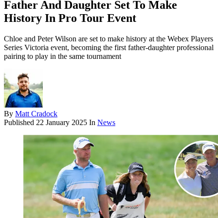
Father And Daughter Set To Make
History In Pro Tour Event
Chloe and Peter Wilson are set to make history at the Webex Players
Series Victoria event, becoming the first father-daughter professional
pairing to play in the same tournament
By
Matt Cradock
Published
22 January 2025
In
News