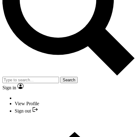
Search
Sign in
View Profile
Sign out