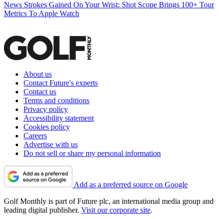
News
Strokes Gained On Your Wrist: Shot Scope Brings 100+ Tour
Metrics To Apple Watch
About us
Contact Future's experts
Contact us
Terms and conditions
Privacy policy
Accessibility statement
Cookies policy
Careers
Advertise with us
Do not sell or share my personal information
Add as a preferred source on Google
Golf Monthly is part of Future plc, an international media group and
leading digital publisher.
Visit our corporate site
.