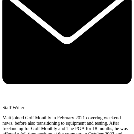
Staff Writer
Matt joined Golf Monthly in February 2021 covering weekend
news, before also transitioning to equipment and testing. After
freelancing for Golf Monthly and The PGA for 18 months, he was
offered a full-time position at the company in October 2022 and