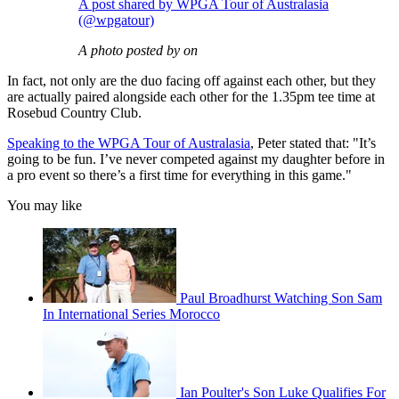
A post shared by WPGA Tour of Australasia
(@wpgatour)
A photo posted by on
In fact, not only are the duo facing off against each other, but they
are actually paired alongside each other for the 1.35pm tee time at
Rosebud Country Club.
Speaking to the WPGA Tour of Australasia
, Peter stated that: "It’s
going to be fun. I’ve never competed against my daughter before in
a pro event so there’s a first time for everything in this game."
You may like
Paul Broadhurst Watching Son Sam
In International Series Morocco
Ian Poulter's Son Luke Qualifies For