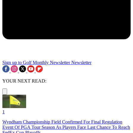
Sign up to Golf Monthly Newsletter
Newsletter
YOUR NEXT READ:
1
Wyndham Championship Field Confirmed For Final Regulation
Event Of PGA Tour Season As Players Face Last Chance To Reach
FedEx Cup Playoffs