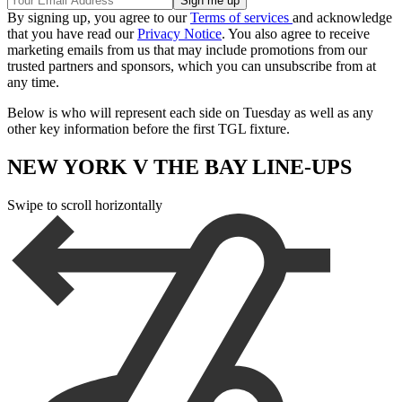
By signing up, you agree to our
Terms of services
and acknowledge
that you have read our
Privacy Notice
. You also agree to receive
marketing emails from us that may include promotions from our
trusted partners and sponsors, which you can unsubscribe from at
any time.
Below is who will represent each side on Tuesday as well as any
other key information before the first TGL fixture.
NEW YORK V THE BAY LINE-UPS
Swipe to scroll horizontally