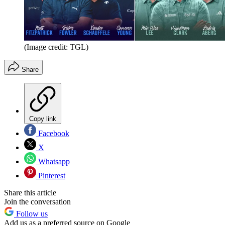
(Image credit: TGL)
Share
Copy link
Facebook
X
Whatsapp
Pinterest
Share this article
Join the conversation
Follow us
Add us as a preferred source on Google