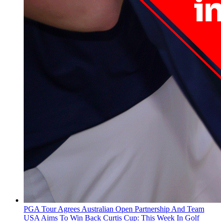
PGA Tour Agrees Australian Open Partnership And Team
USA Aims To Win Back Curtis Cup: This Week In Golf