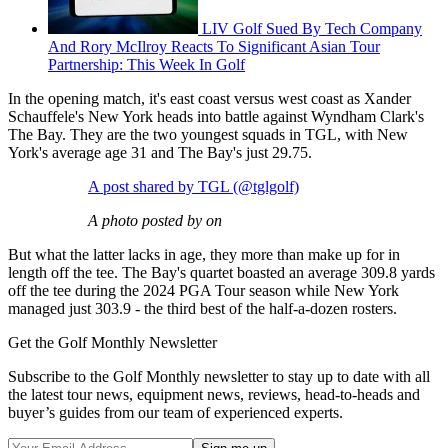
LIV Golf Sued By Tech Company
And Rory McIlroy Reacts To Significant Asian Tour
Partnership: This Week In Golf
In the opening match, it's east coast versus west coast as Xander
Schauffele's New York heads into battle against Wyndham Clark's
The Bay. They are the two youngest squads in TGL, with New
York's average age 31 and The Bay's just 29.75.
A post shared by TGL (@tglgolf)
A photo posted by on
But what the latter lacks in age, they more than make up for in
length off the tee. The Bay's quartet boasted an average 309.8 yards
off the tee during the 2024 PGA Tour season while New York
managed just 303.9 - the third best of the half-a-dozen rosters.
Get the Golf Monthly Newsletter
Subscribe to the Golf Monthly newsletter to stay up to date with all
the latest tour news, equipment news, reviews, head-to-heads and
buyer’s guides from our team of experienced experts.