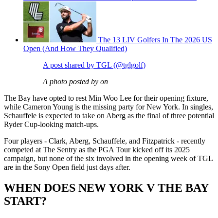
The 13 LIV Golfers In The 2026 US
Open (And How They Qualified)
A post shared by TGL (@tglgolf)
A photo posted by on
The Bay have opted to rest Min Woo Lee for their opening fixture,
while Cameron Young is the missing party for New York. In singles,
Schauffele is expected to take on Aberg as the final of three potential
Ryder Cup-looking match-ups.
Four players - Clark, Aberg, Schauffele, and Fitzpatrick - recently
competed at The Sentry as the PGA Tour kicked off its 2025
campaign, but none of the six involved in the opening week of TGL
are in the Sony Open field just days after.
WHEN DOES NEW YORK V THE BAY
START?