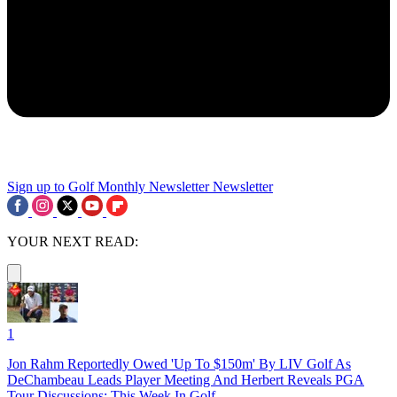
Sign up to Golf Monthly Newsletter
Newsletter
YOUR NEXT READ:
1
Jon Rahm Reportedly Owed 'Up To $150m' By LIV Golf As
DeChambeau Leads Player Meeting And Herbert Reveals PGA
Tour Discussions: This Week In Golf