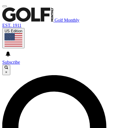
Golf Monthly
EST. 1911
US Edition
Subscribe
×