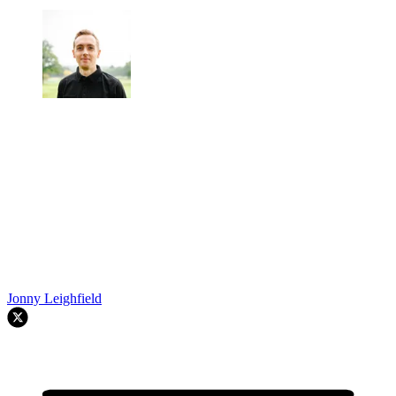
Jonny Leighfield