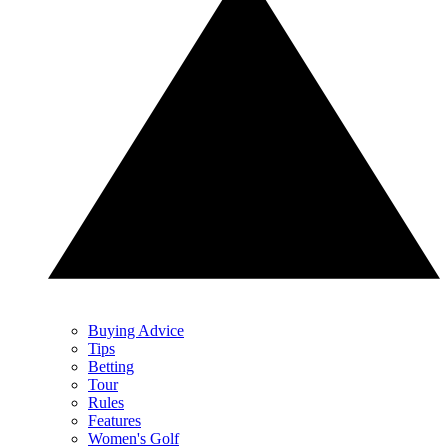
Buying Advice
Tips
Betting
Tour
Rules
Features
Women's Golf