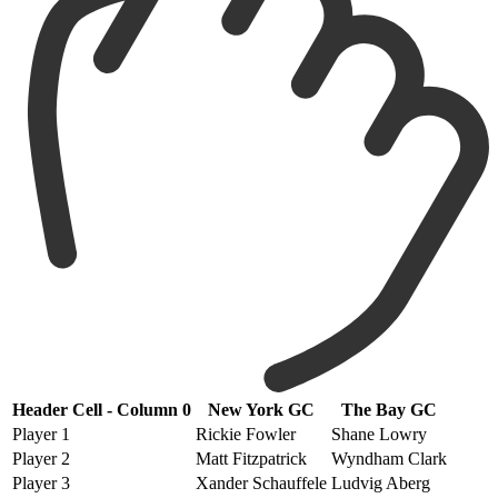
Header Cell - Column 0
New York GC
The Bay GC
Player 1
Rickie Fowler
Shane Lowry
Player 2
Matt Fitzpatrick
Wyndham Clark
Player 3
Xander Schauffele
Ludvig Aberg