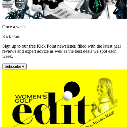
Once a week
Kick Point
Sign up to our free Kick Point newsletter, filled with the latest gear
reviews and expert advice as well as the best deals we spot each
week.
Subscribe +