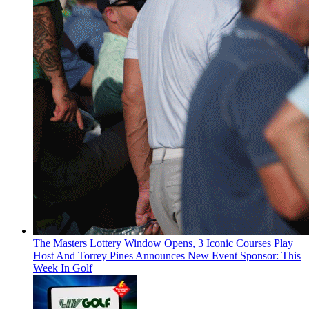
The Masters Lottery Window Opens, 3 Iconic Courses Play
Host And Torrey Pines Announces New Event Sponsor: This
Week In Golf