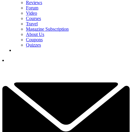
Reviews
Forum
Video
Courses
Travel
Magazine Subscription
About Us
Coupons
Quizzes