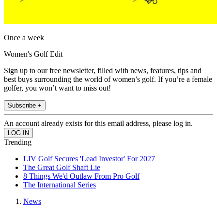
Once a week
Women's Golf Edit
Sign up to our free newsletter, filled with news, features, tips and
best buys surrounding the world of women’s golf. If you’re a female
golfer, you won’t want to miss out!
Subscribe +
An account already exists for this email address, please log in.
Trending
LIV Golf Secures 'Lead Investor' For 2027
The Great Golf Shaft Lie
8 Things We'd Outlaw From Pro Golf
The International Series
News