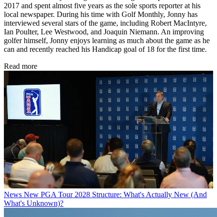
2017 and spent almost five years as the sole sports reporter at his
local newspaper. During his time with Golf Monthly, Jonny has
interviewed several stars of the game, including Robert MacIntyre,
Ian Poulter, Lee Westwood, and Joaquin Niemann. An improving
golfer himself, Jonny enjoys learning as much about the game as he
can and recently reached his Handicap goal of 18 for the first time.
Read more
News
New PGA Tour 2028 Structure: What's Actually New (And
What's Unknown)?