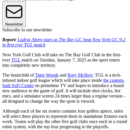
Newsletter
Subscribe to our newsletter
Report:
Ludvig Aberg stars as The Bay GC beat New York GC 9-2
in first ever TGL match
New York Golf Club will take on The Bay Golf Club in the first-
ever
TGL
match on Tuesday, January 7, 2025 as the sport enters
into completely new territory.
The brainchild of
Tiger Woods
and
Rory McIlroy
, TGL is a tech-
infused indoor golf league which will take place inside
the custom-
built SoFi Center
on primetime TV and hopes to introduce a brand
new audience to the game of golf. It will include shot clocks, hot
mics, and a simulator screen 24 times larger than a regular version -
all designed to change the way the sport is viewed.
Although each of the six rosters contains four golfers apiece, sides
will select three players to represent them in standalone fixtures each
week. Teams will play the other five golf clubs once each in a round
robin system, with the top four progressing to the playoffs.