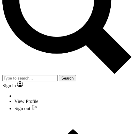
Search
Sign in
View Profile
Sign out