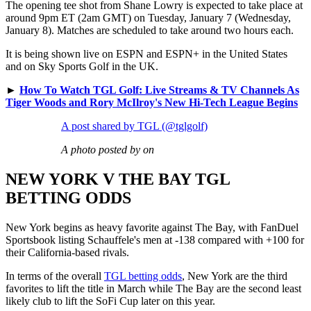
The opening tee shot from Shane Lowry is expected to take place at
around 9pm ET (2am GMT) on Tuesday, January 7 (Wednesday,
January 8). Matches are scheduled to take around two hours each.
It is being shown live on ESPN and ESPN+ in the United States
and on Sky Sports Golf in the UK.
►
How To Watch TGL Golf: Live Streams & TV Channels As
Tiger Woods and Rory McIlroy's New Hi-Tech League Begins
A post shared by TGL (@tglgolf)
A photo posted by on
NEW YORK V THE BAY TGL
BETTING ODDS
New York begins as heavy favorite against The Bay, with FanDuel
Sportsbook listing Schauffele's men at -138 compared with +100 for
their California-based rivals.
In terms of the overall
TGL betting odds
, New York are the third
favorites to lift the title in March while The Bay are the second least
likely club to lift the SoFi Cup later on this year.