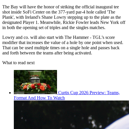
The Bay will have the honor of striking the official inaugural tee
shot inside SoFi Center on the 377-yard par-4 hole called 'The
Plank', with Ireland's Shane Lowry stepping up to the plate as the
designated Player 1. Meanwhile, Rickie Fowler leads New York off
in both the opening set of triples and the singles matches.
Lowry and co. will also start with The Hammer - TGL’s score
modifier that increases the value of a hole by one point when used.
That can be used multiple times on a single hole and passes back
and forth between the teams after being activated.
What to read next
Curtis Cup 2026 Preview: Teams,
Format And How To Watch