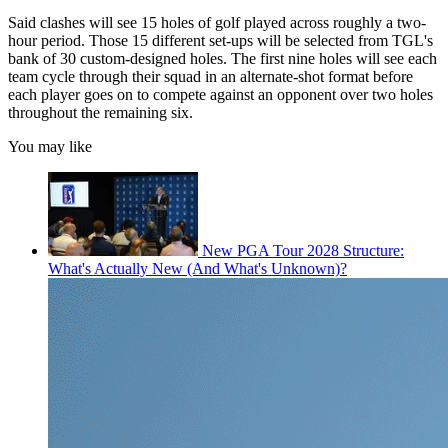
Said clashes will see 15 holes of golf played across roughly a two-
hour period. Those 15 different set-ups will be selected from TGL's
bank of 30 custom-designed holes. The first nine holes will see each
team cycle through their squad in an alternate-shot format before
each player goes on to compete against an opponent over two holes
throughout the remaining six.
You may like
New PGA Tour 2028 Structure:
What's Actually New (And What's Unknown)?