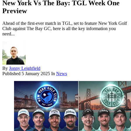
New York Vs The Bay: TGL Week One
Preview
Ahead of the first-ever match in TGL, set to feature New York Golf
Club against The Bay GC, here is all the key information you
need...
By
Jonny Leighfield
Published
5 January 2025
In
News