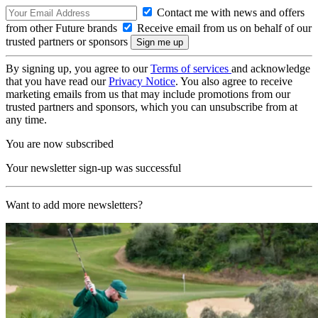
Contact me with news and offers
from other Future brands
Receive email from us on behalf of our
trusted partners or sponsors
By signing up, you agree to our
Terms of services
and acknowledge
that you have read our
Privacy Notice
. You also agree to receive
marketing emails from us that may include promotions from our
trusted partners and sponsors, which you can unsubscribe from at
any time.
You are now subscribed
Your newsletter sign-up was successful
Want to add more newsletters?