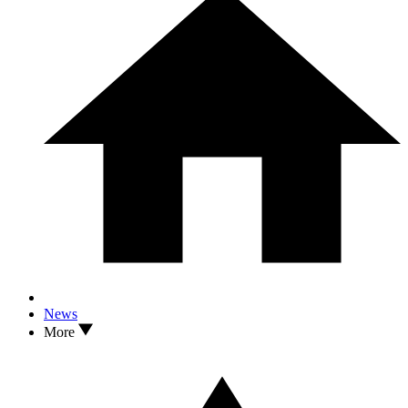
News
More