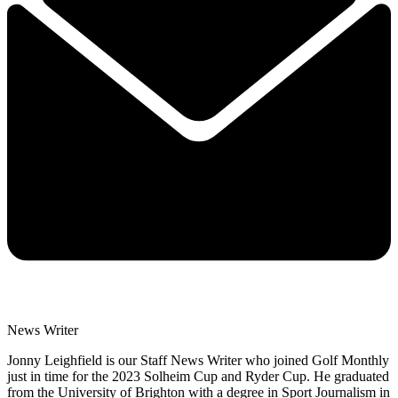
News Writer
Jonny Leighfield is our Staff News Writer who joined Golf Monthly
just in time for the 2023 Solheim Cup and Ryder Cup. He graduated
from the University of Brighton with a degree in Sport Journalism in