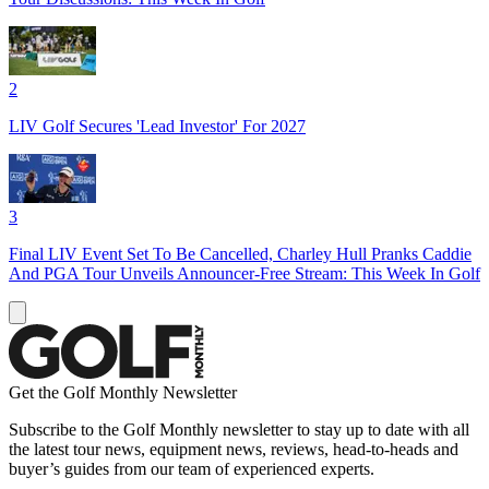
2
LIV Golf Secures 'Lead Investor' For 2027
3
Final LIV Event Set To Be Cancelled, Charley Hull Pranks Caddie
And PGA Tour Unveils Announcer-Free Stream: This Week In Golf
Get the Golf Monthly Newsletter
Subscribe to the Golf Monthly newsletter to stay up to date with all
the latest tour news, equipment news, reviews, head-to-heads and
buyer’s guides from our team of experienced experts.