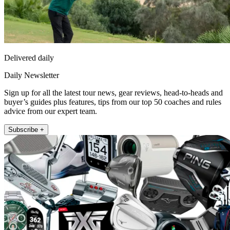
Delivered daily
Daily Newsletter
Sign up for all the latest tour news, gear reviews, head-to-heads and
buyer’s guides plus features, tips from our top 50 coaches and rules
advice from our expert team.
Subscribe +