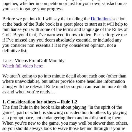
together, whether in competition or just for your own satisfaction as
you seek to gauge your progress.
Before we get into it, I will say that reading the
Definitions
section
at the back of the Rule book is a great place to start as it will help to
familiarise you with some of the terms and language of the Rules of
Golf. Beyond that, I’ve narrowed it down to ten. Please forgive me
if I’ve missed any you deem absolutely essential or included any
you consider non-essential! It is my considered opinion, not a
definitive list.
Latest Videos From
Golf Monthly
Watch full video here:
We aren’t going to go into minute detail about each one (other than
where unavoidable), but rather provide some headline information
along with the relevant Rule number so you can read in more depth
as and when you’re ready…
1. Consideration for others – Rule 1.2
The first Rule in the book talks about playing “in the spirit of the
game", part of which is showing consideration to others by playing
at a prompt pace, not endangering them and not distracting them.
When you’re new to the game, you may well be slower than others,
so you should always look to wave those behind through if you’re