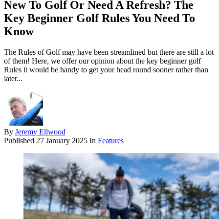
New To Golf Or Need A Refresh? The
Key Beginner Golf Rules You Need To
Know
The Rules of Golf may have been streamlined but there are still a lot
of them! Here, we offer our opinion about the key beginner golf
Rules it would be handy to get your head round sooner rather than
later...
By
Jeremy Ellwood
Published
27 January 2025
In
Features