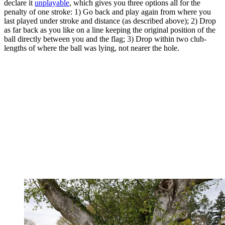
declare it
unplayable
, which gives you three options all for the
penalty of one stroke: 1) Go back and play again from where you
last played under stroke and distance (as described above); 2) Drop
as far back as you like on a line keeping the original position of the
ball directly between you and the flag; 3) Drop within two club-
lengths of where the ball was lying, not nearer the hole.