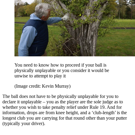
You need to know how to proceed if your ball is
physically unplayable or you consider it would be
unwise to attempt to play it
(Image credit: Kevin Murray)
The ball does not have to be physically unplayable for you to
declare it unplayable – you as the player are the sole judge as to
whether you wish to take penalty relief under Rule 19. And for
information, drops are from knee height, and a ‘club-length’ is the
longest club you are carrying for that round other than your putter
(typically your driver).