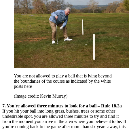
You are not allowed to play a ball that is lying beyond
the boundaries of the course as indicated by the white
posts here
(Image credit: Kevin Murray)
7. You're allowed three minutes to look for a ball – Rule 18.2a
If you hit your ball into long grass, bushes, trees or some other
undesirable spot, you are allowed three minutes to try and find it
from the moment you arrive in the area where you believe it to be. If
you’re coming back to the game after more than six years away, this