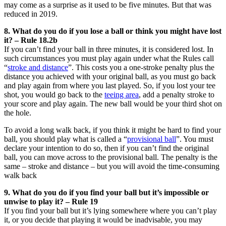
may come as a surprise as it used to be five minutes. But that was
reduced in 2019.
8. What do you do if you lose a ball or think you might have lost
it? – Rule 18.2b
If you can’t find your ball in three minutes, it is considered lost. In
such circumstances you must play again under what the Rules call
“
stroke and distance
”. This costs you a one-stroke penalty plus the
distance you achieved with your original ball, as you must go back
and play again from where you last played. So, if you lost your tee
shot, you would go back to the
teeing area
, add a penalty stroke to
your score and play again. The new ball would be your third shot on
the hole.
To avoid a long walk back, if you think it might be hard to find your
ball, you should play what is called a “
provisional ball
”. You must
declare your intention to do so, then if you can’t find the original
ball, you can move across to the provisional ball. The penalty is the
same – stroke and distance ­– but you will avoid the time-consuming
walk back
9. What do you do if you find your ball but it’s impossible or
unwise to play it? – Rule 19
If you find your ball but it’s lying somewhere where you can’t play
it, or you decide that playing it would be inadvisable, you may