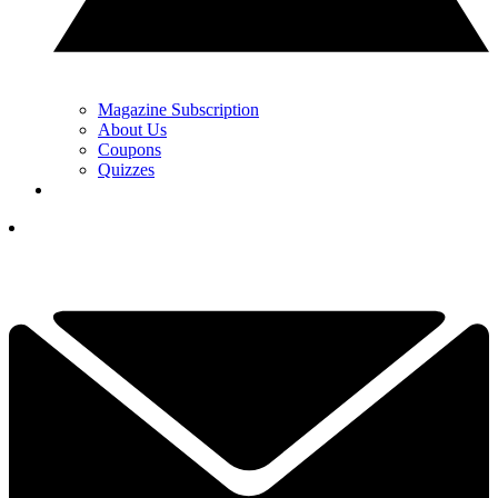
Magazine Subscription
About Us
Coupons
Quizzes