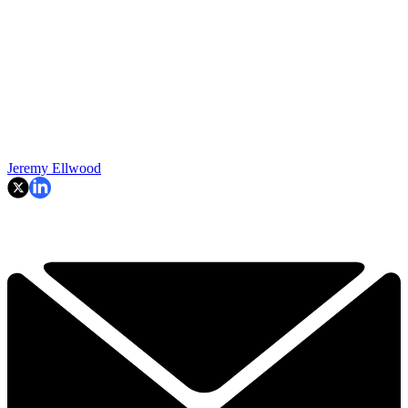
Jeremy Ellwood