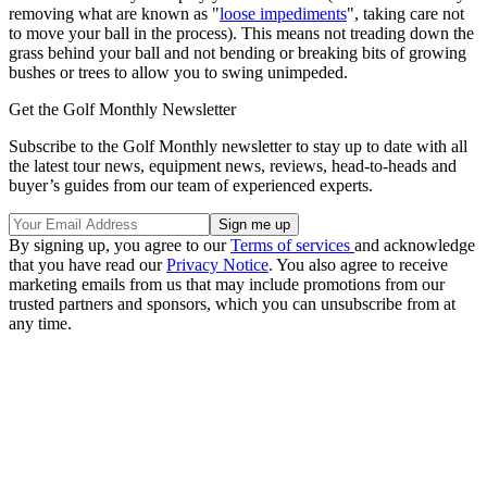
removing what are known as "
loose impediments
", taking care not
to move your ball in the process). This means not treading down the
grass behind your ball and not bending or breaking bits of growing
bushes or trees to allow you to swing unimpeded.
Get the Golf Monthly Newsletter
Subscribe to the Golf Monthly newsletter to stay up to date with all
the latest tour news, equipment news, reviews, head-to-heads and
buyer’s guides from our team of experienced experts.
By signing up, you agree to our
Terms of services
and acknowledge
that you have read our
Privacy Notice
. You also agree to receive
marketing emails from us that may include promotions from our
trusted partners and sponsors, which you can unsubscribe from at
any time.