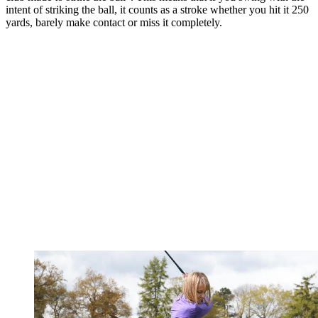
intent of striking the ball, it counts as a stroke whether you hit it 250
yards, barely make contact or miss it completely.