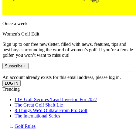
Once a week
Women's Golf Edit
Sign up to our free newsletter, filled with news, features, tips and
best buys surrounding the world of women’s golf. If you’re a female
golfer, you won’t want to miss out!
Subscribe +
An account already exists for this email address, please log in.
Trending
LIV Golf Secures 'Lead Investor' For 2027
The Great Golf Shaft Lie
8 Things We'd Outlaw From Pro Golf
The International Series
Golf Rules