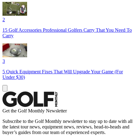
2
15 Golf Accessories Professional Golfers Carry That You Need To
Carry
3
5 Quick Equipment Fixes That Will Upgrade Your Game (For
Under $30)
Get the Golf Monthly Newsletter
Subscribe to the Golf Monthly newsletter to stay up to date with all
the latest tour news, equipment news, reviews, head-to-heads and
buyer’s guides from our team of experienced experts.