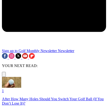
Sign up to Golf Monthly Newsletter
Newsletter
YOUR NEXT READ:
1
After How Many Holes Should You Switch Your Golf Ball (If You
Don’t Lose It)?