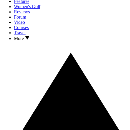
Features
Women's Golf
Reviews
Forum
Video
Courses
Travel
More