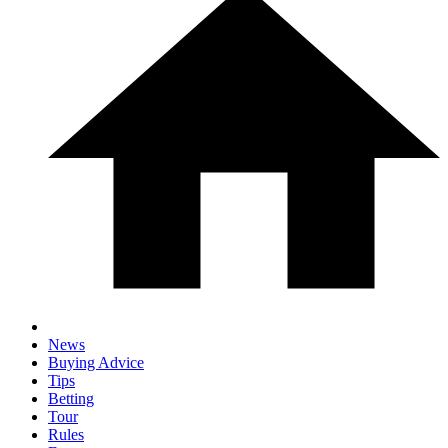
News
Buying Advice
Tips
Betting
Tour
Rules