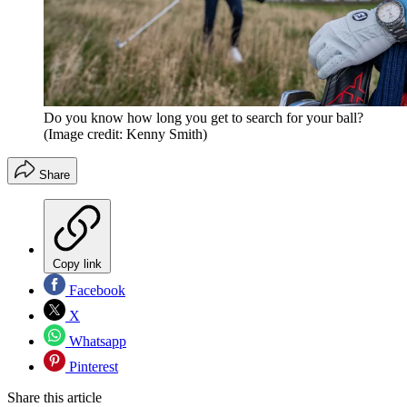
Do you know how long you get to search for your ball?
(Image credit: Kenny Smith)
Share
Copy link
Facebook
X
Whatsapp
Pinterest
Share this article