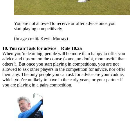
You are not allowed to receive or offer advice once you
start playing competitively
(Image credit: Kevin Murray)
10. You can’t ask for advice – Rule 10.2a
When you’re learning, people will be more than happy to offer you
advice and tips out on the course (some, no doubt, more useful than
others!). But once you start playing in competitions, you are not
allowed to ask other players in the competition for advice, nor offer
them any. The only people you can ask for advice are your caddie,
which you’re unlikely to have in the early years, or your partner if
you are playing in a pairs competition.