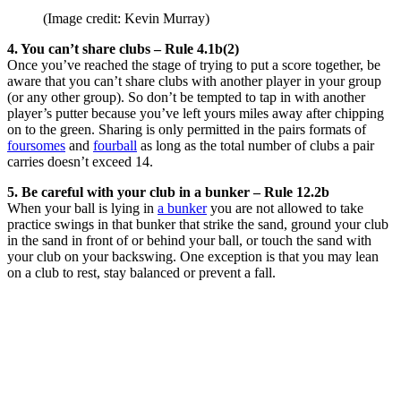
(Image credit: Kevin Murray)
4. You can’t share clubs – Rule 4.1b(2)
Once you’ve reached the stage of trying to put a score together, be
aware that you can’t share clubs with another player in your group
(or any other group). So don’t be tempted to tap in with another
player’s putter because you’ve left yours miles away after chipping
on to the green. Sharing is only permitted in the pairs formats of
foursomes
and
fourball
as long as the total number of clubs a pair
carries doesn’t exceed 14.
5. Be careful with your club in a bunker – Rule 12.2b
When your ball is lying in
a bunker
you are not allowed to take
practice swings in that bunker that strike the sand, ground your club
in the sand in front of or behind your ball, or touch the sand with
your club on your backswing. One exception is that you may lean
on a club to rest, stay balanced or prevent a fall.