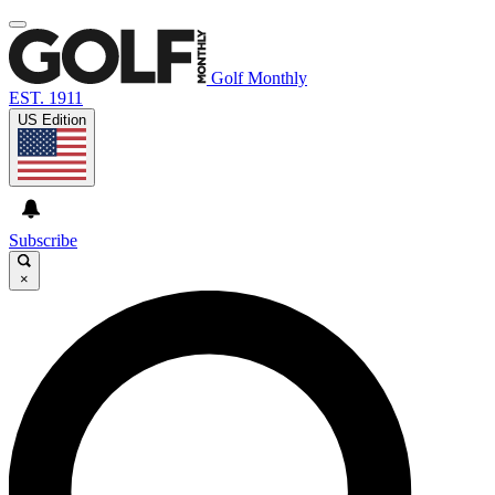
Golf Monthly
EST. 1911
US Edition
Subscribe
×