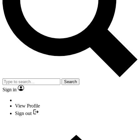
Search
Sign in
View Profile
Sign out