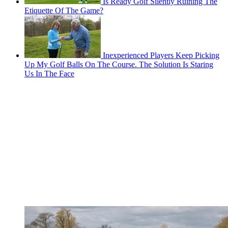
Is Ready Golf Silently Ruining The
Etiquette Of The Game?
Inexperienced Players Keep Picking
Up My Golf Balls On The Course. The Solution Is Staring
Us In The Face