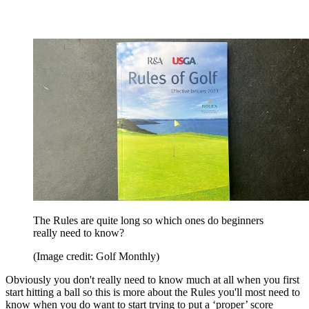
The Rules are quite long so which ones do beginners
really need to know?
(Image credit: Golf Monthly)
Obviously you don't really need to know much at all when you first
start hitting a ball so this is more about the Rules you'll most need to
know when you do want to start trying to put a ‘proper’ score