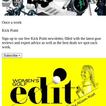
Once a week
Kick Point
Sign up to our free Kick Point newsletter, filled with the latest gear
reviews and expert advice as well as the best deals we spot each
week.
Subscribe +