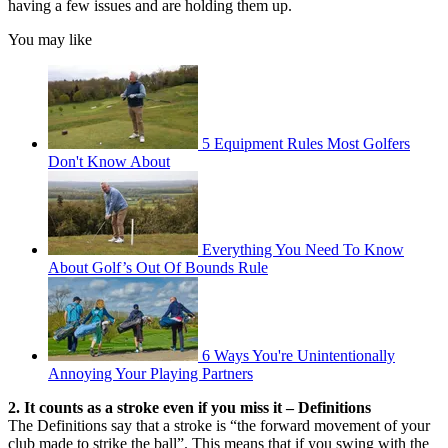
having a few issues and are holding them up.
You may like
5 Equipment Rules Most Golfers
Don't Know About
Everything You Need To Know
About Golf’s Out Of Bounds Rule
6 Ways You're Unintentionally
Annoying Your Playing Partners
2. It counts as a stroke even if you miss it – Definitions
The Definitions say that a stroke is “the forward movement of your
club made to strike the ball”. This means that if you swing with the