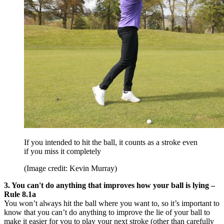
If you intended to hit the ball, it counts as a stroke even
if you miss it completely
(Image credit: Kevin Murray)
3. You can't do anything that improves how your ball is lying –
Rule 8.1a
You won’t always hit the ball where you want to, so it’s important to
know that you can’t do anything to improve the lie of your ball to
make it easier for you to play your next stroke (other than carefully