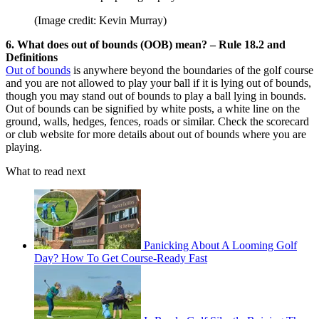
(Image credit: Kevin Murray)
6. What does out of bounds (OOB) mean? – Rule 18.2 and
Definitions
Out of bounds
is anywhere beyond the boundaries of the golf course
and you are not allowed to play your ball if it is lying out of bounds,
though you may stand out of bounds to play a ball lying in bounds.
Out of bounds can be signified by white posts, a white line on the
ground, walls, hedges, fences, roads or similar. Check the scorecard
or club website for more details about out of bounds where you are
playing.
What to read next
Panicking About A Looming Golf
Day? How To Get Course-Ready Fast