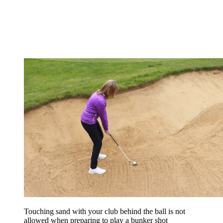
Touching sand with your club behind the ball is not
allowed when preparing to play a bunker shot