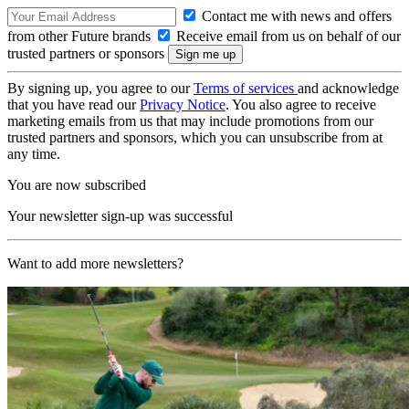
Contact me with news and offers
from other Future brands
Receive email from us on behalf of our
trusted partners or sponsors
By signing up, you agree to our
Terms of services
and acknowledge
that you have read our
Privacy Notice
. You also agree to receive
marketing emails from us that may include promotions from our
trusted partners and sponsors, which you can unsubscribe from at
any time.
You are now subscribed
Your newsletter sign-up was successful
Want to add more newsletters?