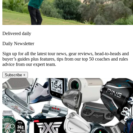
Delivered daily
Daily Newsletter
Sign up for all the latest tour news, gear reviews, head-to-heads and
buyer’s guides plus features, tips from our top 50 coaches and rules
advice from our expert team.
Subscribe +