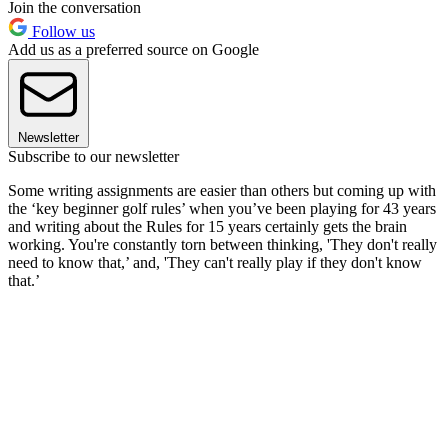
Join the conversation
Follow us
Add us as a preferred source on Google
Newsletter
Subscribe to our newsletter
Some writing assignments are easier than others but coming up with
the ‘key beginner golf rules’ when you’ve been playing for 43 years
and writing about the Rules for 15 years certainly gets the brain
working. You're constantly torn between thinking, 'They don't really
need to know that,’ and, 'They can't really play if they don't know
that.’