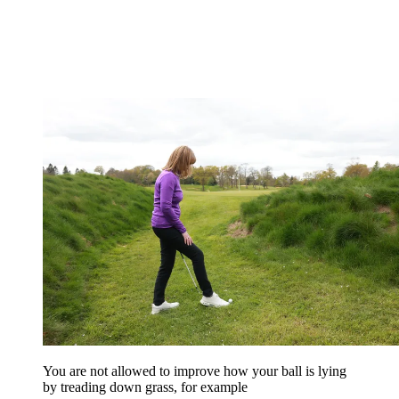
You are not allowed to improve how your ball is lying
by treading down grass, for example