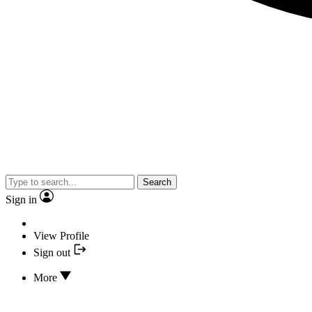
Search
Sign in
View Profile
Sign out
More