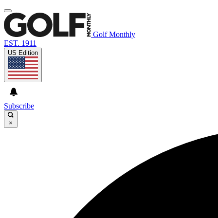
Golf Monthly
EST. 1911
US Edition
Subscribe
×