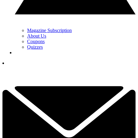
Magazine Subscription
About Us
Coupons
Quizzes