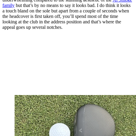
family
but that’s by no means to say it looks bad. I do think it looks
a touch bland on the sole but apart from a couple of seconds when
the headcover is first taken off, you’ll spend most of the time
looking at the club in the address position and that’s where the
appeal goes up several notches.