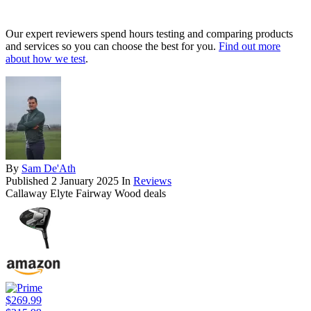
Our expert reviewers spend hours testing and comparing products
and services so you can choose the best for you.
Find out more
about how we test
.
By
Sam De'Ath
Published
2 January 2025
In
Reviews
Callaway Elyte Fairway Wood deals
$269.99