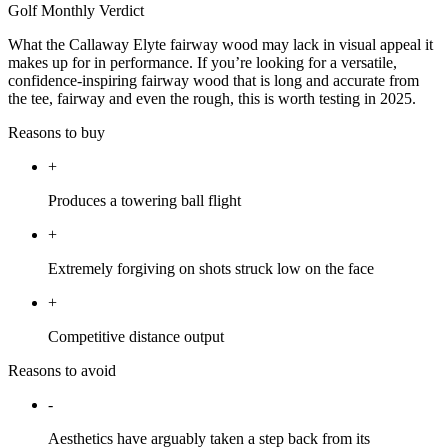
Golf Monthly Verdict
What the Callaway Elyte fairway wood may lack in visual appeal it
makes up for in performance. If you’re looking for a versatile,
confidence-inspiring fairway wood that is long and accurate from
the tee, fairway and even the rough, this is worth testing in 2025.
Reasons to buy
+
Produces a towering ball flight
+
Extremely forgiving on shots struck low on the face
+
Competitive distance output
Reasons to avoid
-
Aesthetics have arguably taken a step back from its