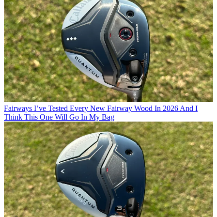
Fairways
I’ve Tested Every New Fairway Wood In 2026 And I
Think This One Will Go In My Bag