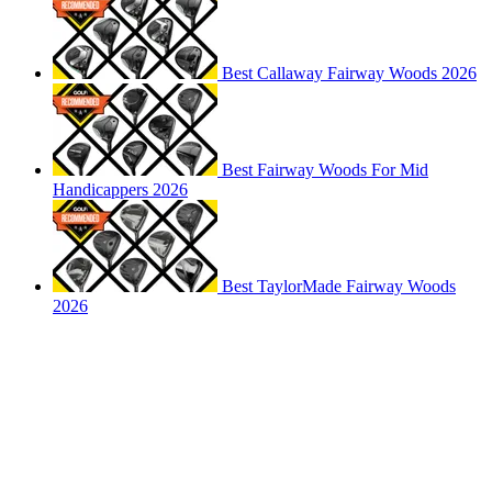
Best Callaway Fairway Woods 2026
Best Fairway Woods For Mid
Handicappers 2026
Best TaylorMade Fairway Woods
2026