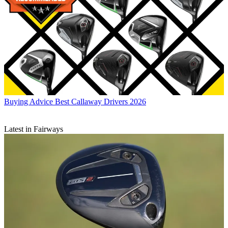
Buying Advice
Best Callaway Drivers 2026
Latest in Fairways