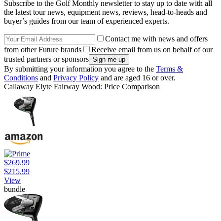
Subscribe to the Golf Monthly newsletter to stay up to date with all
the latest tour news, equipment news, reviews, head-to-heads and
buyer’s guides from our team of experienced experts.
Contact me with news and offers
from other Future brands
Receive email from us on behalf of our
trusted partners or sponsors
By submitting your information you agree to the
Terms &
Conditions
and
Privacy Policy
and are aged 16 or over.
Callaway Elyte Fairway Wood: Price Comparison
$269.99
$215.99
View
bundle