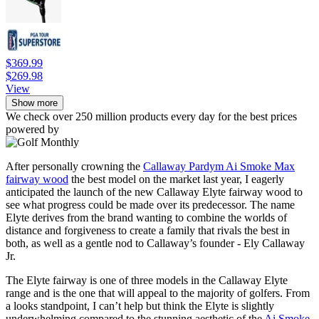
$369.99
$269.98
View
Show more
We check over 250 million products every day for the best prices
powered by
After personally crowning the
Callaway Pardym Ai Smoke Max
fairway wood
the best model on the market last year, I eagerly
anticipated the launch of the new Callaway Elyte fairway wood to
see what progress could be made over its predecessor. The name
Elyte derives from the brand wanting to combine the worlds of
distance and forgiveness to create a family that rivals the best in
both, as well as a gentle nod to Callaway’s founder - Ely Callaway
Jr.
The Elyte fairway is one of three models in the Callaway Elyte
range and is the one that will appeal to the majority of golfers. From
a looks standpoint, I can’t help but think the Elyte is slightly
underwhelming compared to the stunning aesthetic of the
Ai Smoke