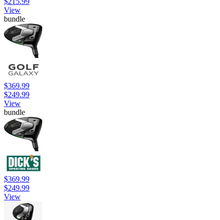
$215.99
View
bundle
$369.99
$249.99
View
bundle
$369.99
$249.99
View