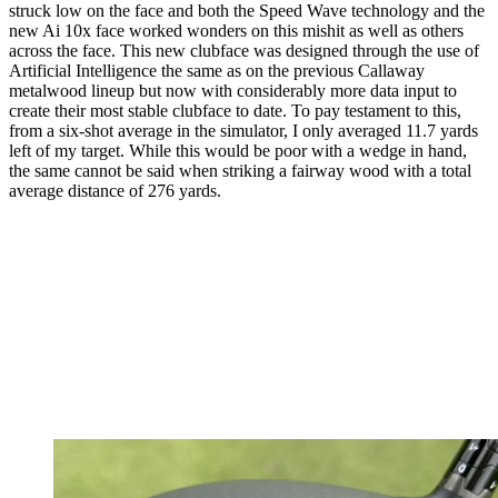
struck low on the face and both the Speed Wave technology and the
new Ai 10x face worked wonders on this mishit as well as others
across the face. This new clubface was designed through the use of
Artificial Intelligence the same as on the previous Callaway
metalwood lineup but now with considerably more data input to
create their most stable clubface to date. To pay testament to this,
from a six-shot average in the simulator, I only averaged 11.7 yards
left of my target. While this would be poor with a wedge in hand,
the same cannot be said when striking a fairway wood with a total
average distance of 276 yards.