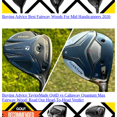
Buying Advice
Best Fairway Woods For Mid Handicappers 2026
Buying Advice
TaylorMade Qi4D vs Callaway Quantum Max
Fairway Wood: Read Our Head-To-Head Verdict