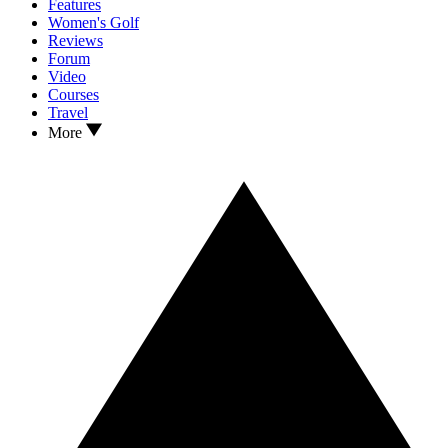
Features
Women's Golf
Reviews
Forum
Video
Courses
Travel
More