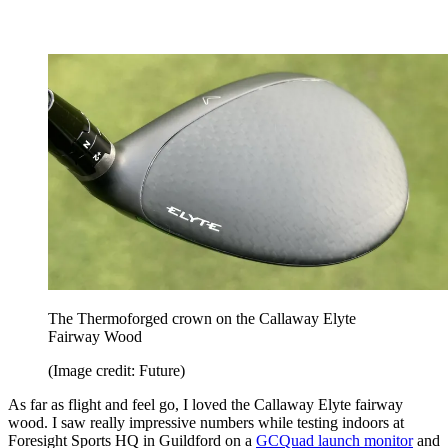
The Thermoforged crown on the Callaway Elyte
Fairway Wood
(Image credit: Future)
As far as flight and feel go, I loved the Callaway Elyte fairway
wood. I saw really impressive numbers while testing indoors at
Foresight Sports HQ in Guildford on a
GCQuad launch monitor
and