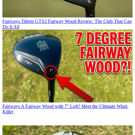
Fairways
Titleist GTS2 Fairway Wood Review: The Club That Can
Do It All
Fairways
A Fairway Wood with 7° Loft? Meet the Ultimate Wind-
Killer