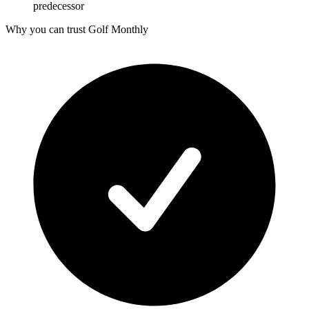
predecessor
Why you can trust Golf Monthly