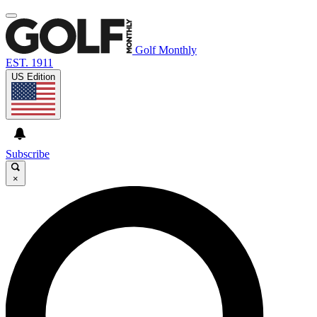
Golf Monthly
EST. 1911
US Edition
Subscribe
×