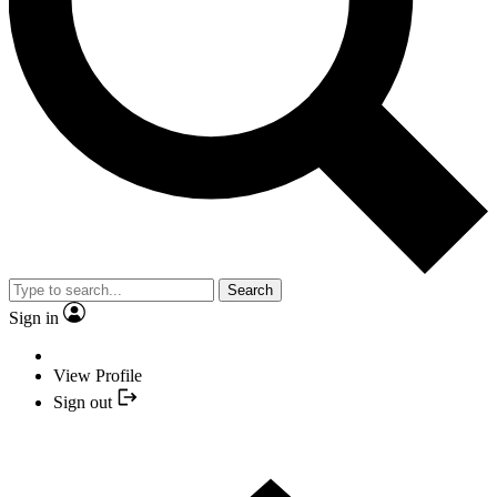
Search
Sign in
View Profile
Sign out