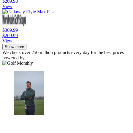
$269.98
View
$369.99
$269.99
View
Show more
We check over 250 million products every day for the best prices
powered by