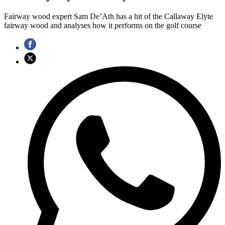
Fairway wood expert Sam De’Ath has a hit of the Callaway Elyte
fairway wood and analyses how it performs on the golf course