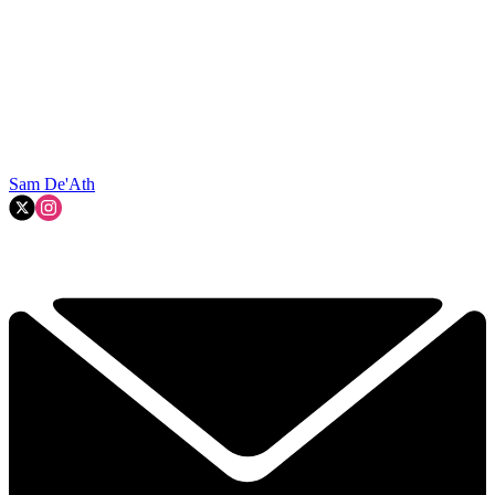
Sam De'Ath