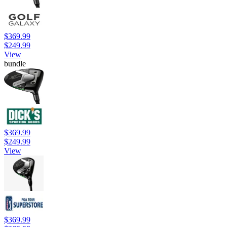
$369.99
$249.99
View
bundle
$369.99
$249.99
View
$369.99