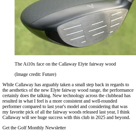
The Ai10x face on the Callaway Elyte fairway wood
(Image credit: Future)
While Callaway has arguably taken a small step back in regards to
the aesthetics of the new Elyte fairway wood range, the performance
certainly does the talking. New technology across the clubhead has
resulted in what I feel is a more consistent and well-rounded
performer compared to last year's model and considering that was
my favorite pick of all the fairway woods released last year, I think
Callaway will see huge success with this club in 2025 and beyond.
Get the Golf Monthly Newsletter