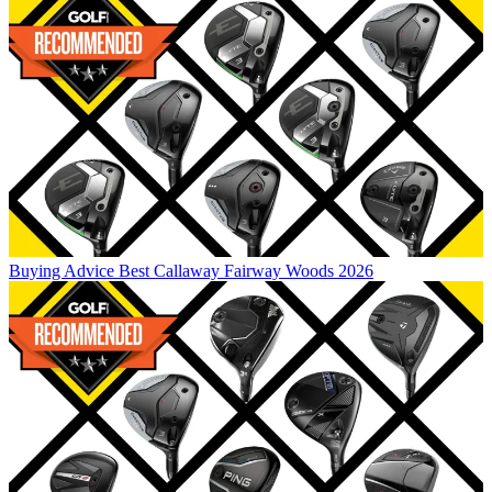
Buying Advice
Best Callaway Fairway Woods 2026