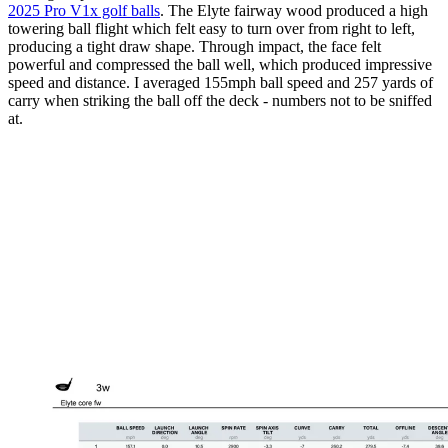
2025 Pro V1x golf balls
. The Elyte fairway wood produced a high
towering ball flight which felt easy to turn over from right to left,
producing a tight draw shape. Through impact, the face felt
powerful and compressed the ball well, which produced impressive
speed and distance. I averaged 155mph ball speed and 257 yards of
carry when striking the ball off the deck - numbers not to be sniffed
at.