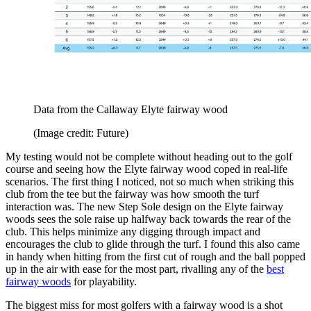
Data from the Callaway Elyte fairway wood
(Image credit: Future)
My testing would not be complete without heading out to the golf
course and seeing how the Elyte fairway wood coped in real-life
scenarios. The first thing I noticed, not so much when striking this
club from the tee but the fairway was how smooth the turf
interaction was. The new Step Sole design on the Elyte fairway
woods sees the sole raise up halfway back towards the rear of the
club. This helps minimize any digging through impact and
encourages the club to glide through the turf. I found this also came
in handy when hitting from the first cut of rough and the ball popped
up in the air with ease for the most part, rivalling any of the
best
fairway woods
for playability.
The biggest miss for most golfers with a fairway wood is a shot