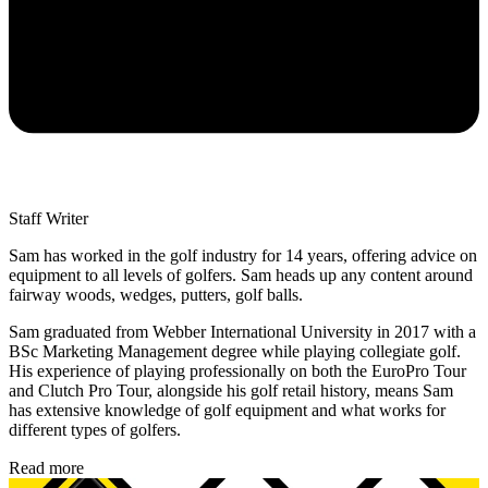
Staff Writer
Sam has worked in the golf industry for 14 years, offering advice on
equipment to all levels of golfers. Sam heads up any content around
fairway woods, wedges, putters, golf balls.
Sam graduated from Webber International University in 2017 with a
BSc Marketing Management degree while playing collegiate golf.
His experience of playing professionally on both the EuroPro Tour
and Clutch Pro Tour, alongside his golf retail history, means Sam
has extensive knowledge of golf equipment and what works for
different types of golfers.
Read more