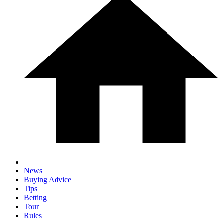
News
Buying Advice
Tips
Betting
Tour
Rules