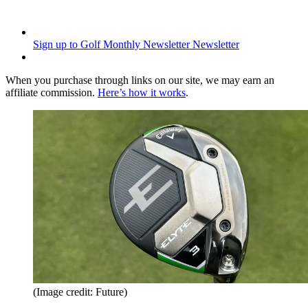
Sign up to Golf Monthly Newsletter
Newsletter
When you purchase through links on our site, we may earn an
affiliate commission.
Here’s how it works
.
(Image credit: Future)