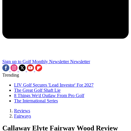
Sign up to Golf Monthly Newsletter
Newsletter
Trending
LIV Golf Secures 'Lead Investor' For 2027
The Great Golf Shaft Lie
8 Things We'd Outlaw From Pro Golf
The International Series
Reviews
Fairways
Callaway Elyte Fairway Wood Review