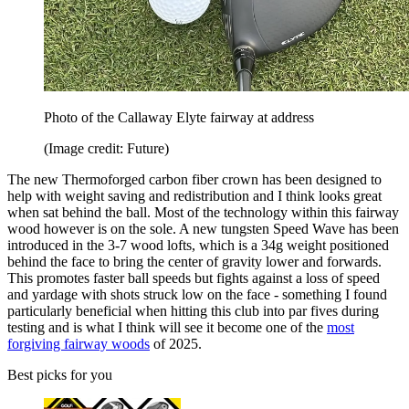
Photo of the Callaway Elyte fairway at address
(Image credit: Future)
The new Thermoforged carbon fiber crown has been designed to
help with weight saving and redistribution and I think looks great
when sat behind the ball. Most of the technology within this fairway
wood however is on the sole. A new tungsten Speed Wave has been
introduced in the 3-7 wood lofts, which is a 34g weight positioned
behind the face to bring the center of gravity lower and forwards.
This promotes faster ball speeds but fights against a loss of speed
and yardage with shots struck low on the face - something I found
particularly beneficial when hitting this club into par fives during
testing and is what I think will see it become one of the
most
forgiving fairway woods
of 2025.
Best picks for you