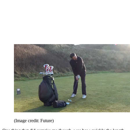
(Image credit: Future)