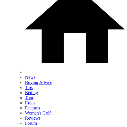
News
Buying Advice
Tips
Betting
Tour
Rules
Features
Women's Golf
Reviews
Forum