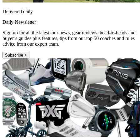
Delivered daily
Daily Newsletter
Sign up for all the latest tour news, gear reviews, head-to-heads and
buyer’s guides plus features, tips from our top 50 coaches and rules
advice from our expert team.
Subscribe +