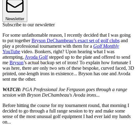
Newsletter
Subscribe to our newsletter
For some unfathomable reason, I recently decided that I was going
to put together
Bryson DeChambeau’s exact set of golf clubs
and
play a professional tournament with them for a
Golf Monthly
YouTube
video. Bonkers, right? Upon hearing what I was
attempting,
Avoda Golf
stepped up to the plate and offered to send
me
Bryson
’s actual backup set of irons! To explain how fortunate I
was here, there are only two sets of these bespoke, curved faced, 3D
printed, one-length irons in existence... Bryson has one and Avoda
sent me the other.
WATCH:
PGA Professional Joe Ferguson goes through a range
session with Bryson DeChambeau's Avoda irons...
Before hitting the course for my tournament round, that morning I
decided to go through a full range session to try and make some
sense of the most unusual golf equipment I had ever laid my hands
on...