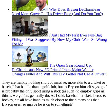
Why Does Bryson DeChambeau
Need More Curve On His Driver Face (And Do You Too?)
I Just Had My First Ever Full-Bag
Fitting... I Was Staggered By How My Clubs Were So Wrong
For Me
The Open Gear Round-Up:
DeChambeau's New 3D Printed Irons, Major Winner
Changes Putter And Will This LIV Golfer Not Use A Driver?
They are frankly nothing short of massive, more akin to a cricket or
baseball bat handle than a golf club, but as Bryson himself says, golf
is probably the only sport using a stick (as such) to employ grips as
thin as we golfers generally do. As I said, baseball, cricket, lacrosse,
hockey, etc all have handles much closer to the dimensions that
Bryson uses, so maybe he is on to something?