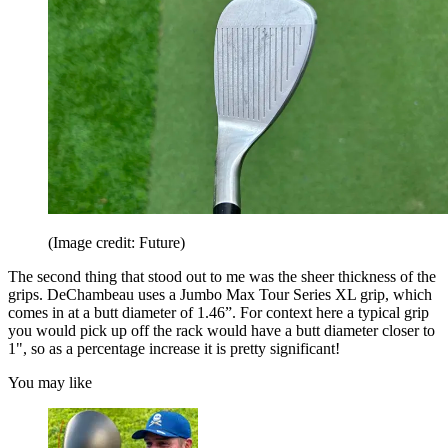
(Image credit: Future)
The second thing that stood out to me was the sheer thickness of the
grips. DeChambeau uses a Jumbo Max Tour Series XL grip, which
comes in at a butt diameter of 1.46”. For context here a typical grip
you would pick up off the rack would have a butt diameter closer to
1", so as a percentage increase it is pretty significant!
You may like