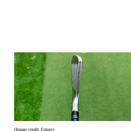
(Image credit: Future)