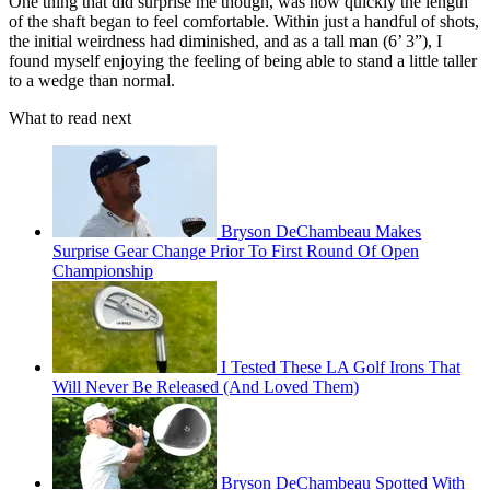
One thing that did surprise me though, was how quickly the length
of the shaft began to feel comfortable. Within just a handful of shots,
the initial weirdness had diminished, and as a tall man (6’ 3”), I
found myself enjoying the feeling of being able to stand a little taller
to a wedge than normal.
What to read next
Bryson DeChambeau Makes
Surprise Gear Change Prior To First Round Of Open
Championship
I Tested These LA Golf Irons That
Will Never Be Released (And Loved Them)
Bryson DeChambeau Spotted With