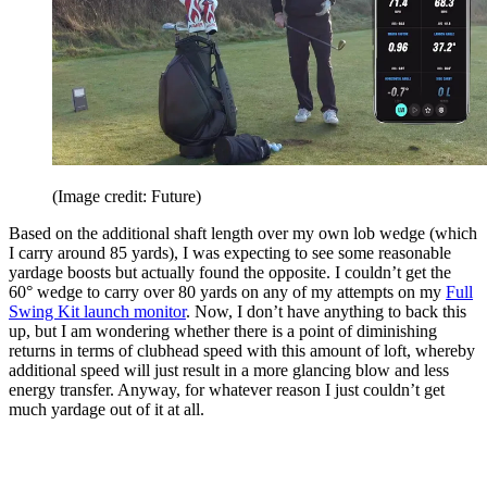
(Image credit: Future)
Based on the additional shaft length over my own lob wedge (which
I carry around 85 yards), I was expecting to see some reasonable
yardage boosts but actually found the opposite. I couldn’t get the
60° wedge to carry over 80 yards on any of my attempts on my
Full
Swing Kit launch monitor
. Now, I don’t have anything to back this
up, but I am wondering whether there is a point of diminishing
returns in terms of clubhead speed with this amount of loft, whereby
additional speed will just result in a more glancing blow and less
energy transfer. Anyway, for whatever reason I just couldn’t get
much yardage out of it at all.