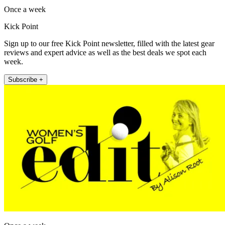
Once a week
Kick Point
Sign up to our free Kick Point newsletter, filled with the latest gear
reviews and expert advice as well as the best deals we spot each
week.
Subscribe +