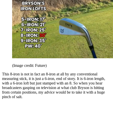
(Image credit: Future)
This 8-iron is not in fact an 8-iron at all by any conventional
measuring stick, it is just a 6-iron, end of story. It is 6-iron length,
with a 6-iron loft but just stamped with an 8. So when you hear
broadcasters gasping on television at what club Bryson is hitting
from certain positions, my advice would be to take it with a huge
pinch of salt.