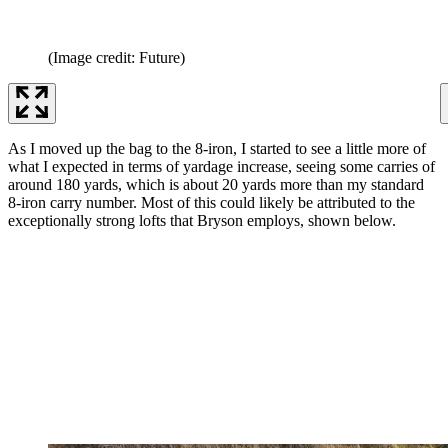
(Image credit: Future)
As I moved up the bag to the 8-iron, I started to see a little more of
what I expected in terms of yardage increase, seeing some carries of
around 180 yards, which is about 20 yards more than my standard
8-iron carry number. Most of this could likely be attributed to the
exceptionally strong lofts that Bryson employs, shown below.