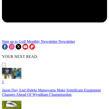
Sign up to Golf Monthly Newsletter
Newsletter
YOUR NEXT READ:
1
Jason Day And Hideki Matsuyama Make Significant Equipment
Changes Ahead Of Wyndham Championship