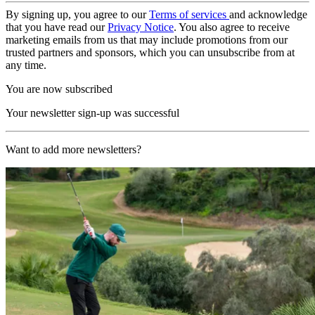
By signing up, you agree to our
Terms of services
and acknowledge
that you have read our
Privacy Notice
. You also agree to receive
marketing emails from us that may include promotions from our
trusted partners and sponsors, which you can unsubscribe from at
any time.
You are now subscribed
Your newsletter sign-up was successful
Want to add more newsletters?