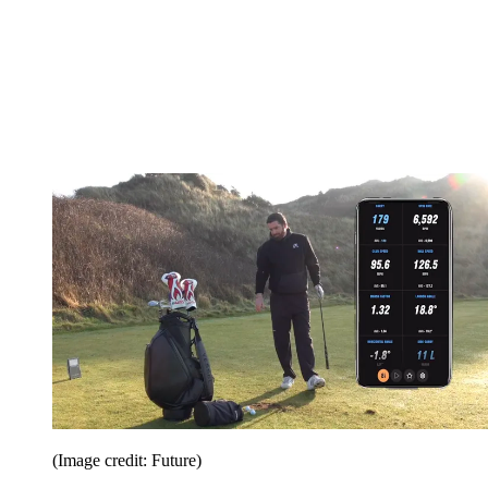
(Image credit: Future)