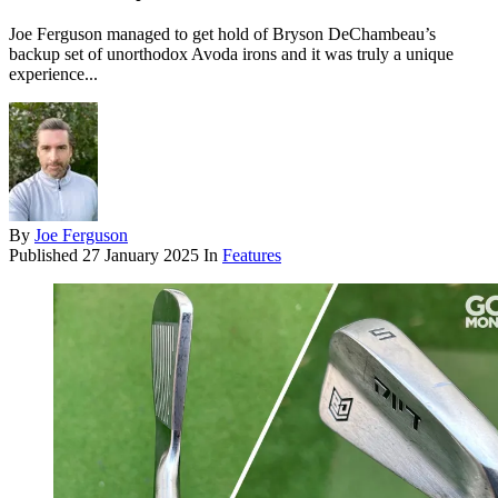
Joe Ferguson managed to get hold of Bryson DeChambeau’s
backup set of unorthodox Avoda irons and it was truly a unique
experience...
By
Joe Ferguson
Published
27 January 2025
In
Features