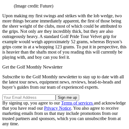
(Image credit: Future)
Upon making my first swings and strikes with the lob wedge, two
more things became immediately apparent, the first of those being
the sheer weight of the clubs, most of which could be attributed to
the grips. Not only are they incredibly thick, but they are also
outrageously heavy. A standard Golf Pride Tour Velvet grip for
example would weigh approximately 52 grams, whereas Bryson’s
grips come in at a whopping 123 grams. To put it in perspective, this
is heavier than the shafts most of you reading this will currently be
playing with, and boy can you feel it.
Get the Golf Monthly Newsletter
Subscribe to the Golf Monthly newsletter to stay up to date with all
the latest tour news, equipment news, reviews, head-to-heads and
buyer’s guides from our team of experienced experts.
By signing up, you agree to our
Terms of services
and acknowledge
that you have read our
Privacy Notice
. You also agree to receive
marketing emails from us that may include promotions from our
trusted partners and sponsors, which you can unsubscribe from at
any time.