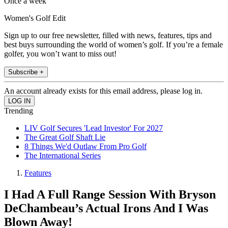
Once a week
Women's Golf Edit
Sign up to our free newsletter, filled with news, features, tips and
best buys surrounding the world of women’s golf. If you’re a female
golfer, you won’t want to miss out!
Subscribe +
An account already exists for this email address, please log in.
Trending
LIV Golf Secures 'Lead Investor' For 2027
The Great Golf Shaft Lie
8 Things We'd Outlaw From Pro Golf
The International Series
Features
I Had A Full Range Session With Bryson
DeChambeau’s Actual Irons And I Was
Blown Away!