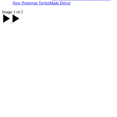
New Prototype TaylorMade Driver
Image 1 of 2