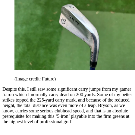
(Image credit: Future)
Despite this, I still saw some significant carry jumps from my gamer
5-iron which I normally carry dead on 200 yards. Some of my better
strikes topped the 225-yard carry mark, and because of the reduced
height, the total distance was even more of a leap. Bryson, as we
know, carries some serious clubhead speed, and that is an absolute
prerequisite for making this ‘5-iron’ playable into the firm greens at
the highest level of professional golf.