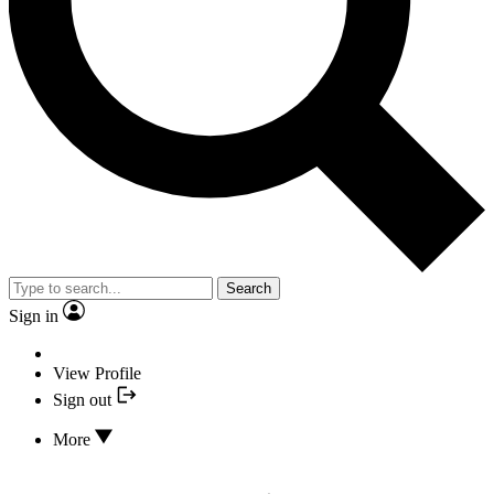
Search
Sign in
View Profile
Sign out
More