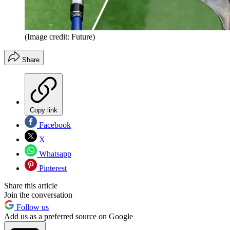
(Image credit: Future)
Share
Copy link
Facebook
X
Whatsapp
Pinterest
Share this article
Join the conversation
Follow us
Add us as a preferred source on Google