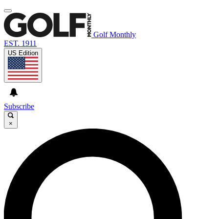
Golf Monthly
EST. 1911
US Edition
Subscribe
×