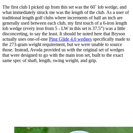
The first club I picked up from this set was the 60˚ lob wedge, and
what immediately struck me was the length of the club. As a user of
traditional length golf clubs where increments of half an inch are
generally used between each club, my first touch of a 6-iron length
lob wedge (every iron from 5 - LW in this set is 37.5”) was a little
disconcerting, to say the least. It should be noted here that Bryson
actually uses one-of-one
Ping Glide 4.0 wedges
specifically made to
the 273-gram weight requirement, but we were unable to source
those. Instead, Avoda provided us with the original set of wedges
that were designed to go with the main iron set, built to the exact
same spec of shaft, length, swing weight, and grip.