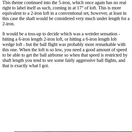
This theme continued into the 5-iron, which once again has no real
right to label itself as such, coming in at 17° of loft. This is more
equivalent to a 2-iron loft in a conventional set, however, at least in
this case the shaft would be considered very much under length for a
2-iron.
It would be a toss-up to decide which was a weirder sensation -
hitting a 6-iron length 2-iron loft, or hitting a 6-iron length lob
wedge loft - but the ball flight was probably more remarkable with
this one. When the loft is so low, you need a good amount of speed
to be able to get the ball airborne so when that speed is restricted by
shaft length you tend to see some fairly aggressive ball flights, and
that is exactly what I got.