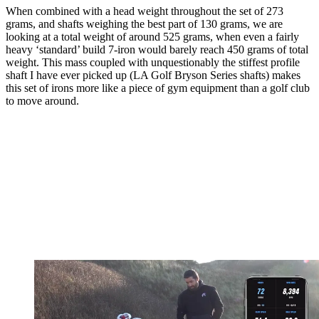
When combined with a head weight throughout the set of 273
grams, and shafts weighing the best part of 130 grams, we are
looking at a total weight of around 525 grams, when even a fairly
heavy ‘standard’ build 7-iron would barely reach 450 grams of total
weight. This mass coupled with unquestionably the stiffest profile
shaft I have ever picked up (LA Golf Bryson Series shafts) makes
this set of irons more like a piece of gym equipment than a golf club
to move around.