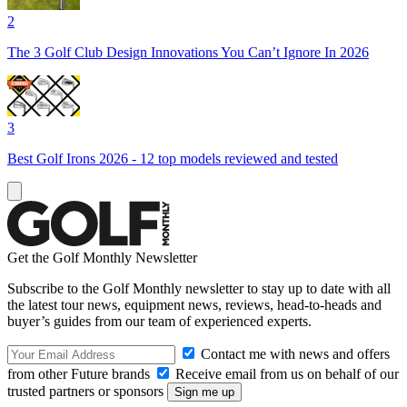
2
The 3 Golf Club Design Innovations You Can’t Ignore In 2026
3
Best Golf Irons 2026 - 12 top models reviewed and tested
Get the Golf Monthly Newsletter
Subscribe to the Golf Monthly newsletter to stay up to date with all
the latest tour news, equipment news, reviews, head-to-heads and
buyer’s guides from our team of experienced experts.
Contact me with news and offers
from other Future brands
Receive email from us on behalf of our
trusted partners or sponsors