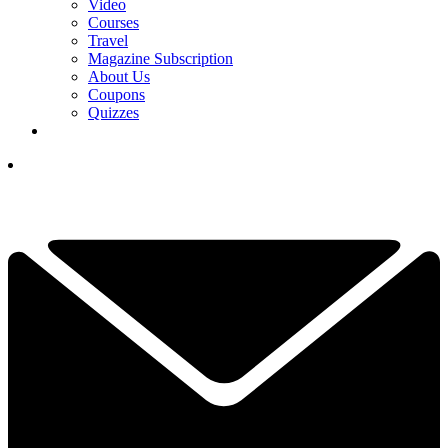
Video
Courses
Travel
Magazine Subscription
About Us
Coupons
Quizzes