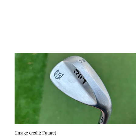
(Image credit: Future)