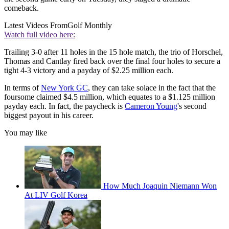
comeback.
Latest Videos From
Golf Monthly
Watch full video here:
Trailing 3-0 after 11 holes in the 15 hole match, the trio of Horschel,
Thomas and Cantlay fired back over the final four holes to secure a
tight 4-3 victory and a payday of $2.25 million each.
In terms of
New York GC
, they can take solace in the fact that the
foursome claimed $4.5 million, which equates to a $1.125 million
payday each. In fact, the paycheck is
Cameron Young
's second
biggest payout in his career.
You may like
How Much Joaquin Niemann Won
At LIV Golf Korea