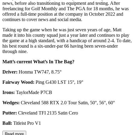
news, before also transitioning to equipment and testing. After
freelancing for Golf Monthly and The PGA for 18 months, he was
offered a full-time position at the company in October 2022 and
continues to cover news and social media.
Taking up the game when he was just seven years of age, Matt
made it into his county squad just a year later and continues to play
the game at a high standard, with a handicap of around 2-4. To date,
his best round is a six-under-par 66 having been seven-under
through nine.
Matt’s current What’s In The Bag?
Driver:
Honma TW747, 8.75°
Fairway Wood:
Ping G430 LST 15°, 19°
Irons:
TaylorMade P7CB
Wedges:
Cleveland 588 RTX 2.0 Tour Satin, 50°, 56°, 60°
Putter:
Cleveland TFI 2135 Satin Cero
Ball:
Titleist Pro V1
Read more