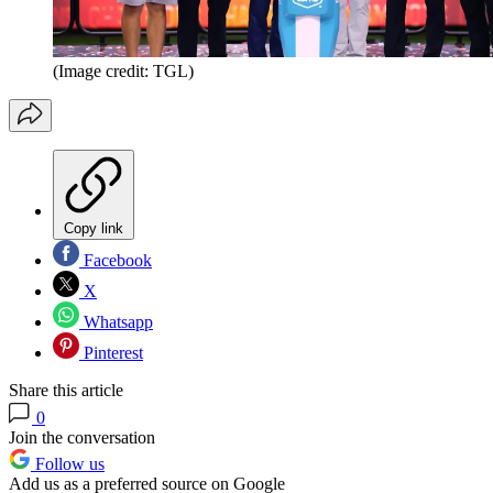
(Image credit: TGL)
Copy link
Facebook
X
Whatsapp
Pinterest
Share this article
0
Join the conversation
Follow us
Add us as a preferred source on Google