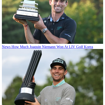
News
How Much Joaquin Niemann Won At LIV Golf Korea