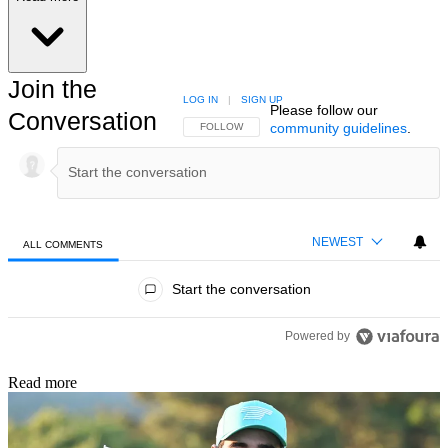
Join the
LOG IN
|
SIGN UP
Please follow our
Conversation
community guidelines
.
FOLLOW THIS CONVERSATION TO BE NOTIFIED
FOLLOW
NEWEST
ALL COMMENTS
All Comments
Start the conversation
Powered by
Read more