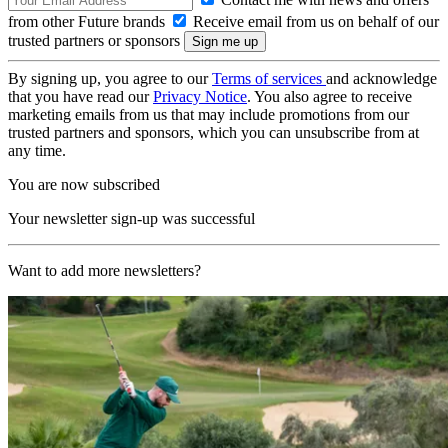
from other Future brands
Receive email from us on behalf of our
trusted partners or sponsors
By signing up, you agree to our
Terms of services
and acknowledge
that you have read our
Privacy Notice
. You also agree to receive
marketing emails from us that may include promotions from our
trusted partners and sponsors, which you can unsubscribe from at
any time.
You are now subscribed
Your newsletter sign-up was successful
Want to add more newsletters?