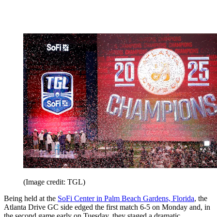
(Image credit: TGL)
Being held at the
SoFi Center in Palm Beach Gardens, Florida
, the
Atlanta Drive GC side edged the first match 6-5 on Monday and, in
the second game early on Tuesday, they staged a dramatic