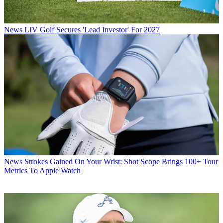
News
LIV Golf Secures 'Lead Investor' For 2027
News
Strokes Gained On Your Wrist: Shot Scope Brings 100+ Tour
Metrics To Apple Watch