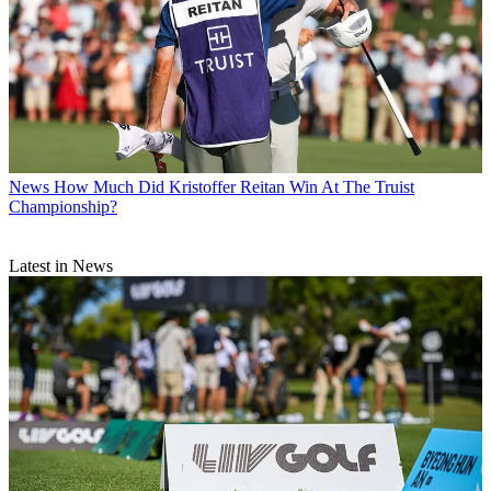
News
How Much Did Kristoffer Reitan Win At The Truist
Championship?
Latest in News