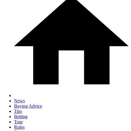
News
Buying Advice
Tips
Betting
Tour
Rules