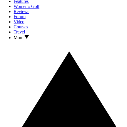
Features
Women's Golf
Reviews
Forum
Video
Courses
Travel
More