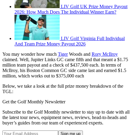
LIV Golf UK Prize Money Payout
2026: How Much Does The Individual Winner Earn?
LIV Golf Virginia Full Individual
And Team Prize Money Payout 2026
You may wonder how much
Tiger
Woods and
Rory McIlroy
claimed. Well, Jupiter Links GC came fifth and that meant a $1.75
million team payout and a check of $437,500 each. In terms of
McIlroy, his Boston Common GC side came last and earned $1.5
million, which works out to $375,000 each
Below, we take a look at the full prize money breakdown of the
TGL:
Get the Golf Monthly Newsletter
Subscribe to the Golf Monthly newsletter to stay up to date with all
the latest tour news, equipment news, reviews, head-to-heads and
buyer’s guides from our team of experienced experts.