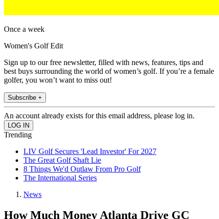
Once a week
Women's Golf Edit
Sign up to our free newsletter, filled with news, features, tips and
best buys surrounding the world of women’s golf. If you’re a female
golfer, you won’t want to miss out!
Subscribe +
An account already exists for this email address, please log in.
Trending
LIV Golf Secures 'Lead Investor' For 2027
The Great Golf Shaft Lie
8 Things We'd Outlaw From Pro Golf
The International Series
News
How Much Money Atlanta Drive GC