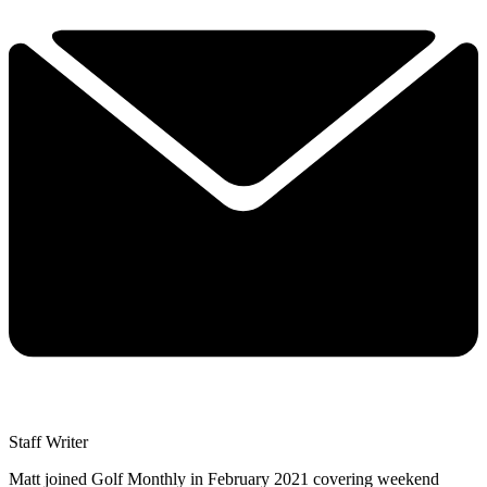
Staff Writer
Matt joined Golf Monthly in February 2021 covering weekend