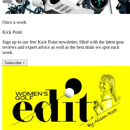
Once a week
Kick Point
Sign up to our free Kick Point newsletter, filled with the latest gear
reviews and expert advice as well as the best deals we spot each
week.
Subscribe +