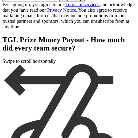
By signing up, you agree to our
Terms of services
and acknowledge
that you have read our
Privacy Notice
. You also agree to receive
marketing emails from us that may include promotions from our
trusted partners and sponsors, which you can unsubscribe from at
any time.
TGL Prize Money Payout - How much
did every team secure?
Swipe to scroll horizontally