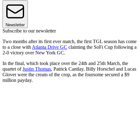
Newsletter
Subscribe to our newsletter
Two months after its first ever match, the first TGL season has come
to a close with
Atlanta Drive GC
claiming the SoFi Cup following a
2-0 victory over New York GC.
In the final, which took place over the 24th and 25th March, the
quartet of
Justin Thomas
, Patrick Cantlay, Billy Horschel and Lucas
Glover were the cream of the crop, as the foursome secured a $9
million payday.