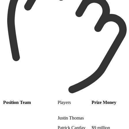
Position
Team
Players
Prize Money
Justin Thomas
Patrick Cantlay
$9 million