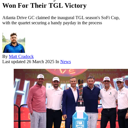
Won For Their TGL Victory
Atlanta Drive GC claimed the inaugural TGL season's SoFi Cup,
with the quartet securing a handy payday in the process
By
Matt Cradock
Last updated
26 March 2025
In
News