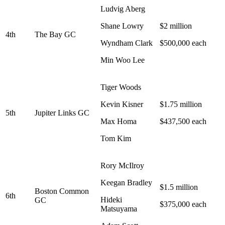
Ludvig Aberg
Shane Lowry
$2 million
4th
The Bay GC
Wyndham Clark
$500,000 each
Min Woo Lee
Tiger Woods
Kevin Kisner
$1.75 million
5th
Jupiter Links GC
Max Homa
$437,500 each
Tom Kim
Rory McIlroy
Keegan Bradley
$1.5 million
Boston Common
6th
Hideki
GC
$375,000 each
Matsuyama