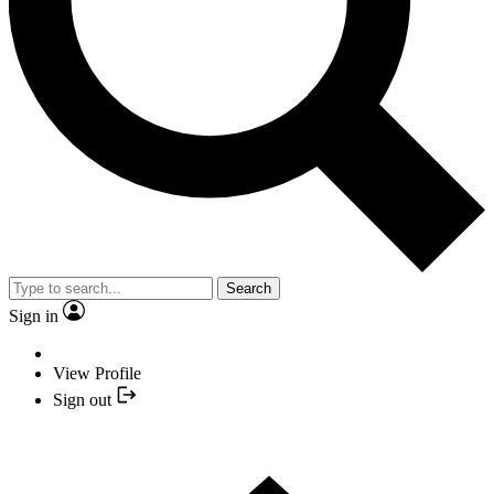
Search
Sign in
View Profile
Sign out