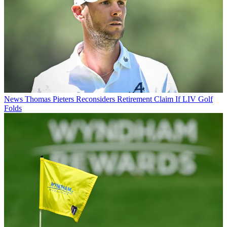
News
Thomas Pieters Reconsiders Retirement Claim If LIV Golf
Folds