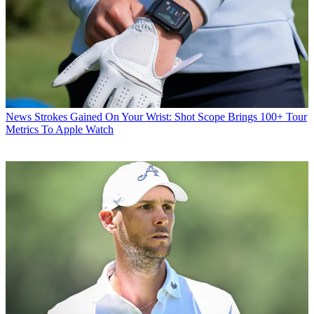
News
Strokes Gained On Your Wrist: Shot Scope Brings 100+ Tour
Metrics To Apple Watch