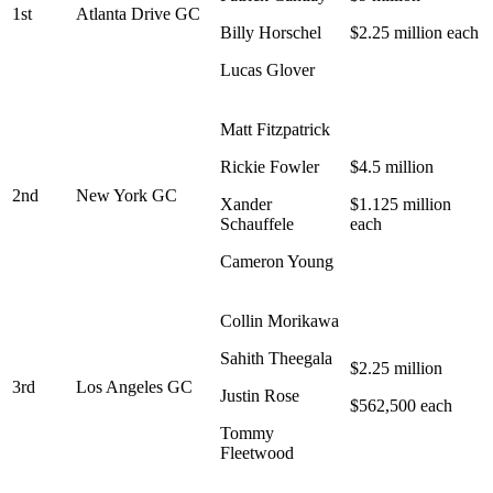
1st
Atlanta Drive GC
Billy Horschel
$2.25 million each
Lucas Glover
Matt Fitzpatrick
Rickie Fowler
$4.5 million
2nd
New York GC
Xander
$1.125 million
Schauffele
each
Cameron Young
Collin Morikawa
Sahith Theegala
$2.25 million
3rd
Los Angeles GC
Justin Rose
$562,500 each
Tommy
Fleetwood