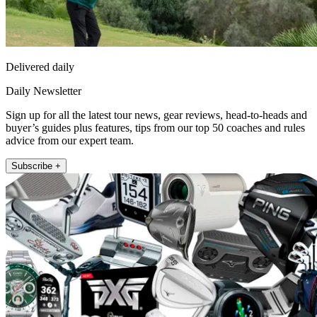
Delivered daily
Daily Newsletter
Sign up for all the latest tour news, gear reviews, head-to-heads and
buyer’s guides plus features, tips from our top 50 coaches and rules
advice from our expert team.
Subscribe +