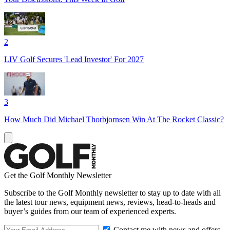
2
LIV Golf Secures 'Lead Investor' For 2027
3
How Much Did Michael Thorbjornsen Win At The Rocket Classic?
Get the Golf Monthly Newsletter
Subscribe to the Golf Monthly newsletter to stay up to date with all
the latest tour news, equipment news, reviews, head-to-heads and
buyer’s guides from our team of experienced experts.
Contact me with news and offers