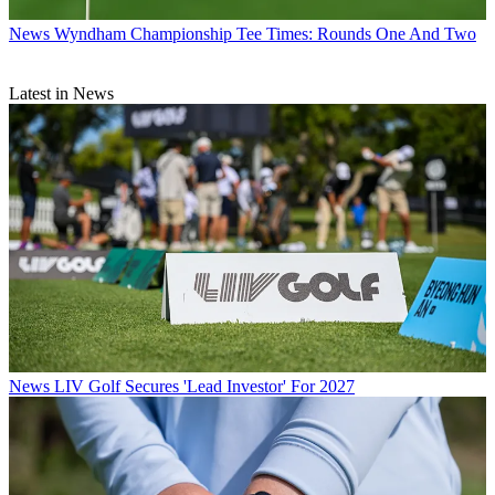
News
Wyndham Championship Tee Times: Rounds One And Two
Latest in News
News
LIV Golf Secures 'Lead Investor' For 2027