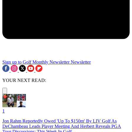
Sign up to Golf Monthly Newsletter
Newsletter
YOUR NEXT READ:
1
Jon Rahm Reportedly Owed 'Up To $150m' By LIV Golf As
DeChambeau Leads Player Meeting And Herbert Reveals PGA
Tour Discussions: This Week In Golf