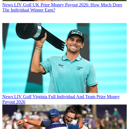
News
LIV Golf UK Prize Money Payout 2026: How Much Does
The Individual Winner Earn?
News
LIV Golf Virginia Full Individual And Team Prize Money
Payout 2026