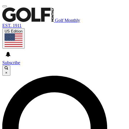
Golf Monthly
EST. 1911
US Edition
Subscribe
×