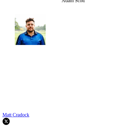
Adam Scott
Matt Cradock