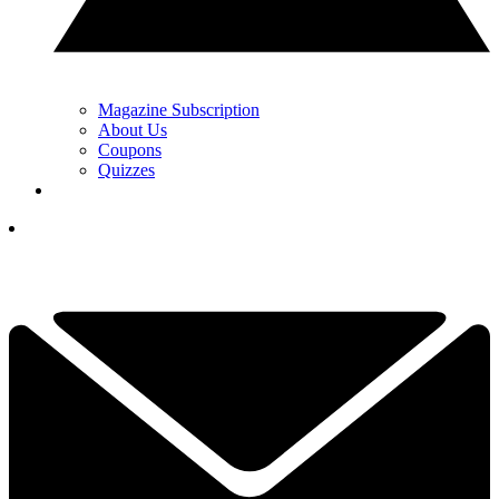
Magazine Subscription
About Us
Coupons
Quizzes