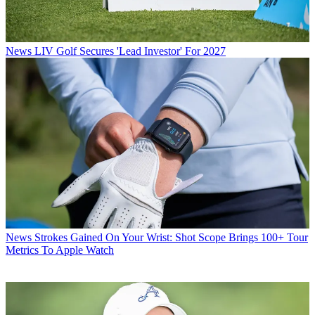
News
LIV Golf Secures 'Lead Investor' For 2027
News
Strokes Gained On Your Wrist: Shot Scope Brings 100+ Tour
Metrics To Apple Watch