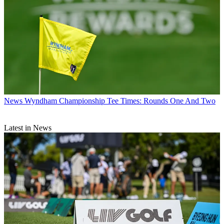
News
Wyndham Championship Tee Times: Rounds One And Two
Latest in News