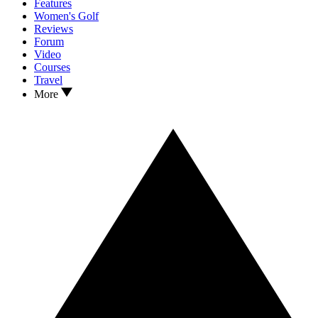
Features
Women's Golf
Reviews
Forum
Video
Courses
Travel
More