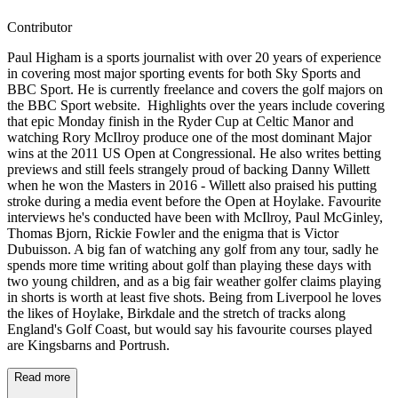
Contributor
Paul Higham is a sports journalist with over 20 years of experience
in covering most major sporting events for both Sky Sports and
BBC Sport. He is currently freelance and covers the golf majors on
the BBC Sport website. Highlights over the years include covering
that epic Monday finish in the Ryder Cup at Celtic Manor and
watching Rory McIlroy produce one of the most dominant Major
wins at the 2011 US Open at Congressional. He also writes betting
previews and still feels strangely proud of backing Danny Willett
when he won the Masters in 2016 - Willett also praised his putting
stroke during a media event before the Open at Hoylake. Favourite
interviews he's conducted have been with McIlroy, Paul McGinley,
Thomas Bjorn, Rickie Fowler and the enigma that is Victor
Dubuisson. A big fan of watching any golf from any tour, sadly he
spends more time writing about golf than playing these days with
two young children, and as a big fair weather golfer claims playing
in shorts is worth at least five shots. Being from Liverpool he loves
the likes of Hoylake, Birkdale and the stretch of tracks along
England's Golf Coast, but would say his favourite courses played
are Kingsbarns and Portrush.
Read more