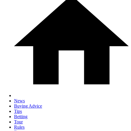
News
Buying Advice
Tips
Betting
Tour
Rules