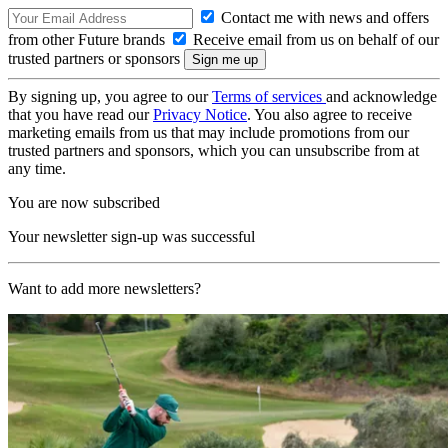
Contact me with news and offers
from other Future brands
Receive email from us on behalf of our
trusted partners or sponsors
By signing up, you agree to our
Terms of services
and acknowledge
that you have read our
Privacy Notice
. You also agree to receive
marketing emails from us that may include promotions from our
trusted partners and sponsors, which you can unsubscribe from at
any time.
You are now subscribed
Your newsletter sign-up was successful
Want to add more newsletters?