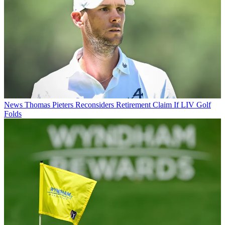
News
Thomas Pieters Reconsiders Retirement Claim If LIV Golf
Folds