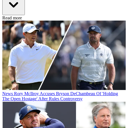
Read more
News
Rory McIlroy Accuses Bryson DeChambeau Of 'Holding
The Open Hostage' After Rules Controversy