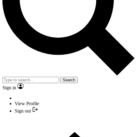
Search
Sign in
View Profile
Sign out