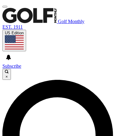
Golf Monthly
EST. 1911
US Edition
Subscribe
×