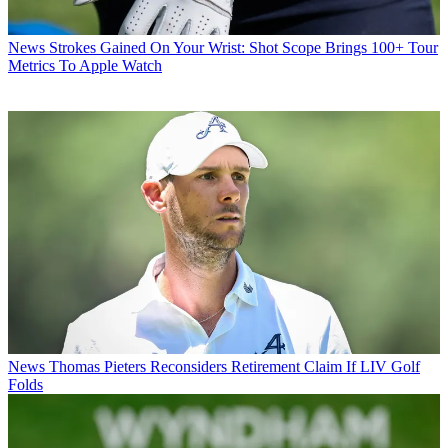
News
Strokes Gained On Your Wrist: Shot Scope Brings 100+ Tour
Metrics To Apple Watch
News
Thomas Pieters Reconsiders Retirement Claim If LIV Golf
Folds