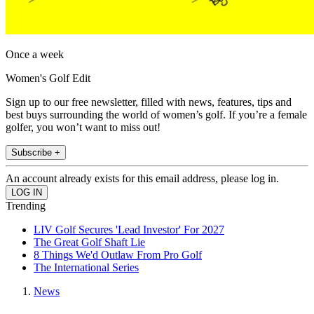
Once a week
Women's Golf Edit
Sign up to our free newsletter, filled with news, features, tips and
best buys surrounding the world of women’s golf. If you’re a female
golfer, you won’t want to miss out!
Subscribe +
An account already exists for this email address, please log in.
Trending
LIV Golf Secures 'Lead Investor' For 2027
The Great Golf Shaft Lie
8 Things We'd Outlaw From Pro Golf
The International Series
News