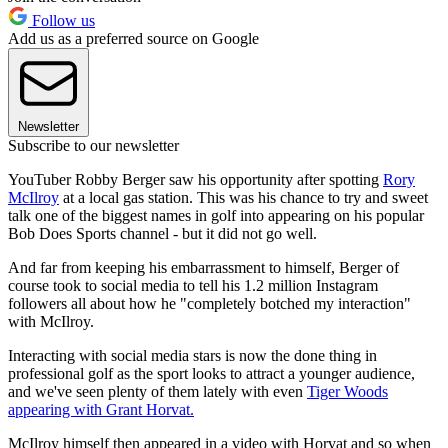
Follow us
Add us as a preferred source on Google
Newsletter
Subscribe to our newsletter
YouTuber Robby Berger saw his opportunity after spotting
Rory
McIlroy
at a local gas station. This was his chance to try and sweet
talk one of the biggest names in golf into appearing on his popular
Bob Does Sports channel - but it did not go well.
And far from keeping his embarrassment to himself, Berger of
course took to social media to tell his 1.2 million Instagram
followers all about how he "completely botched my interaction"
with McIlroy.
Interacting with social media stars is now the done thing in
professional golf as the sport looks to attract a younger audience,
and we've seen plenty of them lately with even
Tiger Woods
appearing with Grant Horvat.
McIlroy himself then appeared in a video with Horvat and so when