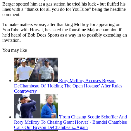
Berger spotted him at a gas station he tried his luck - but fluffed his
lines with a “thanks for all you do for YouTube” being the headline
comment.
To make matters worse, after thanking McIlroy for appearing on
YouTube with Horvat, he asked the four-time Major champion if
he'd heard of Bob Does Sports as a way in to possibly extending an
invitation.
You may like
Rory McIlroy Accuses Bryson
DeChambeau Of 'Holding The Open Hostage' After Rules
Controversy
'From Chasing Scottie Scheffler And
Rory McIlroy To Chasing Grant Horvat' - Brandel Chamblee
Calls Out Bryson DeChambeau...Again