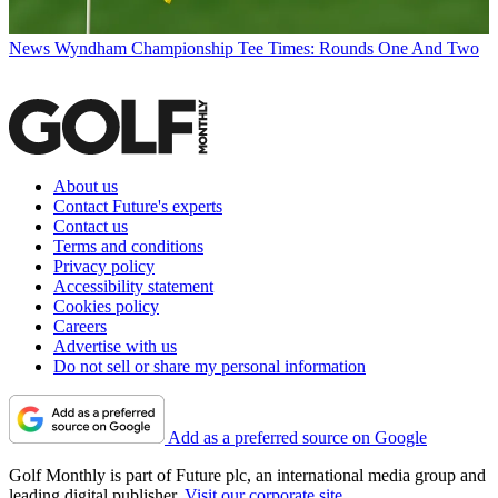
News
Wyndham Championship Tee Times: Rounds One And Two
About us
Contact Future's experts
Contact us
Terms and conditions
Privacy policy
Accessibility statement
Cookies policy
Careers
Advertise with us
Do not sell or share my personal information
Add as a preferred source on Google
Golf Monthly is part of Future plc, an international media group and
leading digital publisher.
Visit our corporate site
.