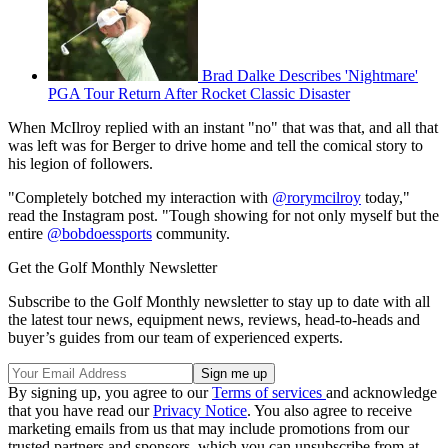
Brad Dalke Describes 'Nightmare'
PGA Tour Return After Rocket Classic Disaster
When McIlroy replied with an instant "no" that was that, and all that
was left was for Berger to drive home and tell the comical story to
his legion of followers.
"Completely botched my interaction with
@rorymcilroy
today,"
read the Instagram post. "Tough showing for not only myself but the
entire
@bobdoessports
community.
Get the Golf Monthly Newsletter
Subscribe to the Golf Monthly newsletter to stay up to date with all
the latest tour news, equipment news, reviews, head-to-heads and
buyer’s guides from our team of experienced experts.
By signing up, you agree to our
Terms of services
and acknowledge
that you have read our
Privacy Notice
. You also agree to receive
marketing emails from us that may include promotions from our
trusted partners and sponsors, which you can unsubscribe from at