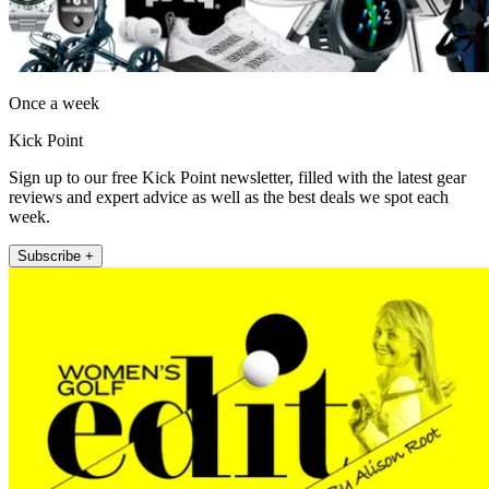
Once a week
Kick Point
Sign up to our free Kick Point newsletter, filled with the latest gear
reviews and expert advice as well as the best deals we spot each
week.
Subscribe +