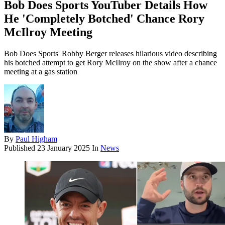
Bob Does Sports YouTuber Details How
He 'Completely Botched' Chance Rory
McIlroy Meeting
Bob Does Sports' Robby Berger releases hilarious video describing
his botched attempt to get Rory McIlroy on the show after a chance
meeting at a gas station
By
Paul Higham
Published
23 January 2025
In
News