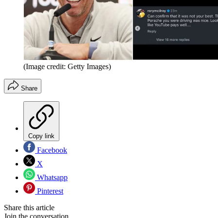
(Image credit: Getty Images)
Share
Copy link
Facebook
X
Whatsapp
Pinterest
Share this article
Join the conversation