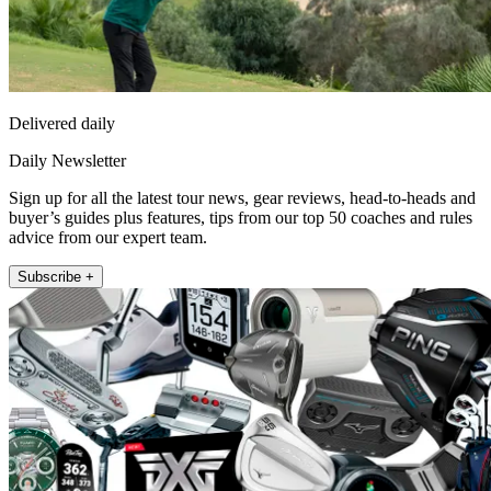
Delivered daily
Daily Newsletter
Sign up for all the latest tour news, gear reviews, head-to-heads and
buyer’s guides plus features, tips from our top 50 coaches and rules
advice from our expert team.
Subscribe +