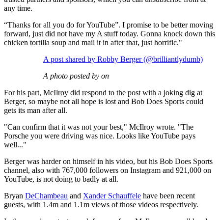
any time.
“Thanks for all you do for YouTube”. I promise to be better moving
forward, just did not have my A stuff today. Gonna knock down this
chicken tortilla soup and mail it in after that, just horrific."
A post shared by Robby Berger (@brilliantlydumb)
A photo posted by on
For his part, McIlroy did respond to the post with a joking dig at
Berger, so maybe not all hope is lost and Bob Does Sports could
gets its man after all.
"Can confirm that it was not your best," McIlroy wrote. "The
Porsche you were driving was nice. Looks like YouTube pays
well..."
Berger was harder on himself in his video, but his Bob Does Sports
channel, also with 767,000 followers on Instagram and 921,000 on
YouTube, is not doing to badly at all.
Bryan
DeChambeau
and
Xander Schauffele
have been recent
guests, with 1.4m and 1.1m views of those videos respectively.