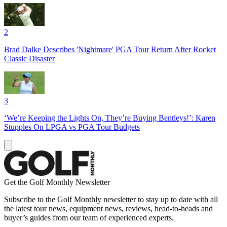
2
Brad Dalke Describes 'Nightmare' PGA Tour Return After Rocket
Classic Disaster
3
‘We’re Keeping the Lights On, They’re Buying Bentleys!’: Karen
Stupples On LPGA vs PGA Tour Budgets
Get the Golf Monthly Newsletter
Subscribe to the Golf Monthly newsletter to stay up to date with all
the latest tour news, equipment news, reviews, head-to-heads and
buyer’s guides from our team of experienced experts.