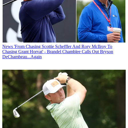
News
'From Chasing Scottie Scheffler And Rory McIlroy To
Chasing Grant Horvat' - Brandel Chamblee Calls Out Bryson
DeChambeau...Again