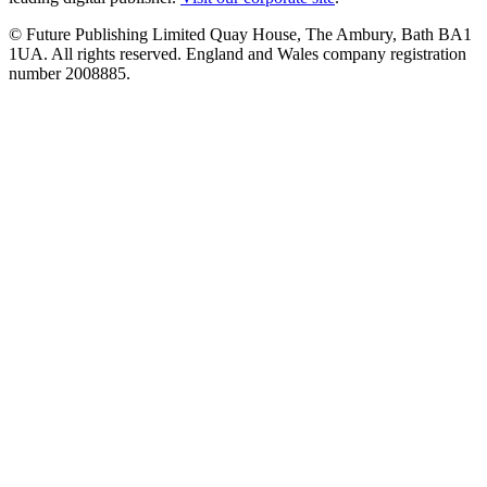
© Future Publishing Limited Quay House, The Ambury, Bath BA1
1UA. All rights reserved. England and Wales company registration
number 2008885.