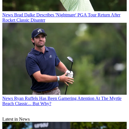
News
Brad Dalke Describes 'Nightmare' PGA Tour Return After
Rocket Classic Disaster
News
Ryan Ruffels Has Been Garnering Attention At The Myrtle
Beach Classic... But Why?
Latest in News