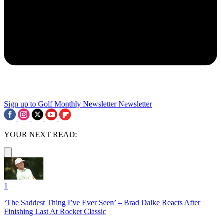
Sign up to Golf Monthly Newsletter
Newsletter
YOUR NEXT READ:
1
‘The Saddest Thing I’ve Ever Seen’ – Brad Dalke Reacts After
Finishing Last At Rocket Classic