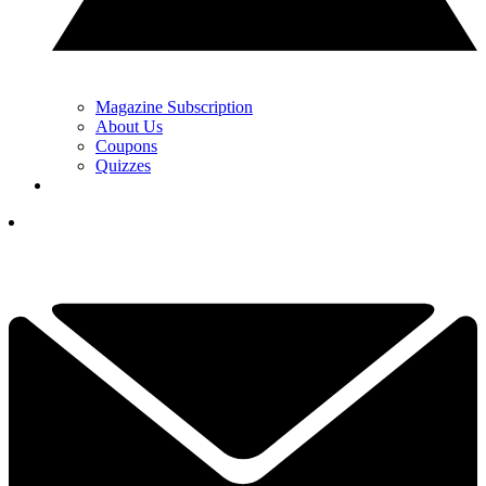
Magazine Subscription
About Us
Coupons
Quizzes