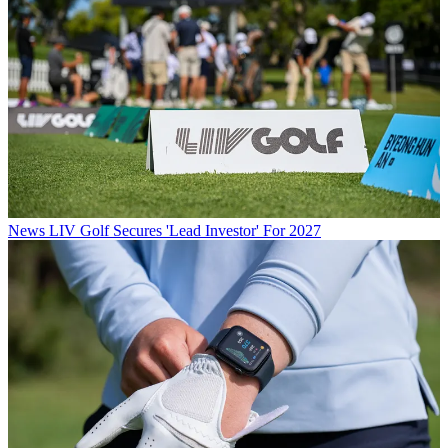
News
LIV Golf Secures 'Lead Investor' For 2027