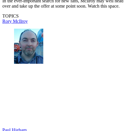
In the ever-important search for new fans, McIlroy may well head
over and take up the offer at some point soon. Watch this space.
TOPICS
Rory McIlroy
Paul Higham