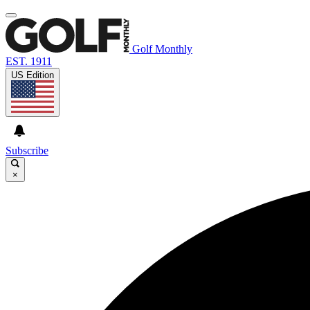
Golf Monthly
EST. 1911
US Edition
Subscribe
×