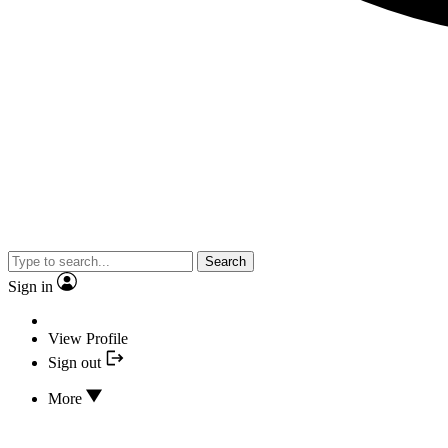
Search
Sign in
View Profile
Sign out
More