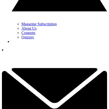
Magazine Subscription
About Us
Coupons
Quizzes