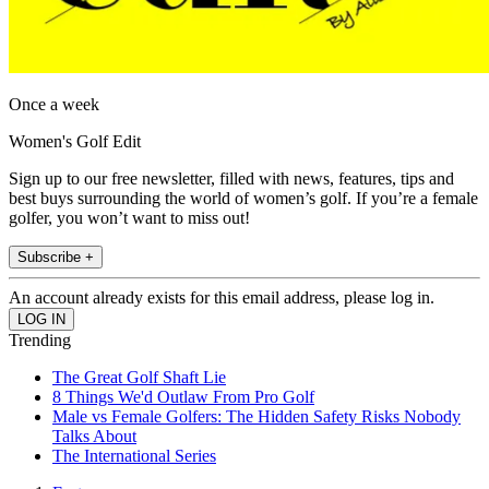
Once a week
Women's Golf Edit
Sign up to our free newsletter, filled with news, features, tips and
best buys surrounding the world of women’s golf. If you’re a female
golfer, you won’t want to miss out!
Subscribe +
An account already exists for this email address, please log in.
Trending
The Great Golf Shaft Lie
8 Things We'd Outlaw From Pro Golf
Male vs Female Golfers: The Hidden Safety Risks Nobody
Talks About
The International Series