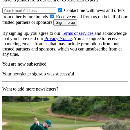
Contact me with news and offers
from other Future brands
Receive email from us on behalf of our
trusted partners or sponsors
By signing up, you agree to our
Terms of services
and acknowledge
that you have read our
Privacy Notice
. You also agree to receive
marketing emails from us that may include promotions from our
trusted partners and sponsors, which you can unsubscribe from at
any time.
You are now subscribed
Your newsletter sign-up was successful
Want to add more newsletters?