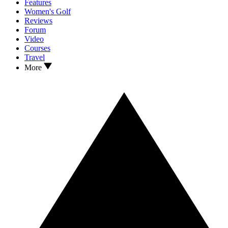
Features
Women's Golf
Reviews
Forum
Video
Courses
Travel
More