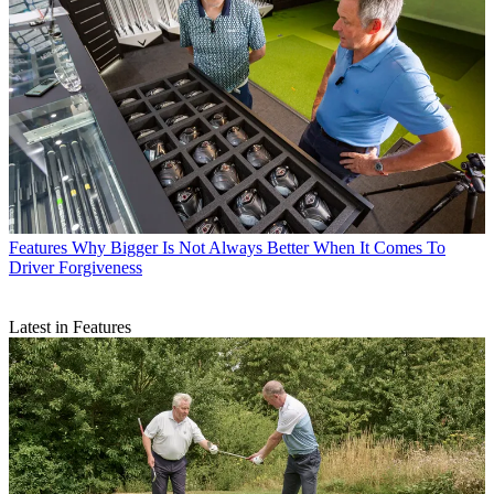
Features
Why Bigger Is Not Always Better When It Comes To
Driver Forgiveness
Latest in Features