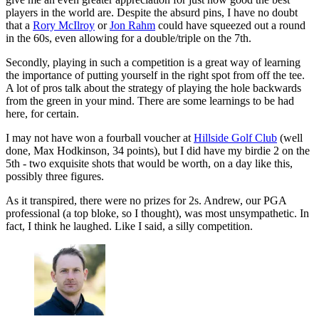
players in the world are. Despite the absurd pins, I have no doubt
that a
Rory McIlroy
or
Jon Rahm
could have squeezed out a round
in the 60s, even allowing for a double/triple on the 7th.
Secondly, playing in such a competition is a great way of learning
the importance of putting yourself in the right spot from off the tee.
A lot of pros talk about the strategy of playing the hole backwards
from the green in your mind. There are some learnings to be had
here, for certain.
I may not have won a fourball voucher at
Hillside Golf Club
(well
done, Max Hodkinson, 34 points), but I did have my birdie 2 on the
5th - two exquisite shots that would be worth, on a day like this,
possibly three figures.
As it transpired, there were no prizes for 2s. Andrew, our PGA
professional (a top bloke, so I thought), was most unsympathetic. In
fact, I think he laughed. Like I said, a silly competition.