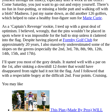
Come Saturday, you just want to go out and enjoy yourself. There’s
no fun in four-putting, or missing a birdie putt and walking off with
a blob? Madness. I put my name down, as did another 126 golfers,
which helped to raise a healthy four-figure sum for
Marie Curie
.
As a ‘Captain’s Revenge’ rookie, I teed up with a great deal of
optimism. I believed, wrongly, that the pins wouldn’t be placed in
spots where it was impossible for the ball to stop unless it clattered
into the flag. Despite having played at
Formby Golf Club
for
approximately 20 years, I also massively underestimated some of the
slopes on the greens (especially the 2nd, 3rd, 7th, 8th, 9th, 12th,
14th, 15th, and 17th).
I’ll spare you most of the gory details. It started well with a par on
the 1st, after sinking a downhill 12-footer that would have
disappeared from sight had it not hit the flag. And I followed that
with a respectable bogey at the difficult 2nd. Four points. Cruising.
You may like
This Plan (Made By Pros) WILL