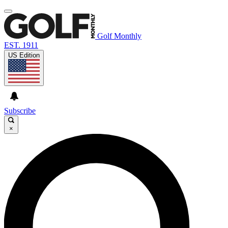
Golf Monthly
EST. 1911
US Edition
Subscribe
×