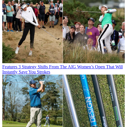
Features
3 Strategy Shifts From The AIG Women’s Open That Will
Instantly Save You Strokes