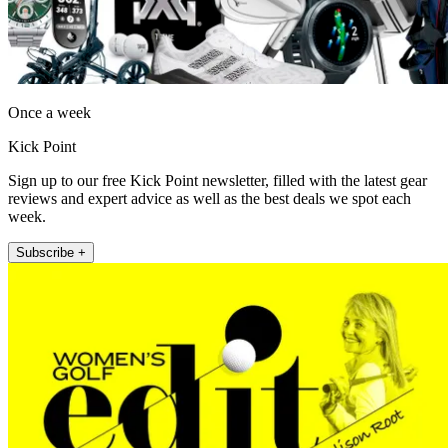
Once a week
Kick Point
Sign up to our free Kick Point newsletter, filled with the latest gear
reviews and expert advice as well as the best deals we spot each
week.
Subscribe +