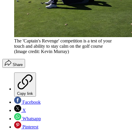
The 'Captain's Revenge' competition is a test of your
touch and ability to stay calm on the golf course
(Image credit: Kevin Murray)
Share
Copy link
Facebook
X
Whatsapp
Pinterest