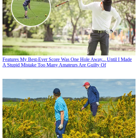
Features
My Best-Ever Score Was One Hole Away... Until I Made
A Stupid Mistake Too Many Amateurs Are Guilty Of