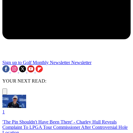
Sign up to Golf Monthly Newsletter
Newsletter
YOUR NEXT READ:
1
'The Pin Shouldn't Have Been There' - Charley Hull Reveals
Complaint To LPGA Tour Commissioner After Controversial Hole
Location