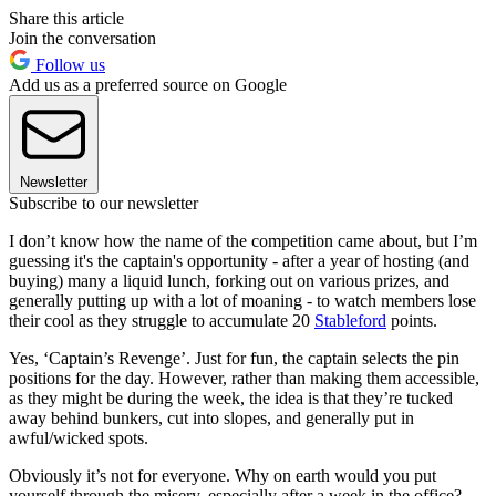
Share this article
Join the conversation
Follow us
Add us as a preferred source on Google
Newsletter
Subscribe to our newsletter
I don’t know how the name of the competition came about, but I’m
guessing it's the captain's opportunity - after a year of hosting (and
buying) many a liquid lunch, forking out on various prizes, and
generally putting up with a lot of moaning - to watch members lose
their cool as they struggle to accumulate 20
Stableford
points.
Yes, ‘Captain’s Revenge’. Just for fun, the captain selects the pin
positions for the day. However, rather than making them accessible,
as they might be during the week, the idea is that they’re tucked
away behind bunkers, cut into slopes, and generally put in
awful/wicked spots.
Obviously it’s not for everyone. Why on earth would you put
yourself through the misery, especially after a week in the office?