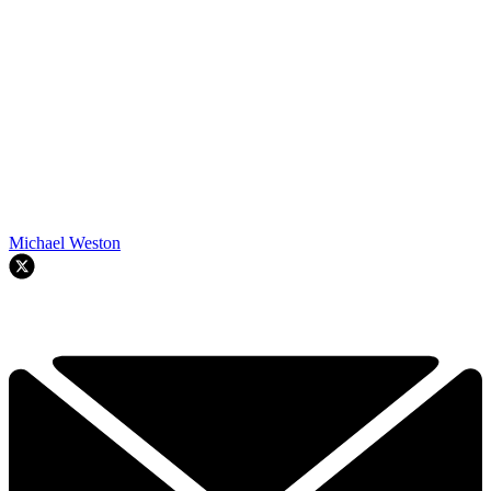
Michael Weston