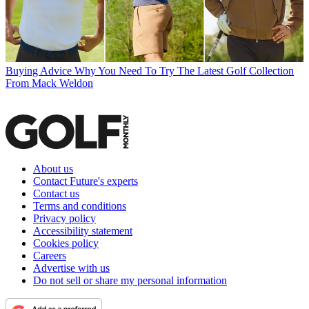
Buying Advice
Why You Need To Try The Latest Golf Collection
From Mack Weldon
About us
Contact Future's experts
Contact us
Terms and conditions
Privacy policy
Accessibility statement
Cookies policy
Careers
Advertise with us
Do not sell or share my personal information