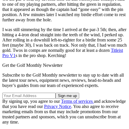
to one of my playing partners, after hitting the green in regulation,
that it appeared as though the captain had “gone easy” with the pin
position. A few minutes later I watched my birdie effort come to rest
further away from the hole.
I was still simmering by the time I arrived at the par-3 5th; then, after
hitting a 4-iron dead straight into the teeth of the wind, I perked up.
After rolling in a downhill left-to-righter for a birdie from some 25
feet (maybe 30), I was back on track. Not only that, I had won much
gold. Twos in comps are normally good for at least a dozen
Titleist
Pro V1
s in the pro shop. Kerching!
Get the Golf Monthly Newsletter
Subscribe to the Golf Monthly newsletter to stay up to date with all
the latest tour news, equipment news, reviews, head-to-heads and
buyer’s guides from our team of experienced experts.
By signing up, you agree to our
Terms of services
and acknowledge
that you have read our
Privacy Notice
. You also agree to receive
marketing emails from us that may include promotions from our
trusted partners and sponsors, which you can unsubscribe from at
any time.