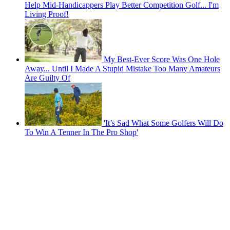
Help Mid-Handicappers Play Better Competition Golf... I'm
Living Proof!
My Best-Ever Score Was One Hole
Away... Until I Made A Stupid Mistake Too Many Amateurs
Are Guilty Of
'It’s Sad What Some Golfers Will Do
To Win A Tenner In The Pro Shop'