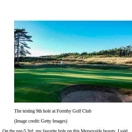
The testing 9th hole at Formby Golf Club
(Image credit: Getty Images)
On the par-5 3rd, my favorite hole on this Merseyside beauty, I said