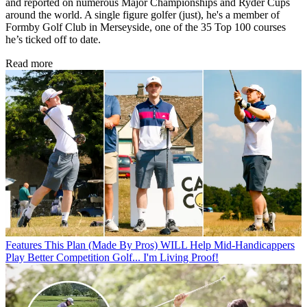
and reported on numerous Major Championships and Ryder Cups
around the world. A single figure golfer (just), he's a member of
Formby Golf Club in Merseyside, one of the 35 Top 100 courses
he’s ticked off to date.
Read more
Features
This Plan (Made By Pros) WILL Help Mid-Handicappers
Play Better Competition Golf... I'm Living Proof!