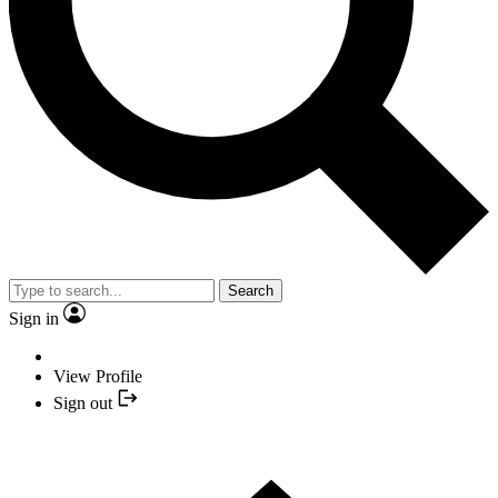
Search
Sign in
View Profile
Sign out