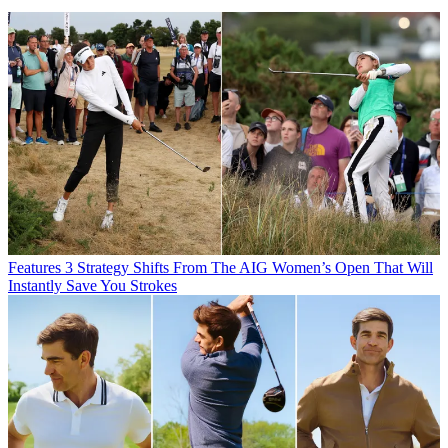
Features
3 Strategy Shifts From The AIG Women’s Open That Will
Instantly Save You Strokes