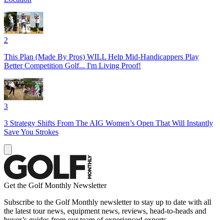
2
This Plan (Made By Pros) WILL Help Mid-Handicappers Play
Better Competition Golf... I'm Living Proof!
3
3 Strategy Shifts From The AIG Women’s Open That Will Instantly
Save You Strokes
Get the Golf Monthly Newsletter
Subscribe to the Golf Monthly newsletter to stay up to date with all
the latest tour news, equipment news, reviews, head-to-heads and
buyer’s guides from our team of experienced experts.