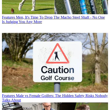
Features
Men, It's Time To Drop The Macho Steel Shaft - No One
Is Judging You Any More
Features
Male vs Female Golfers: The Hidden Safety Risks Nobody
Talks About