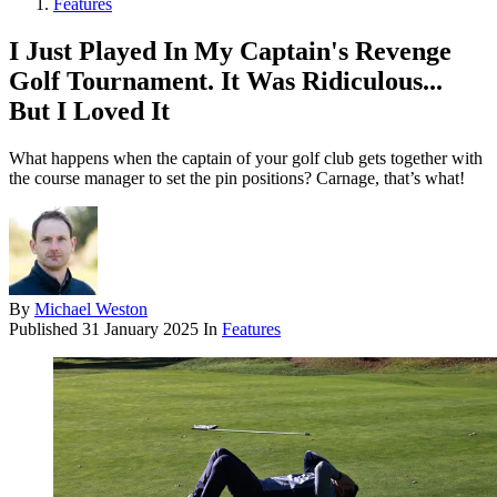
Features
I Just Played In My Captain's Revenge
Golf Tournament. It Was Ridiculous...
But I Loved It
What happens when the captain of your golf club gets together with
the course manager to set the pin positions? Carnage, that’s what!
By
Michael Weston
Published
31 January 2025
In
Features