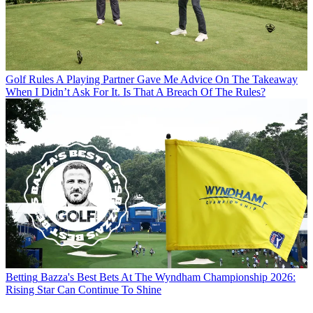
Golf Rules
A Playing Partner Gave Me Advice On The Takeaway
When I Didn’t Ask For It. Is That A Breach Of The Rules?
Betting
Bazza's Best Bets At The Wyndham Championship 2026:
Rising Star Can Continue To Shine