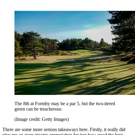
The 8th at Formby may be a par 5, but the two-tiered
green can be treacherous
(Image credit: Getty Images)
There are some more serious takeaways here. Firstly, it really did
give me an even greater appreciation for just how good the best