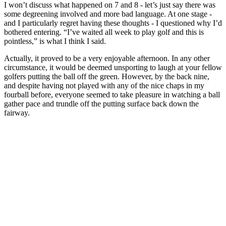
I won’t discuss what happened on 7 and 8 - let’s just say there was
some degreening involved and more bad language. At one stage -
and I particularly regret having these thoughts - I questioned why I’d
bothered entering. “I’ve waited all week to play golf and this is
pointless,” is what I think I said.
Actually, it proved to be a very enjoyable afternoon. In any other
circumstance, it would be deemed unsporting to laugh at your fellow
golfers putting the ball off the green. However, by the back nine,
and despite having not played with any of the nice chaps in my
fourball before, everyone seemed to take pleasure in watching a ball
gather pace and trundle off the putting surface back down the
fairway.