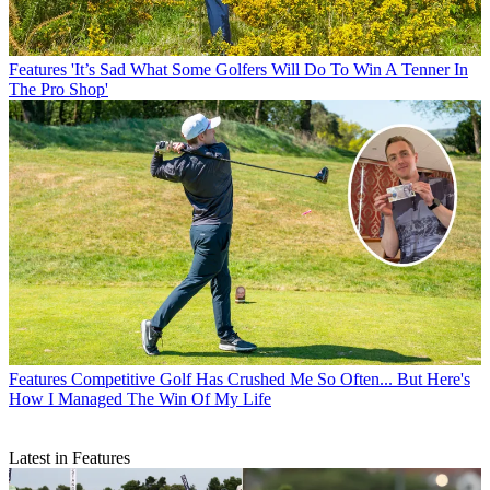
Features
'It’s Sad What Some Golfers Will Do To Win A Tenner In
The Pro Shop'
Features
Competitive Golf Has Crushed Me So Often... But Here's
How I Managed The Win Of My Life
Latest in Features