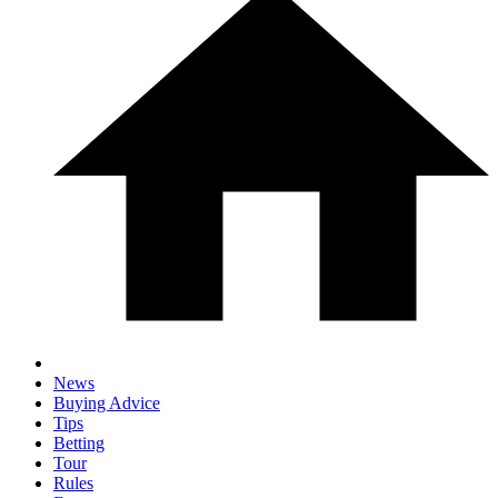
News
Buying Advice
Tips
Betting
Tour
Rules