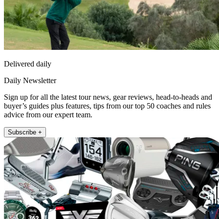
Delivered daily
Daily Newsletter
Sign up for all the latest tour news, gear reviews, head-to-heads and
buyer’s guides plus features, tips from our top 50 coaches and rules
advice from our expert team.
Subscribe +