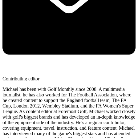
Contributing editor
Michael has been with Golf Monthly since 2008. A multimedia
journalist, he has also worked for The Football Association, where
he created content to support the England football team, The FA
Cup, London 2012, Wembley Stadium, and the FA Women's Super
League. As content editor at Foremost Golf, Michael worked closely
with golf's biggest brands and has developed an in-depth knowledge
of the equipment side of the industry. He's a regular contributor,
covering equipment, travel, instruction, and feature content. Michael
has interviewed many of the game's biggest stars and has attended