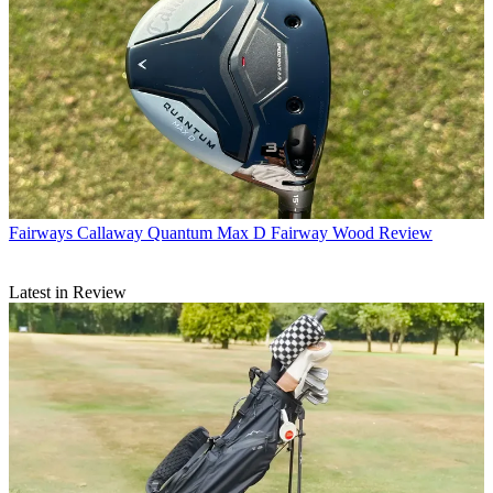
Fairways
Callaway Quantum Max D Fairway Wood Review
Latest in Review