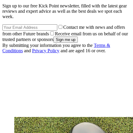
Sign up to our free Kick Point newsletter, filled with the latest gear
reviews and expert advice as well as the best deals we spot each
week.
Contact me with news and offers
from other Future brands
Receive email from us on behalf of our
trusted partners or sponsors
By submitting your information you agree to the
Terms &
Conditions
and
Privacy Policy
and are aged 16 or over.