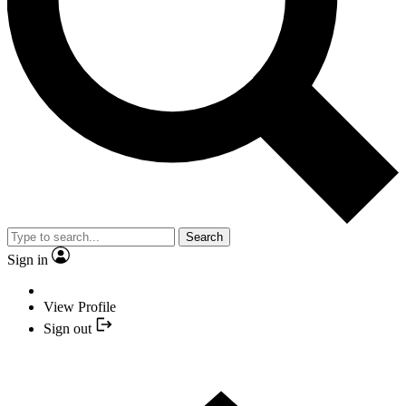
Search
Sign in
View Profile
Sign out