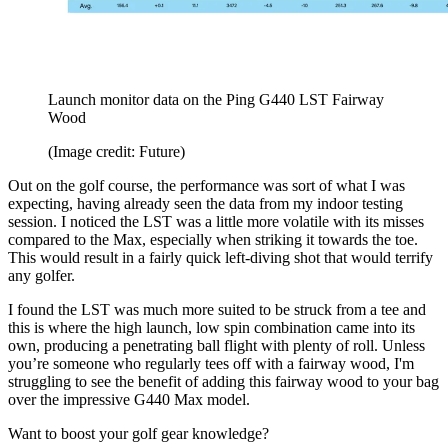
Launch monitor data on the Ping G440 LST Fairway
Wood
(Image credit: Future)
Out on the golf course, the performance was sort of what I was
expecting, having already seen the data from my indoor testing
session. I noticed the LST was a little more volatile with its misses
compared to the Max, especially when striking it towards the toe.
This would result in a fairly quick left-diving shot that would terrify
any golfer.
I found the LST was much more suited to be struck from a tee and
this is where the high launch, low spin combination came into its
own, producing a penetrating ball flight with plenty of roll. Unless
you’re someone who regularly tees off with a fairway wood, I'm
struggling to see the benefit of adding this fairway wood to your bag
over the impressive G440 Max model.
Want to boost your golf gear knowledge?