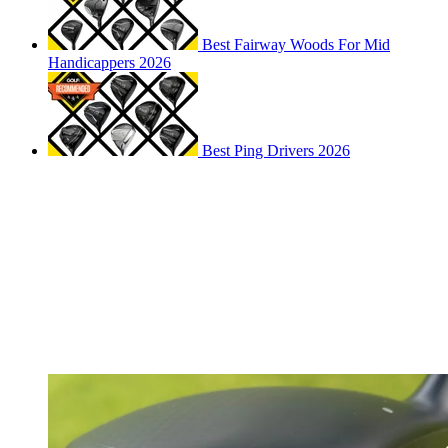
Best Fairway Woods For Mid
Handicappers 2026
Best Ping Drivers 2026