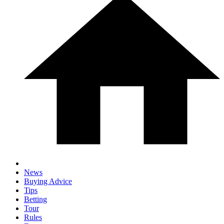
News
Buying Advice
Tips
Betting
Tour
Rules