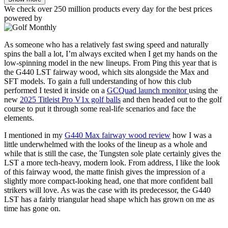
We check over 250 million products every day for the best prices
powered by
As someone who has a relatively fast swing speed and naturally
spins the ball a lot, I’m always excited when I get my hands on the
low-spinning model in the new lineups. From Ping this year that is
the G440 LST fairway wood, which sits alongside the Max and
SFT models. To gain a full understanding of how this club
performed I tested it inside on a
GCQuad launch monitor
using the
new
2025 Titleist Pro V1x golf balls
and then headed out to the golf
course to put it through some real-life scenarios and face the
elements.
I mentioned in my
G440 Max fairway wood review
how I was a
little underwhelmed with the looks of the lineup as a whole and
while that is still the case, the Tungsten sole plate certainly gives the
LST a more tech-heavy, modern look. From address, I like the look
of this fairway wood, the matte finish gives the impression of a
slightly more compact-looking head, one that more confident ball
strikers will love. As was the case with its predecessor, the G440
LST has a fairly triangular head shape which has grown on me as
time has gone on.