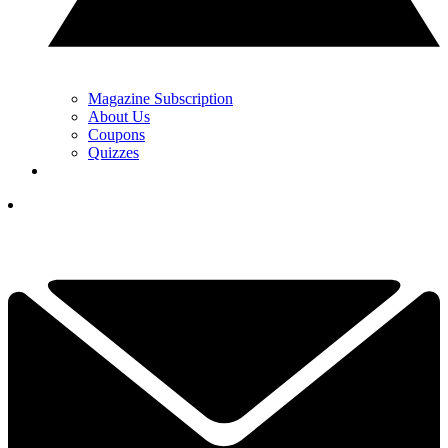
Magazine Subscription
About Us
Coupons
Quizzes