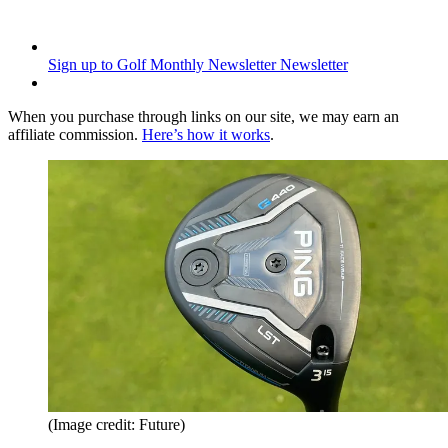
Sign up to Golf Monthly Newsletter
Newsletter
When you purchase through links on our site, we may earn an
affiliate commission.
Here’s how it works
.
(Image credit: Future)