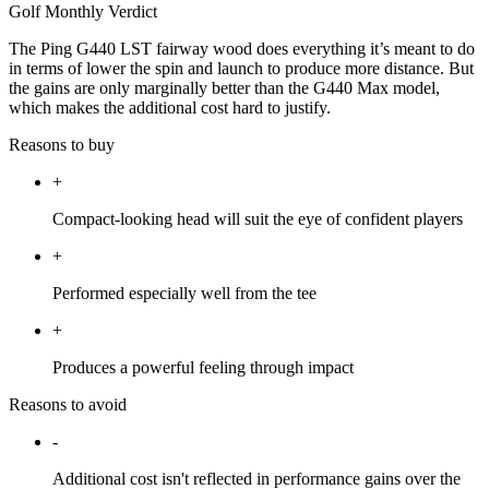
Golf Monthly Verdict
The Ping G440 LST fairway wood does everything it’s meant to do
in terms of lower the spin and launch to produce more distance. But
the gains are only marginally better than the G440 Max model,
which makes the additional cost hard to justify.
Reasons to buy
+
Compact-looking head will suit the eye of confident players
+
Performed especially well from the tee
+
Produces a powerful feeling through impact
Reasons to avoid
-
Additional cost isn't reflected in performance gains over the