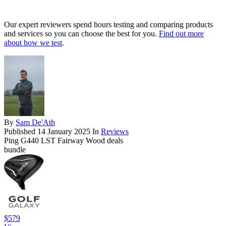
Our expert reviewers spend hours testing and comparing products
and services so you can choose the best for you.
Find out more
about how we test
.
By
Sam De'Ath
Published
14 January 2025
In
Reviews
Ping G440 LST Fairway Wood deals
bundle
$579