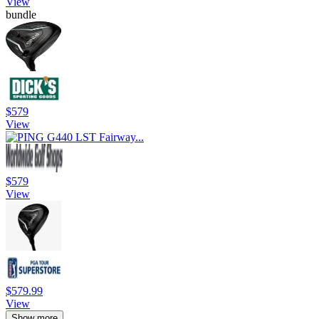
View
bundle
$579
View
$579
View
$579.99
View
Show more