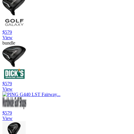
$579
View
bundle
$579
View
$579
View