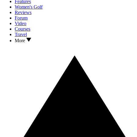
Features
Women's Golf
Reviews
Forum
Video
Courses
Travel
More