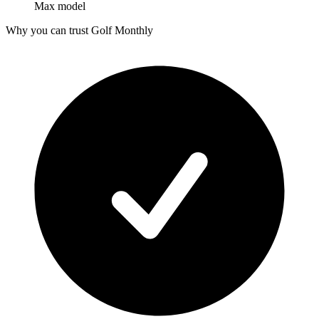
Max model
Why you can trust Golf Monthly