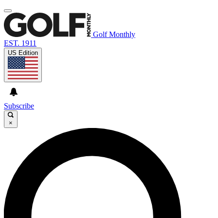
Golf Monthly
EST. 1911
US Edition
Subscribe
×