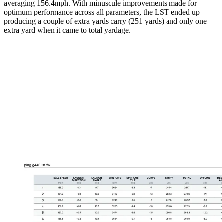
averaging 156.4mph. With minuscule improvements made for
optimum performance across all parameters, the LST ended up
producing a couple of extra yards carry (251 yards) and only one
extra yard when it came to total yardage.