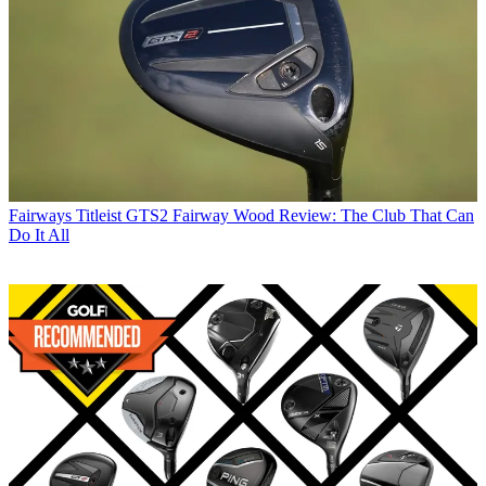
Fairways
Titleist GTS2 Fairway Wood Review: The Club That Can
Do It All