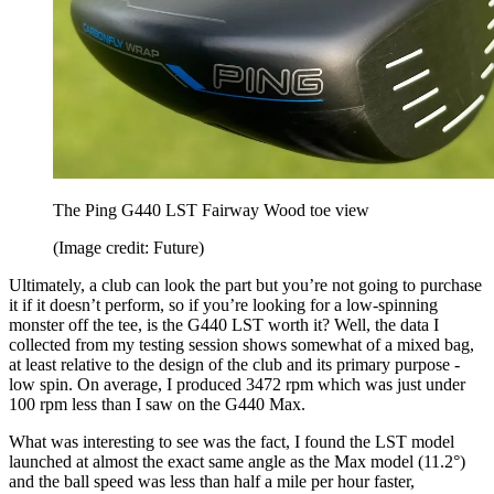
The Ping G440 LST Fairway Wood toe view
(Image credit: Future)
Ultimately, a club can look the part but you’re not going to purchase
it if it doesn’t perform, so if you’re looking for a low-spinning
monster off the tee, is the G440 LST worth it? Well, the data I
collected from my testing session shows somewhat of a mixed bag,
at least relative to the design of the club and its primary purpose -
low spin. On average, I produced 3472 rpm which was just under
100 rpm less than I saw on the G440 Max.
What was interesting to see was the fact, I found the LST model
launched at almost the exact same angle as the Max model (11.2°)
and the ball speed was less than half a mile per hour faster,