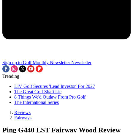
Sign up to Golf Monthly Newsletter
Newsletter
Trending
LIV Golf Secures 'Lead Investor' For 2027
The Great Golf Shaft Lie
8 Things We'd Outlaw From Pro Golf
The International Series
Reviews
Fairways
Ping G440 LST Fairway Wood Review