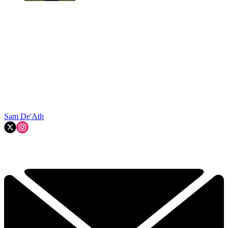
Sam De'Ath