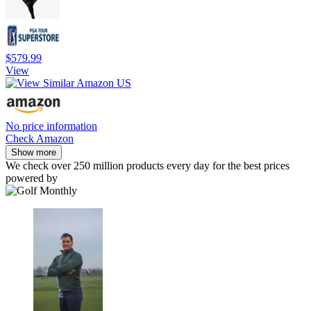
$579.99
View
No price information
Check Amazon
Show more
We check over 250 million products every day for the best prices
powered by