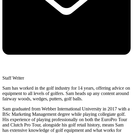
Staff Writer
Sam has worked in the golf industry for 14 years, offering advice on
equipment to all levels of golfers. Sam heads up any content around
fairway woods, wedges, putters, golf balls.
Sam graduated from Webber International University in 2017 with a
BSc Marketing Management degree while playing collegiate golf.
His experience of playing professionally on both the EuroPro Tour
and Clutch Pro Tour, alongside his golf retail history, means Sam
has extensive knowledge of golf equipment and what works for