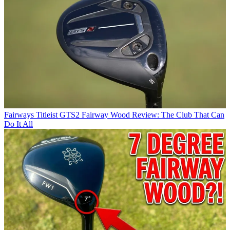
Fairways
Titleist GTS2 Fairway Wood Review: The Club That Can
Do It All