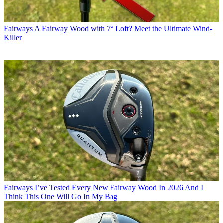
Fairways
A Fairway Wood with 7° Loft? Meet the Ultimate Wind-
Killer
Fairways
I’ve Tested Every New Fairway Wood In 2026 And I
Think This One Will Go In My Bag