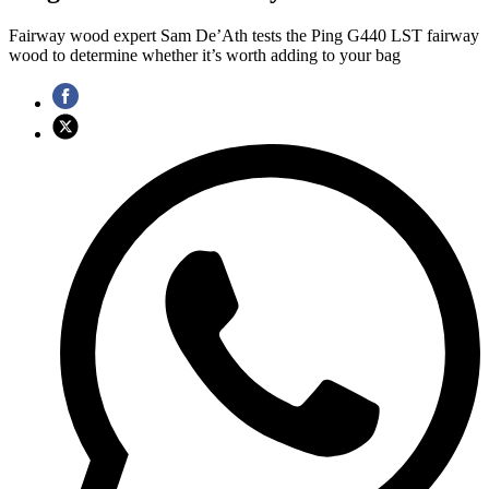
Fairway wood expert Sam De’Ath tests the Ping G440 LST fairway
wood to determine whether it’s worth adding to your bag