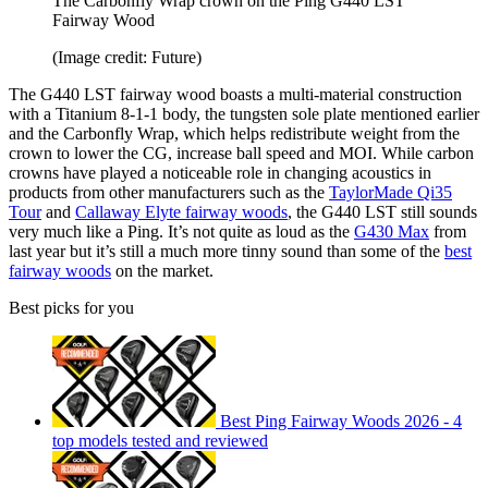
The Carbonfly Wrap crown on the Ping G440 LST
Fairway Wood
(Image credit: Future)
The G440 LST fairway wood boasts a multi-material construction
with a Titanium 8-1-1 body, the tungsten sole plate mentioned earlier
and the Carbonfly Wrap, which helps redistribute weight from the
crown to lower the CG, increase ball speed and MOI. While carbon
crowns have played a noticeable role in changing acoustics in
products from other manufacturers such as the
TaylorMade Qi35
Tour
and
Callaway Elyte fairway woods
, the G440 LST still sounds
very much like a Ping. It’s not quite as loud as the
G430 Max
from
last year but it’s still a much more tinny sound than some of the
best
fairway woods
on the market.
Best picks for you
Best Ping Fairway Woods 2026 - 4
top models tested and reviewed