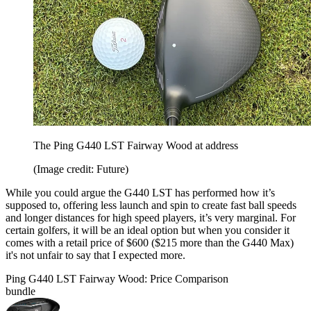
The Ping G440 LST Fairway Wood at address
(Image credit: Future)
While you could argue the G440 LST has performed how it’s
supposed to, offering less launch and spin to create fast ball speeds
and longer distances for high speed players, it’s very marginal. For
certain golfers, it will be an ideal option but when you consider it
comes with a retail price of $600 ($215 more than the G440 Max)
it's not unfair to say that I expected more.
Ping G440 LST Fairway Wood: Price Comparison
bundle