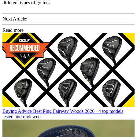
different types of golfers.
Next Article:
Read more
Buying Advice
Best Ping Fairway Woods 2026 - 4 top models
tested and reviewed