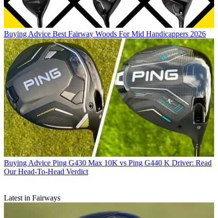
Buying Advice
Best Fairway Woods For Mid Handicappers 2026
Buying Advice
Ping G430 Max 10K vs Ping G440 K Driver: Read
Our Head-To-Head Verdict
Latest in Fairways