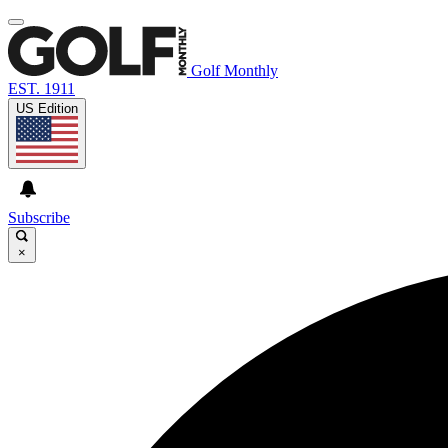
Golf Monthly
EST. 1911
US Edition
Subscribe
×