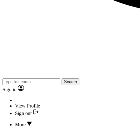
Search
Sign in
View Profile
Sign out
More