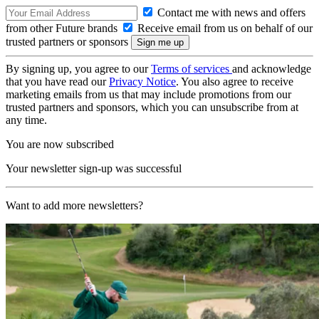
Contact me with news and offers
from other Future brands
Receive email from us on behalf of our
trusted partners or sponsors
By signing up, you agree to our
Terms of services
and acknowledge
that you have read our
Privacy Notice
. You also agree to receive
marketing emails from us that may include promotions from our
trusted partners and sponsors, which you can unsubscribe from at
any time.
You are now subscribed
Your newsletter sign-up was successful
Want to add more newsletters?