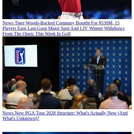
News
Tiger Woods-Backed Company Bought For $530M, 15
Players Earn Last-Gasp Major Spot And LIV Winner Withdraws
From The Open: This Week In Golf
News
New PGA Tour 2028 Structure: What's Actually New (And
What's Unknown)?