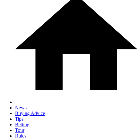
News
Buying Advice
Tips
Betting
Tour
Rules