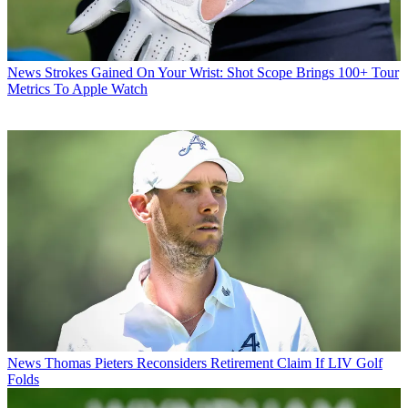
News
Strokes Gained On Your Wrist: Shot Scope Brings 100+ Tour
Metrics To Apple Watch
News
Thomas Pieters Reconsiders Retirement Claim If LIV Golf
Folds