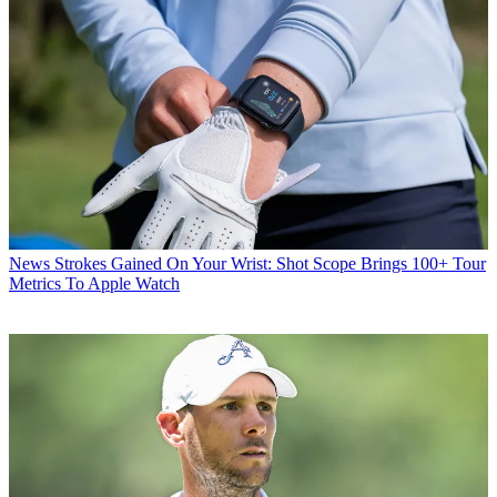
News
Strokes Gained On Your Wrist: Shot Scope Brings 100+ Tour
Metrics To Apple Watch