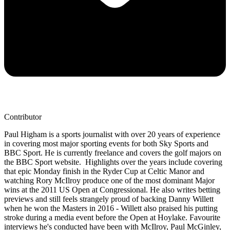
Contributor
Paul Higham is a sports journalist with over 20 years of experience
in covering most major sporting events for both Sky Sports and
BBC Sport. He is currently freelance and covers the golf majors on
the BBC Sport website. Highlights over the years include covering
that epic Monday finish in the Ryder Cup at Celtic Manor and
watching Rory McIlroy produce one of the most dominant Major
wins at the 2011 US Open at Congressional. He also writes betting
previews and still feels strangely proud of backing Danny Willett
when he won the Masters in 2016 - Willett also praised his putting
stroke during a media event before the Open at Hoylake. Favourite
interviews he's conducted have been with McIlroy, Paul McGinley,