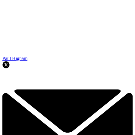
Paul Higham