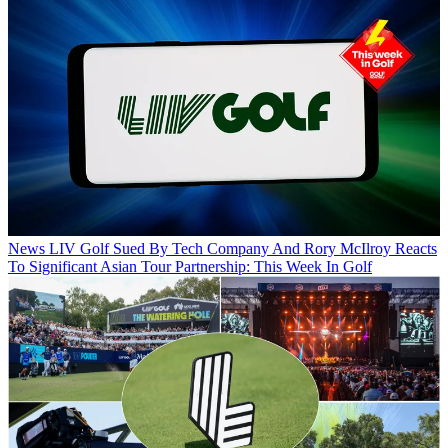
News
LIV Golf Sued By Tech Company And Rory McIlroy Reacts
To Significant Asian Tour Partnership: This Week In Golf