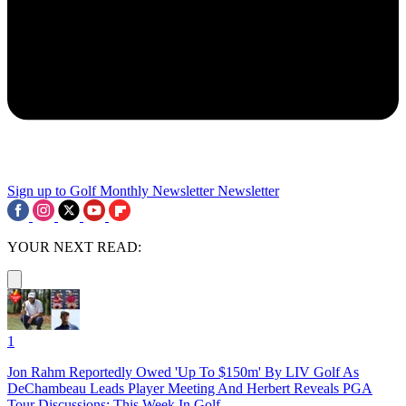
Sign up to Golf Monthly Newsletter
Newsletter
YOUR NEXT READ:
1
Jon Rahm Reportedly Owed 'Up To $150m' By LIV Golf As
DeChambeau Leads Player Meeting And Herbert Reveals PGA
Tour Discussions: This Week In Golf