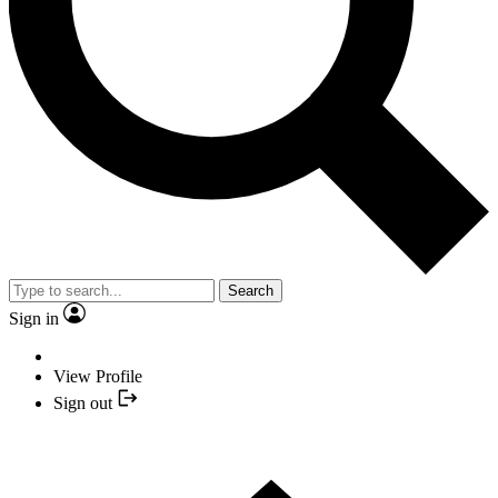
Search
Sign in
View Profile
Sign out