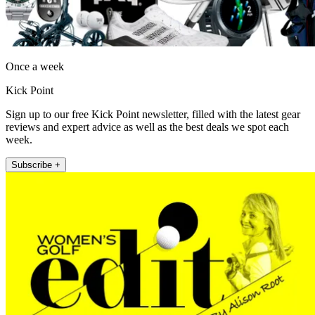
Once a week
Kick Point
Sign up to our free Kick Point newsletter, filled with the latest gear
reviews and expert advice as well as the best deals we spot each
week.
Subscribe +