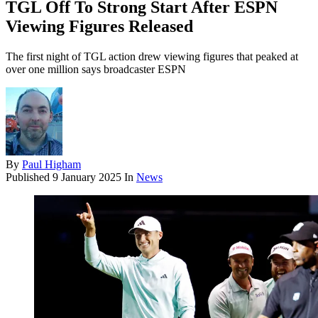
TGL Off To Strong Start After ESPN
Viewing Figures Released
The first night of TGL action drew viewing figures that peaked at
over one million says broadcaster ESPN
By
Paul Higham
Published
9 January 2025
In
News