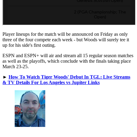
Player lineups for the match will be announced on Friday as only
three of the four compete each week - but Woods will surely tee it
up for his side's first outing.
ESPN and ESPN+ will air and stream all 15 regular season matches
as well as the playoffs, which conclude with the finals taking place
March 23-25.
►
How To Watch Tiger Woods' Debut In TGL: Live Streams
& TV Details For Los Angeles vs Jupiter Links