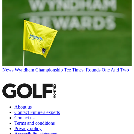
News
Wyndham Championship Tee Times: Rounds One And Two
About us
Contact Future's experts
Contact us
Terms and conditions
Privacy policy
Accessibility statement