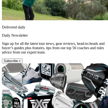
Delivered daily
Daily Newsletter
Sign up for all the latest tour news, gear reviews, head-to-heads and
buyer’s guides plus features, tips from our top 50 coaches and rules
advice from our expert team.
Subscribe +