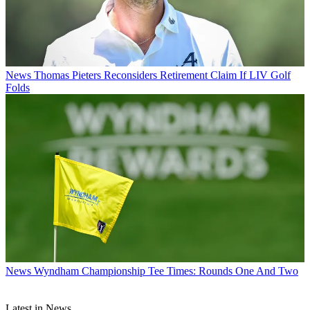
News
Thomas Pieters Reconsiders Retirement Claim If LIV Golf
Folds
News
Wyndham Championship Tee Times: Rounds One And Two
Latest in News