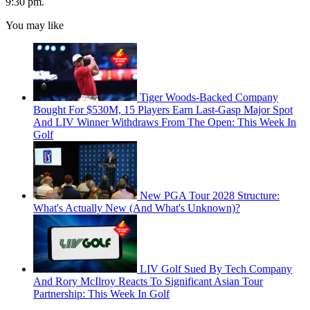
9:30 pm.
You may like
Tiger Woods-Backed Company
Bought For $530M, 15 Players Earn Last-Gasp Major Spot
And LIV Winner Withdraws From The Open: This Week In
Golf
New PGA Tour 2028 Structure:
What's Actually New (And What's Unknown)?
LIV Golf Sued By Tech Company
And Rory McIlroy Reacts To Significant Asian Tour
Partnership: This Week In Golf