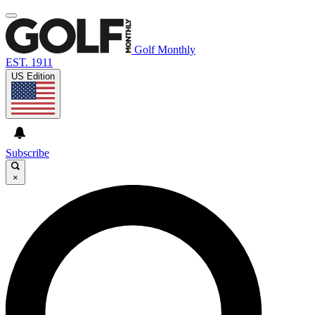
Golf Monthly
EST. 1911
US Edition
Subscribe
×