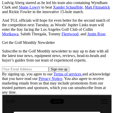
Ludvig Aberg starred as he led his team also containing Wyndham
Clark and
Shane Lowry
to beat
Xander Schauffele
,
Matt Fitzpatrick
and Rickie Fowler in the innovative 15-hole match.
And TGL officials will hope for even better for the second match of
the competition next Tuesday, as Woods' Jupiter Links team will
enter the fray facing the Los Angeles Golf Club of Collin
Morikawa
, Sahith Theegala, Tommy
Fleetwood
, and
Justin Rose
.
Get the Golf Monthly Newsletter
Subscribe to the Golf Monthly newsletter to stay up to date with all
the latest tour news, equipment news, reviews, head-to-heads and
buyer’s guides from our team of experienced experts.
By signing up, you agree to our
Terms of services
and acknowledge
that you have read our
Privacy Notice
. You also agree to receive
marketing emails from us that may include promotions from our
trusted partners and sponsors, which you can unsubscribe from at
any time.