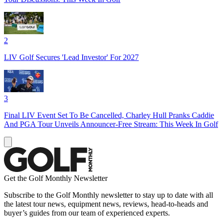
2
LIV Golf Secures 'Lead Investor' For 2027
3
Final LIV Event Set To Be Cancelled, Charley Hull Pranks Caddie
And PGA Tour Unveils Announcer-Free Stream: This Week In Golf
Get the Golf Monthly Newsletter
Subscribe to the Golf Monthly newsletter to stay up to date with all
the latest tour news, equipment news, reviews, head-to-heads and
buyer’s guides from our team of experienced experts.