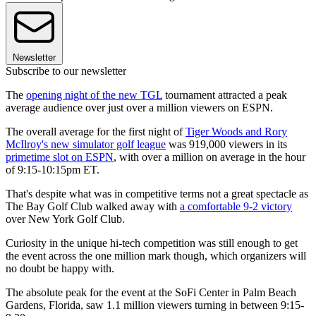
Newsletter
Subscribe to our newsletter
The
opening night of the new TGL
tournament attracted a peak
average audience over just over a million viewers on ESPN.
The overall average for the first night of
Tiger Woods and Rory
McIlroy's new simulator golf league
was 919,000 viewers in its
primetime slot on ESPN
, with over a million on average in the hour
of 9:15-10:15pm ET.
That's despite what was in competitive terms not a great spectacle as
The Bay Golf Club walked away with
a comfortable 9-2 victory
over New York Golf Club.
Curiosity in the unique hi-tech competition was still enough to get
the event across the one million mark though, which organizers will
no doubt be happy with.
The absolute peak for the event at the SoFi Center in Palm Beach
Gardens, Florida, saw 1.1 million viewers turning in between 9:15-