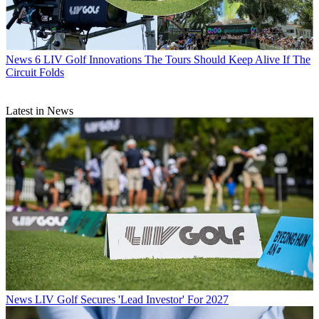
News
6 LIV Golf Innovations The Tours Should Keep Alive If The
Circuit Folds
Latest in News
News
LIV Golf Secures 'Lead Investor' For 2027