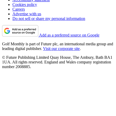
Cookies policy
Careers
Advertise with us
Do not sell or share my personal information
Add as a preferred source on Google
Golf Monthly is part of Future plc, an international media group and
leading digital publisher.
Visit our corporate site
.
© Future Publishing Limited Quay House, The Ambury, Bath BA1
1UA. All rights reserved. England and Wales company registration
number 2008885.