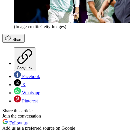
(Image credit: Getty Images)
Share
Copy link
Facebook
X
Whatsapp
Pinterest
Share this article
Join the conversation
Follow us
Add us as a preferred source on Google