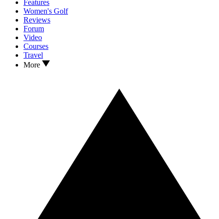
Features
Women's Golf
Reviews
Forum
Video
Courses
Travel
More