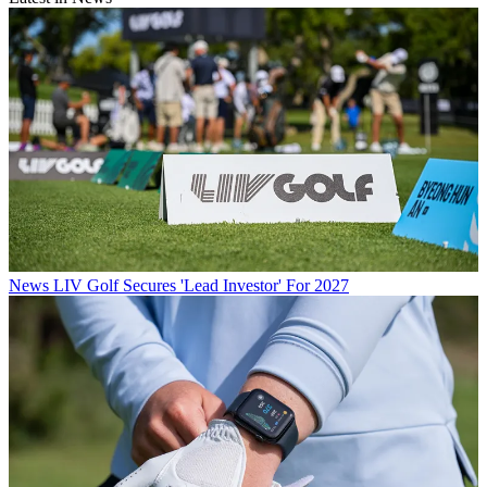
News
LIV Golf Secures 'Lead Investor' For 2027