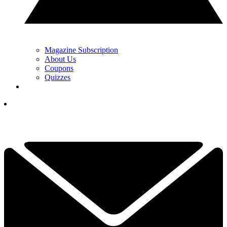
Magazine Subscription
About Us
Coupons
Quizzes