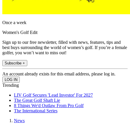
Once a week
Women's Golf Edit
Sign up to our free newsletter, filled with news, features, tips and
best buys surrounding the world of women’s golf. If you’re a female
golfer, you won’t want to miss out!
Subscribe +
An account already exists for this email address, please log in.
Trending
LIV Golf Secures 'Lead Investor' For 2027
The Great Golf Shaft Lie
8 Things We'd Outlaw From Pro Golf
The International Series
News