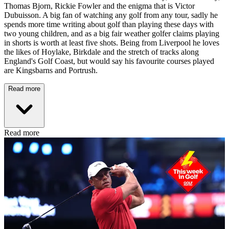
Thomas Bjorn, Rickie Fowler and the enigma that is Victor
Dubuisson. A big fan of watching any golf from any tour, sadly he
spends more time writing about golf than playing these days with
two young children, and as a big fair weather golfer claims playing
in shorts is worth at least five shots. Being from Liverpool he loves
the likes of Hoylake, Birkdale and the stretch of tracks along
England's Golf Coast, but would say his favourite courses played
are Kingsbarns and Portrush.
Read more
Read more