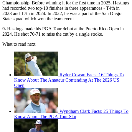
Championship. Before winning it for the first time in 2025, Hastings
had recorded two top-10 finishes in three appearances - T4th in
2023 and T7th in 2024. In 2022, he was a part of the San Diego
State squad which won the team event.
9.
Hastings made his PGA Tour debut at the Puerto Rico Open in
2024. He shot 70-71 to miss the cut by a single stroke.
What to read next
Ryder Cowan Facts: 16 Things To
Know About The Amateur Contending At The 2026 US
Open
Wyndham Clark Facts: 25 Things To
Know About The PGA Tour Star