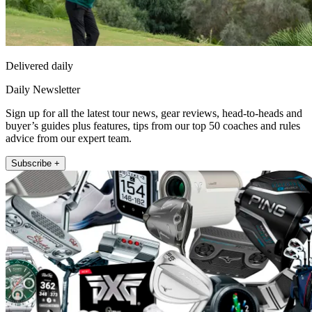
Delivered daily
Daily Newsletter
Sign up for all the latest tour news, gear reviews, head-to-heads and
buyer’s guides plus features, tips from our top 50 coaches and rules
advice from our expert team.
Subscribe +