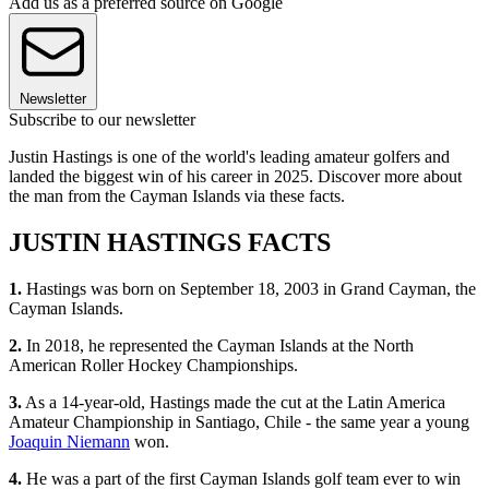
Add us as a preferred source on Google
Newsletter
Subscribe to our newsletter
Justin Hastings is one of the world's leading amateur golfers and
landed the biggest win of his career in 2025. Discover more about
the man from the Cayman Islands via these facts.
JUSTIN HASTINGS FACTS
1.
Hastings was born on September 18, 2003 in Grand Cayman, the
Cayman Islands.
2.
In 2018, he represented the Cayman Islands at the North
American Roller Hockey Championships.
3.
As a 14-year-old, Hastings made the cut at the Latin America
Amateur Championship in Santiago, Chile - the same year a young
Joaquin Niemann
won.
4.
He was a part of the first Cayman Islands golf team ever to win