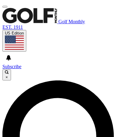
Golf Monthly
EST. 1911
US Edition
Subscribe
×