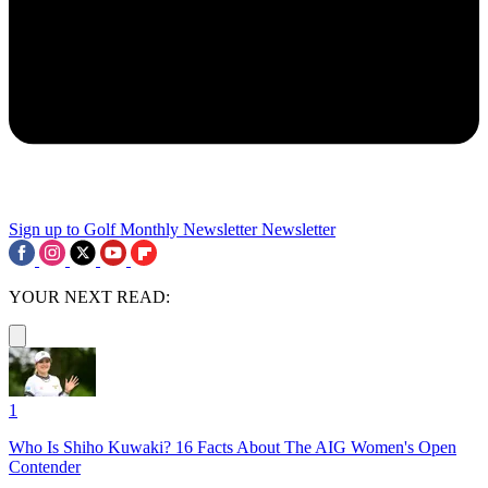
Sign up to Golf Monthly Newsletter
Newsletter
YOUR NEXT READ:
1
Who Is Shiho Kuwaki? 16 Facts About The AIG Women's Open
Contender