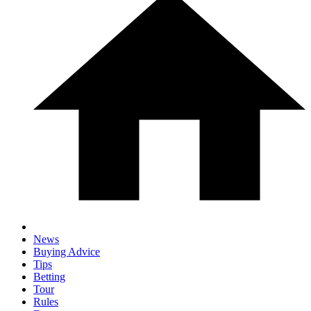
News
Buying Advice
Tips
Betting
Tour
Rules