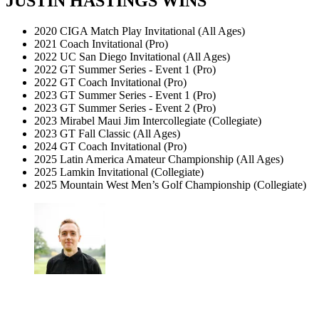
JUSTIN HASTINGS WINS
2020 CIGA Match Play Invitational (All Ages)
2021 Coach Invitational (Pro)
2022 UC San Diego Invitational (All Ages)
2022 GT Summer Series - Event 1 (Pro)
2022 GT Coach Invitational (Pro)
2023 GT Summer Series - Event 1 (Pro)
2023 GT Summer Series - Event 2 (Pro)
2023 Mirabel Maui Jim Intercollegiate (Collegiate)
2023 GT Fall Classic (All Ages)
2024 GT Coach Invitational (Pro)
2025 Latin America Amateur Championship (All Ages)
2025 Lamkin Invitational (Collegiate)
2025 Mountain West Men’s Golf Championship (Collegiate)