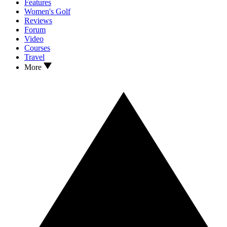
Features
Women's Golf
Reviews
Forum
Video
Courses
Travel
More