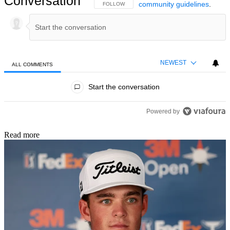
Conversation
community guidelines
.
FOLLOW THIS CONVERSATION TO BE NOTIFIED
FOLLOW
NEWEST
ALL COMMENTS
All Comments
Start the conversation
Powered by
Read more