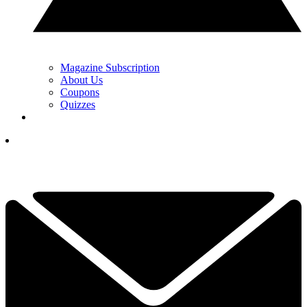
Magazine Subscription
About Us
Coupons
Quizzes