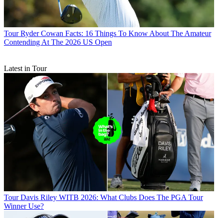
Tour
Ryder Cowan Facts: 16 Things To Know About The Amateur
Contending At The 2026 US Open
Latest in Tour
Tour
Davis Riley WITB 2026: What Clubs Does The PGA Tour
Winner Use?