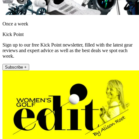
Once a week
Kick Point
Sign up to our free Kick Point newsletter, filled with the latest gear
reviews and expert advice as well as the best deals we spot each
week.
Subscribe +