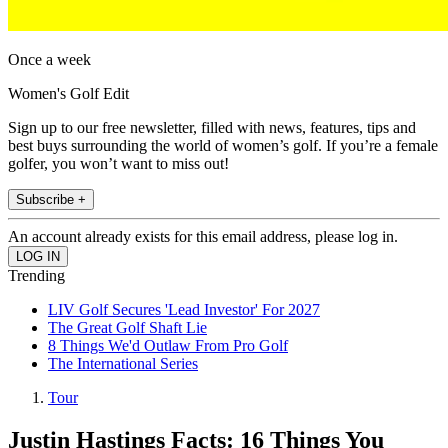
Once a week
Women's Golf Edit
Sign up to our free newsletter, filled with news, features, tips and
best buys surrounding the world of women’s golf. If you’re a female
golfer, you won’t want to miss out!
Subscribe +
An account already exists for this email address, please log in.
Trending
LIV Golf Secures 'Lead Investor' For 2027
The Great Golf Shaft Lie
8 Things We'd Outlaw From Pro Golf
The International Series
Tour
Justin Hastings Facts: 16 Things You