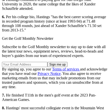
University in 2020, the same college that the likes of Xander
Schauffele attended.
6.
Per his college bio, Hastings "has the best career scoring average
in recorded program history (since at least 1993-94) at 71.48
through 108 rounds, just ahead of Xander Schauffele’s 71.50 set
from 2013-15."
Get the Golf Monthly Newsletter
Subscribe to the Golf Monthly newsletter to stay up to date with all
the latest tour news, equipment news, reviews, head-to-heads and
buyer’s guides from our team of experienced experts.
By signing up, you agree to our
Terms of services
and acknowledge
that you have read our
Privacy Notice
. You also agree to receive
marketing emails from us that may include promotions from our
trusted partners and sponsors, which you can unsubscribe from at
any time.
7.
He finished T11th in the men's golf event at the 2023 Pan-
American Games.
8.
Hastings' most successful collegiate event is the Mountain West