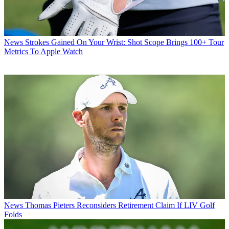
News
Strokes Gained On Your Wrist: Shot Scope Brings 100+ Tour
Metrics To Apple Watch
News
Thomas Pieters Reconsiders Retirement Claim If LIV Golf
Folds