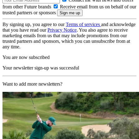
from other Future brands
Receive email from us on behalf of our
trusted partners or sponsors
By signing up, you agree to our
Terms of services
and acknowledge
that you have read our
Privacy Notice
. You also agree to receive
marketing emails from us that may include promotions from our
trusted partners and sponsors, which you can unsubscribe from at
any time.
You are now subscribed
Your newsletter sign-up was successful
Want to add more newsletters?