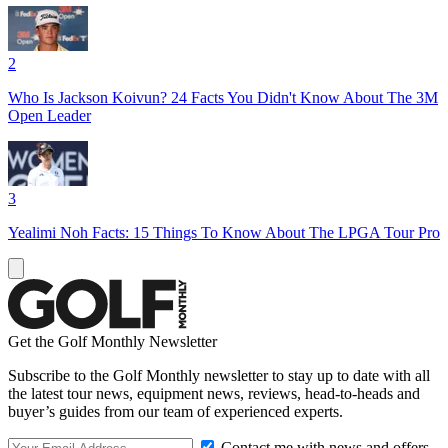
2
Who Is Jackson Koivun? 24 Facts You Didn't Know About The 3M
Open Leader
3
Yealimi Noh Facts: 15 Things To Know About The LPGA Tour Pro
Get the Golf Monthly Newsletter
Subscribe to the Golf Monthly newsletter to stay up to date with all
the latest tour news, equipment news, reviews, head-to-heads and
buyer’s guides from our team of experienced experts.
Contact me with news and offers