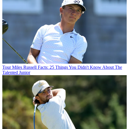
Tour
Miles Russell Facts: 25 Things You Didn't Know About The
Talented Junior