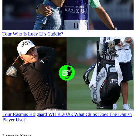
Tour
Who Is Lucy Li's Caddie?
Tour
Rasmus Hojgaard WITB 2026: What Clubs Does The Danish
Player Use?