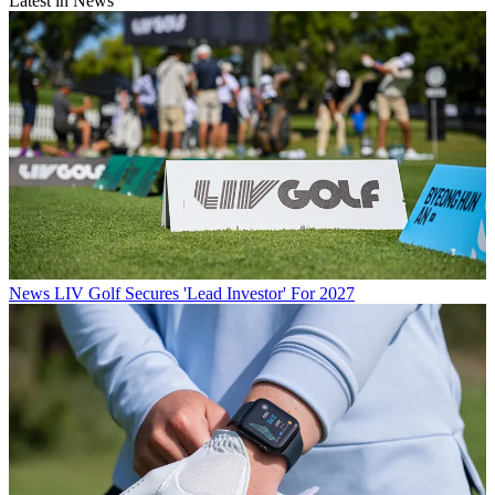
Latest in News
News
LIV Golf Secures 'Lead Investor' For 2027