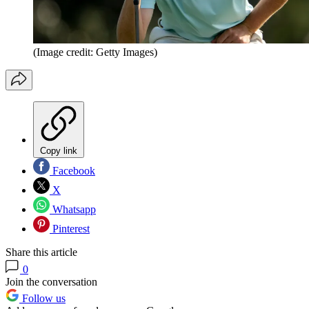
(Image credit: Getty Images)
Copy link
Facebook
X
Whatsapp
Pinterest
Share this article
0
Join the conversation
Follow us