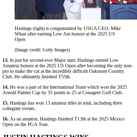
Hastings (right) is congratulated by USGA CEO, Mike
Whan after earning Low Am honors at the 2025 US
Open
(Image credit: Getty Images)
13.
In just his second-ever Major start, Hastings earned Low
Amateur honors at the 2025 US Open after becoming the only non-
pro to make the cut at the incredibly difficult Oakmont Country
Club. He ultimately finished T55th.
14.
He was a part of the International Team which won the 2025
Arnold Palmer Cup by 35 points to 25 at Conagree Golf Club.
15.
Hastings has won 13 amateur titles in total, including three
collegiate events.
16.
As an amateur, Hastings finished T13th at the 2025 Mexico
Open on the PGA Tour.