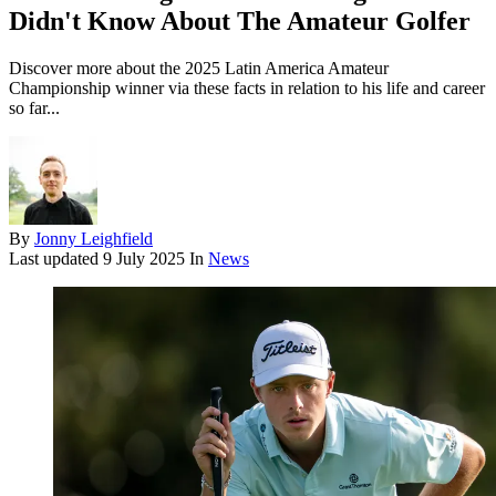
Didn't Know About The Amateur Golfer
Discover more about the 2025 Latin America Amateur
Championship winner via these facts in relation to his life and career
so far...
By
Jonny Leighfield
Last updated
9 July 2025
In
News