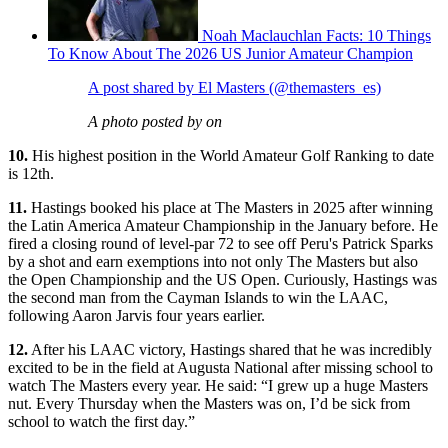
Noah Maclauchlan Facts: 10 Things
To Know About The 2026 US Junior Amateur Champion
A post shared by El Masters (@themasters_es)
A photo posted by on
10.
His highest position in the World Amateur Golf Ranking to date
is 12th.
11.
Hastings booked his place at The Masters in 2025 after winning
the Latin America Amateur Championship in the January before. He
fired a closing round of level-par 72 to see off Peru's Patrick Sparks
by a shot and earn exemptions into not only The Masters but also
the Open Championship and the US Open. Curiously, Hastings was
the second man from the Cayman Islands to win the LAAC,
following Aaron Jarvis four years earlier.
12.
After his LAAC victory, Hastings shared that he was incredibly
excited to be in the field at Augusta National after missing school to
watch The Masters every year. He said: “I grew up a huge Masters
nut. Every Thursday when the Masters was on, I’d be sick from
school to watch the first day.”