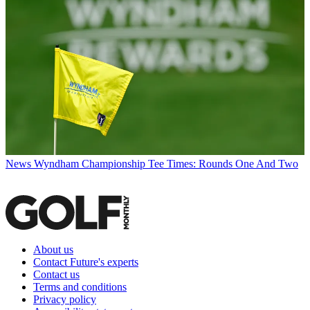
News
Wyndham Championship Tee Times: Rounds One And Two
About us
Contact Future's experts
Contact us
Terms and conditions
Privacy policy