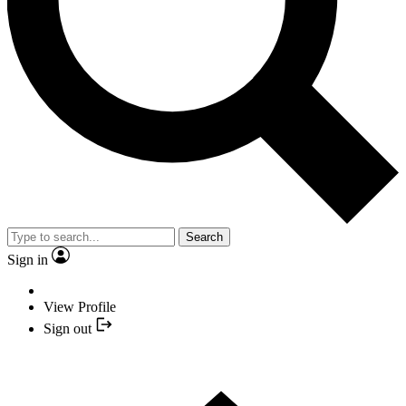
Search
Sign in
View Profile
Sign out