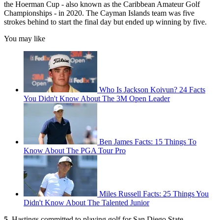
the Hoerman Cup - also known as the Caribbean Amateur Golf
Championships - in 2020. The Cayman Islands team was five
strokes behind to start the final day but ended up winning by five.
You may like
Who Is Jackson Koivun? 24 Facts
You Didn't Know About The 3M Open Leader
Ben James Facts: 15 Things To
Know About The PGA Tour Pro
Miles Russell Facts: 25 Things You
Didn't Know About The Talented Junior
5.
Hastings committed to playing golf for San Diego State