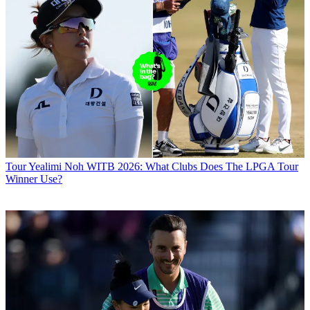
Tour
Yealimi Noh WITB 2026: What Clubs Does The LPGA Tour
Winner Use?