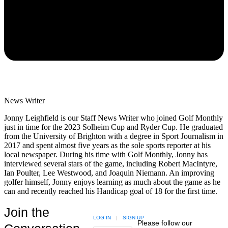
News Writer
Jonny Leighfield is our Staff News Writer who joined Golf Monthly
just in time for the 2023 Solheim Cup and Ryder Cup. He graduated
from the University of Brighton with a degree in Sport Journalism in
2017 and spent almost five years as the sole sports reporter at his
local newspaper. During his time with Golf Monthly, Jonny has
interviewed several stars of the game, including Robert MacIntyre,
Ian Poulter, Lee Westwood, and Joaquin Niemann. An improving
golfer himself, Jonny enjoys learning as much about the game as he
can and recently reached his Handicap goal of 18 for the first time.
Join the
LOG IN
|
SIGN UP
Please follow our