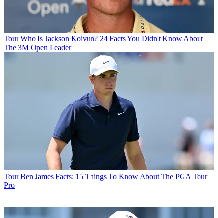
Tour
Who Is Jackson Koivun? 24 Facts You Didn't Know About
The 3M Open Leader
Tour
Ben James Facts: 15 Things To Know About The PGA Tour
Pro