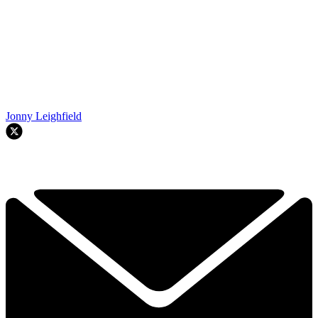
Jonny Leighfield