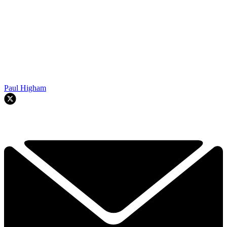
Paul Higham