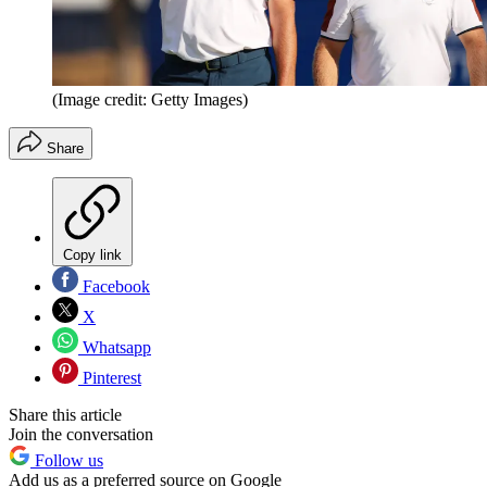
(Image credit: Getty Images)
Share
Copy link
Facebook
X
Whatsapp
Pinterest
Share this article
Join the conversation
Follow us
Add us as a preferred source on Google