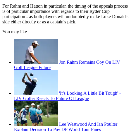
For Rahm and Hatton in particular, the timing of the appeals process
is of particular importance with regards to their Ryder Cup
participation - as both players will undoubtedly make Luke Donald's
side either directly or as a captain's pick.
You may like
Jon Rahm Remains Coy On LIV
Golf League Future
'It’s Looking A Little Bit Tough' -
LIV Golfer Reacts To Future Of League
Lee Westwood And Ian Poulter
Explain Decision To Pay DP World Tour Fines