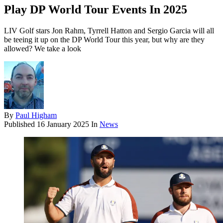
Play DP World Tour Events In 2025
LIV Golf stars Jon Rahm, Tyrrell Hatton and Sergio Garcia will all
be teeing it up on the DP World Tour this year, but why are they
allowed? We take a look
By
Paul Higham
Published
16 January 2025
In
News