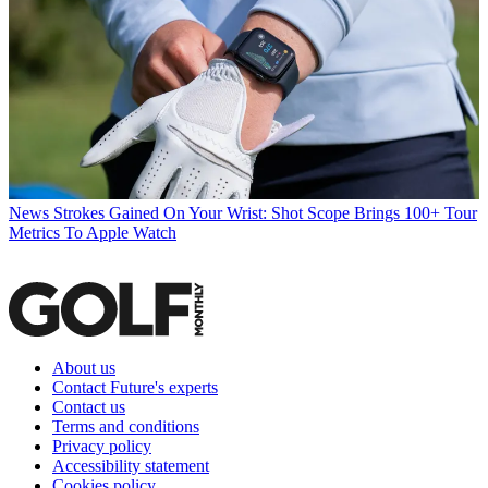
News
Strokes Gained On Your Wrist: Shot Scope Brings 100+ Tour
Metrics To Apple Watch
About us
Contact Future's experts
Contact us
Terms and conditions
Privacy policy
Accessibility statement
Cookies policy