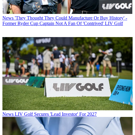
News
'They Thought They Could Manufacture Or Buy History' -
Former Ryder Cup Captain Not A Fan Of 'Contrived' LIV Golf
News
LIV Golf Secures 'Lead Investor' For 2027