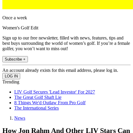
Once a week
Women's Golf Edit
Sign up to our free newsletter, filled with news, features, tips and
best buys surrounding the world of women’s golf. If you’re a female
golfer, you won’t want to miss out!
Subscribe +
An account already exists for this email address, please log in.
Trending
LIV Golf Secures 'Lead Investor' For 2027
The Great Golf Shaft Lie
8 Things We'd Outlaw From Pro Golf
The International Series
News
How Jon Rahm And Other LIV Stars Can