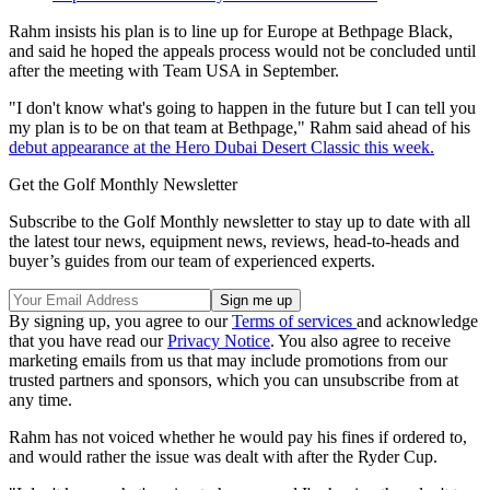
Rahm insists his plan is to line up for Europe at Bethpage Black,
and said he hoped the appeals process would not be concluded until
after the meeting with Team USA in September.
"I don't know what's going to happen in the future but I can tell you
my plan is to be on that team at Bethpage," Rahm said ahead of his
debut appearance at the Hero Dubai Desert Classic this week.
Get the Golf Monthly Newsletter
Subscribe to the Golf Monthly newsletter to stay up to date with all
the latest tour news, equipment news, reviews, head-to-heads and
buyer’s guides from our team of experienced experts.
By signing up, you agree to our
Terms of services
and acknowledge
that you have read our
Privacy Notice
. You also agree to receive
marketing emails from us that may include promotions from our
trusted partners and sponsors, which you can unsubscribe from at
any time.
Rahm has not voiced whether he would pay his fines if ordered to,
and would rather the issue was dealt with after the Ryder Cup.