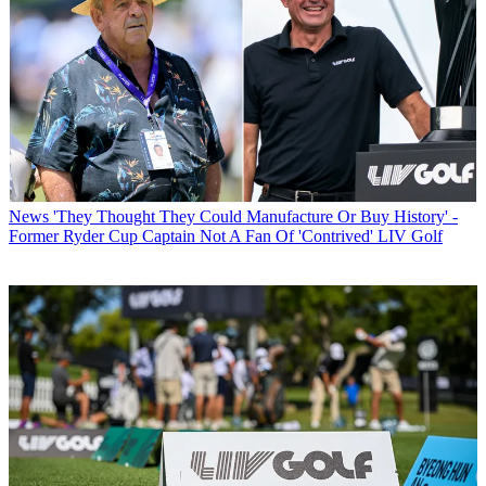
News
'They Thought They Could Manufacture Or Buy History' -
Former Ryder Cup Captain Not A Fan Of 'Contrived' LIV Golf