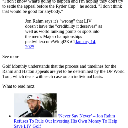
"I don't know what's going to happen and I'm hoping they don't try
to settle the appeal before the Ryder Cup," he added. "I don't think
that would be good for anybody."
Jon Rahm says it's "wrong" that LIV
doesn't have the "credibility it deserves" as
well as world ranking points or spots into
the men's Major championships
pic.twitter.com/Wklgl2KrCl
January 14,
2025
See more
Golf Monthly understands that the process and timelines for the
Rahm and Hatton appeals are yet to be determined by the DP World
Tour, which deals with each case on an individual basis.
What to read next
‘Never Say Never’ – Jon Rahm
Refuses To Rule Out Investing His Own Money To Help
Save LIV Golf