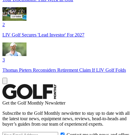
2
LIV Golf Secures 'Lead Investor' For 2027
3
Thomas Pieters Reconsiders Retirement Claim If LIV Golf Folds
Get the Golf Monthly Newsletter
Subscribe to the Golf Monthly newsletter to stay up to date with all
the latest tour news, equipment news, reviews, head-to-heads and
buyer’s guides from our team of experienced experts.
Contact me with news and offers