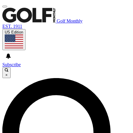
Golf Monthly
EST. 1911
US Edition
Subscribe
×