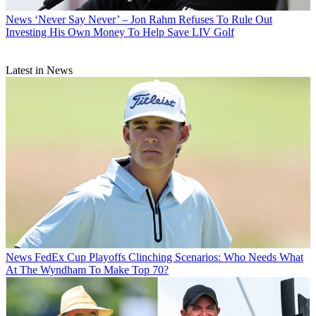
News
‘Never Say Never’ – Jon Rahm Refuses To Rule Out
Investing His Own Money To Help Save LIV Golf
Latest in News
News
FedEx Cup Playoffs Clinching Scenarios: Who Needs What
At The Wyndham To Make Top 70?