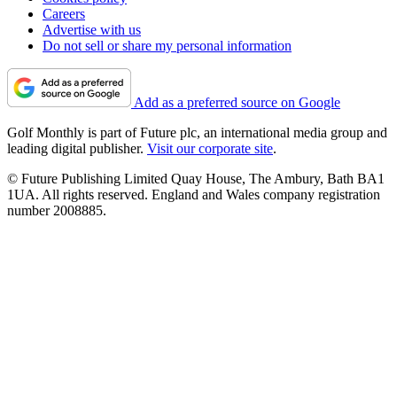
Careers
Advertise with us
Do not sell or share my personal information
Add as a preferred source on Google
Golf Monthly is part of Future plc, an international media group and
leading digital publisher.
Visit our corporate site
.
© Future Publishing Limited Quay House, The Ambury, Bath BA1
1UA. All rights reserved. England and Wales company registration
number 2008885.