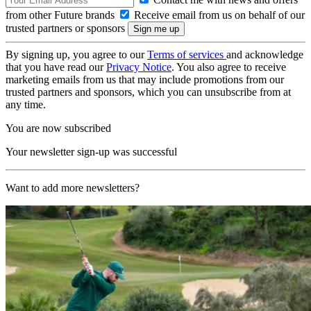
from other Future brands
Receive email from us on behalf of our
trusted partners or sponsors
By signing up, you agree to our
Terms of services
and acknowledge
that you have read our
Privacy Notice
. You also agree to receive
marketing emails from us that may include promotions from our
trusted partners and sponsors, which you can unsubscribe from at
any time.
You are now subscribed
Your newsletter sign-up was successful
Want to add more newsletters?