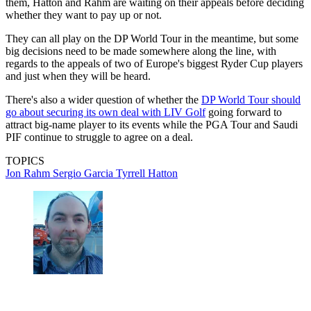
them, Hatton and Rahm are waiting on their appeals before deciding
whether they want to pay up or not.
They can all play on the DP World Tour in the meantime, but some
big decisions need to be made somewhere along the line, with
regards to the appeals of two of Europe's biggest Ryder Cup players
and just when they will be heard.
There's also a wider question of whether the
DP World Tour should
go about securing its own deal with LIV Golf
going forward to
attract big-name player to its events while the PGA Tour and Saudi
PIF continue to struggle to agree on a deal.
TOPICS
Jon Rahm
Sergio Garcia
Tyrrell Hatton