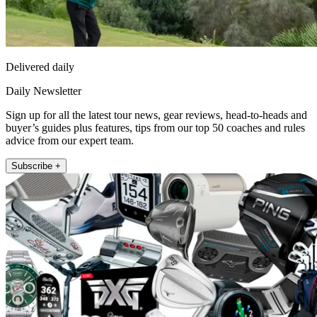
Delivered daily
Daily Newsletter
Sign up for all the latest tour news, gear reviews, head-to-heads and
buyer’s guides plus features, tips from our top 50 coaches and rules
advice from our expert team.
Subscribe +