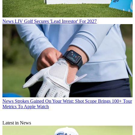
News
LIV Golf Secures 'Lead Investor' For 2027
News
Strokes Gained On Your Wrist: Shot Scope Brings 100+ Tour
Metrics To Apple Watch
Latest in News