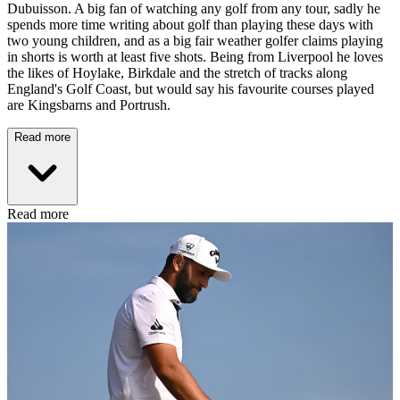
Dubuisson. A big fan of watching any golf from any tour, sadly he
spends more time writing about golf than playing these days with
two young children, and as a big fair weather golfer claims playing
in shorts is worth at least five shots. Being from Liverpool he loves
the likes of Hoylake, Birkdale and the stretch of tracks along
England's Golf Coast, but would say his favourite courses played
are Kingsbarns and Portrush.
Read more
Read more