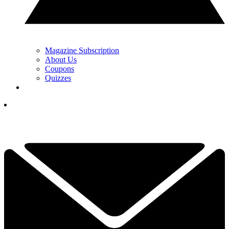
Magazine Subscription
About Us
Coupons
Quizzes