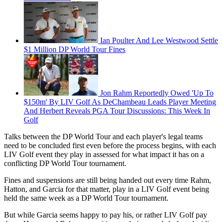
Ian Poulter And Lee Westwood Settle
$1 Million DP World Tour Fines
Jon Rahm Reportedly Owed 'Up To
$150m' By LIV Golf As DeChambeau Leads Player Meeting
And Herbert Reveals PGA Tour Discussions: This Week In
Golf
Talks between the DP World Tour and each player's legal teams
need to be concluded first even before the process begins, with each
LIV Golf event they play in assessed for what impact it has on a
conflicting DP World Tour tournament.
Fines and suspensions are still being handed out every time Rahm,
Hatton, and Garcia for that matter, play in a LIV Golf event being
held the same week as a DP World Tour tournament.
But while Garcia seems happy to pay his, or rather LIV Golf pay