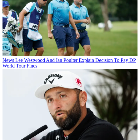
News
Lee Westwood And Ian Poulter Explain Decision To Pay DP
World Tour Fines