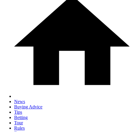
News
Buying Advice
Tips
Betting
Tour
Rules