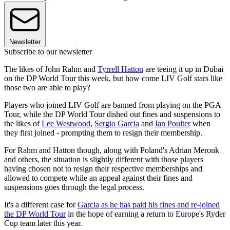
Newsletter
Subscribe to our newsletter
The likes of John Rahm and
Tyrrell Hatton
are teeing it up in Dubai
on the DP World Tour this week, but how come LIV Golf stars like
those two are able to play?
Players who joined LIV Golf are banned from playing on the PGA
Tour, while the DP World Tour dished out fines and suspensions to
the likes of
Lee Westwood
,
Sergio Garcia
and
Ian Poulter
when
they first joined - prompting them to resign their membership.
For Rahm and Hatton though, along with Poland's Adrian Meronk
and others, the situation is slightly different with those players
having chosen not to resign their respective memberships and
allowed to compete while an appeal against their fines and
suspensions goes through the legal process.
It's a different case for
Garcia as he has paid his fines and re-joined
the DP World Tour
in the hope of earning a return to Europe's Ryder
Cup team later this year.