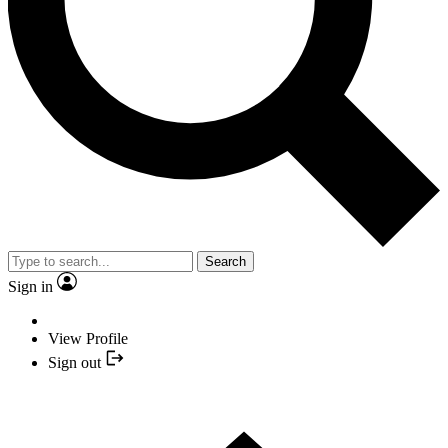
Search
Sign in
View Profile
Sign out