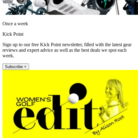
Once a week
Kick Point
Sign up to our free Kick Point newsletter, filled with the latest gear
reviews and expert advice as well as the best deals we spot each
week.
Subscribe +