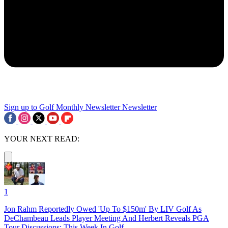
Sign up to Golf Monthly Newsletter
Newsletter
YOUR NEXT READ:
1
Jon Rahm Reportedly Owed 'Up To $150m' By LIV Golf As
DeChambeau Leads Player Meeting And Herbert Reveals PGA
Tour Discussions: This Week In Golf