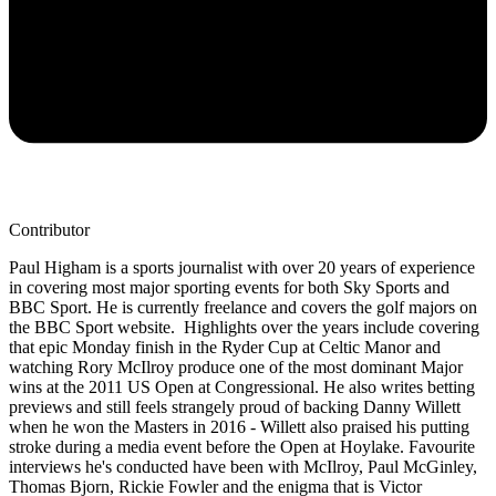
Contributor
Paul Higham is a sports journalist with over 20 years of experience
in covering most major sporting events for both Sky Sports and
BBC Sport. He is currently freelance and covers the golf majors on
the BBC Sport website. Highlights over the years include covering
that epic Monday finish in the Ryder Cup at Celtic Manor and
watching Rory McIlroy produce one of the most dominant Major
wins at the 2011 US Open at Congressional. He also writes betting
previews and still feels strangely proud of backing Danny Willett
when he won the Masters in 2016 - Willett also praised his putting
stroke during a media event before the Open at Hoylake. Favourite
interviews he's conducted have been with McIlroy, Paul McGinley,
Thomas Bjorn, Rickie Fowler and the enigma that is Victor