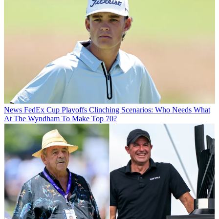
News
FedEx Cup Playoffs Clinching Scenarios: Who Needs What
At The Wyndham To Make Top 70?