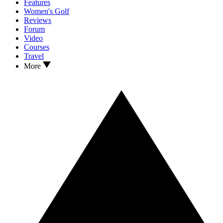
Features
Women's Golf
Reviews
Forum
Video
Courses
Travel
More