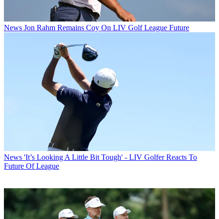
News
Jon Rahm Remains Coy On LIV Golf League Future
News
'It’s Looking A Little Bit Tough' - LIV Golfer Reacts To
Future Of League