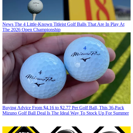
News
The 4 Little-Known Titleist Golf Balls That Are In Play At
The 2026 Open Championship
Buying Advice
From $4.16 to $2.77 Per Golf Ball, This 36-Pack
Mizuno Golf Ball Deal Is The Ideal Way To Stock Up For Summer