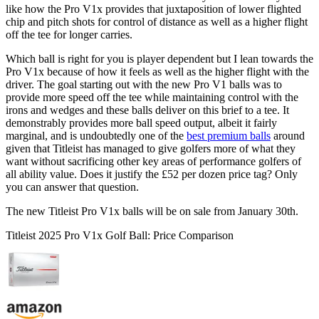
like how the Pro V1x provides that juxtaposition of lower flighted
chip and pitch shots for control of distance as well as a higher flight
off the tee for longer carries.
Which ball is right for you is player dependent but I lean towards the
Pro V1x because of how it feels as well as the higher flight with the
driver. The goal starting out with the new Pro V1 balls was to
provide more speed off the tee while maintaining control with the
irons and wedges and these balls deliver on this brief to a tee. It
demonstrably provides more ball speed output, albeit it fairly
marginal, and is undoubtedly one of the
best premium balls
around
given that Titleist has managed to give golfers more of what they
want without sacrificing other key areas of performance golfers of
all ability value. Does it justify the £52 per dozen price tag? Only
you can answer that question.
The new Titleist Pro V1x balls will be on sale from January 30th.
Titleist 2025 Pro V1x Golf Ball: Price Comparison