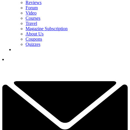
Reviews
Forum
Video
Courses
Travel
Magazine Subscription
About Us
Coupons
Quizzes