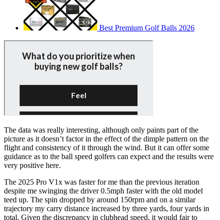
Best Premium Golf Balls 2026
The data was really interesting, although only paints part of the
picture as it doesn’t factor in the effect of the dimple pattern on the
flight and consistency of it through the wind. But it can offer some
guidance as to the ball speed golfers can expect and the results were
very positive here.
The 2025 Pro V1x was faster for me than the previous iteration
despite me swinging the driver 0.5mph faster with the old model
teed up. The spin dropped by around 150rpm and on a similar
trajectory my carry distance increased by three yards, four yards in
total. Given the discrepancy in clubhead speed, it would fair to