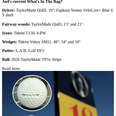
Joel's current What's In The Bag?
Driver:
TaylorMade Qi4D, 10°, Fujikura Ventus VeloCore+ Blue 6
S shaft.
Fairway woods:
TaylorMade Qi4D, 15° and 21°.
Irons:
Titleist T150, 4-PW
Wedges:
Titleist Vokey SM11, 49°, 54° and 59°
Putter:
L.A.B. Golf DF3
Ball:
2026 TaylorMade TP5x Stripe
Read more