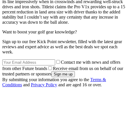
its line impressively when in crosswinds and rewarding well-struck
drives and iron shots. Titleist claims the Pro V1x provides up to a 15
percent reduction in land area size with driver thanks to the added
stability but I couldn’t say with any certainty that any increase in
accuracy was down to the ball alone.
Want to boost your golf gear knowledge?
Sign up to our free Kick Point newsletter, filled with the latest gear
reviews and expert advice as well as the best deals we spot each
week.
Contact me with news and offers
from other Future brands
Receive email from us on behalf of our
trusted partners or sponsors
By submitting your information you agree to the
Terms &
Conditions
and
Privacy Policy
and are aged 16 or over.