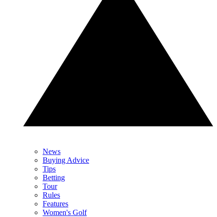
News
Buying Advice
Tips
Betting
Tour
Rules
Features
Women's Golf