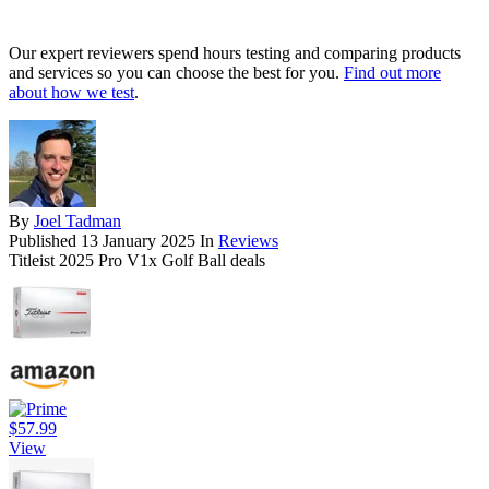
Our expert reviewers spend hours testing and comparing products
and services so you can choose the best for you.
Find out more
about how we test
.
By
Joel Tadman
Published
13 January 2025
In
Reviews
Titleist 2025 Pro V1x Golf Ball deals
$57.99
View