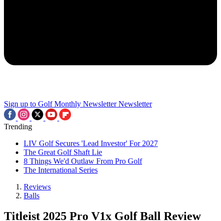
Sign up to Golf Monthly Newsletter
Newsletter
Trending
LIV Golf Secures 'Lead Investor' For 2027
The Great Golf Shaft Lie
8 Things We'd Outlaw From Pro Golf
The International Series
Reviews
Balls
Titleist 2025 Pro V1x Golf Ball Review