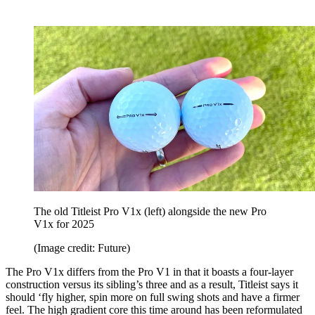
The old Titleist Pro V1x (left) alongside the new Pro
V1x for 2025
(Image credit: Future)
The Pro V1x differs from the Pro V1 in that it boasts a four-layer
construction versus its sibling’s three and as a result, Titleist says it
should ‘fly higher, spin more on full swing shots and have a firmer
feel. The high gradient core this time around has been reformulated