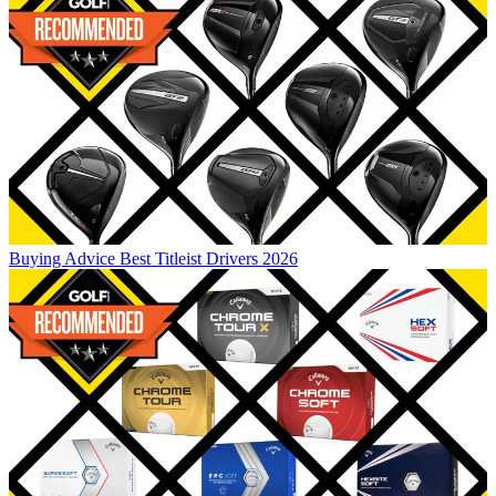
Buying Advice
Best Titleist Drivers 2026