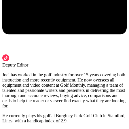
Deputy Editor
Joel has worked in the golf industry for over 15 years covering both
instruction and more recently equipment. He now oversees all
equipment and video content at Golf Monthly, managing a team of
talented and passionate writers and presenters in delivering the most
thorough and accurate reviews, buying advice, comparisons and
deals to help the reader or viewer find exactly what they are looking
for.
He currently plays his golf at Burghley Park Golf Club in Stamford,
Lincs, with a handicap index of 2.9.