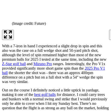
(Image credit: Future)
With a 7-iron in hand I experienced a slight drop in spin and this
also was the case on a full wedge shot and 50-yard pitch shot,
although the level of spin remained higher than most of the new
premium balls for 2025 I tested at the same time, including the new
Z-Star golf ball
and
Mizuno Pro
ranges. Interestingly, the Pro V1x
provided significantly more short game spin than the
2025 Pro V1
ball
the shorter the shot was - there was an approx 400rpm
difference on a pitch but on a full shot with a 54° wedge the spin
was very similar.
Out on the course I definitely noticed a little uptick in yardage,
making it one of the
best golf balls
for distance. I could carry trees
and bunkers with a normal swing and strike that I would previously
only be able to cover when I hit my Sunday best. There’s no
question that the flight is as strong as any ball on the market, holding