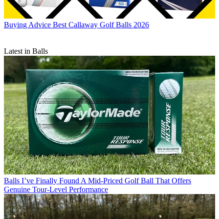
Buying Advice
Best Callaway Golf Balls 2026
Latest in Balls
Balls
I’ve Finally Found A Mid-Priced Golf Ball That Offers
Genuine Tour-Level Performance