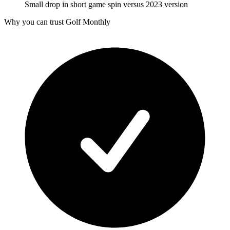
Small drop in short game spin versus 2023 version
Why you can trust Golf Monthly