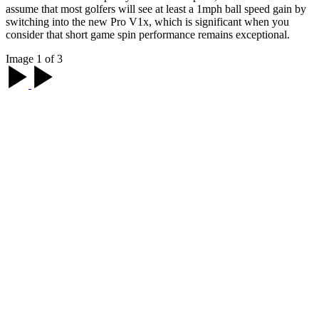
assume that most golfers will see at least a 1mph ball speed gain by
switching into the new Pro V1x, which is significant when you
consider that short game spin performance remains exceptional.
Image 1 of 3