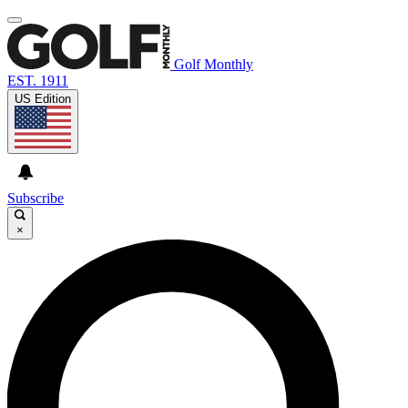
Golf Monthly
EST. 1911
US Edition
Subscribe
×