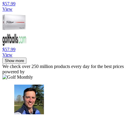
$57.99
View
$57.99
View
Show more
We check over 250 million products every day for the best prices
powered by