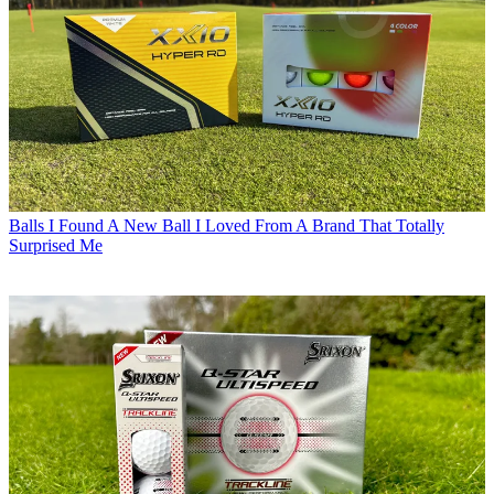
Balls
I Found A New Ball I Loved From A Brand That Totally
Surprised Me