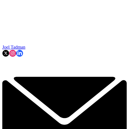
Joel Tadman