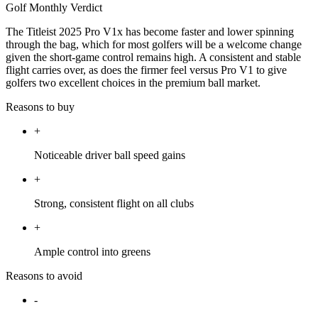
Golf Monthly Verdict
The Titleist 2025 Pro V1x has become faster and lower spinning
through the bag, which for most golfers will be a welcome change
given the short-game control remains high. A consistent and stable
flight carries over, as does the firmer feel versus Pro V1 to give
golfers two excellent choices in the premium ball market.
Reasons to buy
+
Noticeable driver ball speed gains
+
Strong, consistent flight on all clubs
+
Ample control into greens
Reasons to avoid
-