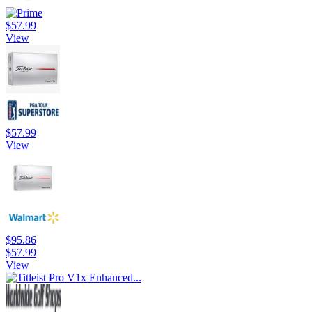
$57.99
View
$57.99
View
$95.86
$57.99
View