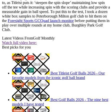
to, as Titleist puts it: ‘steepen the spin slope’ maintaining low spin
off the tee while increasing spin with the scoring clubs and provide a
measurable gain in ball speed. To put this to the test, I took a dozen
white box samples to Peterborough Milton golf club to hit them on
the
Foresight Sports GCQuad launch monitor
before putting them in
play over multiple rounds at my home club, Burghley Park Golf
Club.
Latest Videos From
Golf Monthly
Watch full video here:
Best picks for you
Best Titleist Golf Balls 2026 - Our
favorite models from the iconic golf ball brand
Best Golf Balls 2026 - The nine best
models I have tested