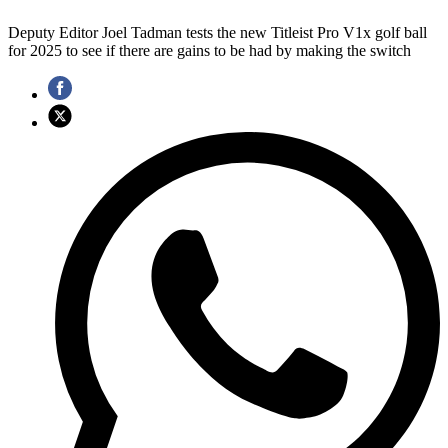
Deputy Editor Joel Tadman tests the new Titleist Pro V1x golf ball
for 2025 to see if there are gains to be had by making the switch