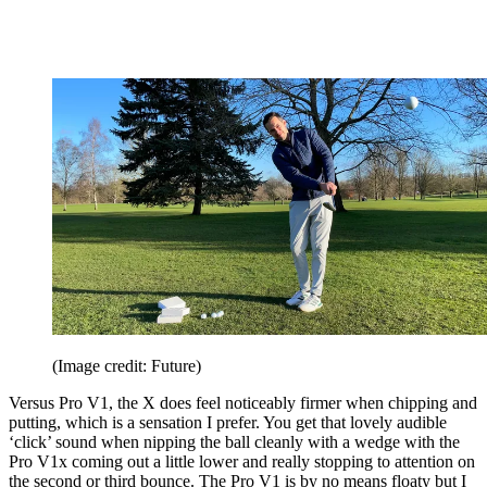
(Image credit: Future)
Versus Pro V1, the X does feel noticeably firmer when chipping and
putting, which is a sensation I prefer. You get that lovely audible
‘click’ sound when nipping the ball cleanly with a wedge with the
Pro V1x coming out a little lower and really stopping to attention on
the second or third bounce. The Pro V1 is by no means floaty but I