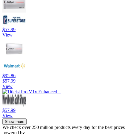
$57.99
View
$95.86
$57.99
View
$57.99
View
Show more
We check over 250 million products every day for the best prices
powered by