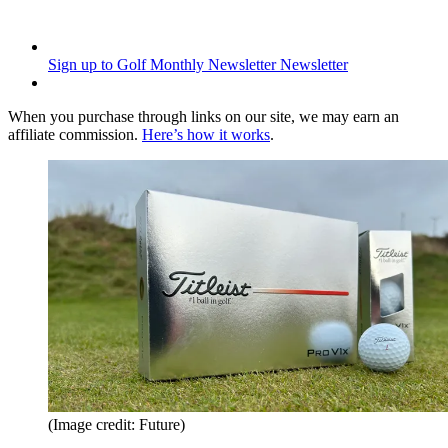
Sign up to Golf Monthly Newsletter
Newsletter
When you purchase through links on our site, we may earn an
affiliate commission.
Here’s how it works
.
(Image credit: Future)