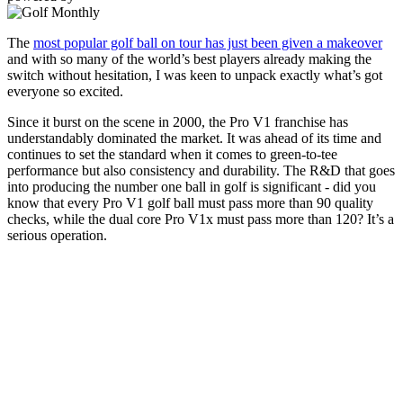
The
most popular golf ball on tour has just been given a makeover
and with so many of the world’s best players already making the
switch without hesitation, I was keen to unpack exactly what’s got
everyone so excited.
Since it burst on the scene in 2000, the Pro V1 franchise has
understandably dominated the market. It was ahead of its time and
continues to set the standard when it comes to green-to-tee
performance but also consistency and durability. The R&D that goes
into producing the number one ball in golf is significant - did you
know that every Pro V1 golf ball must pass more than 90 quality
checks, while the dual core Pro V1x must pass more than 120? It’s a
serious operation.