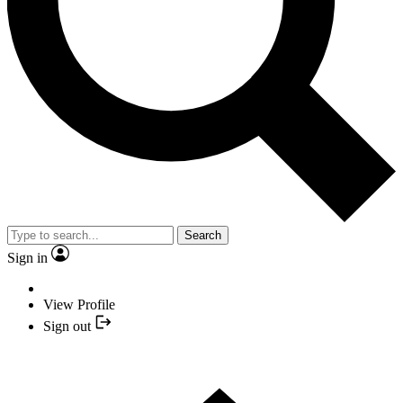
Search
Sign in
View Profile
Sign out