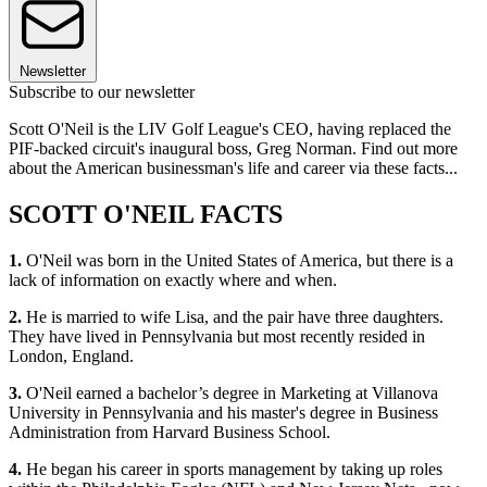
Newsletter
Subscribe to our newsletter
Scott O'Neil is the LIV Golf League's CEO, having replaced the
PIF-backed circuit's inaugural boss, Greg Norman. Find out more
about the American businessman's life and career via these facts...
SCOTT O'NEIL FACTS
1.
O'Neil was born in the United States of America, but there is a
lack of information on exactly where and when.
2.
He is married to wife Lisa, and the pair have three daughters.
They have lived in Pennsylvania but most recently resided in
London, England.
3.
O'Neil earned a bachelor’s degree in Marketing at Villanova
University in Pennsylvania and his master's degree in Business
Administration from Harvard Business School.
4.
He began his career in sports management by taking up roles