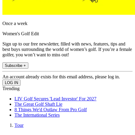
Once a week
Women's Golf Edit
Sign up to our free newsletter, filled with news, features, tips and
best buys surrounding the world of women’s golf. If you’re a female
golfer, you won’t want to miss out!
Subscribe +
An account already exists for this email address, please log in.
Trending
LIV Golf Secures 'Lead Investor' For 2027
The Great Golf Shaft Lie
8 Things We'd Outlaw From Pro Golf
The International Series
Tour