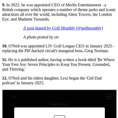
9.
In 2022, he was appointed CEO of Merlin Entertainment - a
British company which operates a number of theme parks and iconic
attractions all over the world, including Alton Towers, the London
Eye, and Madame Tussauds.
A post shared by Golf Monthly (@golfmonthly)
A photo posted by on
10.
O'Neil was appointed LIV Golf League CEO in January 2025 -
replacing the PIF-backed circuit's inaugural boss, Greg Norman.
11.
He is a published author, having written a book titled 'Be Where
Your Feet Are: Seven Principles to Keep You Present, Grounded,
and Thriving.'
12.
O'Neil and his eldest daughter, Lexi began the 'Girl Dad
podcast' in January 2025.