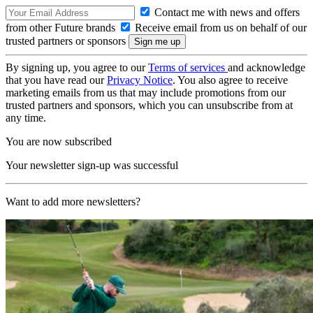
Contact me with news and offers
from other Future brands
Receive email from us on behalf of our
trusted partners or sponsors
By signing up, you agree to our
Terms of services
and acknowledge
that you have read our
Privacy Notice
. You also agree to receive
marketing emails from us that may include promotions from our
trusted partners and sponsors, which you can unsubscribe from at
any time.
You are now subscribed
Your newsletter sign-up was successful
Want to add more newsletters?