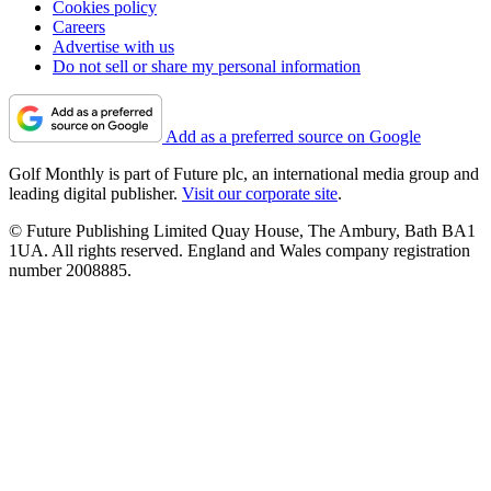
Cookies policy
Careers
Advertise with us
Do not sell or share my personal information
Add as a preferred source on Google
Golf Monthly is part of Future plc, an international media group and
leading digital publisher.
Visit our corporate site
.
© Future Publishing Limited Quay House, The Ambury, Bath BA1
1UA. All rights reserved. England and Wales company registration
number 2008885.