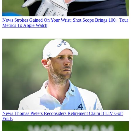
News
Strokes Gained On Your Wrist: Shot Scope Brings 100+ Tour
Metrics To Apple Watch
News
Thomas Pieters Reconsiders Retirement Claim If LIV Golf
Folds