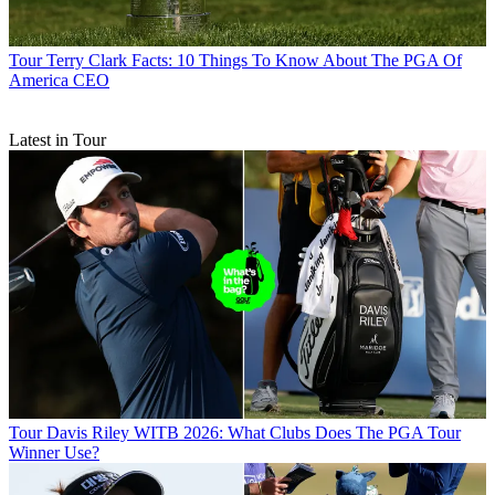
Tour
Terry Clark Facts: 10 Things To Know About The PGA Of
America CEO
Latest in Tour
Tour
Davis Riley WITB 2026: What Clubs Does The PGA Tour
Winner Use?