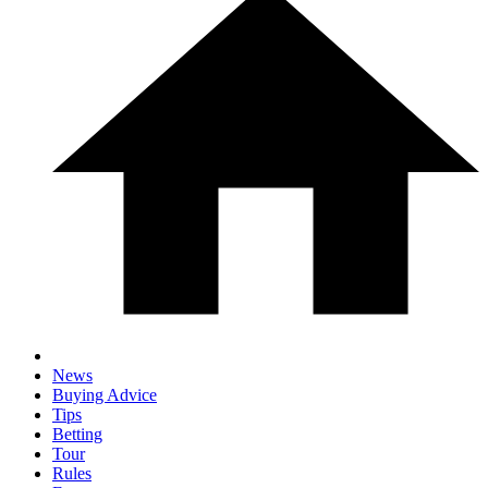
News
Buying Advice
Tips
Betting
Tour
Rules