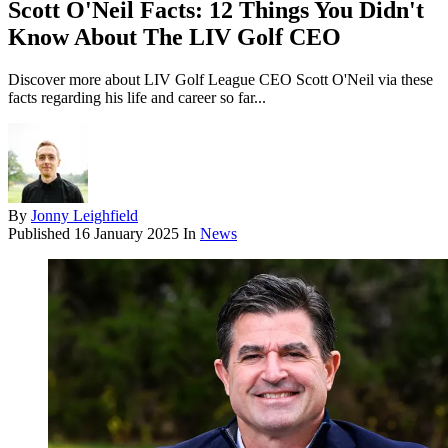
Scott O'Neil Facts: 12 Things You Didn't
Know About The LIV Golf CEO
Discover more about LIV Golf League CEO Scott O'Neil via these
facts regarding his life and career so far...
By
Jonny Leighfield
Published
16 January 2025
In
News