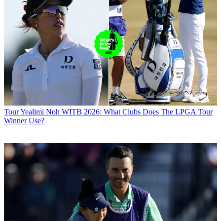
Tour
Yealimi Noh WITB 2026: What Clubs Does The LPGA Tour
Winner Use?