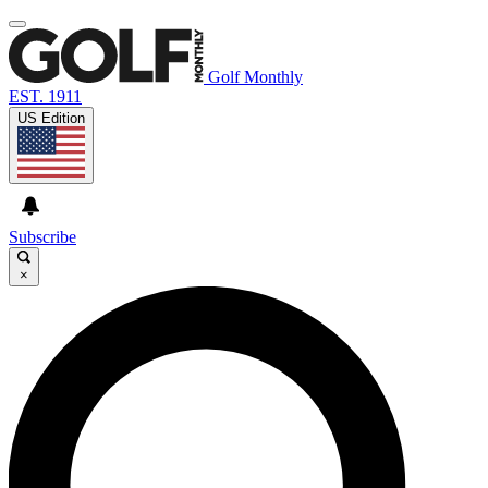
Golf Monthly
EST. 1911
US Edition
Subscribe
×