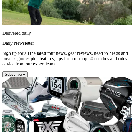
Delivered daily
Daily Newsletter
Sign up for all the latest tour news, gear reviews, head-to-heads and
buyer’s guides plus features, tips from our top 50 coaches and rules
advice from our expert team.
Subscribe +