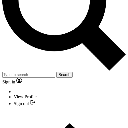
Search
Sign in
View Profile
Sign out