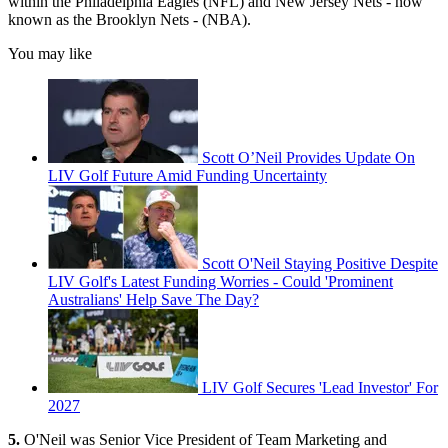
within the Philadelphia Eagles (NFL) and New Jersey Nets - now
known as the Brooklyn Nets - (NBA).
You may like
Scott O’Neil Provides Update On
LIV Golf Future Amid Funding Uncertainty
Scott O'Neil Staying Positive Despite
LIV Golf's Latest Funding Worries - Could 'Prominent
Australians' Help Save The Day?
LIV Golf Secures 'Lead Investor' For
2027
5.
O'Neil was Senior Vice President of Team Marketing and