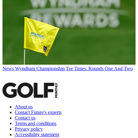
News
Wyndham Championship Tee Times: Rounds One And Two
About us
Contact Future's experts
Contact us
Terms and conditions
Privacy policy
Accessibility statement