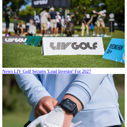
News
LIV Golf Secures 'Lead Investor' For 2027