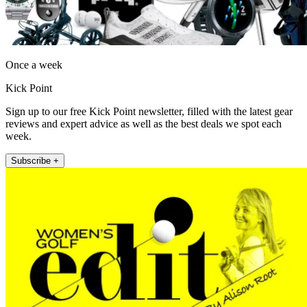
Once a week
Kick Point
Sign up to our free Kick Point newsletter, filled with the latest gear
reviews and expert advice as well as the best deals we spot each
week.
Subscribe +