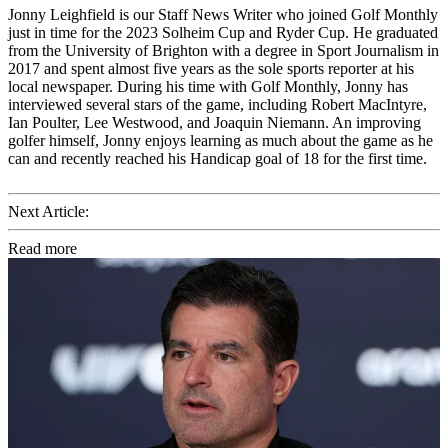
Jonny Leighfield is our Staff News Writer who joined Golf Monthly
just in time for the 2023 Solheim Cup and Ryder Cup. He graduated
from the University of Brighton with a degree in Sport Journalism in
2017 and spent almost five years as the sole sports reporter at his
local newspaper. During his time with Golf Monthly, Jonny has
interviewed several stars of the game, including Robert MacIntyre,
Ian Poulter, Lee Westwood, and Joaquin Niemann. An improving
golfer himself, Jonny enjoys learning as much about the game as he
can and recently reached his Handicap goal of 18 for the first time.
Next Article:
Read more