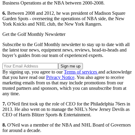
Business Operations at the NBA between 2000-2008.
6.
Between 2008 and 2012, he was president of Madison Square
Garden Spots - overseeing the operations of NBA side, the New
York Knicks and NHL club, the New York Rangers.
Get the Golf Monthly Newsletter
Subscribe to the Golf Monthly newsletter to stay up to date with all
the latest tour news, equipment news, reviews, head-to-heads and
buyer’s guides from our team of experienced experts.
By signing up, you agree to our
Terms of services
and acknowledge
that you have read our
Privacy Notice
. You also agree to receive
marketing emails from us that may include promotions from our
trusted partners and sponsors, which you can unsubscribe from at
any time.
7.
O'Neil first took up the role of CEO for the Philadelphia 76ers in
2013. He also went on to manage the NHL's New Jersey Devils as
CEO of Harris Blitzer Sports & Entertainment.
8.
O'Neil was a member of the NBA and NHL Board of Governors
for around a decade.