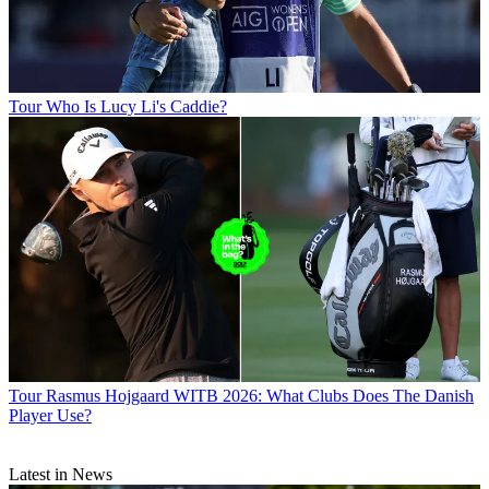
Tour
Who Is Lucy Li's Caddie?
Tour
Rasmus Hojgaard WITB 2026: What Clubs Does The Danish
Player Use?
Latest in News