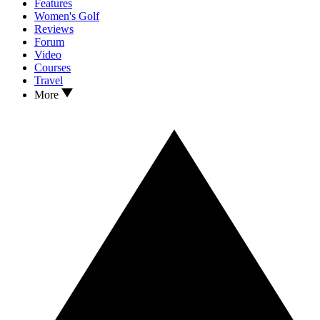
Features
Women's Golf
Reviews
Forum
Video
Courses
Travel
More