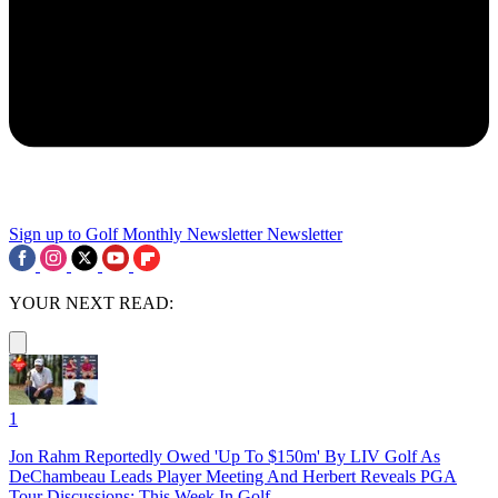
Sign up to Golf Monthly Newsletter
Newsletter
YOUR NEXT READ:
1
Jon Rahm Reportedly Owed 'Up To $150m' By LIV Golf As
DeChambeau Leads Player Meeting And Herbert Reveals PGA
Tour Discussions: This Week In Golf