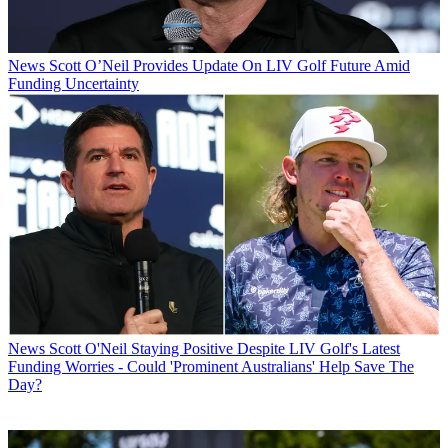
News
Scott O’Neil Provides Update On LIV Golf Future Amid
Funding Uncertainty
News
Scott O'Neil Staying Positive Despite LIV Golf's Latest
Funding Worries - Could 'Prominent Australians' Help Save The
Day?