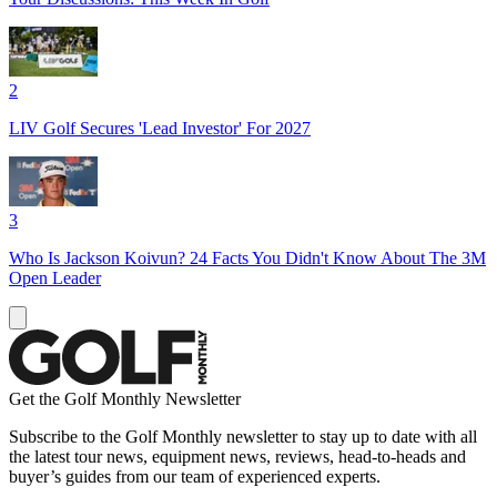
2
LIV Golf Secures 'Lead Investor' For 2027
3
Who Is Jackson Koivun? 24 Facts You Didn't Know About The 3M
Open Leader
Get the Golf Monthly Newsletter
Subscribe to the Golf Monthly newsletter to stay up to date with all
the latest tour news, equipment news, reviews, head-to-heads and
buyer’s guides from our team of experienced experts.