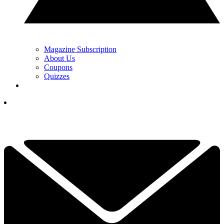
Magazine Subscription
About Us
Coupons
Quizzes