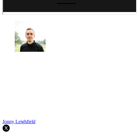
Jonny Leighfield