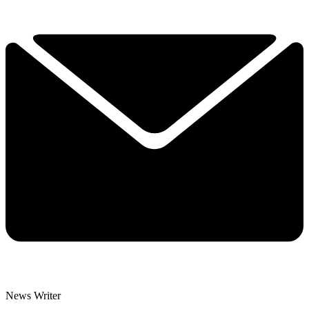
News Writer