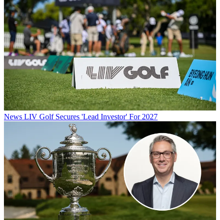
News
LIV Golf Secures 'Lead Investor' For 2027