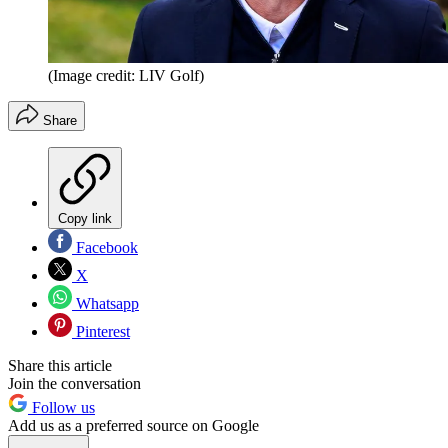
(Image credit: LIV Golf)
Share
Copy link
Facebook
X
Whatsapp
Pinterest
Share this article
Join the conversation
Follow us
Add us as a preferred source on Google