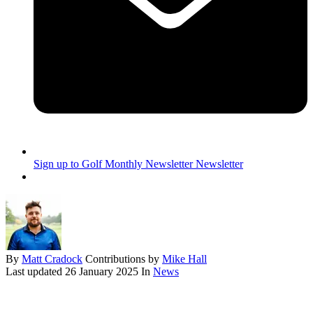
Sign up to Golf Monthly Newsletter
Newsletter
By
Matt Cradock
Contributions by
Mike Hall
Last updated
26 January 2025
In
News