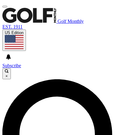
Golf Monthly
EST. 1911
US Edition
Subscribe
×