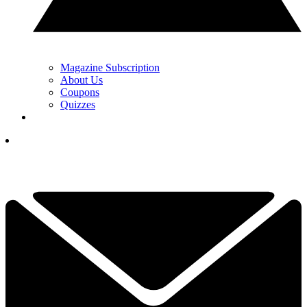
Magazine Subscription
About Us
Coupons
Quizzes