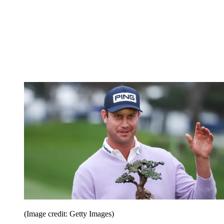
(Image credit: Getty Images)