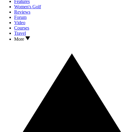
Features
Women's Golf
Reviews
Forum
Video
Courses
Travel
More