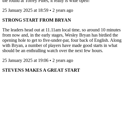
the round at Torrey Pines, it really is wide open!
25 January 2025 at 18:59 • 2 years ago
STRONG START FROM BRYAN
The leaders head out at 11.11am local time, so around 10 minutes
from now and, in the early stages, Wesley Bryan has birdied the
opening hole to get to five-under-par, four back of English. Along
with Bryan, a number of players have made good starts in what
should be an enthralling watch over the next few hours.
25 January 2025 at 19:06 • 2 years ago
STEVENS MAKES A GREAT START