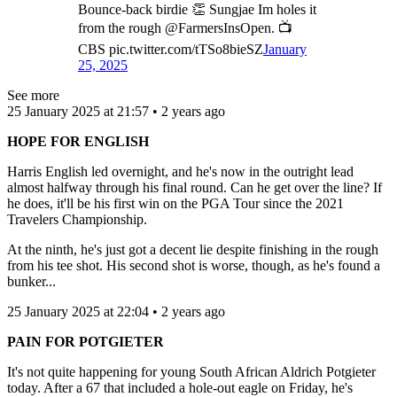
Bounce-back birdie 👏 Sungjae Im holes it
from the rough @FarmersInsOpen. 📺
CBS pic.twitter.com/tTSo8bieSZ
January
25, 2025
See more
25 January 2025 at 21:57 • 2 years ago
HOPE FOR ENGLISH
Harris English led overnight, and he's now in the outright lead
almost halfway through his final round. Can he get over the line? If
he does, it'll be his first win on the PGA Tour since the 2021
Travelers Championship.
At the ninth, he's just got a decent lie despite finishing in the rough
from his tee shot. His second shot is worse, though, as he's found a
bunker...
25 January 2025 at 22:04 • 2 years ago
PAIN FOR POTGIETER
It's not quite happening for young South African Aldrich Potgieter
today. After a 67 that included a hole-out eagle on Friday, he's