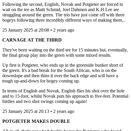
Following the second, English, Novak and Potgieter are forced to
wait on the tee as Matti Schmid, Joel Dahmen and K.H Lee are
struggling around the green. The trio have just come off with three
bogeys following three incredibly different ways of making them...
25 January 2025 at 20:08 • 2 years ago
CARNAGE AT THE THIRD
They've been waiting on the third tee for 15 minutes but, eventually,
the final group play into the green with some mixed results.
Up first is Potgieter, who ends up in the greenside bunker short of
the green. It's a bad break for the South African, who is on the
downslope and then thins it over the back edge and will have a
tough up-and-down for bogey coming up.
In terms of English and Novak, English flies his shot over the hole
and to 15-foot, whilst Novak puts his approach to five-feet. Potential
birdies and two shot swings coming up again!
25 January 2025 at 20:13 • 2 years ago
POTGIETER MAKES DOUBLE