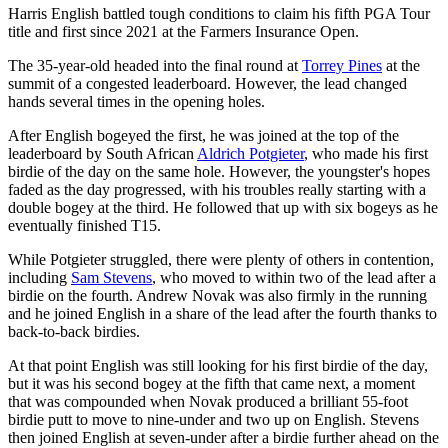
Harris English battled tough conditions to claim his fifth PGA Tour
title and first since 2021 at the Farmers Insurance Open.
The 35-year-old headed into the final round at
Torrey Pines
at the
summit of a congested leaderboard. However, the lead changed
hands several times in the opening holes.
After English bogeyed the first, he was joined at the top of the
leaderboard by South African
Aldrich Potgieter
, who made his first
birdie of the day on the same hole. However, the youngster's hopes
faded as the day progressed, with his troubles really starting with a
double bogey at the third. He followed that up with six bogeys as he
eventually finished T15.
While Potgieter struggled, there were plenty of others in contention,
including
Sam Stevens
, who moved to within two of the lead after a
birdie on the fourth. Andrew Novak was also firmly in the running
and he joined English in a share of the lead after the fourth thanks to
back-to-back birdies.
At that point English was still looking for his first birdie of the day,
but it was his second bogey at the fifth that came next, a moment
that was compounded when Novak produced a brilliant 55-foot
birdie putt to move to nine-under and two up on English. Stevens
then joined English at seven-under after a birdie further ahead on the