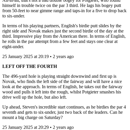
All-in-all, that's not a bad double bogey for Potgieter, who found
himself in trouble twice on the par 3 third. He lags his bogey putt
from 50-feet to near gimme range and taps-in for a five to drop back
to six-under.
In terms of his playing partners, English's birdie putt slides by the
right side and Novak makes just the second birdie of the day at the
third. Impressive play from the American there. In terms of English,
he rolls in the par attempt from a few feet and stays one clear at
eight-under.
25 January 2025 at 20:19 • 2 years ago
LEFT OFF THE FOURTH
The 496-yard hole is playing straight downwind and first up is
Novak, who finds the left side of the fairway and will have a nice
look at the approach. In terms of English, he takes out the fairway
wood and pulls it left into the rough, whilst Potgieter smashes his
drive well up the hole, but also left.
Up ahead, Steven's incredible start continues, as he birdies the par 4
seventh and gets to six-under, just two back of the leaders. Can he
mount a big charge on Saturday?
25 January 2025 at 20:29 • 2 years ago