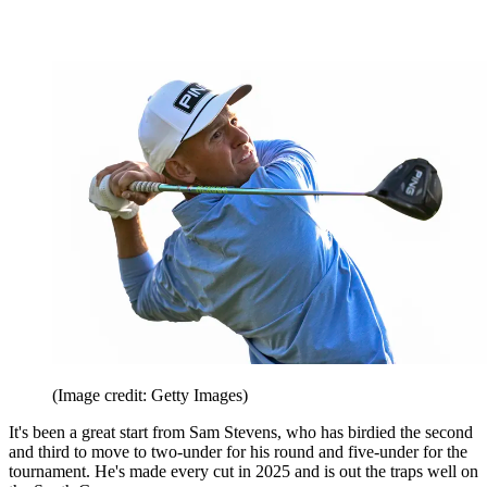
(Image credit: Getty Images)
It's been a great start from Sam Stevens, who has birdied the second
and third to move to two-under for his round and five-under for the
tournament. He's made every cut in 2025 and is out the traps well on