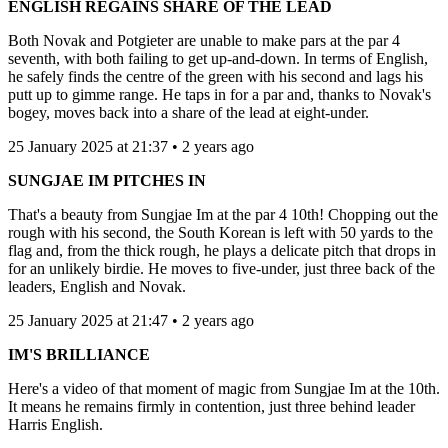
ENGLISH REGAINS SHARE OF THE LEAD
Both Novak and Potgieter are unable to make pars at the par 4
seventh, with both failing to get up-and-down. In terms of English,
he safely finds the centre of the green with his second and lags his
putt up to gimme range. He taps in for a par and, thanks to Novak's
bogey, moves back into a share of the lead at eight-under.
25 January 2025 at 21:37 • 2 years ago
SUNGJAE IM PITCHES IN
That's a beauty from Sungjae Im at the par 4 10th! Chopping out the
rough with his second, the South Korean is left with 50 yards to the
flag and, from the thick rough, he plays a delicate pitch that drops in
for an unlikely birdie. He moves to five-under, just three back of the
leaders, English and Novak.
25 January 2025 at 21:47 • 2 years ago
IM'S BRILLIANCE
Here's a video of that moment of magic from Sungjae Im at the 10th.
It means he remains firmly in contention, just three behind leader
Harris English.