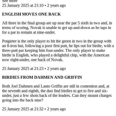
See more
25 January 2025 at 21:10 • 2 years ago
ENGLISH MOVES ONE BACK
All three in the final group are up near the par 5 sixth in two and, in
terms of scoring, Novak is unable to get up-and-down as he taps in
for a par to remain at nine-under.
Potgieter is the only player to hit the green in two in the group with
an 8-iron but, following a poor first putt, he lips out for birdie, with a
three-putt par keeping him four-under. The only player to make
birdie is English, who played a delightful chip, with the American
now eight-under, one back of Novak.
25 January 2025 at 21:23 • 2 years ago
BIRDIES FROM DAHMEN AND GRIFFIN
Both Joel Dahmen and Lanto Griffin are still in contention and, at
the seventh and eighth, the duo find birdies to get to five and six-
under, just a few shots back of the leaders. Can they mount charges
going into the back nine?
25 January 2025 at 21:32 • 2 years ago