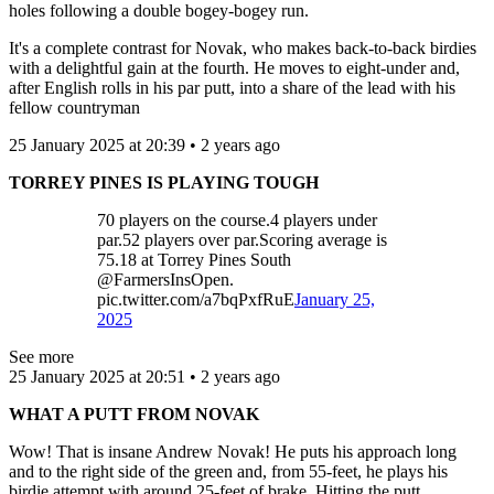
holes following a double bogey-bogey run.
It's a complete contrast for Novak, who makes back-to-back birdies
with a delightful gain at the fourth. He moves to eight-under and,
after English rolls in his par putt, into a share of the lead with his
fellow countryman
25 January 2025 at 20:39 • 2 years ago
TORREY PINES IS PLAYING TOUGH
70 players on the course.4 players under
par.52 players over par.Scoring average is
75.18 at Torrey Pines South
@FarmersInsOpen.
pic.twitter.com/a7bqPxfRuE
January 25,
2025
See more
25 January 2025 at 20:51 • 2 years ago
WHAT A PUTT FROM NOVAK
Wow! That is insane Andrew Novak! He puts his approach long
and to the right side of the green and, from 55-feet, he plays his
birdie attempt with around 25-feet of brake. Hitting the putt,