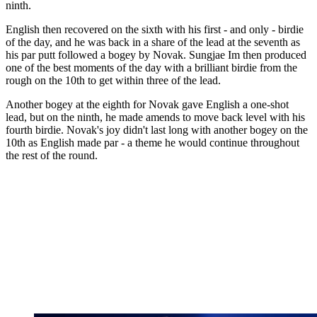
ninth.
English then recovered on the sixth with his first - and only - birdie
of the day, and he was back in a share of the lead at the seventh as
his par putt followed a bogey by Novak. Sungjae Im then produced
one of the best moments of the day with a brilliant birdie from the
rough on the 10th to get within three of the lead.
Another bogey at the eighth for Novak gave English a one-shot
lead, but on the ninth, he made amends to move back level with his
fourth birdie. Novak's joy didn't last long with another bogey on the
10th as English made par - a theme he would continue throughout
the rest of the round.