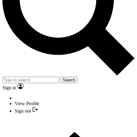
Search
Sign in
View Profile
Sign out