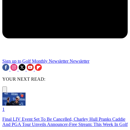
Sign up to Golf Monthly Newsletter
Newsletter
YOUR NEXT READ:
1
Final LIV Event Set To Be Cancelled, Charley Hull Pranks Caddie
And PGA Tour Unveils Announcer-Free Stream: This Week In Golf