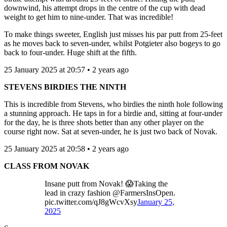
downwind, his attempt drops in the centre of the cup with dead
weight to get him to nine-under. That was incredible!
To make things sweeter, English just misses his par putt from 25-feet
as he moves back to seven-under, whilst Potgieter also bogeys to go
back to four-under. Huge shift at the fifth.
25 January 2025 at 20:57 • 2 years ago
STEVENS BIRDIES THE NINTH
This is incredible from Stevens, who birdies the ninth hole following
a stunning approach. He taps in for a birdie and, sitting at four-under
for the day, he is three shots better than any other player on the
course right now. Sat at seven-under, he is just two back of Novak.
25 January 2025 at 20:58 • 2 years ago
CLASS FROM NOVAK
Insane putt from Novak! 😱Taking the
lead in crazy fashion @FarmersInsOpen.
pic.twitter.com/qJ8gWcvXsy
January 25,
2025