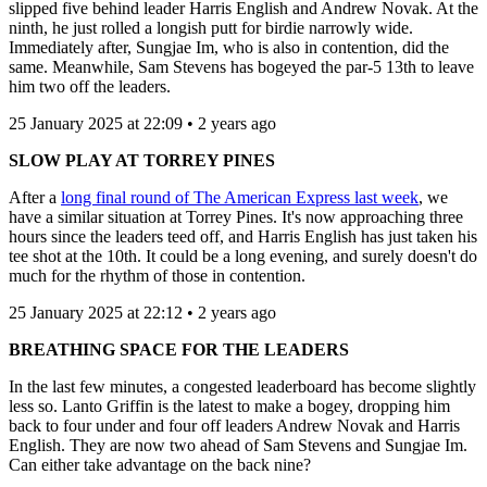
slipped five behind leader Harris English and Andrew Novak. At the
ninth, he just rolled a longish putt for birdie narrowly wide.
Immediately after, Sungjae Im, who is also in contention, did the
same. Meanwhile, Sam Stevens has bogeyed the par-5 13th to leave
him two off the leaders.
25 January 2025 at 22:09 • 2 years ago
SLOW PLAY AT TORREY PINES
After a
long final round of The American Express last week
, we
have a similar situation at Torrey Pines. It's now approaching three
hours since the leaders teed off, and Harris English has just taken his
tee shot at the 10th. It could be a long evening, and surely doesn't do
much for the rhythm of those in contention.
25 January 2025 at 22:12 • 2 years ago
BREATHING SPACE FOR THE LEADERS
In the last few minutes, a congested leaderboard has become slightly
less so. Lanto Griffin is the latest to make a bogey, dropping him
back to four under and four off leaders Andrew Novak and Harris
English. They are now two ahead of Sam Stevens and Sungjae Im.
Can either take advantage on the back nine?