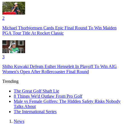
2
Michael Thorbjornsen Cards Epic Final Round To Win Maiden
PGA Tour Title At Rocket Classic
3
Shiho Kuwaki Defeats Esther Henseleit In Playoff To Win AIG
Women's Open After Rollercoaster Final Round
Trending
The Great Golf Shaft Lie
8 Things We'd Outlaw From Pro Golf
Male vs Female Golfers: The Hidden Safety Risks Nobody
Talks About
The International Series
News