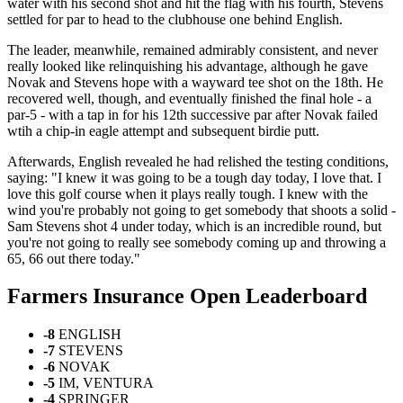
water with his second shot and hit the flag with his fourth, Stevens
settled for par to head to the clubhouse one behind English.
The leader, meanwhile, remained admirably consistent, and never
really looked like relinquishing his advantage, although he gave
Novak and Stevens hope with a wayward tee shot on the 18th. He
recovered well, though, and eventually finished the final hole - a
par-5 - with a tap in for his 12th successive par after Novak failed
wtih a chip-in eagle attempt and subsequent birdie putt.
Afterwards, English revealed he had relished the testing conditions,
saying: "I knew it was going to be a tough day today, I love that. I
love this golf course when it plays really tough. I knew with the
wind you're probably not going to get somebody that shoots a solid -
Sam Stevens shot 4 under today, which is an incredible round, but
you're not going to really see somebody coming up and throwing a
65, 66 out there today."
Farmers Insurance Open Leaderboard
-8
ENGLISH
-7
STEVENS
-6
NOVAK
-5
IM, VENTURA
-4
SPRINGER