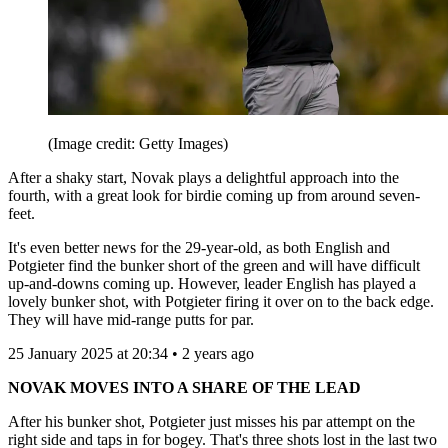
(Image credit: Getty Images)
After a shaky start, Novak plays a delightful approach into the
fourth, with a great look for birdie coming up from around seven-
feet.
It's even better news for the 29-year-old, as both English and
Potgieter find the bunker short of the green and will have difficult
up-and-downs coming up. However, leader English has played a
lovely bunker shot, with Potgieter firing it over on to the back edge.
They will have mid-range putts for par.
25 January 2025 at 20:34 • 2 years ago
NOVAK MOVES INTO A SHARE OF THE LEAD
After his bunker shot, Potgieter just misses his par attempt on the
right side and taps in for bogey. That's three shots lost in the last two