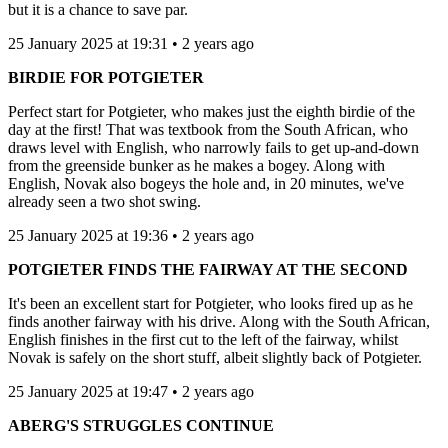
but it is a chance to save par.
25 January 2025 at 19:31 • 2 years ago
BIRDIE FOR POTGIETER
Perfect start for Potgieter, who makes just the eighth birdie of the
day at the first! That was textbook from the South African, who
draws level with English, who narrowly fails to get up-and-down
from the greenside bunker as he makes a bogey. Along with
English, Novak also bogeys the hole and, in 20 minutes, we've
already seen a two shot swing.
25 January 2025 at 19:36 • 2 years ago
POTGIETER FINDS THE FAIRWAY AT THE SECOND
It's been an excellent start for Potgieter, who looks fired up as he
finds another fairway with his drive. Along with the South African,
English finishes in the first cut to the left of the fairway, whilst
Novak is safely on the short stuff, albeit slightly back of Potgieter.
25 January 2025 at 19:47 • 2 years ago
ABERG'S STRUGGLES CONTINUE