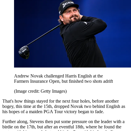
Andrew Novak challenged Harris English at the
Farmers Insurance Open, but finished two shots adrift
(Image credit: Getty Images)
That's how things stayed for the next four holes, before another
bogey, this time at the 15th, dropped Novak two behind English as
his hopes of a maiden PGA Tour victory began to fade.
Further along, Stevens then put some pressure on the leader with a
birdie on the 17th, but after an eventful 18th, where he found the