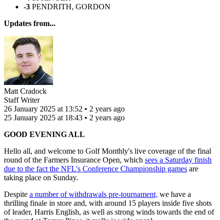
-3
PENDRITH, GORDON
Updates from...
Matt Cradock
Staff Writer
26 January 2025 at 13:52 • 2 years ago
25 January 2025 at 18:43 • 2 years ago
GOOD EVENING ALL
Hello all, and welcome to Golf Monthly's live coverage of the final
round of the Farmers Insurance Open, which
sees a Saturday finish
due to the fact the NFL's Conference Championship games
are
taking place on Sunday.
Despite
a number of withdrawals pre-tournament,
we have a
thrilling finale in store and, with around 15 players inside five shots
of leader, Harris English, as well as strong winds towards the end of