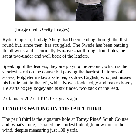
(Image credit: Getty Images)
Ryder Cup star, Ludvig Aberg, had been leading through the first
round but, since then, has struggled. The Swede has been battling
flu all week and is currently two-over-par through four holes; he is
sat at two-under and well back of the leaders.
Speaking of the leaders, they are playing the second, which is the
shortest par 4 on the course but playing the hardest. In terms of
scores, Potgieter makes a safe par, as does English, who just misses
his birdie putt to the left, whilst Novak looks edgy and makes bogey.
He starts bogey-bogey and is six-under, two back of the lead.
25 January 2025 at 19:59 • 2 years ago
LEADERS WAITING ON THE PAR 3 THIRD
The par 3 third is the signature hole at Torrey Pines' South Course
and, what's more, it's rated the hardest hole right now due to the
wind, despite measuring just 138-yards.