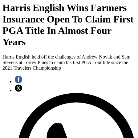
Harris English Wins Farmers
Insurance Open To Claim First
PGA Title In Almost Four
Years
Harris English held off the challenges of Andrew Novak and Sam
Stevens at Torrey Pines to claim his first PGA Tour title since the
2021 Travelers Championship