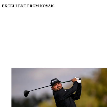
EXCELLENT FROM NOVAK