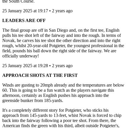
the South Course.
25 January 2025 at 19:17 • 2 years ago
LEADERS ARE OFF
The final group are off in San Diego and, on the first tee, English
pulls his tee shot left of the fairway and into the rough. In terms of
Novak, he carves his tee shot the other direction and into the right
rough, whilst 20-year-old Potgieter, the youngest professional in the
field, pounds his ball down the right side of the fairway. We are
officially underway!
25 January 2025 at 19:28 • 2 years ago
APPROACH SHOTS AT THE FIRST
Winds are gusting to 20mph already and the temperatures are below
60. This is going to be a fun watch as the players navigate this
afternoon, certainly as English pushes his approach into the
greenside bunker from 185-yards.
It's a completely different story for Potgieter, who sticks his
approach from 145-yards to 13-feet, whist Novak is forced to chip
back into the fairway following a poor tee shot. From there, the
American finds the green with his third, albeit outside Potgieter's,