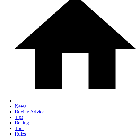
News
Buying Advice
Tips
Betting
Tour
Rules