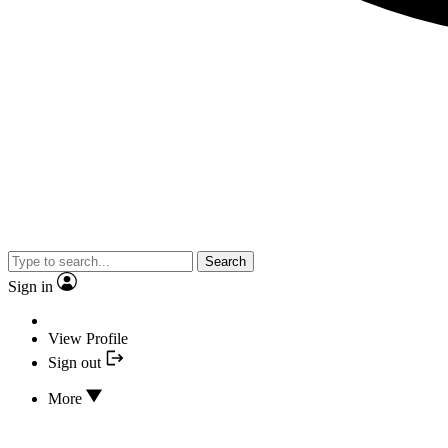
Search
Sign in
View Profile
Sign out
More