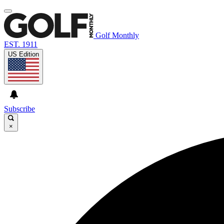
Golf Monthly
EST. 1911
US Edition
Subscribe
×