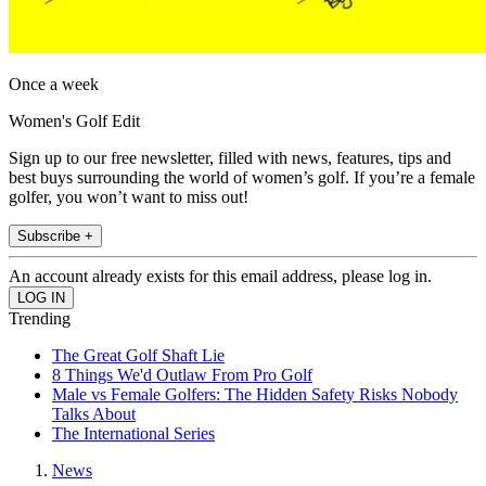
Once a week
Women's Golf Edit
Sign up to our free newsletter, filled with news, features, tips and
best buys surrounding the world of women’s golf. If you’re a female
golfer, you won’t want to miss out!
Subscribe +
An account already exists for this email address, please log in.
Trending
The Great Golf Shaft Lie
8 Things We'd Outlaw From Pro Golf
Male vs Female Golfers: The Hidden Safety Risks Nobody
Talks About
The International Series
News