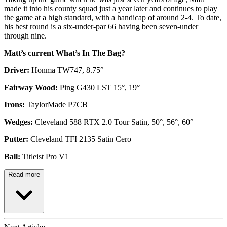
made it into his county squad just a year later and continues to play
the game at a high standard, with a handicap of around 2-4. To date,
his best round is a six-under-par 66 having been seven-under
through nine.
Matt’s current What’s In The Bag?
Driver:
Honma TW747, 8.75°
Fairway Wood:
Ping G430 LST 15°, 19°
Irons:
TaylorMade P7CB
Wedges:
Cleveland 588 RTX 2.0 Tour Satin, 50°, 56°, 60°
Putter:
Cleveland TFI 2135 Satin Cero
Ball:
Titleist Pro V1
Read more