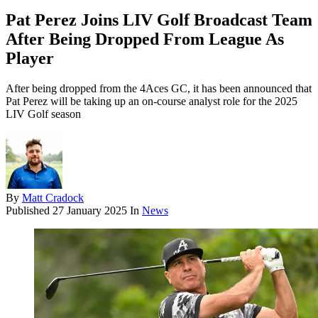
Pat Perez Joins LIV Golf Broadcast Team
After Being Dropped From League As
Player
After being dropped from the 4Aces GC, it has been announced that
Pat Perez will be taking up an on-course analyst role for the 2025
LIV Golf season
By
Matt Cradock
Published
27 January 2025
In
News