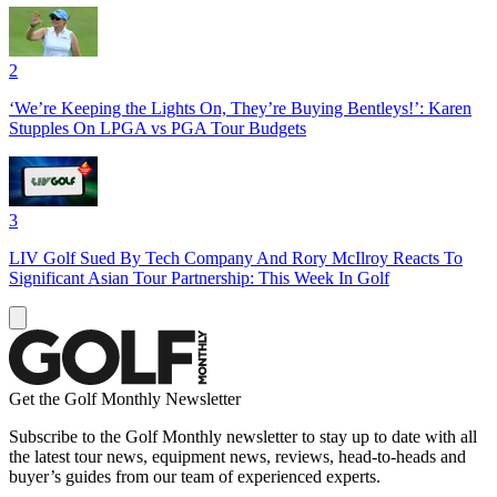
2
‘We’re Keeping the Lights On, They’re Buying Bentleys!’: Karen
Stupples On LPGA vs PGA Tour Budgets
3
LIV Golf Sued By Tech Company And Rory McIlroy Reacts To
Significant Asian Tour Partnership: This Week In Golf
Get the Golf Monthly Newsletter
Subscribe to the Golf Monthly newsletter to stay up to date with all
the latest tour news, equipment news, reviews, head-to-heads and
buyer’s guides from our team of experienced experts.