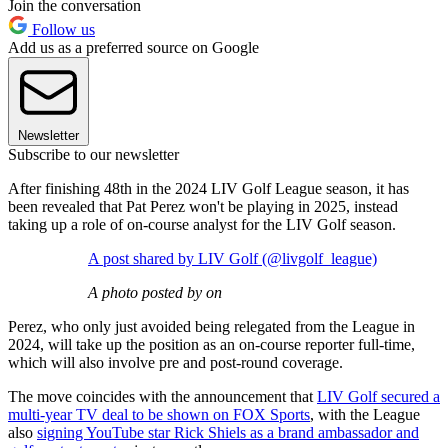
Join the conversation
Follow us
Add us as a preferred source on Google
Newsletter
Subscribe to our newsletter
After finishing 48th in the 2024 LIV Golf League season, it has
been revealed that Pat Perez won't be playing in 2025, instead
taking up a role of on-course analyst for the LIV Golf season.
A post shared by LIV Golf (@livgolf_league)
A photo posted by on
Perez, who only just avoided being relegated from the League in
2024, will take up the position as an on-course reporter full-time,
which will also involve pre and post-round coverage.
The move coincides with the announcement that
LIV Golf secured a
multi-year TV deal to be shown on FOX Sports
, with the League
also
signing YouTube star Rick Shiels as a brand ambassador and