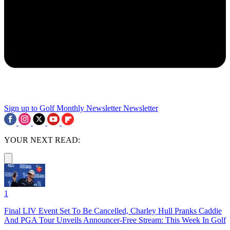
Sign up to Golf Monthly Newsletter
Newsletter
YOUR NEXT READ:
1
Final LIV Event Set To Be Cancelled, Charley Hull Pranks Caddie
And PGA Tour Unveils Announcer-Free Stream: This Week In Golf