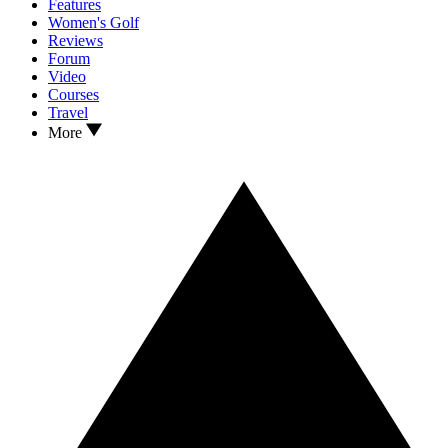
Features
Women's Golf
Reviews
Forum
Video
Courses
Travel
More