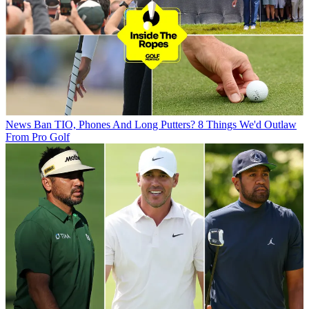
News
Ban TIO, Phones And Long Putters? 8 Things We'd Outlaw
From Pro Golf