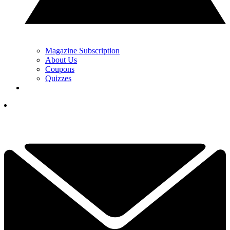
Magazine Subscription
About Us
Coupons
Quizzes