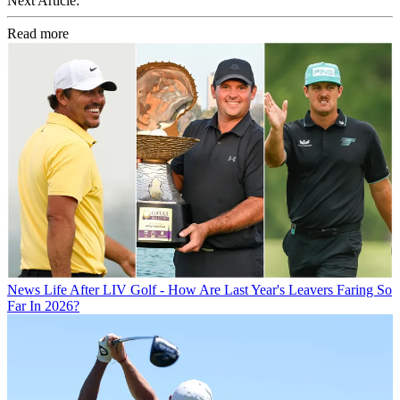
Next Article:
Read more
News
Life After LIV Golf - How Are Last Year's Leavers Faring So
Far In 2026?