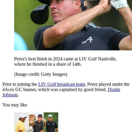
Perez's best finish in 2024 came at LIV Golf Nashville,
where he finished in a share of 14th.
(Image credit: Getty Images)
Prior to joining the
LIV Golf broadcast team
, Perez played under the
4Aces GC banner, which was captained by good friend,
Dustin
Johnson
.
You may like