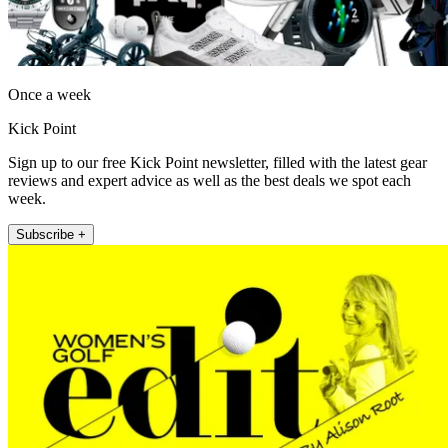
Once a week
Kick Point
Sign up to our free Kick Point newsletter, filled with the latest gear
reviews and expert advice as well as the best deals we spot each
week.
Subscribe +