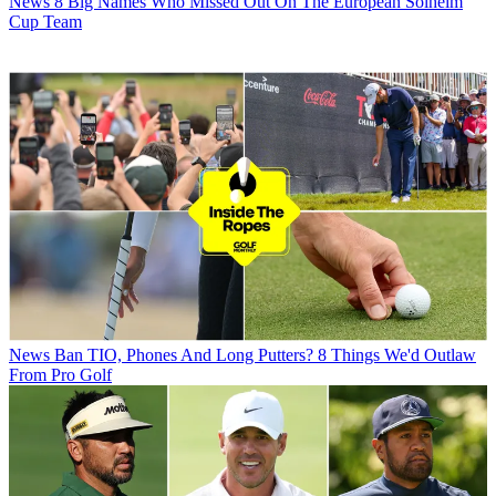
News
8 Big Names Who Missed Out On The European Solheim
Cup Team
News
Ban TIO, Phones And Long Putters? 8 Things We'd Outlaw
From Pro Golf