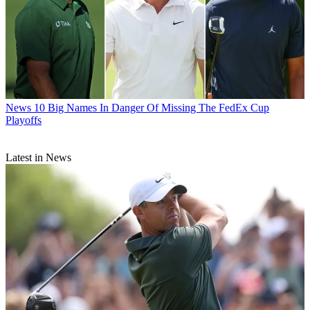
News
10 Big Names In Danger Of Missing The FedEx Cup
Playoffs
Latest in News