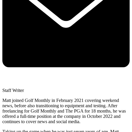
Staff Writer
Matt joined Golf Monthly in February 2021 covering weekend
news, before also transitioning to equipment and testing. After
freelancing for Golf Monthly and The PGA for 18 months, he was
offered a full-time position at the company in October 2022 and
continues to cover news and social media.
Taking up the game when he was just seven years of age, Matt