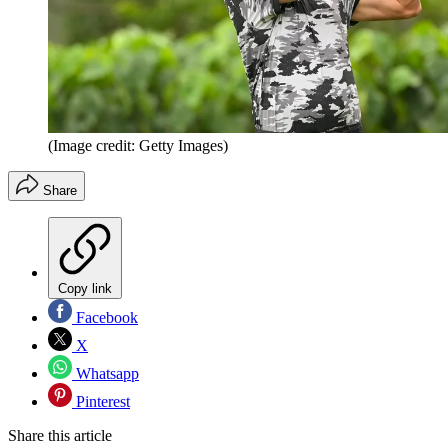
(Image credit: Getty Images)
Share
Copy link
Facebook
X
Whatsapp
Pinterest
Share this article