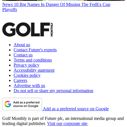
News
10 Big Names In Danger Of Missing The FedEx Cup
Playoffs
About us
Contact Future's experts
Contact us
Terms and conditions
Privacy policy
Accessibility statement
Cookies policy
Careers
Advertise with us
Do not sell or share my personal information
Add as a preferred source on Google
Golf Monthly is part of Future plc, an international media group and
leading digital publisher.
Visit our corporate site
.