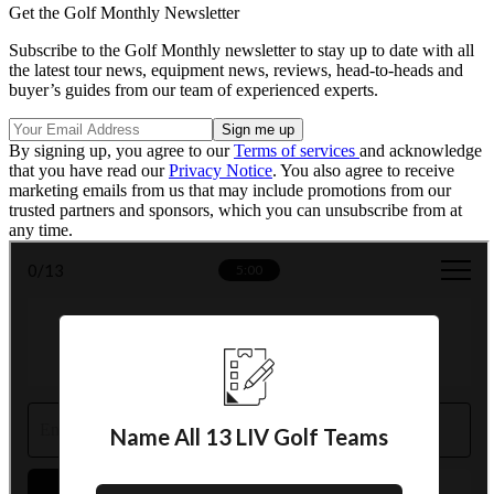
Get the Golf Monthly Newsletter
Subscribe to the Golf Monthly newsletter to stay up to date with all
the latest tour news, equipment news, reviews, head-to-heads and
buyer’s guides from our team of experienced experts.
By signing up, you agree to our
Terms of services
and acknowledge
that you have read our
Privacy Notice
. You also agree to receive
marketing emails from us that may include promotions from our
trusted partners and sponsors, which you can unsubscribe from at
any time.