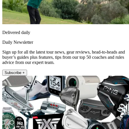
Delivered daily
Daily Newsletter
Sign up for all the latest tour news, gear reviews, head-to-heads and
buyer’s guides plus features, tips from our top 50 coaches and rules
advice from our expert team.
Subscribe +