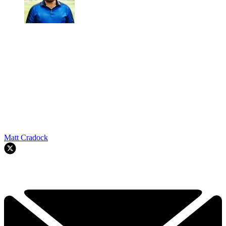
Matt Cradock