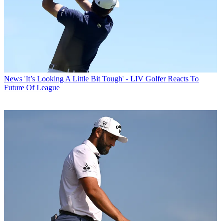
News
'It’s Looking A Little Bit Tough' - LIV Golfer Reacts To
Future Of League