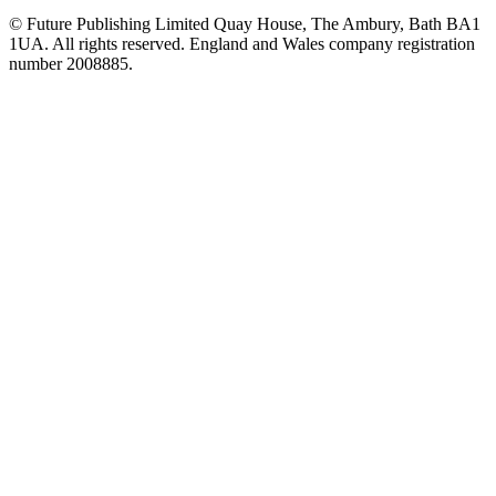
© Future Publishing Limited Quay House, The Ambury, Bath BA1
1UA. All rights reserved. England and Wales company registration
number 2008885.