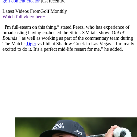
golf content creator
just recently.
Latest Videos From
Golf Monthly
Watch full video here:
"I'm full-steam on this thing,” stated Perez, who has experience of
broadcasting having co-hosted the Sirius XM talk show '
Out of
Bounds
,' as well as working as part of the commentary team during
The Match:
Tiger
vs Phil at Shadow Creek in Las Vegas. “I’m really
excited to do it. It’s a perfect mid-life restart for me," he added.