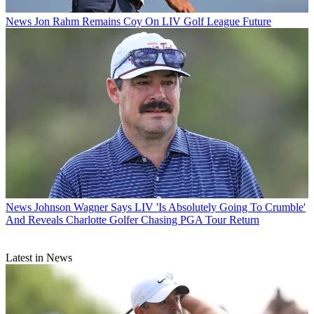
News
Jon Rahm Remains Coy On LIV Golf League Future
News
Johnson Wagner Says LIV 'Is Absolutely Going To Crumble'
And Reveals Charlotte Golfer Chasing PGA Tour Return
Latest in News