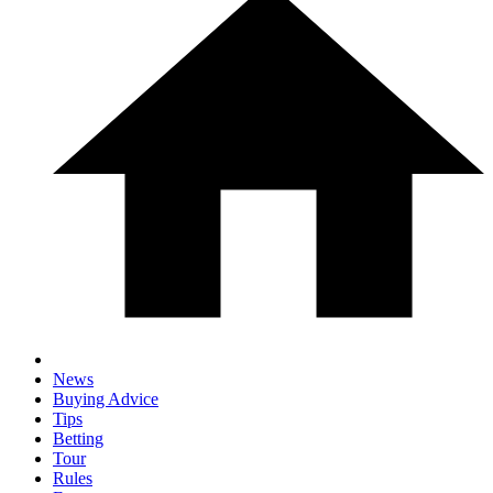
News
Buying Advice
Tips
Betting
Tour
Rules