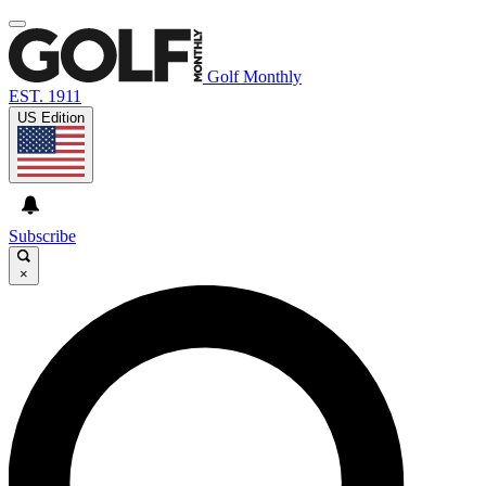
Golf Monthly
EST. 1911
US Edition
Subscribe
×