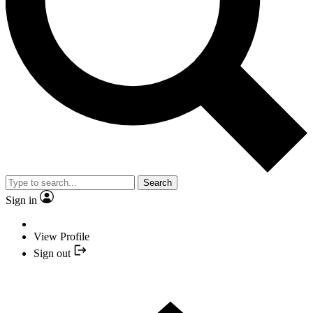
Search
Sign in
View Profile
Sign out