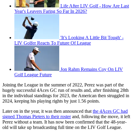
Life After LIV Golf - How Are Last
Year's Leavers Faring So Far In 2026?
'It’s Looking A Little Bit Tough' -
LIV Golfer Reacts To Future Of League
Jon Rahm Remains Coy On LIV
Golf League Future
Joining the League in the summer of 2022, Perez was part of the
hugely successful 4Aces GC run of results and, after finishing 28th
in the individual standings for 2023, the American then struggled in
2024, keeping his playing rights by just 1.56 points.
Later on in the year, it was then announced that
the 4Aces GC had
signed Thomas Pieters to their roster
and, following the move, it left
Perez without a team. It has now been confirmed that the 48-year-
old will take up broadcasting full time on the LIV Golf League.