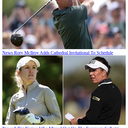
News
Rory McIlroy Adds Cathedral Invitational To Schedule