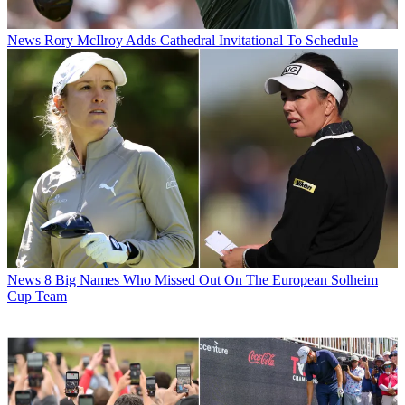
News
Rory McIlroy Adds Cathedral Invitational To Schedule
News
8 Big Names Who Missed Out On The European Solheim
Cup Team