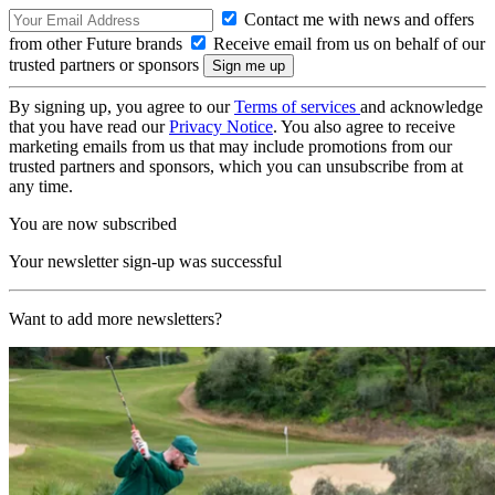
Contact me with news and offers
from other Future brands
Receive email from us on behalf of our
trusted partners or sponsors
By signing up, you agree to our
Terms of services
and acknowledge
that you have read our
Privacy Notice
. You also agree to receive
marketing emails from us that may include promotions from our
trusted partners and sponsors, which you can unsubscribe from at
any time.
You are now subscribed
Your newsletter sign-up was successful
Want to add more newsletters?