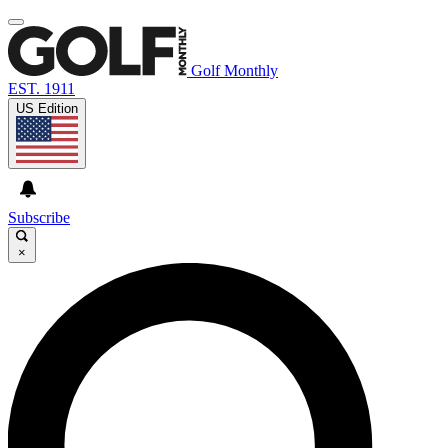
Golf Monthly
EST. 1911
US Edition
Subscribe
×