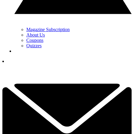
Magazine Subscription
About Us
Coupons
Quizzes