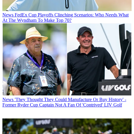
News
FedEx Cup Playoffs Clinching Scenarios: Who Needs What
At The Wyndham To Make Top 70?
News
'They Thought They Could Manufacture Or Buy History' -
Former Ryder Cup Captain Not A Fan Of 'Contrived' LIV Golf