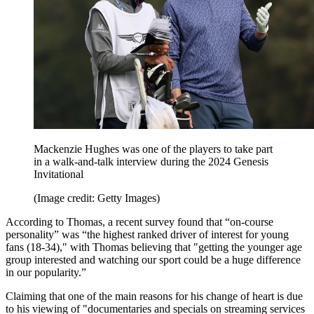
Mackenzie Hughes was one of the players to take part
in a walk-and-talk interview during the 2024 Genesis
Invitational
(Image credit: Getty Images)
According to Thomas, a recent survey found that “on-course
personality” was “the highest ranked driver of interest for young
fans (18-34)," with Thomas believing that "getting the younger age
group interested and watching our sport could be a huge difference
in our popularity.”
Claiming that one of the main reasons for his change of heart is due
to his viewing of "documentaries and specials on streaming services