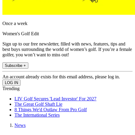
Once a week
Women's Golf Edit
Sign up to our free newsletter, filled with news, features, tips and
best buys surrounding the world of women’s golf. If you’re a female
golfer, you won’t want to miss out!
Subscribe +
An account already exists for this email address, please log in.
Trending
LIV Golf Secures 'Lead Investor' For 2027
The Great Golf Shaft Lie
8 Things We'd Outlaw From Pro Golf
The International Series
News