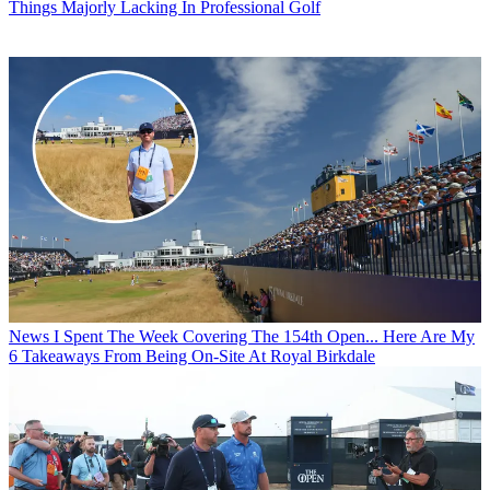
Things Majorly Lacking In Professional Golf
News
I Spent The Week Covering The 154th Open... Here Are My
6 Takeaways From Being On-Site At Royal Birkdale