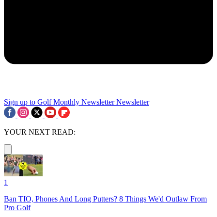
Sign up to Golf Monthly Newsletter
Newsletter
YOUR NEXT READ:
1
Ban TIO, Phones And Long Putters? 8 Things We'd Outlaw From
Pro Golf