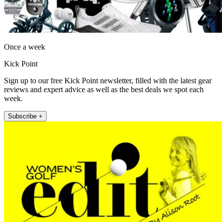
Once a week
Kick Point
Sign up to our free Kick Point newsletter, filled with the latest gear
reviews and expert advice as well as the best deals we spot each
week.
Subscribe +