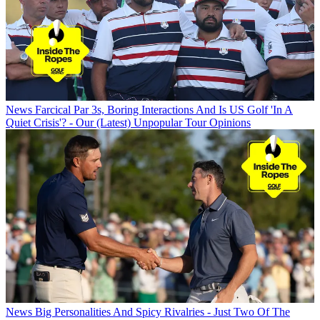
News
Farcical Par 3s, Boring Interactions And Is US Golf 'In A
Quiet Crisis'? - Our (Latest) Unpopular Tour Opinions
News
Big Personalities And Spicy Rivalries - Just Two Of The