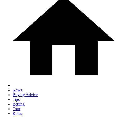
News
Buying Advice
Tips
Betting
Tour
Rules