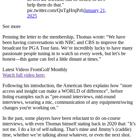
help them do that."
pic.twitter.com/QnTgHrqPzb
January 21,
2025
See more
Penning the letter to the membership, Thomas wrote: “We have
been having conversations with NBC and CBS to improve the
broadcast for PGA Tour fans. We’re incredibly lucky to have many
passionate people tuning in to watch us every week, but let’s be
honest—this game can feel a little distant at times.”
Latest Videos From
Golf Monthly
Watch full video here:
Following his introduction, the American then explains how "more
access and insight can make a WORLD of difference", before
listing examples such as "pre-round interviews, mid-round
interviews, wearing a mic, communication of any equipment/swing
changes you're working on."
In the past, some players have been reluctant to do on-course
interviews, with even Thomas himself stating back in 2020 that: "It’s
not me. I do a lot of self-talking. That’s mine and Jimmy’s (caddie)
time, whether we’re talking about whatever, or even the next shot.