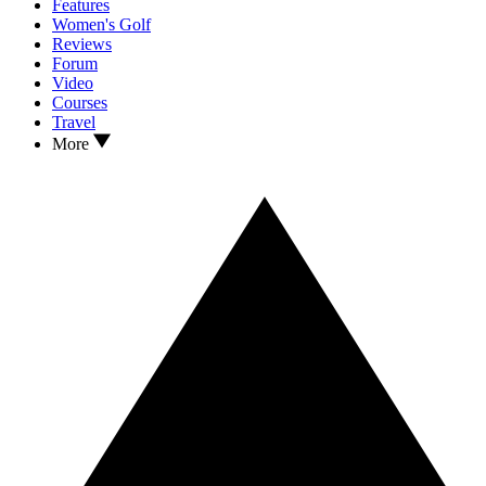
Features
Women's Golf
Reviews
Forum
Video
Courses
Travel
More