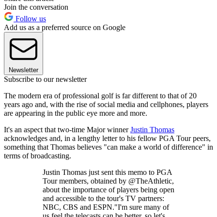
Join the conversation
Follow us
Add us as a preferred source on Google
Newsletter
Subscribe to our newsletter
The modern era of professional golf is far different to that of 20
years ago and, with the rise of social media and cellphones, players
are appearing in the public eye more and more.
It's an aspect that two-time Major winner
Justin Thomas
acknowledges and, in a lengthy letter to his fellow PGA Tour peers,
something that Thomas believes "can make a world of difference" in
terms of broadcasting.
Justin Thomas just sent this memo to PGA
Tour members, obtained by @TheAthletic,
about the importance of players being open
and accessible to the tour's TV partners:
NBC, CBS and ESPN."I'm sure many of
us feel the telecasts can be better, so let's