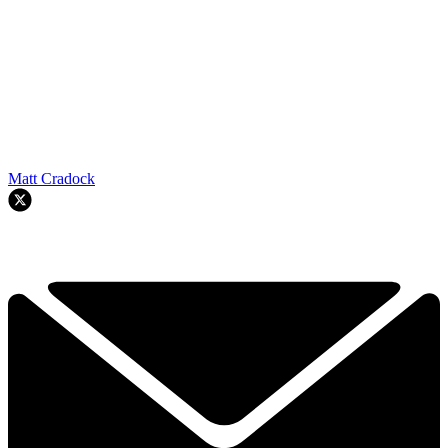
Matt Cradock