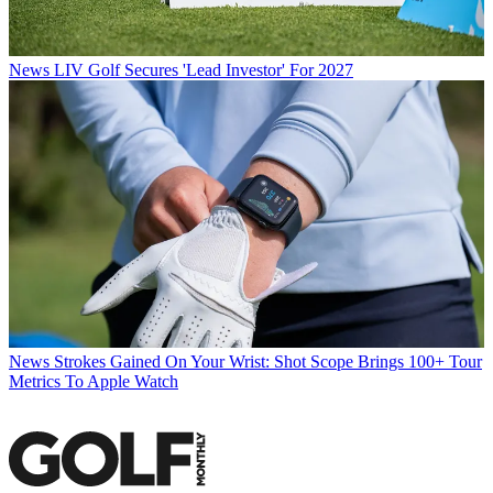
News
LIV Golf Secures 'Lead Investor' For 2027
News
Strokes Gained On Your Wrist: Shot Scope Brings 100+ Tour
Metrics To Apple Watch