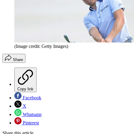
(Image credit: Getty Images)
Share
Copy link
Facebook
X
Whatsapp
Pinterest
Share this article