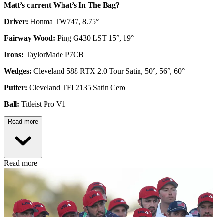
Matt’s current What’s In The Bag?
Driver:
Honma TW747, 8.75°
Fairway Wood:
Ping G430 LST 15°, 19°
Irons:
TaylorMade P7CB
Wedges:
Cleveland 588 RTX 2.0 Tour Satin, 50°, 56°, 60°
Putter:
Cleveland TFI 2135 Satin Cero
Ball:
Titleist Pro V1
Read more
Read more