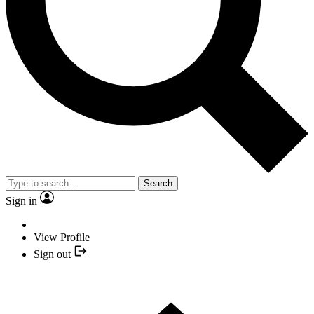
Search
Sign in
View Profile
Sign out