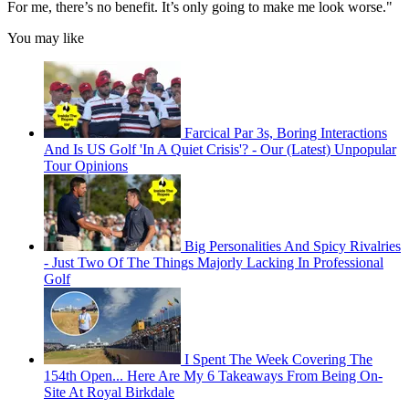
For me, there’s no benefit. It’s only going to make me look worse."
You may like
Farcical Par 3s, Boring Interactions
And Is US Golf 'In A Quiet Crisis'? - Our (Latest) Unpopular
Tour Opinions
Big Personalities And Spicy Rivalries
- Just Two Of The Things Majorly Lacking In Professional
Golf
I Spent The Week Covering The
154th Open... Here Are My 6 Takeaways From Being On-
Site At Royal Birkdale