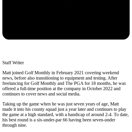
Staff Writer
Matt joined Golf Monthly in February 2021 covering weekend
news, before also transitioning to equipment and testing. After
freelancing for Golf Monthly and The PGA for 18 months, he was
offered a full-time position at the company in October 2022 and
continues to cover news and social media.
Taking up the game when he was just seven years of age, Matt
made it into his county squad just a year later and continues to play
the game at a high standard, with a handicap of around 2-4. To date,
his best round is a six-under-par 66 having been seven-under
through nine.