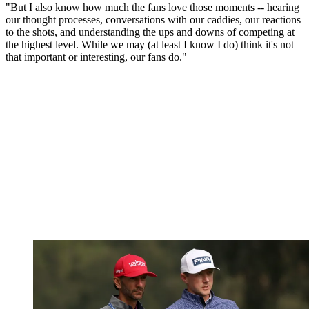
"But I also know how much the fans love those moments -- hearing
our thought processes, conversations with our caddies, our reactions
to the shots, and understanding the ups and downs of competing at
the highest level. While we may (at least I know I do) think it's not
that important or interesting, our fans do."