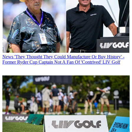
News
'They Thought They Could Manufacture Or Buy History' -
Former Ryder Cup Captain Not A Fan Of 'Contrived' LIV Golf