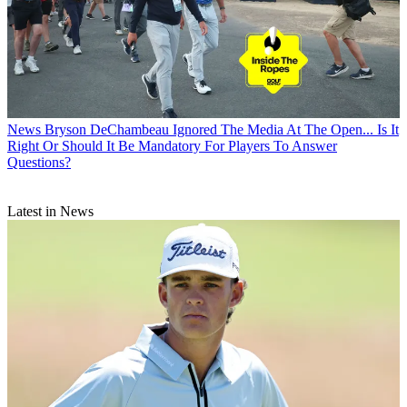
News
Bryson DeChambeau Ignored The Media At The Open... Is It
Right Or Should It Be Mandatory For Players To Answer
Questions?
Latest in News