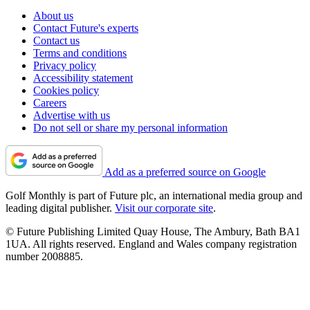
About us
Contact Future's experts
Contact us
Terms and conditions
Privacy policy
Accessibility statement
Cookies policy
Careers
Advertise with us
Do not sell or share my personal information
Add as a preferred source on Google
Golf Monthly is part of Future plc, an international media group and
leading digital publisher.
Visit our corporate site
.
© Future Publishing Limited Quay House, The Ambury, Bath BA1
1UA. All rights reserved. England and Wales company registration
number 2008885.