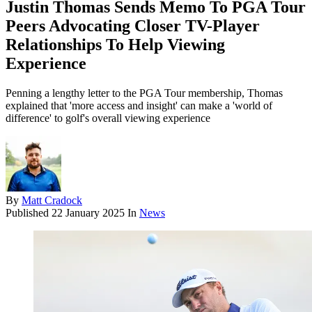
Justin Thomas Sends Memo To PGA Tour
Peers Advocating Closer TV-Player
Relationships To Help Viewing
Experience
Penning a lengthy letter to the PGA Tour membership, Thomas
explained that 'more access and insight' can make a 'world of
difference' to golf's overall viewing experience
By
Matt Cradock
Published
22 January 2025
In
News