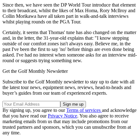
Since then, we have seen the DP World Tour introduce that element
to their broadcast, whilst the likes of Max Homa, Rory McIlroy and
Collin Morikawa have all taken part in walk-and-talk interviews
whilst playing rounds on the PGA Tour.
Certainly, it seems that Thomas' tune has also changed on the matter
and, in the letter, the 31-year-old explains that: "I know stepping
outside of our comfort zones isn't always easy. Believe me, in the
past I've been the first to say 'no' before things are even done being
asked. I've had no interest when someone asks for an interview mid-
round or suggests trying something new.
Get the Golf Monthly Newsletter
Subscribe to the Golf Monthly newsletter to stay up to date with all
the latest tour news, equipment news, reviews, head-to-heads and
buyer’s guides from our team of experienced experts.
By signing up, you agree to our
Terms of services
and acknowledge
that you have read our
Privacy Notice
. You also agree to receive
marketing emails from us that may include promotions from our
trusted partners and sponsors, which you can unsubscribe from at
any time.