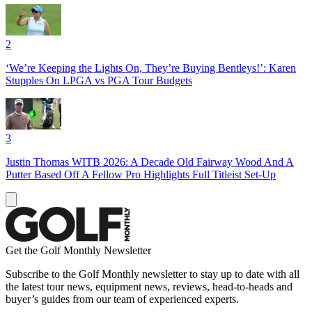
2
‘We’re Keeping the Lights On, They’re Buying Bentleys!’: Karen
Stupples On LPGA vs PGA Tour Budgets
3
Justin Thomas WITB 2026: A Decade Old Fairway Wood And A
Putter Based Off A Fellow Pro Highlights Full Titleist Set-Up
Get the Golf Monthly Newsletter
Subscribe to the Golf Monthly newsletter to stay up to date with all
the latest tour news, equipment news, reviews, head-to-heads and
buyer’s guides from our team of experienced experts.