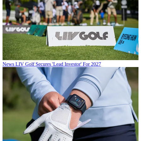
News
LIV Golf Secures 'Lead Investor' For 2027