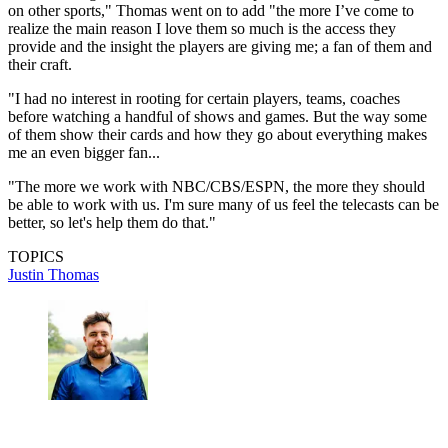
on other sports," Thomas went on to add "the more I’ve come to
realize the main reason I love them so much is the access they
provide and the insight the players are giving me; a fan of them and
their craft.
"I had no interest in rooting for certain players, teams, coaches
before watching a handful of shows and games. But the way some
of them show their cards and how they go about everything makes
me an even bigger fan...
"The more we work with NBC/CBS/ESPN, the more they should
be able to work with us. I'm sure many of us feel the telecasts can be
better, so let's help them do that."
TOPICS
Justin Thomas