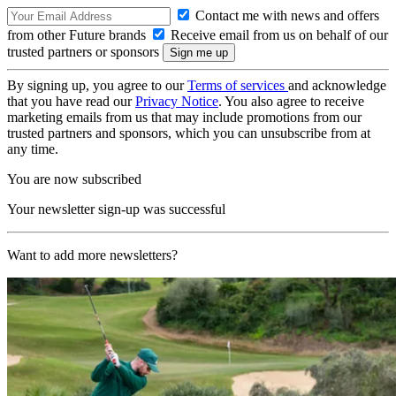
Contact me with news and offers
from other Future brands
Receive email from us on behalf of our
trusted partners or sponsors
By signing up, you agree to our
Terms of services
and acknowledge
that you have read our
Privacy Notice
. You also agree to receive
marketing emails from us that may include promotions from our
trusted partners and sponsors, which you can unsubscribe from at
any time.
You are now subscribed
Your newsletter sign-up was successful
Want to add more newsletters?