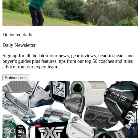
Delivered daily
Daily Newsletter
Sign up for all the latest tour news, gear reviews, head-to-heads and
buyer’s guides plus features, tips from our top 50 coaches and rules
advice from our expert team.
Subscribe +