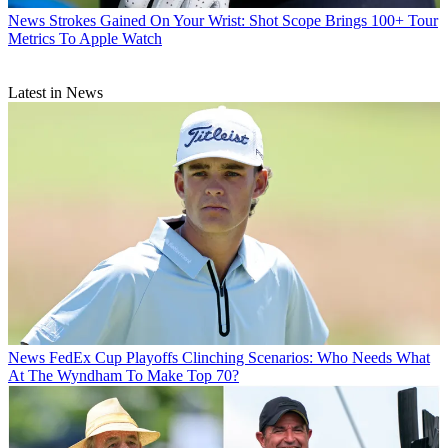
News
Strokes Gained On Your Wrist: Shot Scope Brings 100+ Tour
Metrics To Apple Watch
Latest in News
News
FedEx Cup Playoffs Clinching Scenarios: Who Needs What
At The Wyndham To Make Top 70?