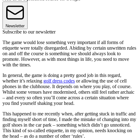
Newsletter
Subscribe to our newsletter
The game would lose something very important if all forms of
etiquette were totally disregarded. Abiding by certain unwritten rules
on and off the course is something we should always look to
promote. However, as with most things in life, you need to move
with the times.
In general, the game is doing a pretty good job in this regard,
whether it’s relaxing
golf dress codes
or allowing the use of cell
phones in the clubhouse. It depends on where you play, of course.
Whilst some venues have modernised, others still feel rather archaic
– and every so often you’ll come across a certain situation where
you find yourself shaking your head.
This happened to me recently when, after getting stuck in traffic and
finding myself short of time, I made the mistake of changing into my
golf shoes in the car park – something which didn’t go unnoticed.
This kind of so-called etiquette, in my opinion, needs knocking on
the head – as do a number of other ‘rules’.