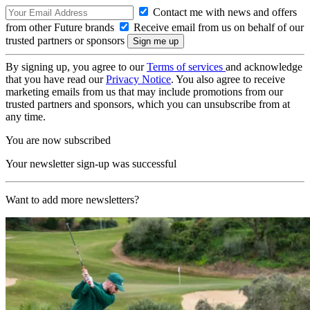
Contact me with news and offers
from other Future brands
Receive email from us on behalf of our
trusted partners or sponsors
By signing up, you agree to our
Terms of services
and acknowledge
that you have read our
Privacy Notice
. You also agree to receive
marketing emails from us that may include promotions from our
trusted partners and sponsors, which you can unsubscribe from at
any time.
You are now subscribed
Your newsletter sign-up was successful
Want to add more newsletters?