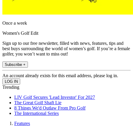
Once a week
Women's Golf Edit
Sign up to our free newsletter, filled with news, features, tips and
best buys surrounding the world of women’s golf. If you’re a female
golfer, you won’t want to miss out!
Subscribe +
An account already exists for this email address, please log in.
Trending
LIV Golf Secures 'Lead Investor' For 2027
The Great Golf Shaft Lie
8 Things We'd Outlaw From Pro Golf
The International Series
Features