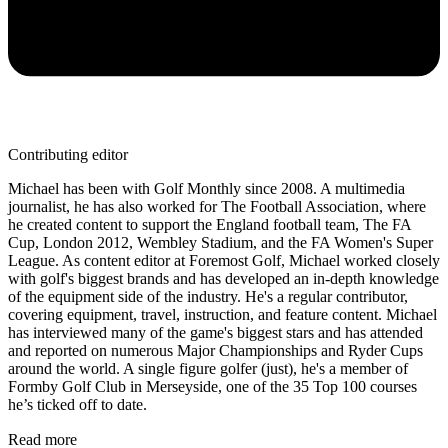
Contributing editor
Michael has been with Golf Monthly since 2008. A multimedia
journalist, he has also worked for The Football Association, where
he created content to support the England football team, The FA
Cup, London 2012, Wembley Stadium, and the FA Women's Super
League. As content editor at Foremost Golf, Michael worked closely
with golf's biggest brands and has developed an in-depth knowledge
of the equipment side of the industry. He's a regular contributor,
covering equipment, travel, instruction, and feature content. Michael
has interviewed many of the game's biggest stars and has attended
and reported on numerous Major Championships and Ryder Cups
around the world. A single figure golfer (just), he's a member of
Formby Golf Club in Merseyside, one of the 35 Top 100 courses
he’s ticked off to date.
Read more