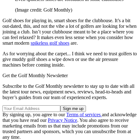
(Image credit: Golf Monthly)
Golf shoes for playing in, smart shoes for the clubhouse. It’s a bit
out-dated, this, and not the vibe a lot of golfers are looking for when
joining a club. Isn’t your clubhouse meant to be a place where you
can feel relaxed? It makes even less sense when you consider how
smart modern
spikeless golf shoes
are.
As for worrying about the carpet... I think we need to trust golfers to
give muddy golf shoes a wipe down or use the air pressure
machines before coming inside.
Get the Golf Monthly Newsletter
Subscribe to the Golf Monthly newsletter to stay up to date with all
the latest tour news, equipment news, reviews, head-to-heads and
buyer’s guides from our team of experienced experts.
By signing up, you agree to our
Terms of services
and acknowledge
that you have read our
Privacy Notice
. You also agree to receive
marketing emails from us that may include promotions from our
trusted partners and sponsors, which you can unsubscribe from at
any time.