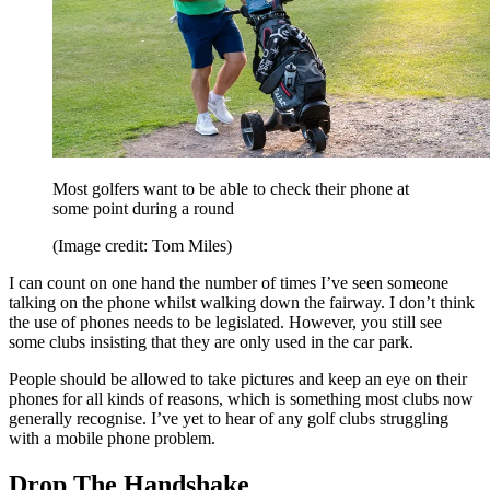
Most golfers want to be able to check their phone at
some point during a round
(Image credit: Tom Miles)
I can count on one hand the number of times I’ve seen someone
talking on the phone whilst walking down the fairway. I don’t think
the use of phones needs to be legislated. However, you still see
some clubs insisting that they are only used in the car park.
People should be allowed to take pictures and keep an eye on their
phones for all kinds of reasons, which is something most clubs now
generally recognise. I’ve yet to hear of any golf clubs struggling
with a mobile phone problem.
Drop The Handshake