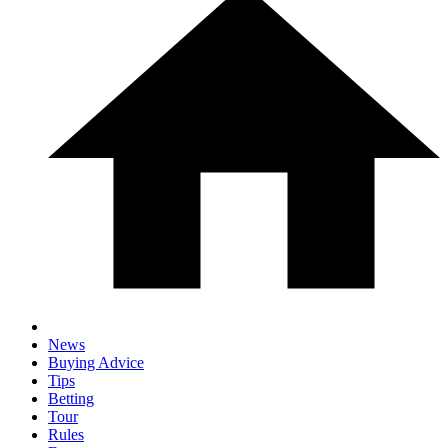
News
Buying Advice
Tips
Betting
Tour
Rules