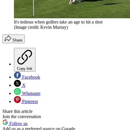
It's tedious when golfers take an age to hit a shot
(Image credit: Kevin Murray)
Share
Copy link
Facebook
X
Whatsapp
Pinterest
Share this article
Join the conversation
Follow us
Add us as a preferred source on Google