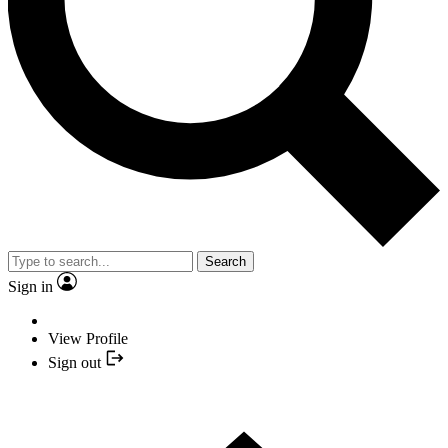
Search
Sign in
View Profile
Sign out