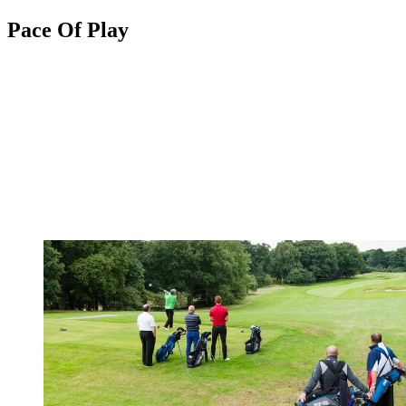
Pace Of Play