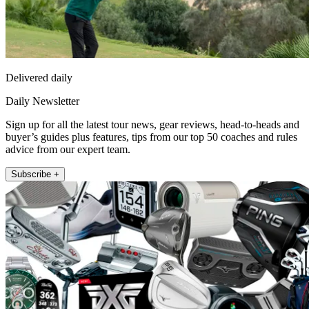
Delivered daily
Daily Newsletter
Sign up for all the latest tour news, gear reviews, head-to-heads and
buyer’s guides plus features, tips from our top 50 coaches and rules
advice from our expert team.
Subscribe +