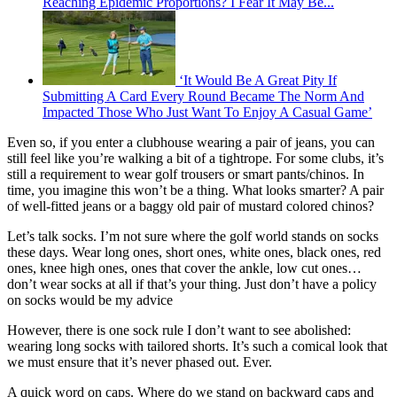
Reaching Epidemic Proportions? I Fear It May Be...
‘It Would Be A Great Pity If
Submitting A Card Every Round Became The Norm And
Impacted Those Who Just Want To Enjoy A Casual Game’
Even so, if you enter a clubhouse wearing a pair of jeans, you can
still feel like you’re walking a bit of a tightrope. For some clubs, it’s
still a requirement to wear golf trousers or smart pants/chinos. In
time, you imagine this won’t be a thing. What looks smarter? A pair
of well-fitted jeans or a baggy old pair of mustard colored chinos?
Let’s talk socks. I’m not sure where the golf world stands on socks
these days. Wear long ones, short ones, white ones, black ones, red
ones, knee high ones, ones that cover the ankle, low cut ones…
don’t wear socks at all if that’s your thing. Just don’t have a policy
on socks would be my advice
However, there is one sock rule I don’t want to see abolished:
wearing long socks with tailored shorts. It’s such a comical look that
we must ensure that it’s never phased out. Ever.
A quick word on caps. Where do we stand on backward caps and