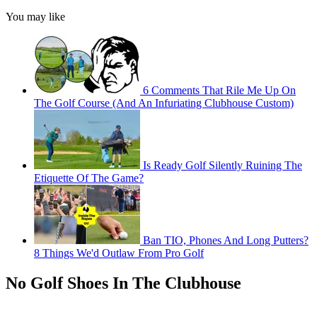
You may like
6 Comments That Rile Me Up On
The Golf Course (And An Infuriating Clubhouse Custom)
Is Ready Golf Silently Ruining The
Etiquette Of The Game?
Ban TIO, Phones And Long Putters?
8 Things We'd Outlaw From Pro Golf
No Golf Shoes In The Clubhouse