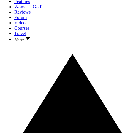
Features
Women's Golf
Reviews
Forum
Video
Courses
Travel
More