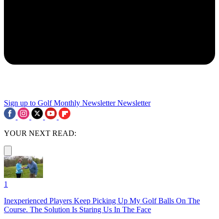
Sign up to Golf Monthly Newsletter
Newsletter
YOUR NEXT READ:
1
Inexperienced Players Keep Picking Up My Golf Balls On The
Course. The Solution Is Staring Us In The Face