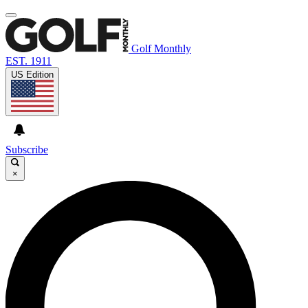
Golf Monthly
EST. 1911
US Edition
Subscribe
×