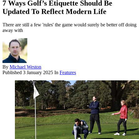
7 Ways Golf’s Etiquette Should Be
Updated To Reflect Modern Life
There are still a few 'rules' the game would surely be better off doing
away with
By
Michael Weston
Published
3 January 2025
In
Features