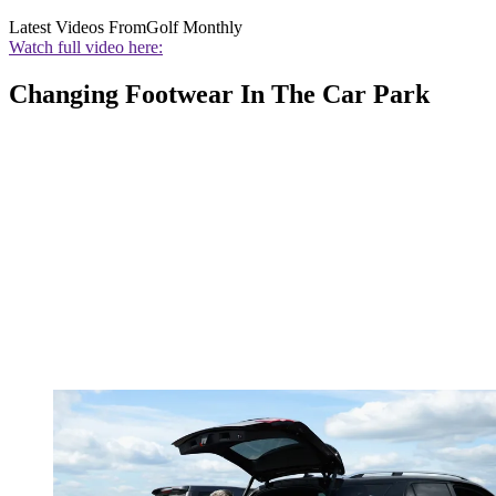
Latest Videos From
Golf Monthly
Watch full video here:
Changing Footwear In The Car Park