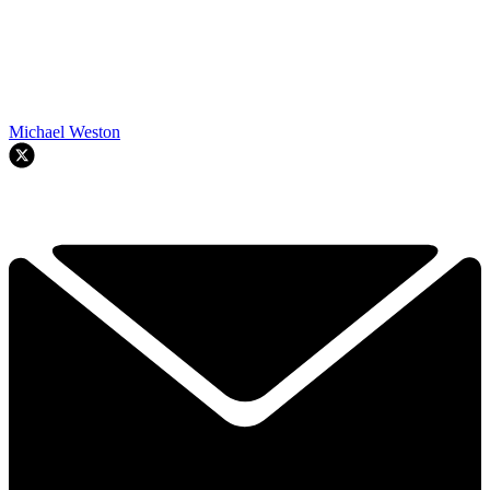
Michael Weston