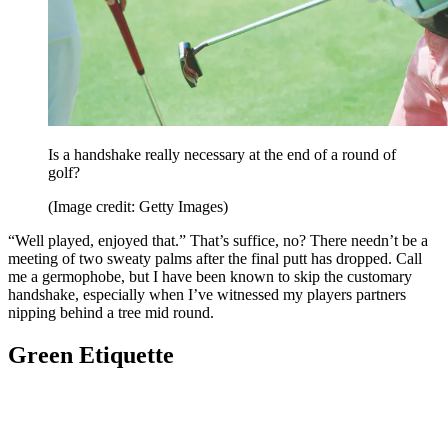
Is a handshake really necessary at the end of a round of
golf?
(Image credit: Getty Images)
“Well played, enjoyed that.” That’s suffice, no? There needn’t be a
meeting of two sweaty palms after the final putt has dropped. Call
me a germophobe, but I have been known to skip the customary
handshake, especially when I’ve witnessed my players partners
nipping behind a tree mid round.
Green Etiquette