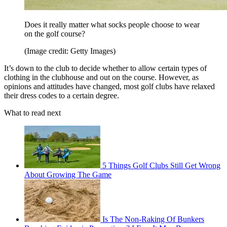
Does it really matter what socks people choose to wear
on the golf course?
(Image credit: Getty Images)
It’s down to the club to decide whether to allow certain types of
clothing in the clubhouse and out on the course. However, as
opinions and attitudes have changed, most golf clubs have relaxed
their dress codes to a certain degree.
What to read next
5 Things Golf Clubs Still Get Wrong
About Growing The Game
Is The Non-Raking Of Bunkers