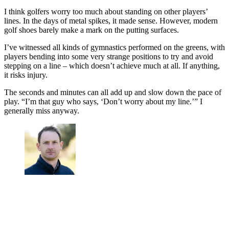
I think golfers worry too much about standing on other players’
lines. In the days of metal spikes, it made sense. However, modern
golf shoes barely make a mark on the putting surfaces.
I’ve witnessed all kinds of gymnastics performed on the greens, with
players bending into some very strange positions to try and avoid
stepping on a line – which doesn’t achieve much at all. If anything,
it risks injury.
The seconds and minutes can all add up and slow down the pace of
play. “I’m that guy who says, ‘Don’t worry about my line.’” I
generally miss anyway.