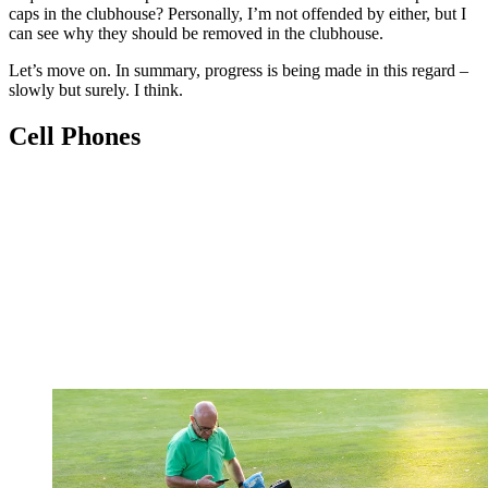
caps in the clubhouse? Personally, I’m not offended by either, but I
can see why they should be removed in the clubhouse.
Let’s move on. In summary, progress is being made in this regard –
slowly but surely. I think.
Cell Phones