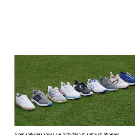
Even spikeless shoes are forbidden in some clubhouses