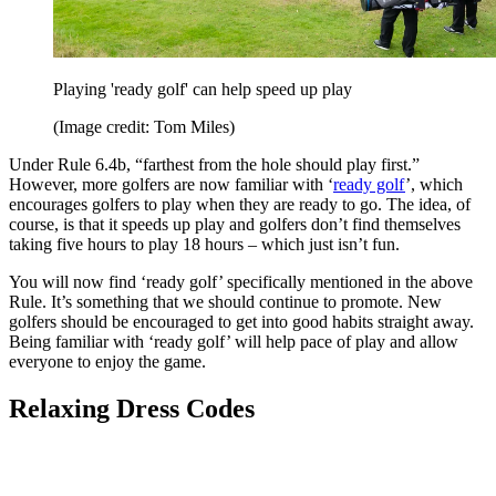
Playing 'ready golf' can help speed up play
(Image credit: Tom Miles)
Under Rule 6.4b, “farthest from the hole should play first.”
However, more golfers are now familiar with ‘
ready golf
’, which
encourages golfers to play when they are ready to go. The idea, of
course, is that it speeds up play and golfers don’t find themselves
taking five hours to play 18 hours – which just isn’t fun.
You will now find ‘ready golf’ specifically mentioned in the above
Rule. It’s something that we should continue to promote. New
golfers should be encouraged to get into good habits straight away.
Being familiar with ‘ready golf’ will help pace of play and allow
everyone to enjoy the game.
Relaxing Dress Codes