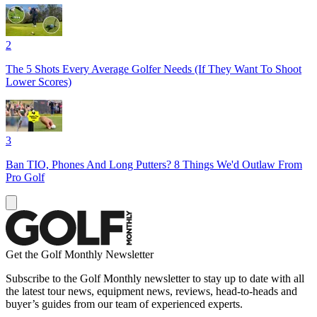
2
The 5 Shots Every Average Golfer Needs (If They Want To Shoot
Lower Scores)
3
Ban TIO, Phones And Long Putters? 8 Things We'd Outlaw From
Pro Golf
Get the Golf Monthly Newsletter
Subscribe to the Golf Monthly newsletter to stay up to date with all
the latest tour news, equipment news, reviews, head-to-heads and
buyer’s guides from our team of experienced experts.