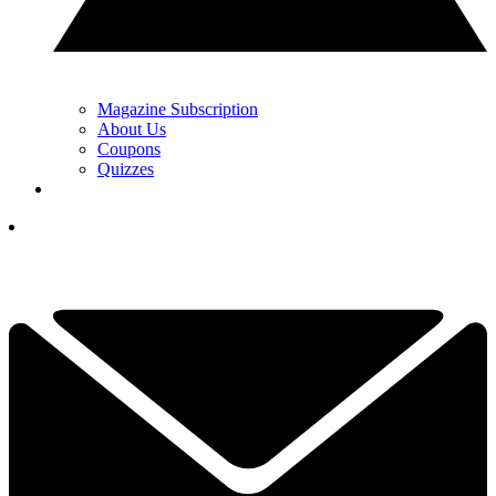
Magazine Subscription
About Us
Coupons
Quizzes