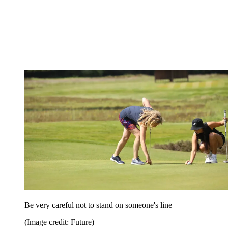
Be very careful not to stand on someone's line
(Image credit: Future)