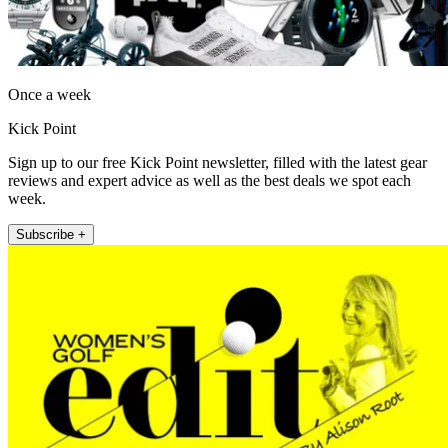
Once a week
Kick Point
Sign up to our free Kick Point newsletter, filled with the latest gear
reviews and expert advice as well as the best deals we spot each
week.
Subscribe +