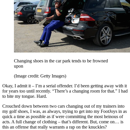
Changing shoes in the car park tends to be frowned
upon
(Image credit: Getty Images)
Okay, I admit it – I’m a serial offender. I’d been getting away with it
for years too until recently. “There’s a changing room for that.” I had
to bite my tongue. Hard.
Crouched down between two cars changing out of my trainers into
my golf shoes, I was, as always, trying to get into my FootJoys in as
quick a time as possible as if were committing the most heinous of
acts. A full change of clothing – that’s different. But, come on… is
this an offense that really warrants a rap on the knuckles?