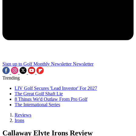
Sign up to Golf Monthly Newsletter
Newsletter
Trending
LIV Golf Secures 'Lead Investor' For 2027
The Great Golf Shaft Lie
8 Things We'd Outlaw From Pro Golf
The International Series
Reviews
Irons
Callaway Elyte Irons Review