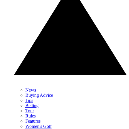
News
Buying Advice
Tips
Betting
Tour
Rules
Features
Women's Golf