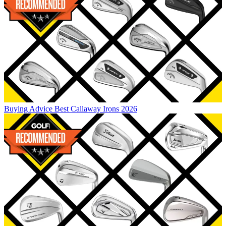
Buying Advice
Best Callaway Irons 2026