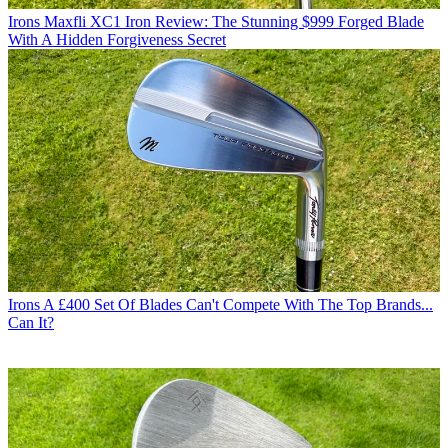
Irons
Maxfli XC1 Iron Review: The Stunning $999 Forged Blade
With A Hidden Forgiveness Secret
Irons
A £400 Set Of Blades Can't Compete With The Top Brands...
Can It?