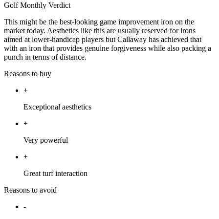
Golf Monthly Verdict
This might be the best-looking game improvement iron on the
market today. Aesthetics like this are usually reserved for irons
aimed at lower-handicap players but Callaway has achieved that
with an iron that provides genuine forgiveness while also packing a
punch in terms of distance.
Reasons to buy
+
Exceptional aesthetics
+
Very powerful
+
Great turf interaction
Reasons to avoid
-