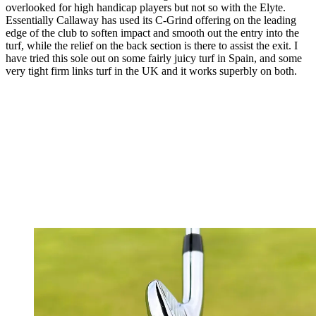
overlooked for high handicap players but not so with the Elyte.
Essentially Callaway has used its C-Grind offering on the leading
edge of the club to soften impact and smooth out the entry into the
turf, while the relief on the back section is there to assist the exit. I
have tried this sole out on some fairly juicy turf in Spain, and some
very tight firm links turf in the UK and it works superbly on both.