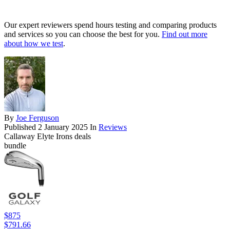
Our expert reviewers spend hours testing and comparing products
and services so you can choose the best for you.
Find out more
about how we test
.
By
Joe Ferguson
Published
2 January 2025
In
Reviews
Callaway Elyte Irons deals
bundle
$875
$791.66