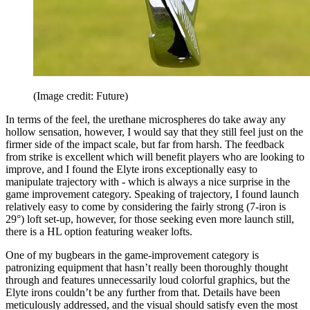
(Image credit: Future)
In terms of the feel, the urethane microspheres do take away any
hollow sensation, however, I would say that they still feel just on the
firmer side of the impact scale, but far from harsh. The feedback
from strike is excellent which will benefit players who are looking to
improve, and I found the Elyte irons exceptionally easy to
manipulate trajectory with - which is always a nice surprise in the
game improvement category. Speaking of trajectory, I found launch
relatively easy to come by considering the fairly strong (7-iron is
29°) loft set-up, however, for those seeking even more launch still,
there is a HL option featuring weaker lofts.
One of my bugbears in the game-improvement category is
patronizing equipment that hasn’t really been thoroughly thought
through and features unnecessarily loud colorful graphics, but the
Elyte irons couldn’t be any further from that. Details have been
meticulously addressed, and the visual should satisfy even the most