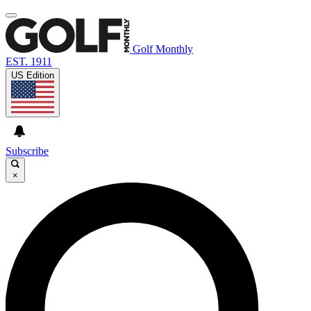
Golf Monthly
EST. 1911
US Edition
Subscribe
×