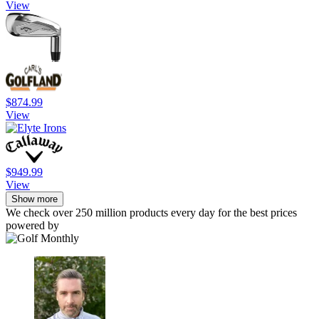
View
$874.99
View
$949.99
View
Show more
We check over 250 million products every day for the best prices
powered by