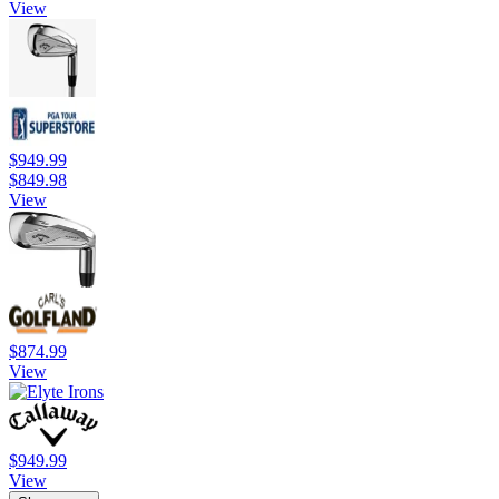
View
$949.99
$849.98
View
$874.99
View
$949.99
View