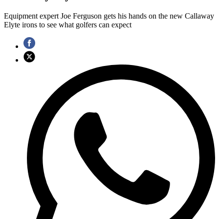
Equipment expert Joe Ferguson gets his hands on the new Callaway
Elyte irons to see what golfers can expect