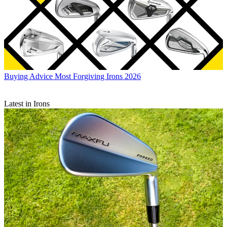
Buying Advice
Most Forgiving Irons 2026
Latest in Irons