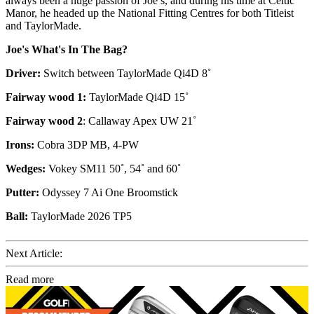
always been a huge passion of Joe’s, and during his time at Celtic
Manor, he headed up the National Fitting Centres for both Titleist
and TaylorMade.
Joe's What's In The Bag?
Driver:
Switch between TaylorMade Qi4D 8˚
Fairway wood 1:
TaylorMade Qi4D 15˚
Fairway wood 2
: Callaway Apex UW 21˚
Irons:
Cobra 3DP MB, 4-PW
Wedges:
Vokey SM11 50˚, 54˚ and 60˚
Putter:
Odyssey 7 Ai One Broomstick
Ball:
TaylorMade 2026 TP5
Next Article:
Read more