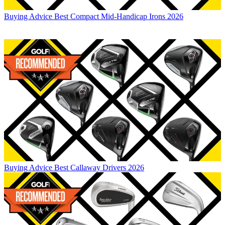
Buying Advice
Best Compact Mid-Handicap Irons 2026
Buying Advice
Best Callaway Drivers 2026