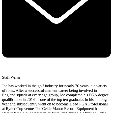
Staff Writer
Joe has worked in the golf industry for nearly 20 years in a variety
of roles. After a successful amateur career being involved in
England squads at every age group, Joe completed his PGA degree
qualification in 2014 as one of the top ten graduates in his training
year and subsequently went on to become Head PGA Professional
at Ryder Cup venue The Celtic Manor Resort. Equipment has