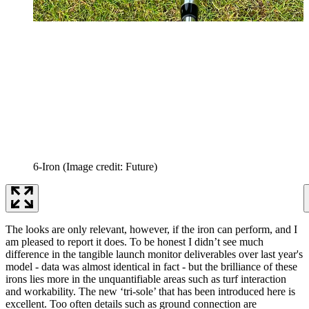
6-Iron
(Image credit: Future)
The looks are only relevant, however, if the iron can perform, and I
am pleased to report it does. To be honest I didn’t see much
difference in the tangible launch monitor deliverables over last year's
model - data was almost identical in fact - but the brilliance of these
irons lies more in the unquantifiable areas such as turf interaction
and workability. The new ‘tri-sole’ that has been introduced here is
excellent. Too often details such as ground connection are