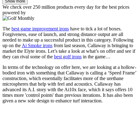
Show more
We check over 250 million products every day for the best prices
powered by
The
best game improvement irons
have to tick a lot of boxes.
Forgiveness, ease of launch, and strong distance output are all
needed to make up a successful product in this category. Following
up on the
Ai Smoke irons
from last season, Callaway is bringing to
market the Elyte irons. Let’s take a look at what’s on offer and see if
they can rival some of the
best golf irons
in the game…
In terms of the technology on offer here, we are looking at a hollow-
bodied iron with something that Callaway is calling a ‘Speed Frame’
construction, which essentially facilitates more of the urethane
microspheres that help with feel and acoustics. Callaway has
advanced its A.I. story with the Ai10x face, which it says offers 10
times more 'control points' than previous iterations. It has also been
given a new sole design to enhance turf interaction.