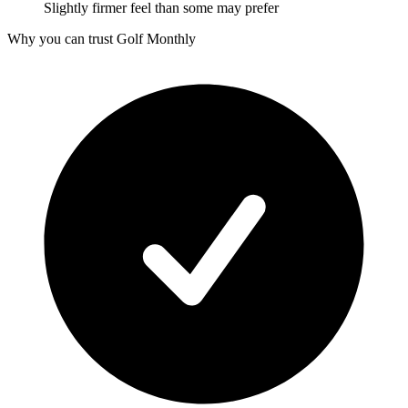
Slightly firmer feel than some may prefer
Why you can trust Golf Monthly