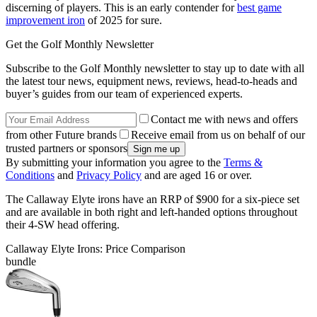
discerning of players. This is an early contender for
best game
improvement iron
of 2025 for sure.
Get the Golf Monthly Newsletter
Subscribe to the Golf Monthly newsletter to stay up to date with all
the latest tour news, equipment news, reviews, head-to-heads and
buyer’s guides from our team of experienced experts.
Contact me with news and offers
from other Future brands
Receive email from us on behalf of our
trusted partners or sponsors
By submitting your information you agree to the
Terms &
Conditions
and
Privacy Policy
and are aged 16 or over.
The Callaway Elyte irons have an RRP of $900 for a six-piece set
and are available in both right and left-handed options throughout
their 4-SW head offering.
Callaway Elyte Irons: Price Comparison
bundle