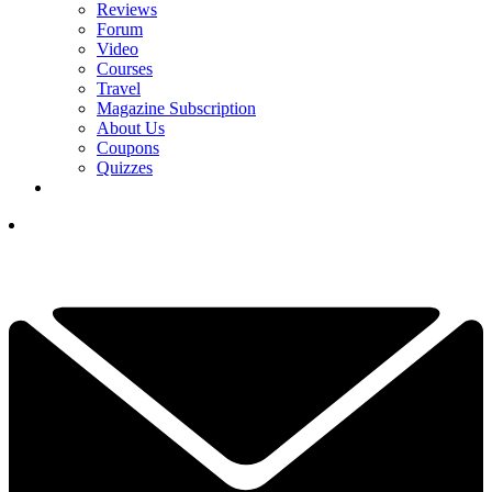
Reviews
Forum
Video
Courses
Travel
Magazine Subscription
About Us
Coupons
Quizzes