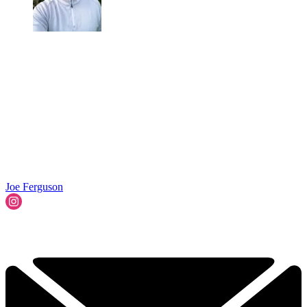
Joe Ferguson