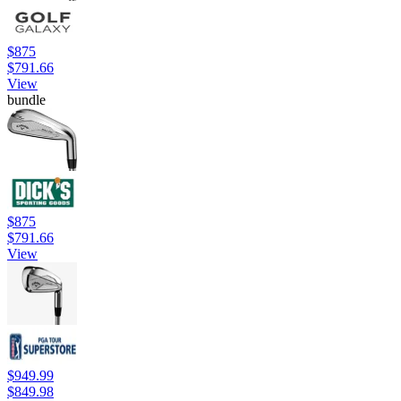
$875
$791.66
View
bundle
$875
$791.66
View
$949.99
$849.98