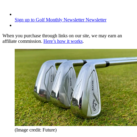
Sign up to Golf Monthly Newsletter
Newsletter
When you purchase through links on our site, we may earn an
affiliate commission.
Here’s how it works
.
(Image credit: Future)