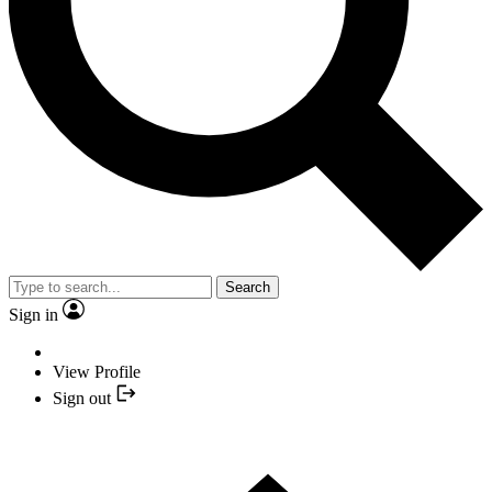
Search
Sign in
View Profile
Sign out