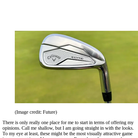
(Image credit: Future)
There is only really one place for me to start in terms of offering my
opinions. Call me shallow, but I am going straight in with the looks.
To my eye at least, these might be the most visually attractive game