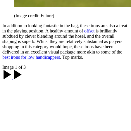
(Image credit: Future)
In addition to looking fantastic in the bag, these irons are also a treat
in the playing position. A healthy amount of
offset
is brilliantly
subdued by clever blending around the hosel, and the overall
shaping is superb. Whilst they are relatively substantial as players
shopping in this category would hope, these irons have been
delivered in an excellent visual package more akin to some of the
best irons for low handicappers
. Top marks.
Image 1 of 3