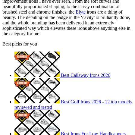
improvement irons I have ever seen. From the soft curves and
beautifully proportioned shaping, to the classy combination of
brushed steel and chrome finishes, the
Elyte
irons are a thing of
beauty. The detailing on the badge in the ‘cavity’ is brilliantly done,
and the whole branding has been delivered in an extremely
sophisticated way which elevates these irons above anything else in
the category for me.
Best picks for you
Best Callaway Irons 2026
Best Golf Irons 2026 - 12 top models
reviewed and tested
Best Irons For Low Handicappers