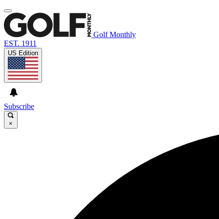
Golf Monthly
EST. 1911
US Edition
Subscribe
×