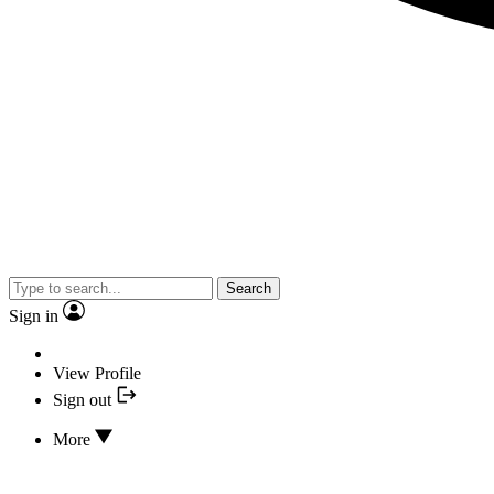
Search
Sign in
View Profile
Sign out
More