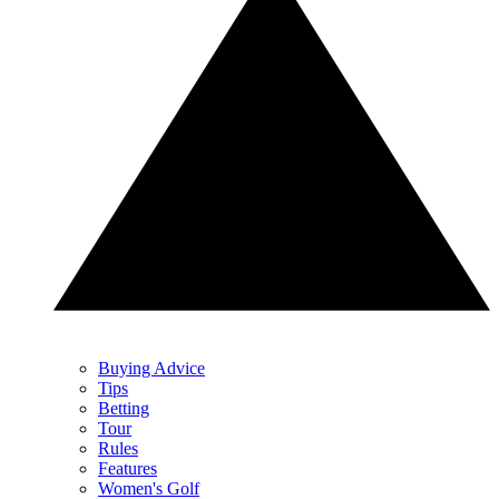
Buying Advice
Tips
Betting
Tour
Rules
Features
Women's Golf