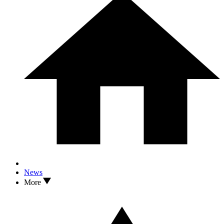
News
More