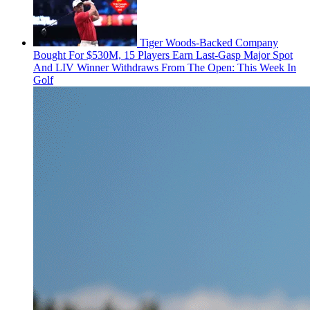
Tiger Woods-Backed Company
Bought For $530M, 15 Players Earn Last-Gasp Major Spot
And LIV Winner Withdraws From The Open: This Week In
Golf