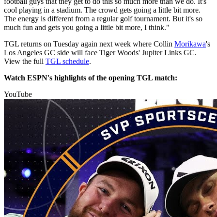
football guys that they get to do this so much more than we do. It's
cool playing in a stadium. The crowd gets going a little bit more.
The energy is different from a regular golf tournament. But it's so
much fun and gets you going a little bit more, I think."
TGL returns on Tuesday again next week where Collin
Morikawa
's
Los Angeles GC side will face Tiger Woods' Jupiter Links GC.
View the full
TGL schedule
.
Watch ESPN's highlights of the opening TGL match:
YouTube