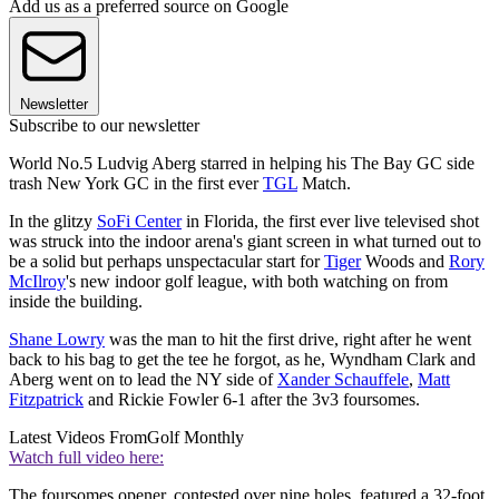
Add us as a preferred source on Google
Newsletter
Subscribe to our newsletter
World No.5 Ludvig Aberg starred in helping his The Bay GC side
trash New York GC in the first ever
TGL
Match.
In the glitzy
SoFi Center
in Florida, the first ever live televised shot
was struck into the indoor arena's giant screen in what turned out to
be a solid but perhaps unspectacular start for
Tiger
Woods and
Rory
McIlroy
's new indoor golf league, with both watching on from
inside the building.
Shane Lowry
was the man to hit the first drive, right after he went
back to his bag to get the tee he forgot, as he, Wyndham Clark and
Aberg went on to lead the NY side of
Xander Schauffele
,
Matt
Fitzpatrick
and Rickie Fowler 6-1 after the 3v3 foursomes.
Latest Videos From
Golf Monthly
Watch full video here:
The foursomes opener, contested over nine holes, featured a 32-foot