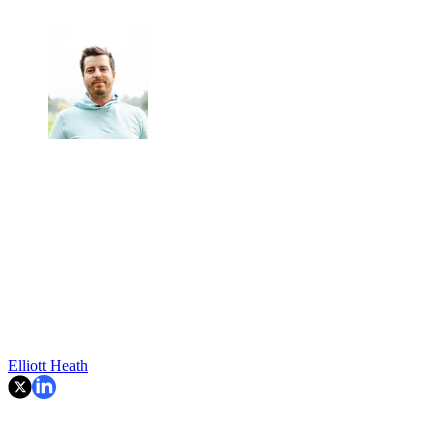
Elliott Heath