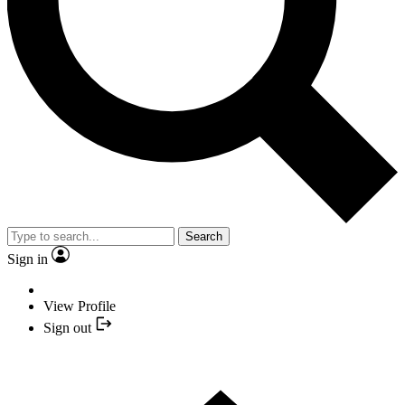
Search
Sign in
View Profile
Sign out