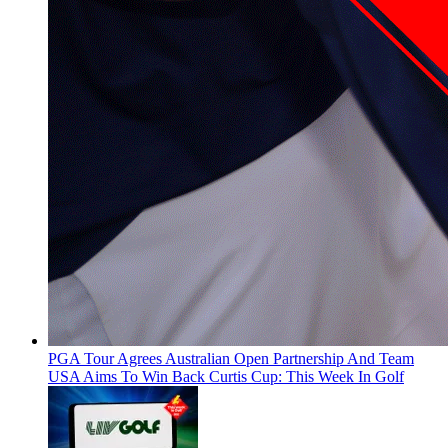
PGA Tour Agrees Australian Open Partnership And Team
USA Aims To Win Back Curtis Cup: This Week In Golf