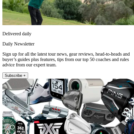
Delivered daily
Daily Newsletter
Sign up for all the latest tour news, gear reviews, head-to-heads and
buyer’s guides plus features, tips from our top 50 coaches and rules
advice from our expert team.
Subscribe +