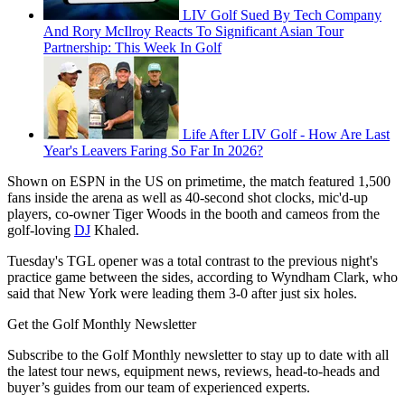
LIV Golf Sued By Tech Company
And Rory McIlroy Reacts To Significant Asian Tour
Partnership: This Week In Golf
Life After LIV Golf - How Are Last
Year's Leavers Faring So Far In 2026?
Shown on ESPN in the US on primetime, the match featured 1,500
fans inside the arena as well as 40-second shot clocks, mic'd-up
players, co-owner Tiger Woods in the booth and cameos from the
golf-loving
DJ
Khaled.
Tuesday's TGL opener was a total contrast to the previous night's
practice game between the sides, according to Wyndham Clark, who
said that New York were leading them 3-0 after just six holes.
Get the Golf Monthly Newsletter
Subscribe to the Golf Monthly newsletter to stay up to date with all
the latest tour news, equipment news, reviews, head-to-heads and
buyer’s guides from our team of experienced experts.