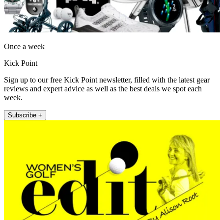
Once a week
Kick Point
Sign up to our free Kick Point newsletter, filled with the latest gear
reviews and expert advice as well as the best deals we spot each
week.
Subscribe +