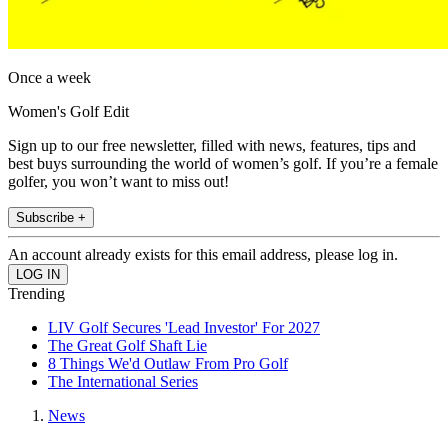
Once a week
Women's Golf Edit
Sign up to our free newsletter, filled with news, features, tips and
best buys surrounding the world of women’s golf. If you’re a female
golfer, you won’t want to miss out!
Subscribe +
An account already exists for this email address, please log in.
Trending
LIV Golf Secures 'Lead Investor' For 2027
The Great Golf Shaft Lie
8 Things We'd Outlaw From Pro Golf
The International Series
News