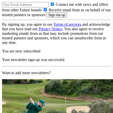
Contact me with news and offers
from other Future brands
Receive email from us on behalf of our
trusted partners or sponsors
By signing up, you agree to our
Terms of services
and acknowledge
that you have read our
Privacy Notice
. You also agree to receive
marketing emails from us that may include promotions from our
trusted partners and sponsors, which you can unsubscribe from at
any time.
You are now subscribed
Your newsletter sign-up was successful
Want to add more newsletters?