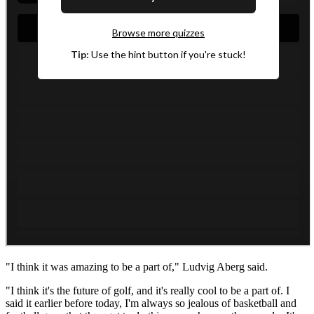
"I think it was amazing to be a part of," Ludvig Aberg said.
"I think it's the future of golf, and it's really cool to be a part of. I
said it earlier before today, I'm always so jealous of basketball and