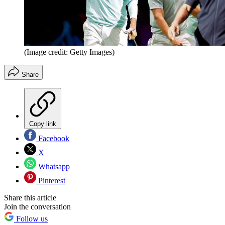
(Image credit: Getty Images)
Share
Copy link
Facebook
X
Whatsapp
Pinterest
Share this article
Join the conversation
Follow us