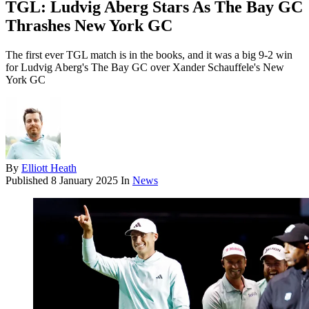
TGL: Ludvig Aberg Stars As The Bay GC
Thrashes New York GC
The first ever TGL match is in the books, and it was a big 9-2 win
for Ludvig Aberg's The Bay GC over Xander Schauffele's New
York GC
By
Elliott Heath
Published
8 January 2025
In
News