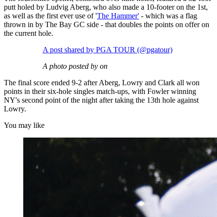
putt holed by Ludvig Aberg, who also made a 10-footer on the 1st,
as well as the first ever use of '
The Hammer'
- which was a flag
thrown in by The Bay GC side - that doubles the points on offer on
the current hole.
A post shared by PGA TOUR (@pgatour)
A photo posted by on
The final score ended 9-2 after Aberg, Lowry and Clark all won
points in their six-hole singles match-ups, with Fowler winning
NY's second point of the night after taking the 13th hole against
Lowry.
You may like