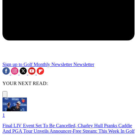
Sign up to Golf Monthly Newsletter
Newsletter
YOUR NEXT READ:
1
Final LIV Event Set To Be Cancelled, Charley Hull Pranks Caddie
And PGA Tour Unveils Announcer-Free Stream: This Week In Golf