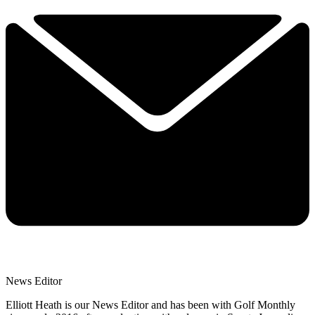
News Editor
Elliott Heath is our News Editor and has been with Golf Monthly