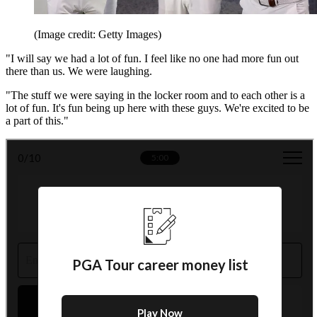
(Image credit: Getty Images)
"I will say we had a lot of fun. I feel like no one had more fun out
there than us. We were laughing.
"The stuff we were saying in the locker room and to each other is a
lot of fun. It's fun being up here with these guys. We're excited to be
a part of this."