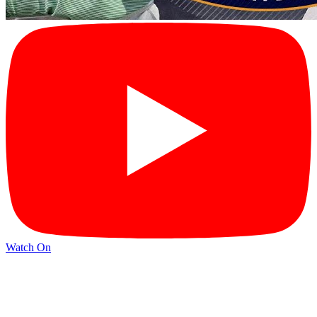
Watch On