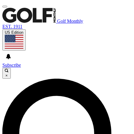
Golf Monthly
EST. 1911
US Edition
Subscribe
×