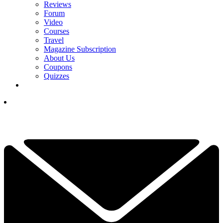
Reviews
Forum
Video
Courses
Travel
Magazine Subscription
About Us
Coupons
Quizzes