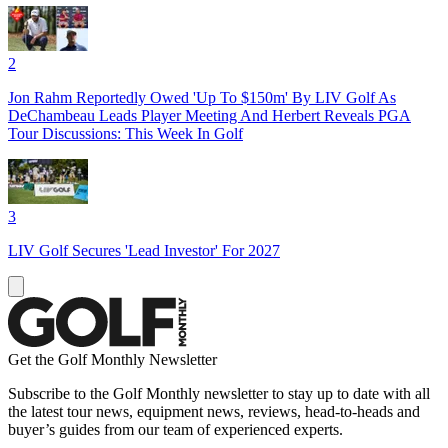
2
Jon Rahm Reportedly Owed 'Up To $150m' By LIV Golf As
DeChambeau Leads Player Meeting And Herbert Reveals PGA
Tour Discussions: This Week In Golf
3
LIV Golf Secures 'Lead Investor' For 2027
Get the Golf Monthly Newsletter
Subscribe to the Golf Monthly newsletter to stay up to date with all
the latest tour news, equipment news, reviews, head-to-heads and
buyer’s guides from our team of experienced experts.