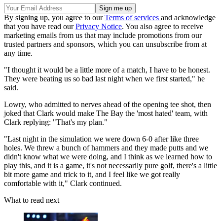
By signing up, you agree to our
Terms of services
and acknowledge
that you have read our
Privacy Notice
. You also agree to receive
marketing emails from us that may include promotions from our
trusted partners and sponsors, which you can unsubscribe from at
any time.
"I thought it would be a little more of a match, I have to be honest.
They were beating us so bad last night when we first started," he
said.
Lowry, who admitted to nerves ahead of the opening tee shot, then
joked that Clark would make The Bay the 'most hated' team, with
Clark replying: "That's my plan."
"Last night in the simulation we were down 6-0 after like three
holes. We threw a bunch of hammers and they made putts and we
didn't know what we were doing, and I think as we learned how to
play this, and it is a game, it's not necessarily pure golf, there's a little
bit more game and trick to it, and I feel like we got really
comfortable with it," Clark continued.
What to read next