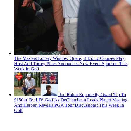
The Masters Lottery Window Opens, 3 Iconic Courses Play
Host And Torrey Pines Announces New Event Sponsor: This
Week In Golf
Jon Rahm Reportedly Owed 'Up To
$150m' By LIV Golf As DeChambeau Leads Player Meeting
And Herbert Reveals PGA Tour Discussions: This Week In
Golf