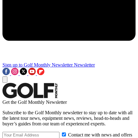
Sign up to Golf Monthly Newsletter
Newsletter
Get the Golf Monthly Newsletter
Subscribe to the Golf Monthly newsletter to stay up to date with all
the latest tour news, equipment news, reviews, head-to-heads and
buyer’s guides from our team of experienced experts.
Contact me with news and offers