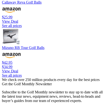
Callaway Reva Golf Balls
$25.99
View Deal
See all prices
Mizuno RB Tour Golf Balls
$42.95
$34.99
View Deal
See all prices
We check over 250 million products every day for the best prices
Get the Golf Monthly Newsletter
Subscribe to the Golf Monthly newsletter to stay up to date with all
the latest tour news, equipment news, reviews, head-to-heads and
buyer’s guides from our team of experienced experts.