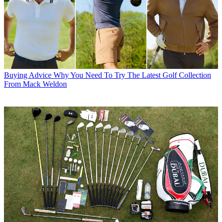
Buying Advice
Why You Need To Try The Latest Golf Collection
From Mack Weldon