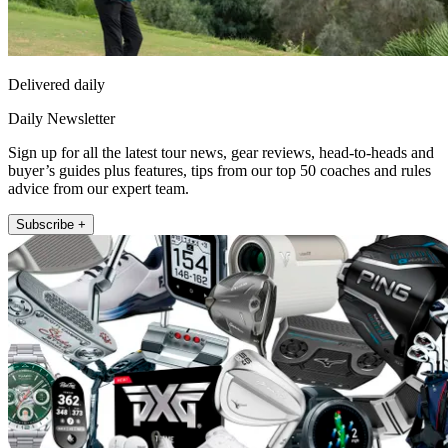
Delivered daily
Daily Newsletter
Sign up for all the latest tour news, gear reviews, head-to-heads and
buyer’s guides plus features, tips from our top 50 coaches and rules
advice from our expert team.
Subscribe +