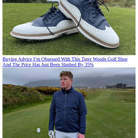
Buying Advice
I’m Obsessed With This Tiger Woods Golf Shoe
And The Price Has Just Been Slashed By 35%