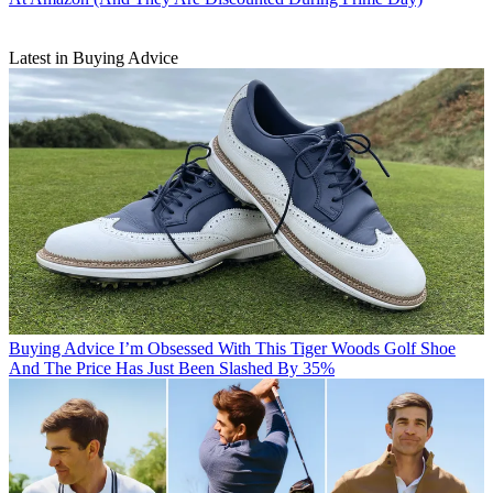
Latest in Buying Advice
Buying Advice
I’m Obsessed With This Tiger Woods Golf Shoe
And The Price Has Just Been Slashed By 35%