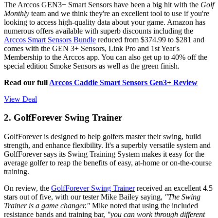
The Arccos GEN3+ Smart Sensors have been a big hit with the
Golf
Monthly
team and we think they're an excellent tool to use if you're
looking to access high-quality data about your game. Amazon has
numerous offers available with superb discounts including the
Arccos Smart Sensors Bundle
reduced from $374.99 to $281 and
comes with the GEN 3+ Sensors, Link Pro and 1st Year's
Membership to the Arccos app. You can also get up to 40% off the
special edition Smoke Sensors as well as the green finish.
Read our full
Arccos Caddie Smart Sensors Gen3+ Review
View Deal
2. GolfForever Swing Trainer
GolfForever is designed to help golfers master their swing, build
strength, and enhance flexibility. It's a superbly versatile system and
GolfForever says its Swing Training System makes it easy for the
average golfer to reap the benefits of easy, at-home or on-the-course
training.
On review, the
GolfForever Swing Trainer
received an excellent 4.5
stars out of five, with our tester Mike Bailey saying,
"The Swing
Trainer is a game changer."
Mike noted that using the included
resistance bands and training bar,
"you can work through different