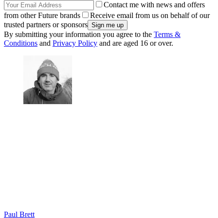
Contact me with news and offers
from other Future brands
Receive email from us on behalf of our
trusted partners or sponsors
By submitting your information you agree to the
Terms &
Conditions
and
Privacy Policy
and are aged 16 or over.
Paul Brett