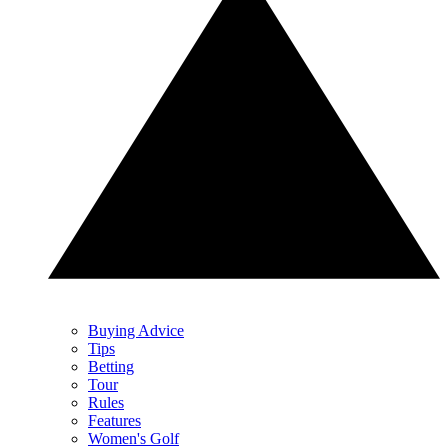
Buying Advice
Tips
Betting
Tour
Rules
Features
Women's Golf