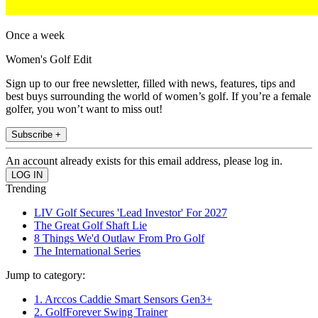
Once a week
Women's Golf Edit
Sign up to our free newsletter, filled with news, features, tips and
best buys surrounding the world of women’s golf. If you’re a female
golfer, you won’t want to miss out!
Subscribe +
An account already exists for this email address, please log in.
Trending
LIV Golf Secures 'Lead Investor' For 2027
The Great Golf Shaft Lie
8 Things We'd Outlaw From Pro Golf
The International Series
Jump to category:
1. Arccos Caddie Smart Sensors Gen3+
2. GolfForever Swing Trainer