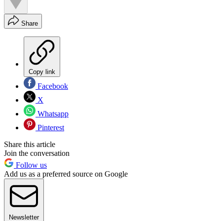
Share
Copy link
Facebook
X
Whatsapp
Pinterest
Share this article
Join the conversation
Follow us
Add us as a preferred source on Google
Newsletter