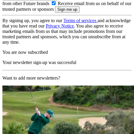
from other Future brands
Receive email from us on behalf of our
trusted partners or sponsors
By signing up, you agree to our
Terms of services
and acknowledge
that you have read our
Privacy Notice
. You also agree to receive
marketing emails from us that may include promotions from our
trusted partners and sponsors, which you can unsubscribe from at
any time.
You are now subscribed
Your newsletter sign-up was successful
Want to add more newsletters?