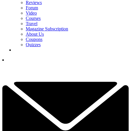
Reviews
Forum
Video
Courses
Travel
Magazine Subscription
About Us
Coupons
Quizzes