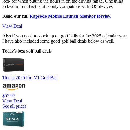
look for when putting the hours in on the driving range. One thing
to bear in mind is that it is only compatible with IOS devices.
Read our full
Rapsodo Mobile Launch Monitor Review
View Deal
Also if you need to stock up on golf balls for the 2025 calendar year
I have also included some good golf ball deals below as well.
Today's best golf ball deals
Titleist 2025 Pro V1 Golf Ball
$57.97
View Deal
See all prices