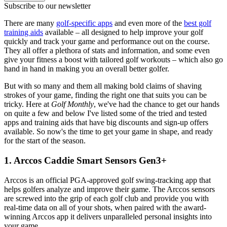
Subscribe to our newsletter
There are many
golf-specific apps
and even more of the
best golf
training aids
available – all designed to help improve your golf
quickly and track your game and performance out on the course.
They all offer a plethora of stats and information, and some even
give your fitness a boost with tailored golf workouts – which also go
hand in hand in making you an overall better golfer.
But with so many and them all making bold claims of shaving
strokes of your game, finding the right one that suits you can be
tricky. Here at
Golf Monthly
, we've had the chance to get our hands
on quite a few and below I've listed some of the tried and tested
apps and training aids that have big discounts and sign-up offers
available. So now's the time to get your game in shape, and ready
for the start of the season.
1. Arccos Caddie Smart Sensors Gen3+
Arccos is an official PGA-approved golf swing-tracking app that
helps golfers analyze and improve their game. The Arccos sensors
are screwed into the grip of each golf club and provide you with
real-time data on all of your shots, when paired with the award-
winning Arccos app it delivers unparalleled personal insights into
your game.