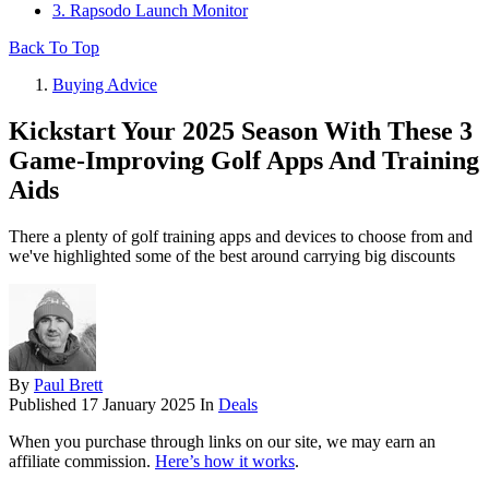
3. Rapsodo Launch Monitor
Back To Top
Buying Advice
Kickstart Your 2025 Season With These 3
Game-Improving Golf Apps And Training
Aids
There a plenty of golf training apps and devices to choose from and
we've highlighted some of the best around carrying big discounts
By
Paul Brett
Published
17 January 2025
In
Deals
When you purchase through links on our site, we may earn an
affiliate commission.
Here’s how it works
.