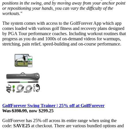
positions in the swing, and by moving away from your anchor point
or repositioning your hands, you can vary the difficulty of the
workouts."
The system comes with access to the GolfForever App which app
comes loaded with various golf fitness and recovery plans designed
by PGA Tour performance coaches. Including workout routines that
progress as you do and 1000s of on-demand videos for warmups,
stretching, pain relief, speed-building and on-course performance.
GolfForever Swing Trainer | 25% off at GolfForever
Was $398.99
, now $299.25
GolfForever has 25% off across its entire range when using the
code:
SAVE25
at checkout. There are various bundled options and