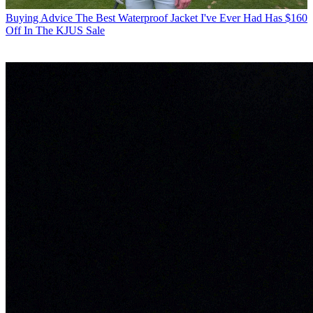
Buying Advice
The Best Waterproof Jacket I've Ever Had Has $160
Off In The KJUS Sale