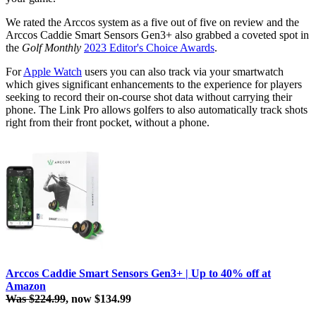
We rated the Arccos system as a five out of five on review and the
Arccos Caddie Smart Sensors Gen3+ also grabbed a coveted spot in
the
Golf Monthly
2023 Editor's Choice Awards
.
For
Apple Watch
users you can also track via your smartwatch
which gives significant enhancements to the experience for players
seeking to record their on-course shot data without carrying their
phone. The Link Pro allows golfers to also automatically track shots
right from their front pocket, without a phone.
Arccos Caddie Smart Sensors Gen3+ | Up to 40% off at
Amazon
Was $224.99
, now $134.99