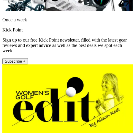
Once a week
Kick Point
Sign up to our free Kick Point newsletter, filled with the latest gear
reviews and expert advice as well as the best deals we spot each
week.
Subscribe +