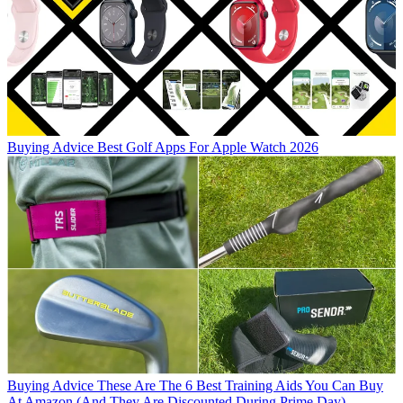
Buying Advice
Best Golf Apps For Apple Watch 2026
Buying Advice
These Are The 6 Best Training Aids You Can Buy
At Amazon (And They Are Discounted During Prime Day)