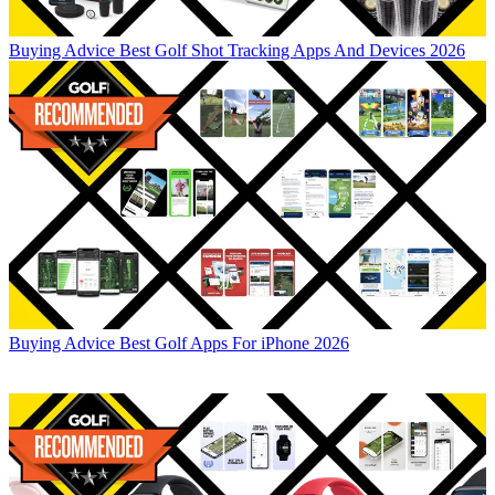
Buying Advice
Best Golf Shot Tracking Apps And Devices 2026
Buying Advice
Best Golf Apps For iPhone 2026