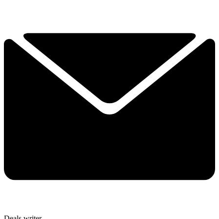
Deals writer