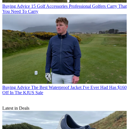
Buying Advice
15 Golf Accessories Professional Golfers Carry That
You Need To Carry
Buying Advice
The Best Waterproof Jacket I've Ever Had Has $160
Off In The KJUS Sale
Latest in Deals