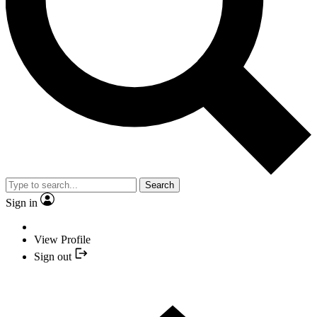
Search
Sign in
View Profile
Sign out