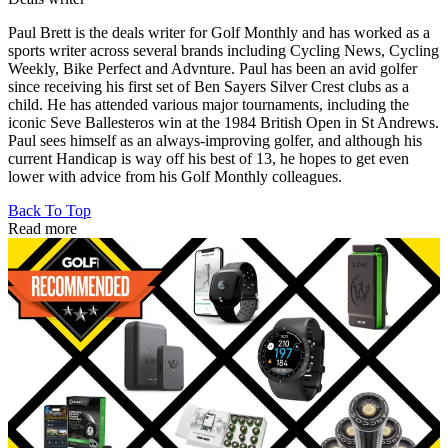
Paul Brett is the deals writer for Golf Monthly and has worked as a
sports writer across several brands including Cycling News, Cycling
Weekly, Bike Perfect and Advnture. Paul has been an avid golfer
since receiving his first set of Ben Sayers Silver Crest clubs as a
child. He has attended various major tournaments, including the
iconic Seve Ballesteros win at the 1984 British Open in St Andrews.
Paul sees himself as an always-improving golfer, and although his
current Handicap is way off his best of 13, he hopes to get even
lower with advice from his Golf Monthly colleagues.
Back To Top
Read more