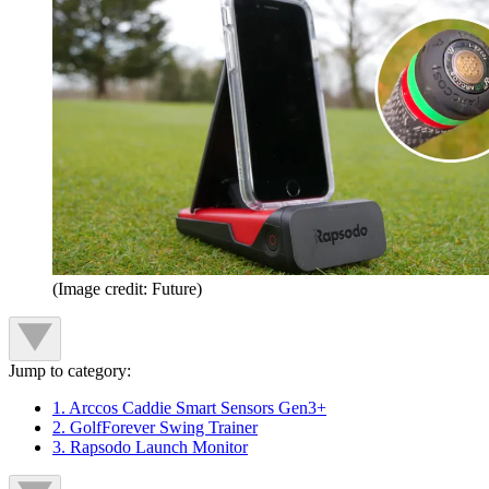
(Image credit: Future)
Jump to category:
1. Arccos Caddie Smart Sensors Gen3+
2. GolfForever Swing Trainer
3. Rapsodo Launch Monitor