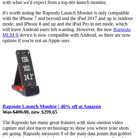
with what we'd expect from a top-tier launch monitor.
It's worth noting the Rapsodo Launch Monitor is only compatible
with the iPhone 7 and beyond and the iPad 2017 and up in outdoor
mode, and iPhone 8 and up and the iPad Pro in net mode, which
will leave Android users left wanting. However, the new
Rapsodo
MLM II
device is now compatible with Android, so there are now
options if you're not an Apple user.
Rapsodo Launch Monitor | 40% off at Amazon
Was $499.99
, now $299.65
The Rapsodo has many great features with slow-motion video
capture and shot tracer technology to show you where your shots
are going. Rapsodo measures 9 of the main data points that golfers