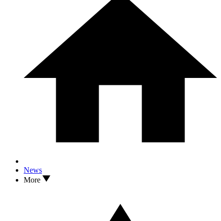
News
More