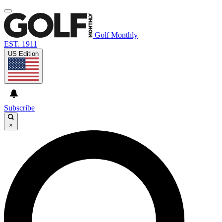
Golf Monthly
EST. 1911
US Edition
Subscribe
×