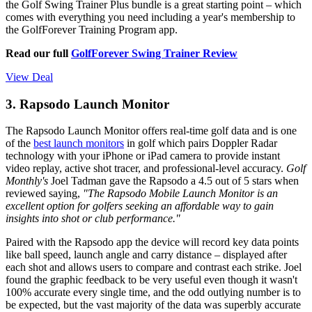
the Golf Swing Trainer Plus bundle is a great starting point – which
comes with everything you need including a year's membership to
the GolfForever Training Program app.
Read our full
GolfForever Swing Trainer Review
View Deal
3. Rapsodo Launch Monitor
The Rapsodo Launch Monitor offers real-time golf data and is one
of the
best launch monitors
in golf which pairs Doppler Radar
technology with your iPhone or iPad camera to provide instant
video replay, active shot tracer, and professional-level accuracy.
Golf
Monthly's
Joel Tadman gave the Rapsodo a 4.5 out of 5 stars when
reviewed saying,
"The Rapsodo Mobile Launch Monitor is an
excellent option for golfers seeking an affordable way to gain
insights into shot or club performance."
Paired with the Rapsodo app the device will record key data points
like ball speed, launch angle and carry distance – displayed after
each shot and allows users to compare and contrast each strike. Joel
found the graphic feedback to be very useful even though it wasn't
100% accurate every single time, and the odd outlying number is to
be expected, but the vast majority of the data was superbly accurate