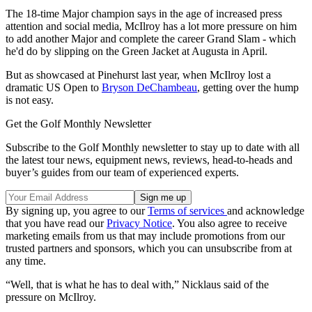
The 18-time Major champion says in the age of increased press
attention and social media, McIlroy has a lot more pressure on him
to add another Major and complete the career Grand Slam - which
he'd do by slipping on the Green Jacket at Augusta in April.
But as showcased at Pinehurst last year, when McIlroy lost a
dramatic US Open to
Bryson DeChambeau
, getting over the hump
is not easy.
Get the Golf Monthly Newsletter
Subscribe to the Golf Monthly newsletter to stay up to date with all
the latest tour news, equipment news, reviews, head-to-heads and
buyer’s guides from our team of experienced experts.
By signing up, you agree to our
Terms of services
and acknowledge
that you have read our
Privacy Notice
. You also agree to receive
marketing emails from us that may include promotions from our
trusted partners and sponsors, which you can unsubscribe from at
any time.
“Well, that is what he has to deal with,” Nicklaus said of the
pressure on McIlroy.