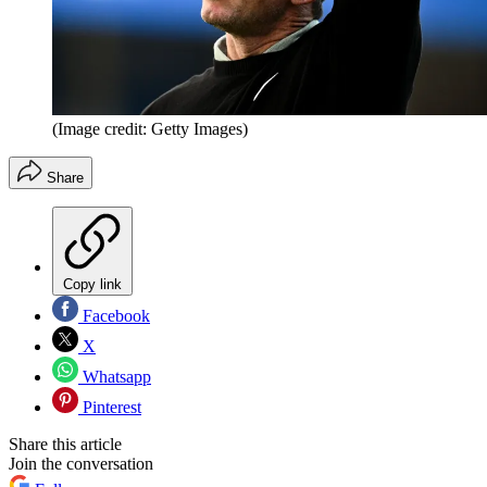
(Image credit: Getty Images)
Share
Copy link
Facebook
X
Whatsapp
Pinterest
Share this article
Join the conversation