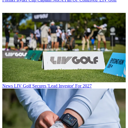
News
LIV Golf Secures 'Lead Investor' For 2027