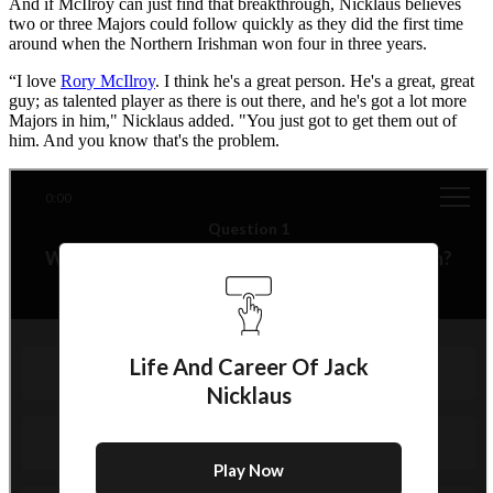
And if McIlroy can just find that breakthrough, Nicklaus believes
two or three Majors could follow quickly as they did the first time
around when the Northern Irishman won four in three years.
“I love
Rory McIlroy
. I think he's a great person. He's a great, great
guy; as talented player as there is out there, and he's got a lot more
Majors in him," Nicklaus added. "You just got to get them out of
him. And you know that's the problem.