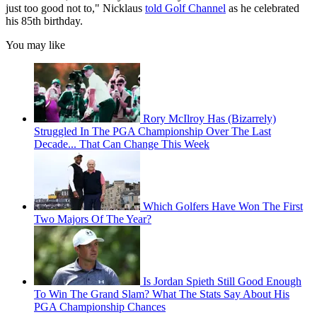
just too good not to," Nicklaus
told Golf Channel
as he celebrated
his 85th birthday.
You may like
Rory McIlroy Has (Bizarrely)
Struggled In The PGA Championship Over The Last
Decade... That Can Change This Week
Which Golfers Have Won The First
Two Majors Of The Year?
Is Jordan Spieth Still Good Enough
To Win The Grand Slam? What The Stats Say About His
PGA Championship Chances