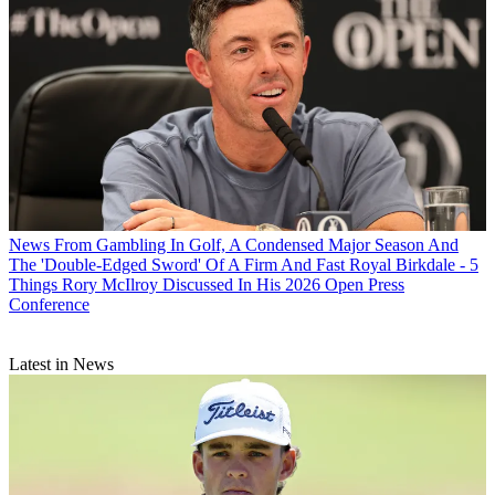
News
From Gambling In Golf, A Condensed Major Season And
The 'Double-Edged Sword' Of A Firm And Fast Royal Birkdale - 5
Things Rory McIlroy Discussed In His 2026 Open Press
Conference
Latest in News