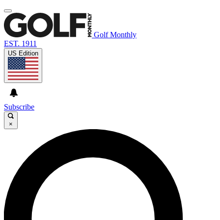
Golf Monthly
EST. 1911
US Edition
Subscribe
×