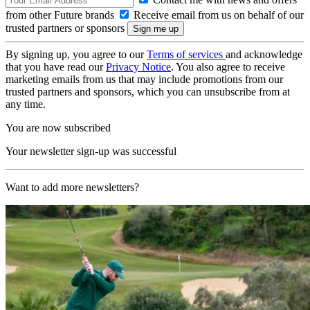
from other Future brands
Receive email from us on behalf of our
trusted partners or sponsors
By signing up, you agree to our
Terms of services
and acknowledge
that you have read our
Privacy Notice
. You also agree to receive
marketing emails from us that may include promotions from our
trusted partners and sponsors, which you can unsubscribe from at
any time.
You are now subscribed
Your newsletter sign-up was successful
Want to add more newsletters?