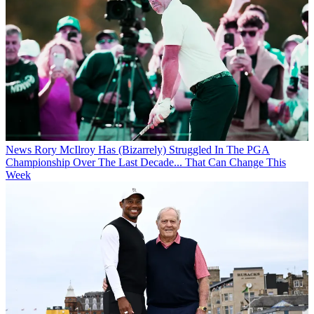
News
Rory McIlroy Has (Bizarrely) Struggled In The PGA
Championship Over The Last Decade... That Can Change This
Week