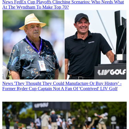
News
FedEx Cup Playoffs Clinching Scenarios: Who Needs What
At The Wyndham To Make Top 70?
News
'They Thought They Could Manufacture Or Buy History' -
Former Ryder Cup Captain Not A Fan Of 'Contrived' LIV Golf