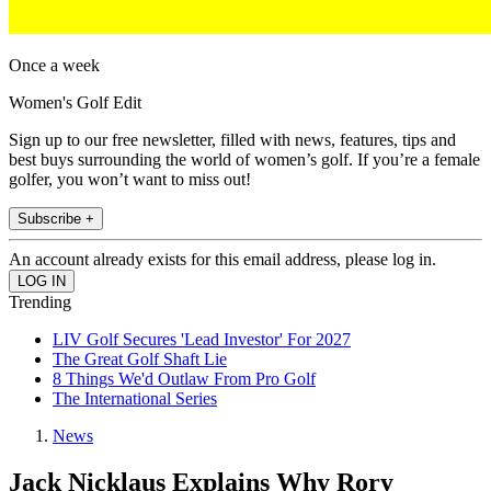
Once a week
Women's Golf Edit
Sign up to our free newsletter, filled with news, features, tips and
best buys surrounding the world of women’s golf. If you’re a female
golfer, you won’t want to miss out!
Subscribe +
An account already exists for this email address, please log in.
Trending
LIV Golf Secures 'Lead Investor' For 2027
The Great Golf Shaft Lie
8 Things We'd Outlaw From Pro Golf
The International Series
News
Jack Nicklaus Explains Why Rory