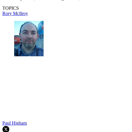
TOPICS
Rory McIlroy
Paul Higham