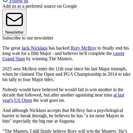
Follow us
Add us as a preferred source on Google
Newsletter
Subscribe to our newsletter
The great
Jack Nicklaus
has backed
Rory McIlroy
to finally end his
long wait for a fifth Major - and believes he'll complete the
career
Grand Slam
by winning The Masters.
2025 sees McIlroy enter the 11th year since his last Major triumph,
when he claimed The Open and PGA Championship in 2014 to take
his tally to four Major titles.
Nobody would have believed he would fail to win another in the
decade that followed, but after another agonising near miss
at last
year's US Open
the wait goes on.
And although Nicklaus accepts that McIlroy has a psychological
barrier to break through, he believes he has "a lot more Majors in
him" especially the big one at Augusta.
“The Masters, I still firmly believe Rory will win the Masters. He’s