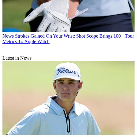
News
Strokes Gained On Your Wrist: Shot Scope Brings 100+ Tour
Metrics To Apple Watch
Latest in News