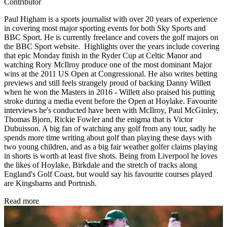
Contributor
Paul Higham is a sports journalist with over 20 years of experience
in covering most major sporting events for both Sky Sports and
BBC Sport. He is currently freelance and covers the golf majors on
the BBC Sport website. Highlights over the years include covering
that epic Monday finish in the Ryder Cup at Celtic Manor and
watching Rory McIlroy produce one of the most dominant Major
wins at the 2011 US Open at Congressional. He also writes betting
previews and still feels strangely proud of backing Danny Willett
when he won the Masters in 2016 - Willett also praised his putting
stroke during a media event before the Open at Hoylake. Favourite
interviews he's conducted have been with McIlroy, Paul McGinley,
Thomas Bjorn, Rickie Fowler and the enigma that is Victor
Dubuisson. A big fan of watching any golf from any tour, sadly he
spends more time writing about golf than playing these days with
two young children, and as a big fair weather golfer claims playing
in shorts is worth at least five shots. Being from Liverpool he loves
the likes of Hoylake, Birkdale and the stretch of tracks along
England's Golf Coast, but would say his favourite courses played
are Kingsbarns and Portrush.
Read more