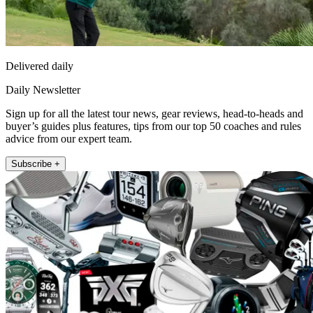
Delivered daily
Daily Newsletter
Sign up for all the latest tour news, gear reviews, head-to-heads and
buyer’s guides plus features, tips from our top 50 coaches and rules
advice from our expert team.
Subscribe +