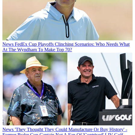
News
FedEx Cup Playoffs Clinching Scenarios: Who Needs What
At The Wyndham To Make Top 70?
News
'They Thought They Could Manufacture Or Buy History' -
Former Ryder Cup Captain Not A Fan Of 'Contrived' LIV Golf