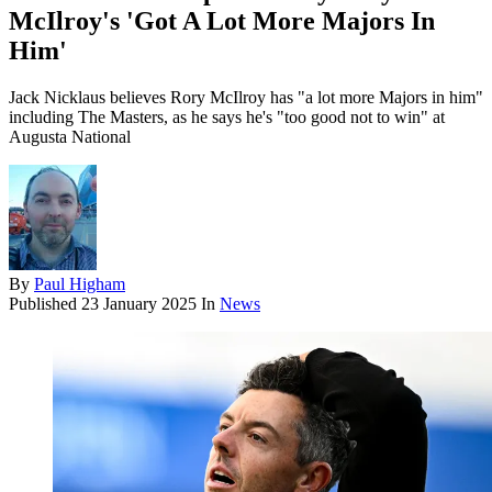
McIlroy's 'Got A Lot More Majors In
Him'
Jack Nicklaus believes Rory McIlroy has "a lot more Majors in him"
including The Masters, as he says he's "too good not to win" at
Augusta National
By
Paul Higham
Published
23 January 2025
In
News