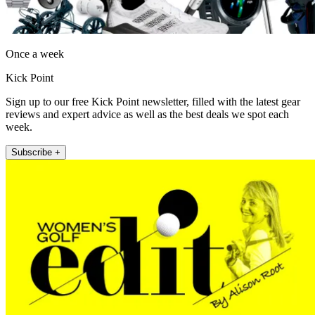
Once a week
Kick Point
Sign up to our free Kick Point newsletter, filled with the latest gear
reviews and expert advice as well as the best deals we spot each
week.
Subscribe +