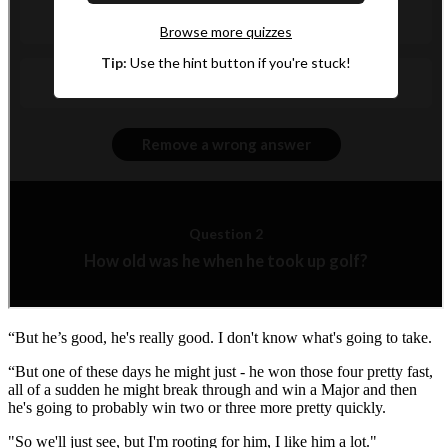
“But he’s good, he's really good. I don't know what's going to take.
“But one of these days he might just - he won those four pretty fast,
all of a sudden he might break through and win a Major and then
he's going to probably win two or three more pretty quickly.
"So we'll just see, but I'm rooting for him, I like him a lot."