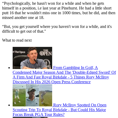
“Psychologically, he hasn't won for a while and when he gets
himself in a position, i.e last year at Pinehurst. He had a little short
putt 16 that he wouldn't miss one in 1000 times, but he did, and then
missed another one at 18.
“But, you get yourself where you haven't won for a while, and it's
difficult to get out of that."
What to read next
From Gambling In Golf, A
Condensed Major Season And The 'Double-Edged Sword' Of
A Firm And Fast Royal Birkdale - 5 Things Rory McIlroy
Discussed In His 2026 Open Press Conference
Rory McIlroy Spotted On Open
Scouting Trip To Royal Birkdale - But Could His Major
Focus Break PGA Tour Rules?