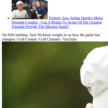
Nobody Saw Jordan Spieth's Major
Drought Coming - Can A Return To Scene Of His Greatest
Triumph Provide The Missing Spark?
On 85th birthday, Jack Nicklaus weighs in on how the game has
changed | Golf Central | Golf Channel - YouTube