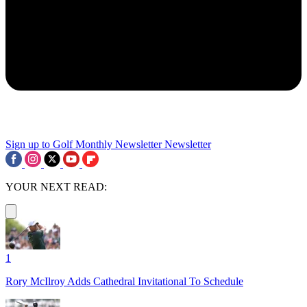
Sign up to Golf Monthly Newsletter
Newsletter
YOUR NEXT READ:
1
Rory McIlroy Adds Cathedral Invitational To Schedule