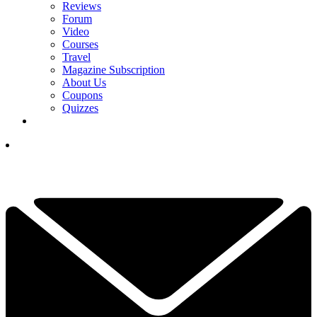
Reviews
Forum
Video
Courses
Travel
Magazine Subscription
About Us
Coupons
Quizzes