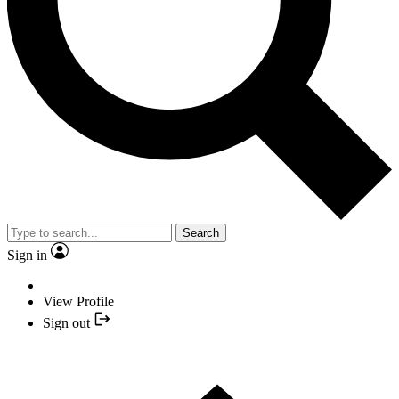
Search
Sign in
View Profile
Sign out