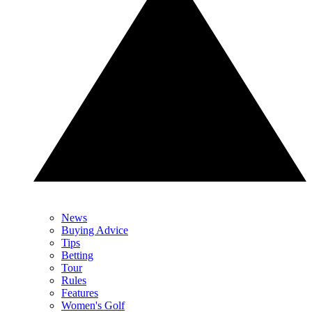
News
Buying Advice
Tips
Betting
Tour
Rules
Features
Women's Golf