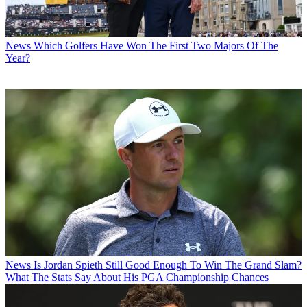
News
Which Golfers Have Won The First Two Majors Of The
Year?
News
Is Jordan Spieth Still Good Enough To Win The Grand Slam?
What The Stats Say About His PGA Championship Chances