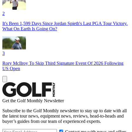
2
It's Been 1,599 Days Since Jordan Spieth's Last PGA Tour Victory.
What On Earth Is Going On?
3
Rory McIlroy To Skip Third Signature Event Of 2026 Following
US Open
Get the Golf Monthly Newsletter
Subscribe to the Golf Monthly newsletter to stay up to date with all
the latest tour news, equipment news, reviews, head-to-heads and
buyer’s guides from our team of experienced experts.
Contact me with news and offers