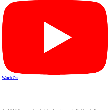
Watch On