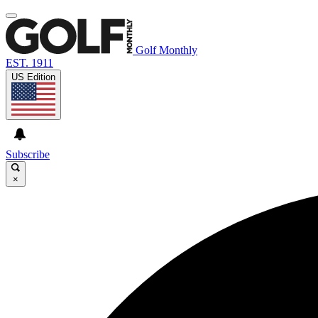
Golf Monthly
EST. 1911
US Edition
Subscribe
×