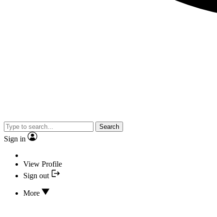
Search
Sign in
View Profile
Sign out
More