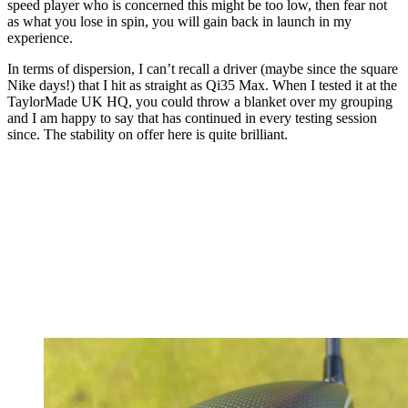
speed player who is concerned this might be too low, then fear not
as what you lose in spin, you will gain back in launch in my
experience.
In terms of dispersion, I can’t recall a driver (maybe since the square
Nike days!) that I hit as straight as Qi35 Max. When I tested it at the
TaylorMade UK HQ, you could throw a blanket over my grouping
and I am happy to say that has continued in every testing session
since. The stability on offer here is quite brilliant.