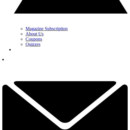
Magazine Subscription
About Us
Coupons
Quizzes