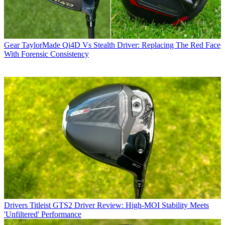
Gear
TaylorMade Qi4D Vs Stealth Driver: Replacing The Red Face
With Forensic Consistency
Drivers
Titleist GTS2 Driver Review: High-MOI Stability Meets
'Unfiltered' Performance