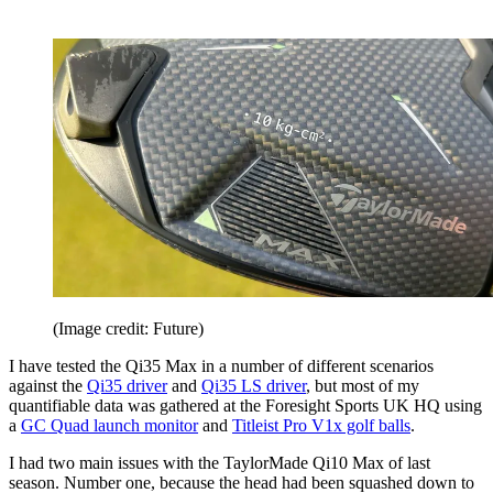
(Image credit: Future)
I have tested the Qi35 Max in a number of different scenarios
against the
Qi35 driver
and
Qi35 LS driver
, but most of my
quantifiable data was gathered at the Foresight Sports UK HQ using
a
GC Quad launch monitor
and
Titleist Pro V1x golf balls
.
I had two main issues with the TaylorMade Qi10 Max of last
season. Number one, because the head had been squashed down to