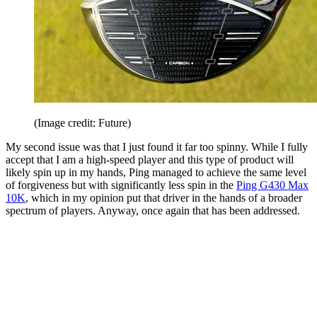
(Image credit: Future)
My second issue was that I just found it far too spinny. While I fully
accept that I am a high-speed player and this type of product will
likely spin up in my hands, Ping managed to achieve the same level
of forgiveness but with significantly less spin in the
Ping G430 Max
10K
, which in my opinion put that driver in the hands of a broader
spectrum of players. Anyway, once again that has been addressed.