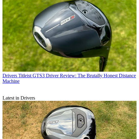
Drivers
Titleist GTS3 Driver Review: The Brutally Honest Distance
Machine
Latest in Drivers