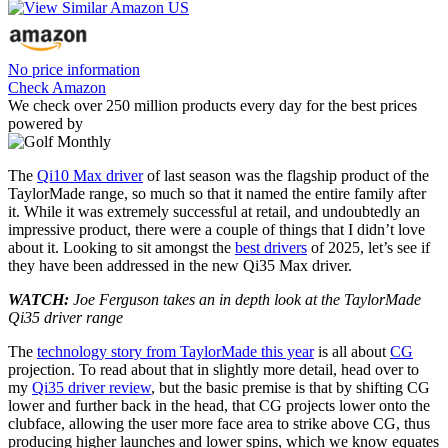
No price information
Check Amazon
We check over 250 million products every day for the best prices
powered by
The
Qi10 Max driver
of last season was the flagship product of the
TaylorMade range, so much so that it named the entire family after
it. While it was extremely successful at retail, and undoubtedly an
impressive product, there were a couple of things that I didn’t love
about it. Looking to sit amongst the
best drivers
of 2025, let’s see if
they have been addressed in the new Qi35 Max driver.
WATCH:
Joe Ferguson takes an in depth look at the TaylorMade
Qi35 driver range
The
technology story from TaylorMade this year
is all about
CG
projection. To read about that in slightly more detail, head over to
my
Qi35 driver review
, but the basic premise is that by shifting CG
lower and further back in the head, that CG projects lower onto the
clubface, allowing the user more face area to strike above CG, thus
producing higher launches and lower spins, which we know equates