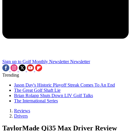
Sign up to Golf Monthly Newsletter
Newsletter
Trending
Jason Day's Historic Playoff Streak Comes To An End
The Great Golf Shaft Lie
Brian Rolapp Shuts Down LIV Golf Talks
The International Series
Reviews
Drivers
TaylorMade Qi35 Max Driver Review