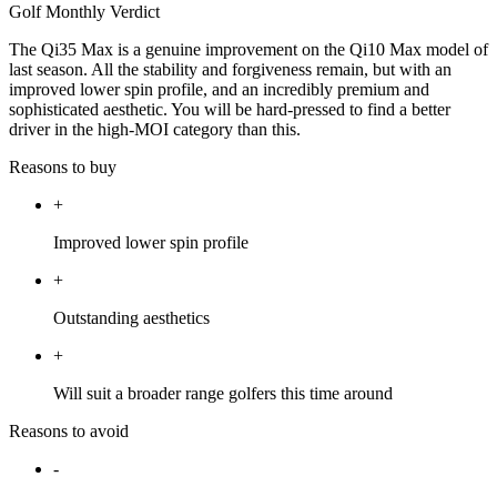
Golf Monthly Verdict
The Qi35 Max is a genuine improvement on the Qi10 Max model of
last season. All the stability and forgiveness remain, but with an
improved lower spin profile, and an incredibly premium and
sophisticated aesthetic. You will be hard-pressed to find a better
driver in the high-MOI category than this.
Reasons to buy
+
Improved lower spin profile
+
Outstanding aesthetics
+
Will suit a broader range golfers this time around
Reasons to avoid
-