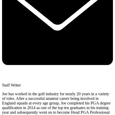
Staff Writer
Joe has worked in the golf industry for nearly 20 years in a variety
of roles. After a successful amateur career being involved in
England squads at every age group, Joe completed his PGA degree
qualification in 2014 as one of the top ten graduates in his training
year and subsequently went on to become Head PGA Professional