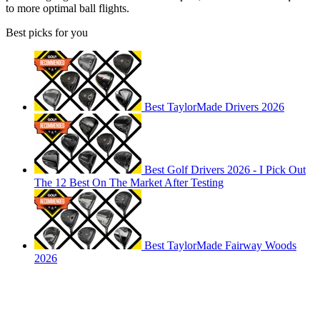
to more optimal ball flights.
Best picks for you
Best TaylorMade Drivers 2026
Best Golf Drivers 2026 - I Pick Out
The 12 Best On The Market After Testing
Best TaylorMade Fairway Woods
2026