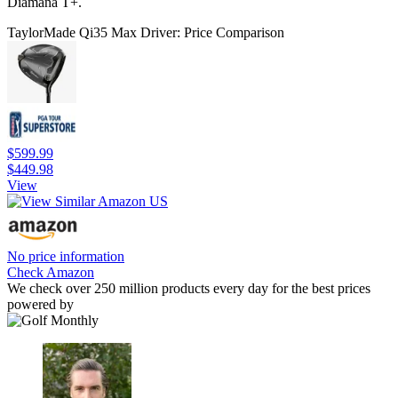
Diamana T+.
TaylorMade Qi35 Max Driver: Price Comparison
$599.99
$449.98
View
No price information
Check Amazon
We check over 250 million products every day for the best prices
powered by