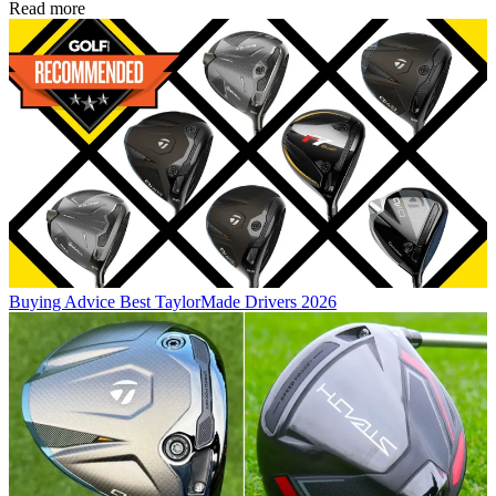
Read more
Buying Advice
Best TaylorMade Drivers 2026