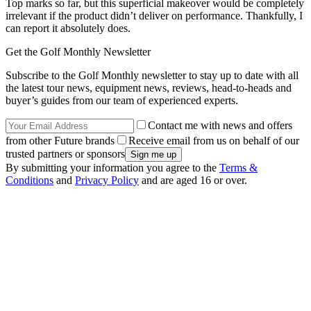
Top marks so far, but this superficial makeover would be completely
irrelevant if the product didn’t deliver on performance. Thankfully, I
can report it absolutely does.
Get the Golf Monthly Newsletter
Subscribe to the Golf Monthly newsletter to stay up to date with all
the latest tour news, equipment news, reviews, head-to-heads and
buyer’s guides from our team of experienced experts.
Contact me with news and offers
from other Future brands
Receive email from us on behalf of our
trusted partners or sponsors
By submitting your information you agree to the
Terms &
Conditions
and
Privacy Policy
and are aged 16 or over.