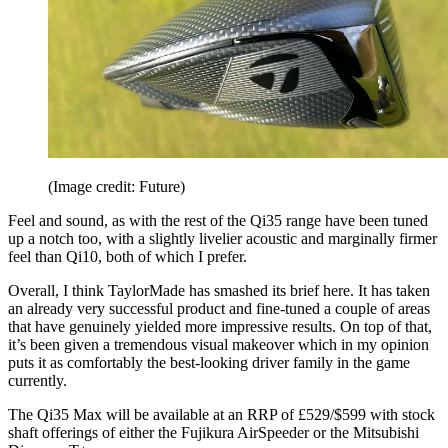
(Image credit: Future)
Feel and sound, as with the rest of the Qi35 range have been tuned
up a notch too, with a slightly livelier acoustic and marginally firmer
feel than Qi10, both of which I prefer.
Overall, I think TaylorMade has smashed its brief here. It has taken
an already very successful product and fine-tuned a couple of areas
that have genuinely yielded more impressive results. On top of that,
it’s been given a tremendous visual makeover which in my opinion
puts it as comfortably the best-looking driver family in the game
currently.
The Qi35 Max will be available at an RRP of £529/$599 with stock
shaft offerings of either the Fujikura AirSpeeder or the Mitsubishi