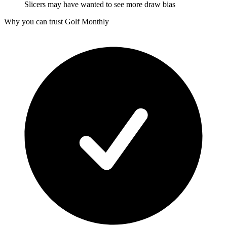
Slicers may have wanted to see more draw bias
Why you can trust Golf Monthly