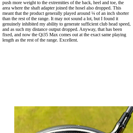
push more weight to the extremities of the back, heel and toe, the
area where the shaft adapter joined the hosel also dropped. This
meant that the product generally played around ¼ of an inch shorter
than the rest of the range. It may not sound a lot, but I found it
genuinely inhibited my ability to generate sufficient club head speed,
and as such my distance output dropped. Anyway, that has been
fixed, and now the Qi35 Max comes out at the exact same playing
length as the rest of the range. Excellent.