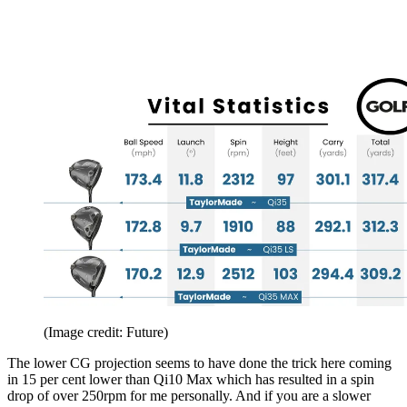
(Image credit: Future)
The lower CG projection seems to have done the trick here coming
in 15 per cent lower than Qi10 Max which has resulted in a spin
drop of over 250rpm for me personally. And if you are a slower