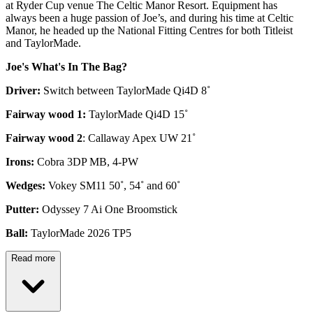
at Ryder Cup venue The Celtic Manor Resort. Equipment has
always been a huge passion of Joe’s, and during his time at Celtic
Manor, he headed up the National Fitting Centres for both Titleist
and TaylorMade.
Joe's What's In The Bag?
Driver:
Switch between TaylorMade Qi4D 8˚
Fairway wood 1:
TaylorMade Qi4D 15˚
Fairway wood 2
: Callaway Apex UW 21˚
Irons:
Cobra 3DP MB, 4-PW
Wedges:
Vokey SM11 50˚, 54˚ and 60˚
Putter:
Odyssey 7 Ai One Broomstick
Ball:
TaylorMade 2026 TP5
Read more