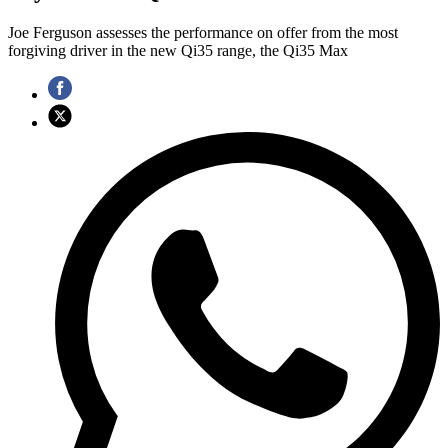
Joe Ferguson assesses the performance on offer from the most
forgiving driver in the new Qi35 range, the Qi35 Max