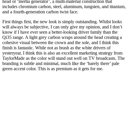
head or ‘inertia generator’, a multi-material construction that
includes chromium carbon, steel, aluminum, tungsten, and titanium,
and a fourth-generation carbon twist face.
First things first, the new look is simply outstanding. Whilst looks
will always be subjective, I can only give my opinion, and I don’t
know if I have ever seen a better-looking driver family than the
Qi35 range. A light grey carbon wraps around the head creating a
cohesive visual between the crown and the sole, and I think this
finish is fantastic. While not as brash as the white drivers of
yesteryear, I think this is also an excellent marketing strategy from
TaylorMade as the color will stand out well on TV broadcasts. The
branding is subtle and minimal, much like the ‘barely there’ pale
green accent color. This is as premium as it gets for me.