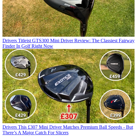
Drivers
Titleist GTS300 Mini Driver Review: The Classiest Fairway
Finder In Golf Right Now
Drivers
This £307 Mini Driver Matches Premium Ball Speeds - But
There’s A Major Catch For Slicers