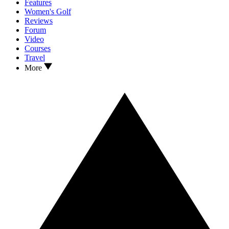
Features
Women's Golf
Reviews
Forum
Video
Courses
Travel
More