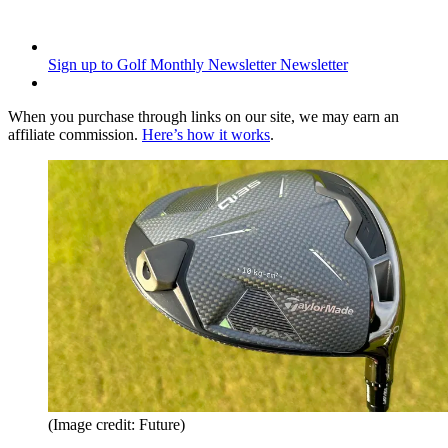
Sign up to Golf Monthly Newsletter
Newsletter
When you purchase through links on our site, we may earn an
affiliate commission.
Here’s how it works
.
(Image credit: Future)