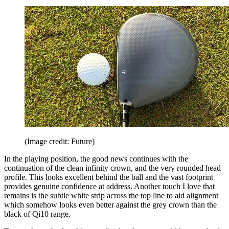
(Image credit: Future)
In the playing position, the good news continues with the
continuation of the clean infinity crown, and the very rounded head
profile. This looks excellent behind the ball and the vast footprint
provides genuine confidence at address. Another touch I love that
remains is the subtle white strip across the top line to aid alignment
which somehow looks even better against the grey crown than the
black of Qi10 range.