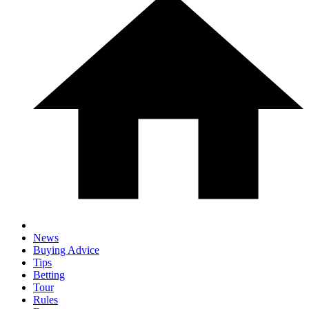
News
Buying Advice
Tips
Betting
Tour
Rules