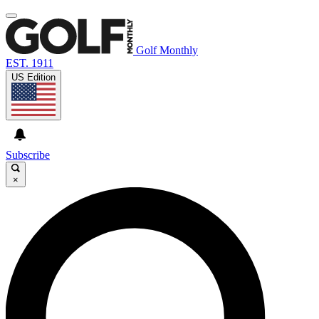
Golf Monthly
EST. 1911
US Edition
Subscribe
×