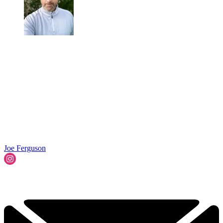
Joe Ferguson