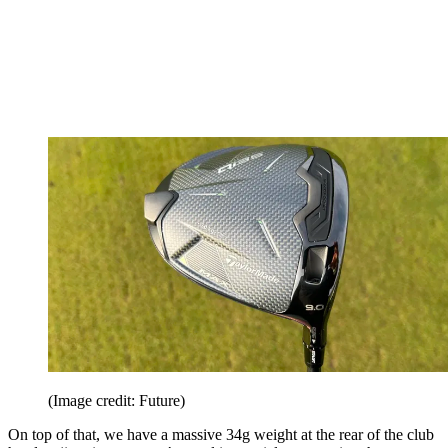
(Image credit: Future)
On top of that, we have a massive 34g weight at the rear of the club