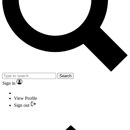
Search
Sign in
View Profile
Sign out