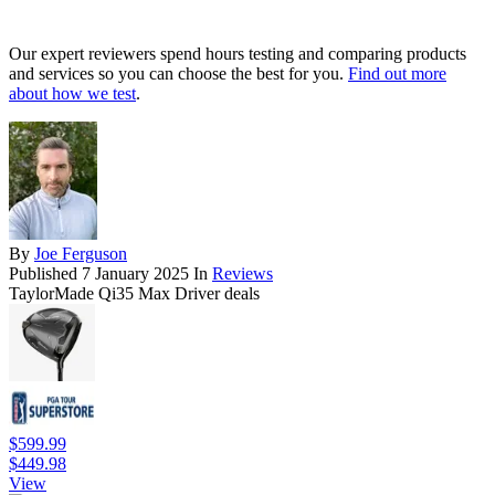
Our expert reviewers spend hours testing and comparing products
and services so you can choose the best for you.
Find out more
about how we test
.
By
Joe Ferguson
Published
7 January 2025
In
Reviews
TaylorMade Qi35 Max Driver deals
$599.99
$449.98
View