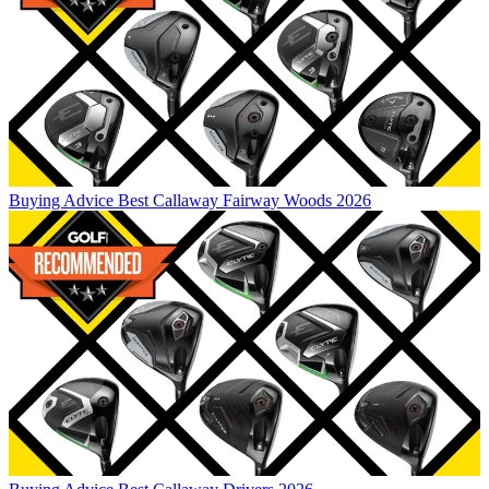
Buying Advice
Best Callaway Fairway Woods 2026