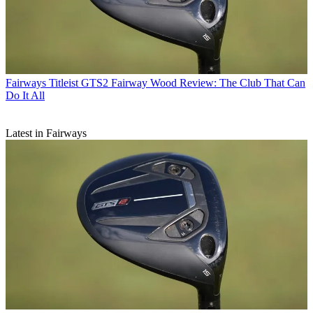
Fairways
Titleist GTS2 Fairway Wood Review: The Club That Can
Do It All
Latest in Fairways