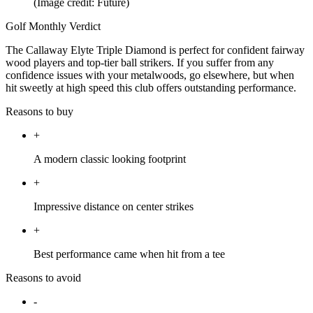
(Image credit: Future)
Golf Monthly Verdict
The Callaway Elyte Triple Diamond is perfect for confident fairway
wood players and top-tier ball strikers. If you suffer from any
confidence issues with your metalwoods, go elsewhere, but when
hit sweetly at high speed this club offers outstanding performance.
Reasons to buy
+
A modern classic looking footprint
+
Impressive distance on center strikes
+
Best performance came when hit from a tee
Reasons to avoid
-