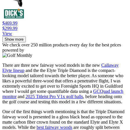
$469.99
$299.99
View
Show more
We check over 250 million products every day for the best prices
powered by
There are three new fairway wood models in the new
Callaway
Elyte lineup
and the the Elyte Triple Diamond is the compact-
looking model tailored towards the better player. As someone who
likes a powerful three-wood that offers a penetrative flight, I was
extremely excited to get over to Foresight Sports HQ in Guildford
where I would get some quantifiable data using a
GCQuad launch
monitor
and
2025 Titleist Pro V1x golf balls
, before heading onto
the golf course and testing this model in a few different situations.
One of the first things worth mentioning is that the Triple Diamond
fairway wood is presented in a gloss black head as opposed to the
matte carbon fiber crown found on the standard Elyte and Elyte X
models. While the
best fairway woods
are roughly split between