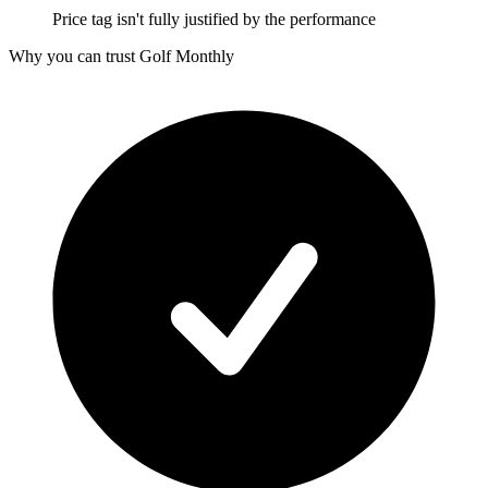
Price tag isn't fully justified by the performance
Why you can trust Golf Monthly