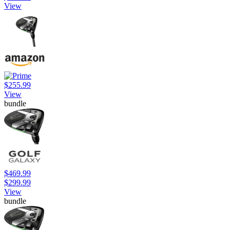
View
$255.99
View
bundle
$469.99
$299.99
View
bundle