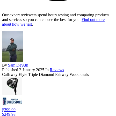
Our expert reviewers spend hours testing and comparing products
and services so you can choose the best for you.
Find out more
about how we test
.
By
Sam De'Ath
Published
2 January 2025
In
Reviews
Callaway Elyte Triple Diamond Fairway Wood deals
$399.99
$249.98