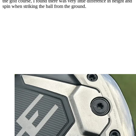
the golf course, I found there was very little difference in height and
spin when striking the ball from the ground.