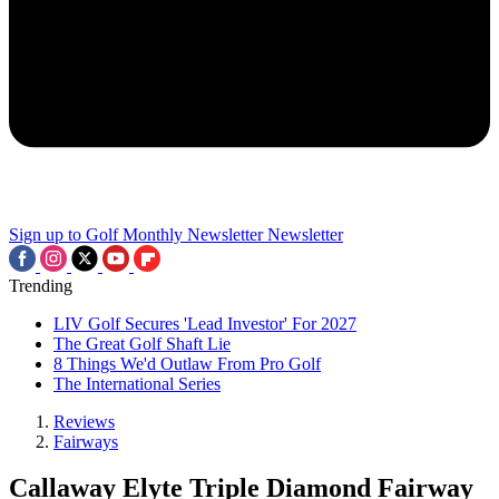
Sign up to Golf Monthly Newsletter
Newsletter
Trending
LIV Golf Secures 'Lead Investor' For 2027
The Great Golf Shaft Lie
8 Things We'd Outlaw From Pro Golf
The International Series
Reviews
Fairways
Callaway Elyte Triple Diamond Fairway