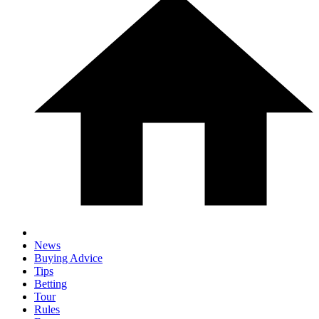
News
Buying Advice
Tips
Betting
Tour
Rules