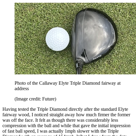
Photo of the Callaway Elyte Triple Diamond fairway at
address
(Image credit: Future)
Having tested the Triple Diamond directly after the standard Elyte
fairway wood, I noticed straight away how much firmer the former
was off the face. It felt as though there was considerably less
compression with the ball and while that gave the initial impression
of fast ball speed, I was actually 1mph slower with the Triple