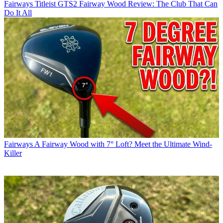
Fairways
Titleist GTS2 Fairway Wood Review: The Club That Can
Do It All
Fairways
A Fairway Wood with 7° Loft? Meet the Ultimate Wind-
Killer