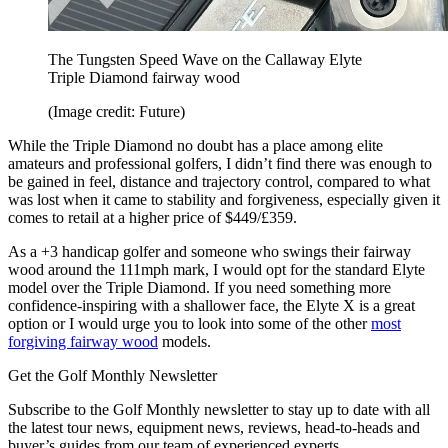
The Tungsten Speed Wave on the Callaway Elyte
Triple Diamond fairway wood
(Image credit: Future)
While the Triple Diamond no doubt has a place among elite
amateurs and professional golfers, I didn’t find there was enough to
be gained in feel, distance and trajectory control, compared to what
was lost when it came to stability and forgiveness, especially given it
comes to retail at a higher price of $449/£359.
As a +3 handicap golfer and someone who swings their fairway
wood around the 111mph mark, I would opt for the standard Elyte
model over the Triple Diamond. If you need something more
confidence-inspiring with a shallower face, the Elyte X is a great
option or I would urge you to look into some of the other
most
forgiving fairway wood
models.
Get the Golf Monthly Newsletter
Subscribe to the Golf Monthly newsletter to stay up to date with all
the latest tour news, equipment news, reviews, head-to-heads and
buyer’s guides from our team of experienced experts.