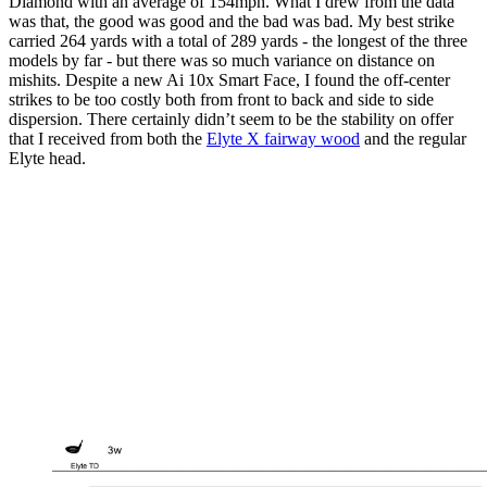
Diamond with an average of 154mph. What I drew from the data
was that, the good was good and the bad was bad. My best strike
carried 264 yards with a total of 289 yards - the longest of the three
models by far - but there was so much variance on distance on
mishits. Despite a new Ai 10x Smart Face, I found the off-center
strikes to be too costly both from front to back and side to side
dispersion. There certainly didn’t seem to be the stability on offer
that I received from both the
Elyte X fairway wood
and the regular
Elyte head.