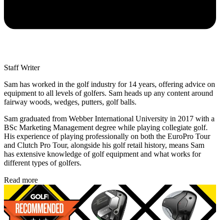
Staff Writer
Sam has worked in the golf industry for 14 years, offering advice on
equipment to all levels of golfers. Sam heads up any content around
fairway woods, wedges, putters, golf balls.
Sam graduated from Webber International University in 2017 with a
BSc Marketing Management degree while playing collegiate golf.
His experience of playing professionally on both the EuroPro Tour
and Clutch Pro Tour, alongside his golf retail history, means Sam
has extensive knowledge of golf equipment and what works for
different types of golfers.
Read more