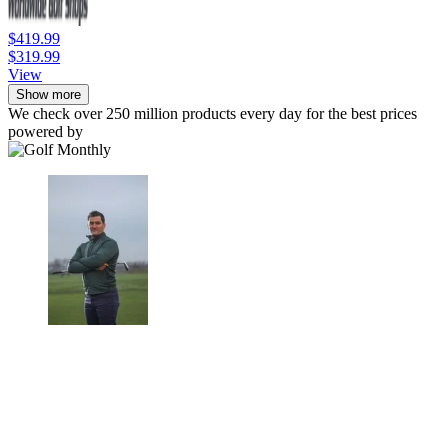
$419.99
$319.99
View
Show more
We check over 250 million products every day for the best prices
powered by