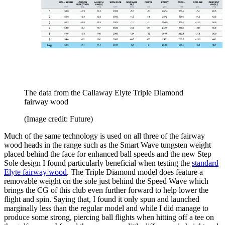
The data from the Callaway Elyte Triple Diamond
fairway wood
(Image credit: Future)
Much of the same technology is used on all three of the fairway
wood heads in the range such as the Smart Wave tungsten weight
placed behind the face for enhanced ball speeds and the new Step
Sole design I found particularly beneficial when testing the
standard
Elyte fairway wood
. The Triple Diamond model does feature a
removable weight on the sole just behind the Speed Wave which
brings the CG of this club even further forward to help lower the
flight and spin. Saying that, I found it only spun and launched
marginally less than the regular model and while I did manage to
produce some strong, piercing ball flights when hitting off a tee on