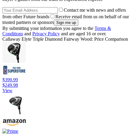
Contact me with news and offers
from other Future brands
Receive email from us on behalf of our
trusted partners or sponsors
By submitting your information you agree to the
Terms &
Conditions
and
Privacy Policy
and are aged 16 or over.
Callaway Elyte Triple Diamond Fairway Wood: Price Comparison
$399.99
$249.98
View