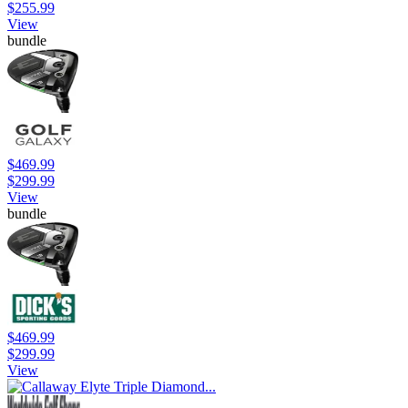
$255.99
View
bundle
$469.99
$299.99
View
bundle
$469.99
$299.99
View