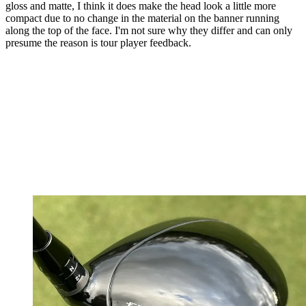
gloss and matte, I think it does make the head look a little more
compact due to no change in the material on the banner running
along the top of the face. I'm not sure why they differ and can only
presume the reason is tour player feedback.