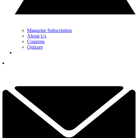
Magazine Subscription
About Us
Coupons
Quizzes