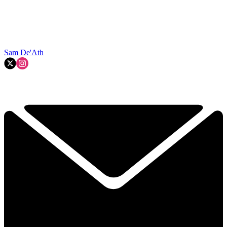
Sam De'Ath