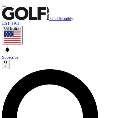
Golf Monthly
EST. 1911
US Edition
Subscribe
×