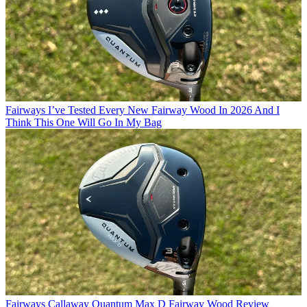
Fairways
I’ve Tested Every New Fairway Wood In 2026 And I
Think This One Will Go In My Bag
Fairways
Callaway Quantum Max D Fairway Wood Review