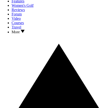
Features
Women's Golf
Reviews
Forum
Video
Courses
Travel
More