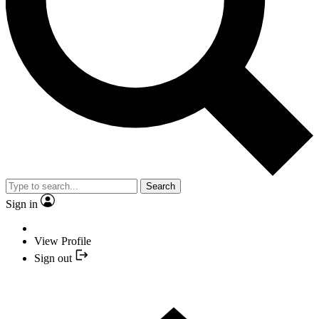
Search
Sign in
View Profile
Sign out