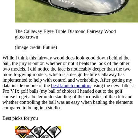
The Callaway Elyte Triple Diamond Fairway Wood
gloss crown
(Image credit: Future)
While I think this fairway wood does look good down behind the
ball, the jury is out on whether or not it beats the look of the other
two models. I did notice the face is noticeably deeper than the two
more forgiving models, which is a design feature Callaway has
implemented to help with control and workability. After getting my
data inside on one of the
best launch monitors
using the new Titleist
Pro V1x golf balls (my ball of choice) I headed out to the golf
course to get a better understanding of the acoustics of the club and
whether controlling the ball was as easy when battling the elements
compared to being in a studio.
Best picks for you