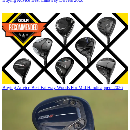
Buying Advice
Best Callaway Drivers 2026
Buying Advice
Best Fairway Woods For Mid Handicappers 2026