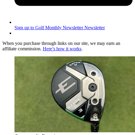
Sign up to Golf Monthly Newsletter
Newsletter
When you purchase through links on our site, we may earn an
affiliate commission.
Here’s how it works
.