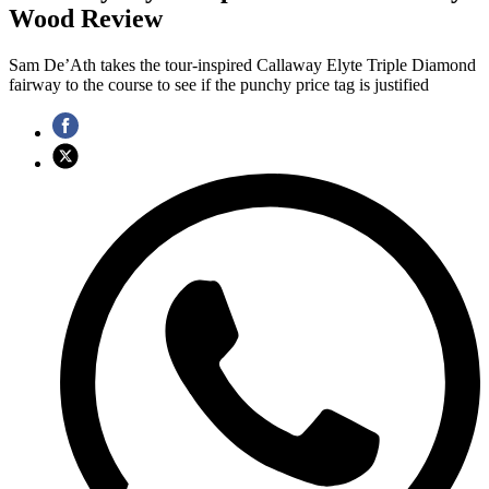
Wood Review
Sam De’Ath takes the tour-inspired Callaway Elyte Triple Diamond
fairway to the course to see if the punchy price tag is justified