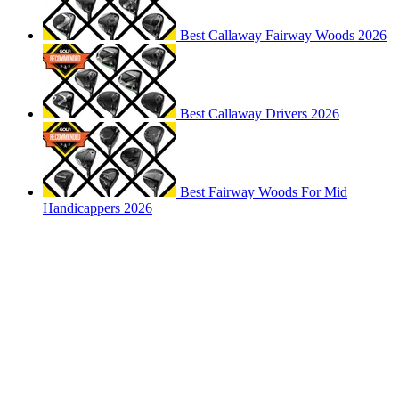
Best Callaway Fairway Woods 2026
Best Callaway Drivers 2026
Best Fairway Woods For Mid
Handicappers 2026