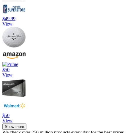
$49.99
View
$50
View
$50
View
Show more
We check over 250 million products every day for the best prices