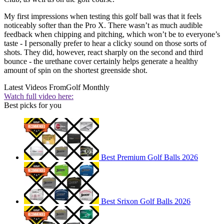
My first impressions when testing this golf ball was that it feels
noticeably softer than the Pro X. There wasn’t as much audible
feedback when chipping and pitching, which won’t be to everyone’s
taste - I personally prefer to hear a clicky sound on those sorts of
shots. They did, however, react sharply on the second and third
bounce - the urethane cover certainly helps generate a healthy
amount of spin on the shortest greenside shot.
Latest Videos From
Golf Monthly
Watch full video here:
Best picks for you
Best Premium Golf Balls 2026
Best Srixon Golf Balls 2026