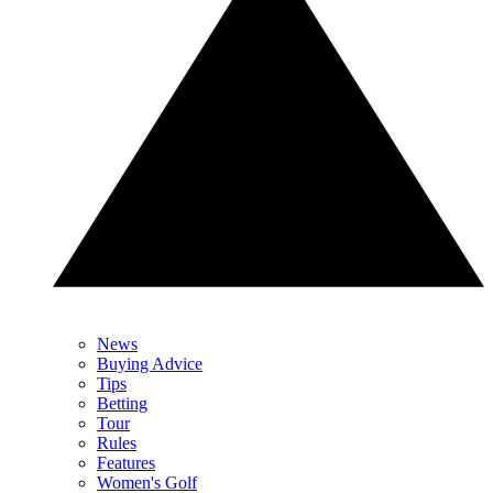
News
Buying Advice
Tips
Betting
Tour
Rules
Features
Women's Golf