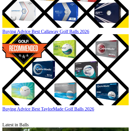
Buying Advice
Best Callaway Golf Balls 2026
Buying Advice
Best TaylorMade Golf Balls 2026
Latest in Balls