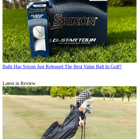
Balls
Has Srixon Just Released The Best Value Ball In Golf?
Latest in Review