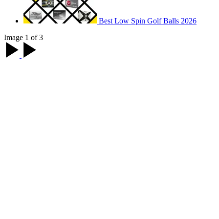
Best Low Spin Golf Balls 2026
Image 1 of 3