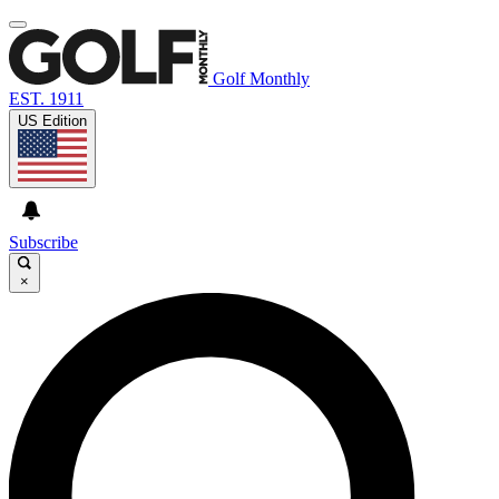
Golf Monthly
EST. 1911
US Edition
Subscribe
×