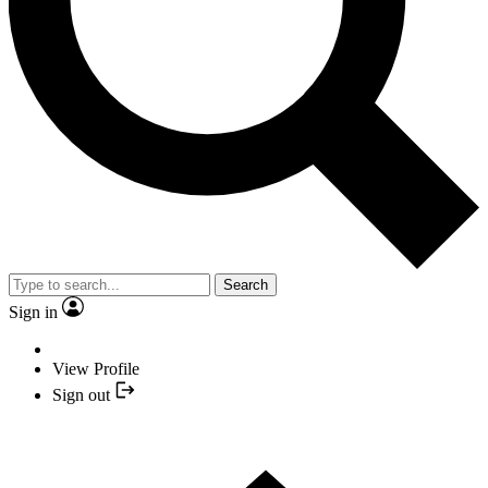
Search
Sign in
View Profile
Sign out