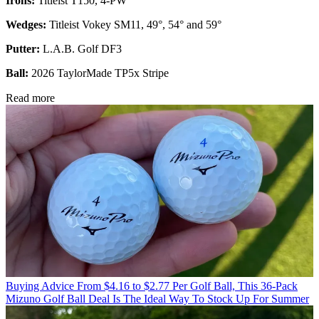
Irons:
Titleist T150, 4-PW
Wedges:
Titleist Vokey SM11, 49°, 54° and 59°
Putter:
L.A.B. Golf DF3
Ball:
2026 TaylorMade TP5x Stripe
Read more
Buying Advice
From $4.16 to $2.77 Per Golf Ball, This 36-Pack
Mizuno Golf Ball Deal Is The Ideal Way To Stock Up For Summer