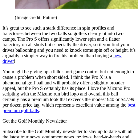
(Image credit: Future)
It’s great to see such a stark difference in spin profiles and
trajectories between the two balls so golfers clearly fit into two
camps. The Pro S offers significantly lower spin and a flatter
trajectory on all shots but especially the driver, so if you find your
drives ballooning and you need to knock some spin off or height, it’s
arguably a simpler way to fix this problem than buying a
new
driver
!
You might be giving up a little short game control but not enough to
cause a problem when short sided. I think the Pro X is a
phenomenal golf ball and will probably offer a slightly broader
appeal, but the Pro S certainly has its place. I love the Mizuno Pro
scripting with the Mizuno run bird logo and overall this ball
certainly has a premium look that exceeds the modest £40 or $47.99
per dozen price tag, which represents excellent value among the
best
premium golf balls
.
Get the Golf Monthly Newsletter
Subscribe to the Golf Monthly newsletter to stay up to date with all
the latest tour news, equipment news, reviews, head-to-heads and