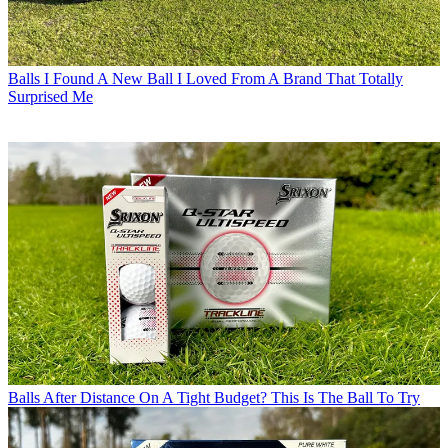
Balls
I Found A New Ball I Loved From A Brand That Totally
Surprised Me
Balls
After Distance On A Tight Budget? This Is The Ball To Try