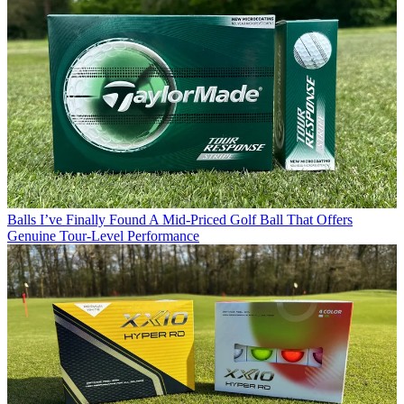
Balls
I’ve Finally Found A Mid-Priced Golf Ball That Offers
Genuine Tour-Level Performance