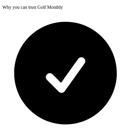
Why you can trust Golf Monthly