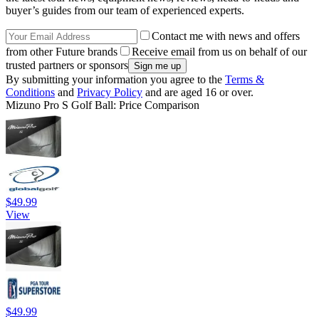
buyer’s guides from our team of experienced experts.
Contact me with news and offers
from other Future brands
Receive email from us on behalf of our
trusted partners or sponsors
By submitting your information you agree to the
Terms &
Conditions
and
Privacy Policy
and are aged 16 or over.
Mizuno Pro S Golf Ball: Price Comparison
$49.99
View
$49.99