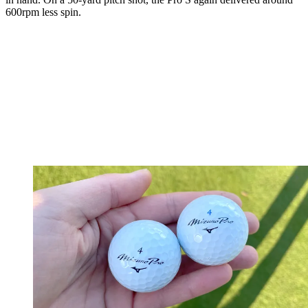
600rpm less spin.