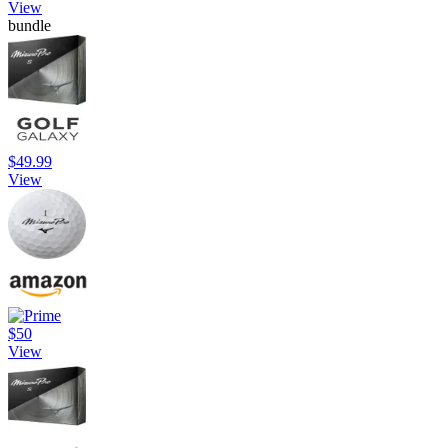
View
bundle
$49.99
View
$50
View