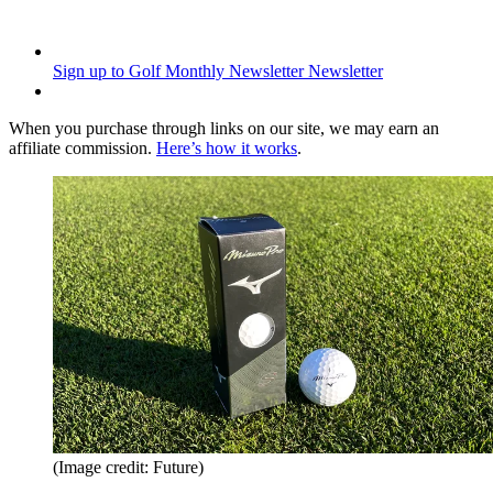
Sign up to Golf Monthly Newsletter
Newsletter
When you purchase through links on our site, we may earn an
affiliate commission.
Here’s how it works
.
(Image credit: Future)