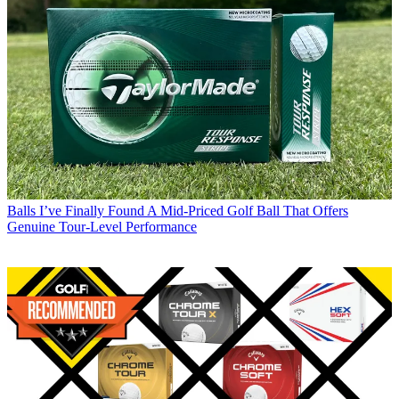
Balls
I’ve Finally Found A Mid-Priced Golf Ball That Offers
Genuine Tour-Level Performance