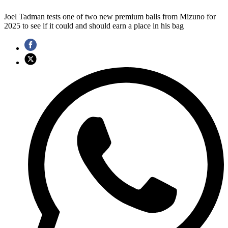
Joel Tadman tests one of two new premium balls from Mizuno for
2025 to see if it could and should earn a place in his bag