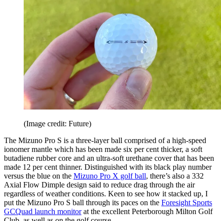
(Image credit: Future)
The Mizuno Pro S is a three-layer ball comprised of a high-speed
ionomer mantle which has been made six per cent thicker, a soft
butadiene rubber core and an ultra-soft urethane cover that has been
made 12 per cent thinner. Distinguished with its black play number
versus the blue on the
Mizuno Pro X golf ball
, there’s also a 332
Axial Flow Dimple design said to reduce drag through the air
regardless of weather conditions. Keen to see how it stacked up, I
put the Mizuno Pro S ball through its paces on the
Foresight Sports
GCQuad launch monitor
at the excellent Peterborough Milton Golf
Club, as well as on the golf course.