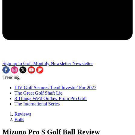
Sign up to Golf Monthly Newsletter
Newsletter
Trending
LIV Golf Secures 'Lead Investor' For 2027
The Great Golf Shaft Lie
8 Things We'd Outlaw From Pro Golf
The International Series
Reviews
Balls
Mizuno Pro S Golf Ball Review