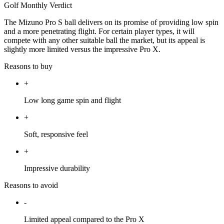
Golf Monthly Verdict
The Mizuno Pro S ball delivers on its promise of providing low spin
and a more penetrating flight. For certain player types, it will
compete with any other suitable ball the market, but its appeal is
slightly more limited versus the impressive Pro X.
Reasons to buy
+
Low long game spin and flight
+
Soft, responsive feel
+
Impressive durability
Reasons to avoid
-
Limited appeal compared to the Pro X