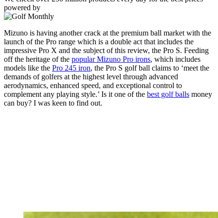
powered by
Mizuno is having another crack at the premium ball market with the
launch of the Pro range which is a double act that includes the
impressive Pro X and the subject of this review, the Pro S. Feeding
off the heritage of the
popular Mizuno Pro irons
, which includes
models like the
Pro 245 iron
, the Pro S golf ball claims to ‘meet the
demands of golfers at the highest level through advanced
aerodynamics, enhanced speed, and exceptional control to
complement any playing style.’ Is it one of the
best golf balls
money
can buy? I was keen to find out.