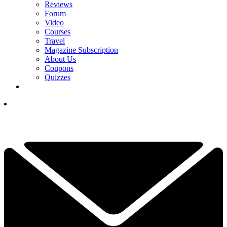
Reviews
Forum
Video
Courses
Travel
Magazine Subscription
About Us
Coupons
Quizzes