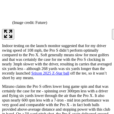
(Image credit: Future)
Indoor testing on the launch monitor suggested that for my driver
swing speed of 108 mph, the Pro S didn’t perform optimally
compared to the Pro X. Soft generally means slow for most golfers
and that was certainly the case for me with the Pro S clocking in
nearly 3mph slower with the driver, resulting in carries that averaged
six yards less - although 268 yards was six yards longer than the
recently launched
Srixon 2025 Z-Star ball
off the tee, so it wasn’t
short by any means.
Mizuno claims the Pro S offers lower long game spin and that was
certainly the case for me - spinning over 300rpm less with a driver
and flying six yards lower through the air than the Pro X. It also
spun nearly 600 rpm less with a 7-iron - mid iron performance was
very good and comparable with the Pro X - in fact both balls
provided above-average distance and stopping power with this club
in hand. On a 50-yard pitch shot, the Pro S again delivered around