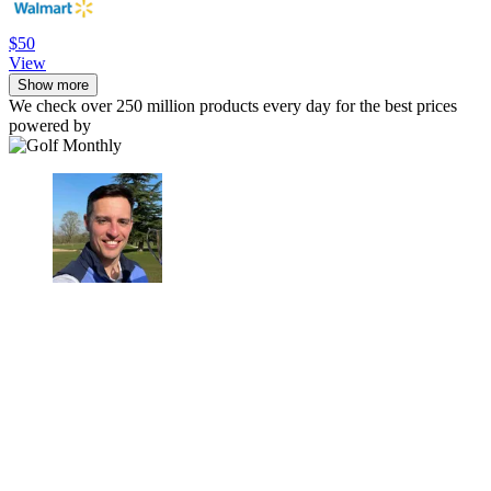
$50
View
Show more
We check over 250 million products every day for the best prices
powered by