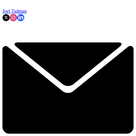
Joel Tadman