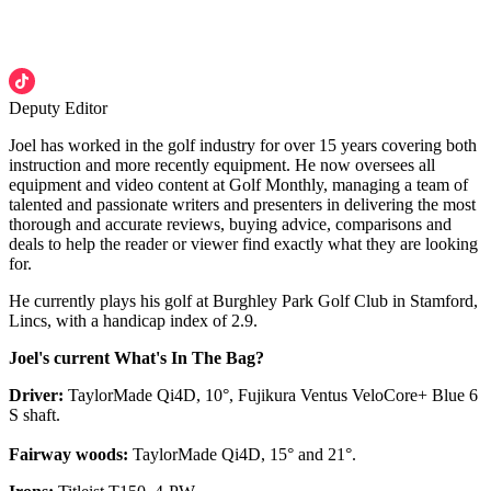
Deputy Editor
Joel has worked in the golf industry for over 15 years covering both
instruction and more recently equipment. He now oversees all
equipment and video content at Golf Monthly, managing a team of
talented and passionate writers and presenters in delivering the most
thorough and accurate reviews, buying advice, comparisons and
deals to help the reader or viewer find exactly what they are looking
for.
He currently plays his golf at Burghley Park Golf Club in Stamford,
Lincs, with a handicap index of 2.9.
Joel's current What's In The Bag?
Driver:
TaylorMade Qi4D, 10°, Fujikura Ventus VeloCore+ Blue 6
S shaft.
Fairway woods:
TaylorMade Qi4D, 15° and 21°.