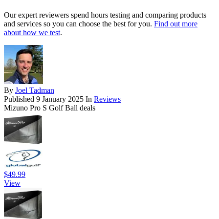
Our expert reviewers spend hours testing and comparing products
and services so you can choose the best for you.
Find out more
about how we test
.
By
Joel Tadman
Published
9 January 2025
In
Reviews
Mizuno Pro S Golf Ball deals
$49.99
View