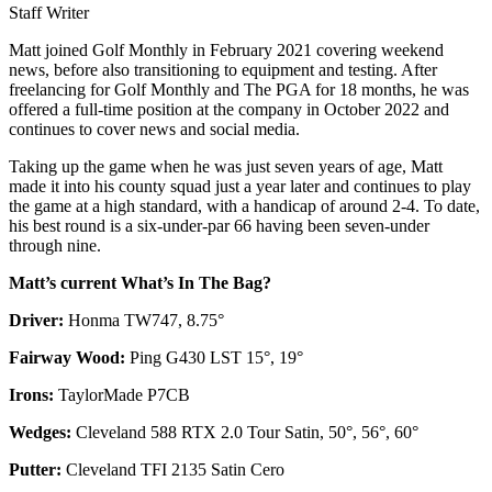
Staff Writer
Matt joined Golf Monthly in February 2021 covering weekend
news, before also transitioning to equipment and testing. After
freelancing for Golf Monthly and The PGA for 18 months, he was
offered a full-time position at the company in October 2022 and
continues to cover news and social media.
Taking up the game when he was just seven years of age, Matt
made it into his county squad just a year later and continues to play
the game at a high standard, with a handicap of around 2-4. To date,
his best round is a six-under-par 66 having been seven-under
through nine.
Matt’s current What’s In The Bag?
Driver:
Honma TW747, 8.75°
Fairway Wood:
Ping G430 LST 15°, 19°
Irons:
TaylorMade P7CB
Wedges:
Cleveland 588 RTX 2.0 Tour Satin, 50°, 56°, 60°
Putter:
Cleveland TFI 2135 Satin Cero