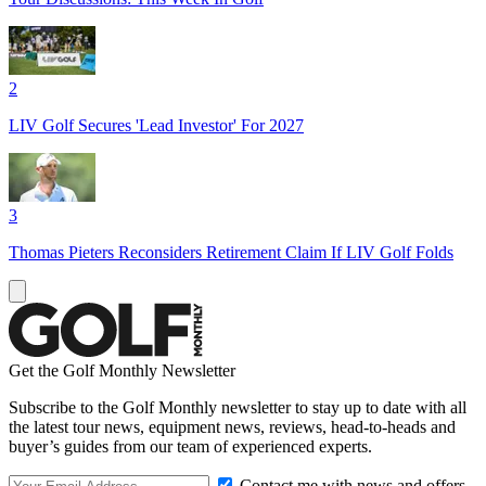
2
LIV Golf Secures 'Lead Investor' For 2027
3
Thomas Pieters Reconsiders Retirement Claim If LIV Golf Folds
Get the Golf Monthly Newsletter
Subscribe to the Golf Monthly newsletter to stay up to date with all
the latest tour news, equipment news, reviews, head-to-heads and
buyer’s guides from our team of experienced experts.
Contact me with news and offers