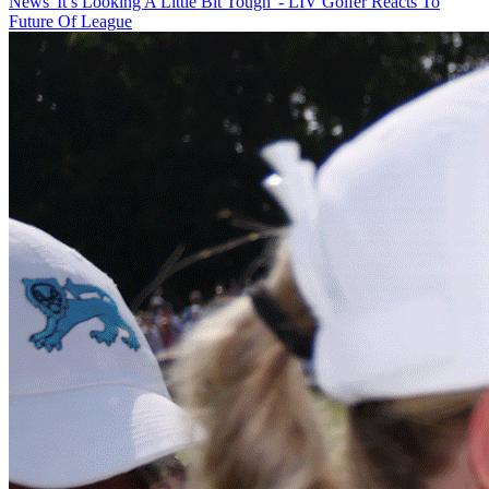
News
'It’s Looking A Little Bit Tough' - LIV Golfer Reacts To
Future Of League