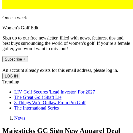
Once a week
Women's Golf Edit
Sign up to our free newsletter, filled with news, features, tips and
best buys surrounding the world of women’s golf. If you’re a female
golfer, you won’t want to miss out!
Subscribe +
An account already exists for this email address, please log in.
Trending
LIV Golf Secures 'Lead Investor' For 2027
The Great Golf Shaft Lie
8 Things We'd Outlaw From Pro Golf
The International Series
News
Majesticks GC Sign New Apparel Deal