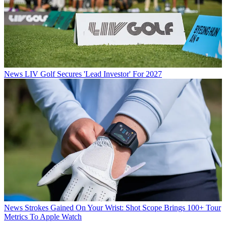
News
LIV Golf Secures 'Lead Investor' For 2027
News
Strokes Gained On Your Wrist: Shot Scope Brings 100+ Tour
Metrics To Apple Watch