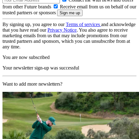
from other Future brands
Receive email from us on behalf of our
trusted partners or sponsors
By signing up, you agree to our
Terms of services
and acknowledge
that you have read our
Privacy Notice
. You also agree to receive
marketing emails from us that may include promotions from our
trusted partners and sponsors, which you can unsubscribe from at
any time.
You are now subscribed
Your newsletter sign-up was successful
Want to add more newsletters?