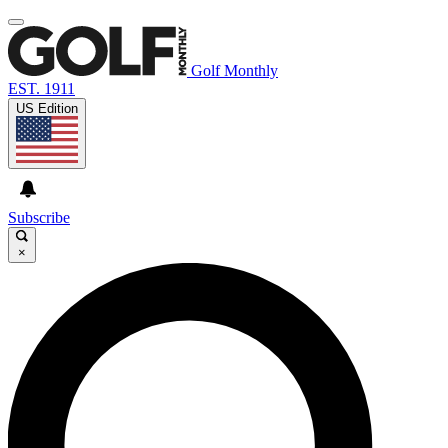
Golf Monthly
EST. 1911
US Edition
Subscribe
×