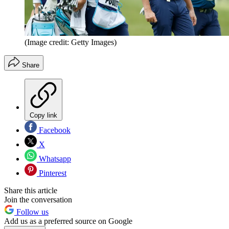
(Image credit: Getty Images)
Share
Copy link
Facebook
X
Whatsapp
Pinterest
Share this article
Join the conversation
Follow us
Add us as a preferred source on Google