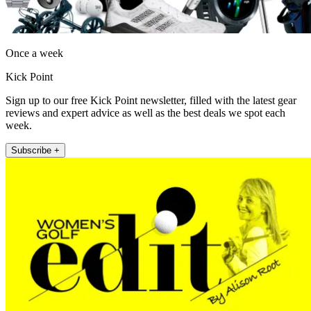
Once a week
Kick Point
Sign up to our free Kick Point newsletter, filled with the latest gear
reviews and expert advice as well as the best deals we spot each
week.
Subscribe +