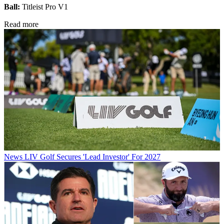
Ball:
Titleist Pro V1
Read more
News
LIV Golf Secures 'Lead Investor' For 2027