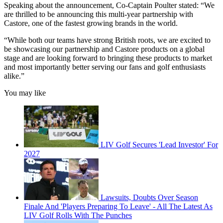
Speaking about the announcement, Co-Captain Poulter stated: “We
are thrilled to be announcing this multi-year partnership with
Castore, one of the fastest growing brands in the world.
“While both our teams have strong British roots, we are excited to
be showcasing our partnership and Castore products on a global
stage and are looking forward to bringing these products to market
and most importantly better serving our fans and golf enthusiasts
alike.”
You may like
LIV Golf Secures 'Lead Investor' For
2027
Lawsuits, Doubts Over Season
Finale And 'Players Preparing To Leave' - All The Latest As
LIV Golf Rolls With The Punches