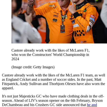
Castore already work with the likes of McLaren F1,
who won the Constructors' World Championship in
2024
(Image credit: Getty Images)
Castore already work with the likes of the McLaren F1 team, as well
as England Cricket and a number of soccer sides. In the past, Matt
Fitzpatrick, Andy Sullivan and Thorbjorn Olesen have also worn the
apparel.
It's not just Majesticks GC who have made clothing deals in the off-
season. Ahead of LIV's season opener on the 6th February, Bryson
DeChambeau and his Crushers GC side announced that
he and