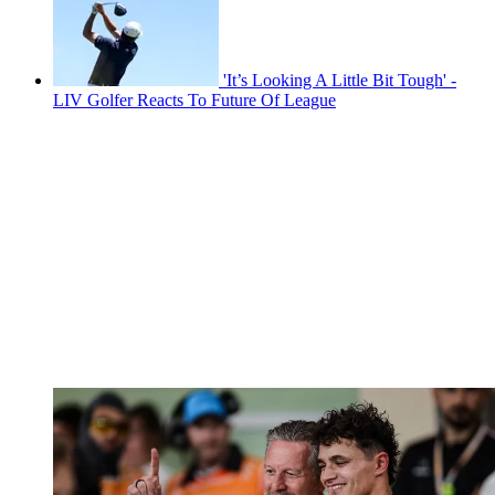
'It’s Looking A Little Bit Tough' -
LIV Golfer Reacts To Future Of League