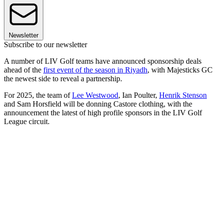
Newsletter
Subscribe to our newsletter
A number of LIV Golf teams have announced sponsorship deals
ahead of the
first event of the season in Riyadh
, with Majesticks GC
the newest side to reveal a partnership.
For 2025, the team of
Lee Westwood
, Ian Poulter,
Henrik Stenson
and Sam Horsfield will be donning Castore clothing, with the
announcement the latest of high profile sponsors in the LIV Golf
League circuit.