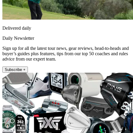
Delivered daily
Daily Newsletter
Sign up for all the latest tour news, gear reviews, head-to-heads and
buyer’s guides plus features, tips from our top 50 coaches and rules
advice from our expert team.
Subscribe +