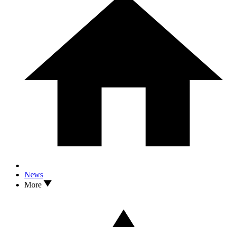
News
More