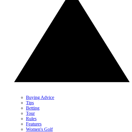
Buying Advice
Tips
Betting
Tour
Rules
Features
Women's Golf