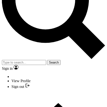
Search
Sign in
View Profile
Sign out