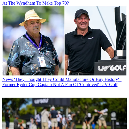
At The Wyndham To Make Top 70?
News
'They Thought They Could Manufacture Or Buy History' -
Former Ryder Cup Captain Not A Fan Of 'Contrived' LIV Golf