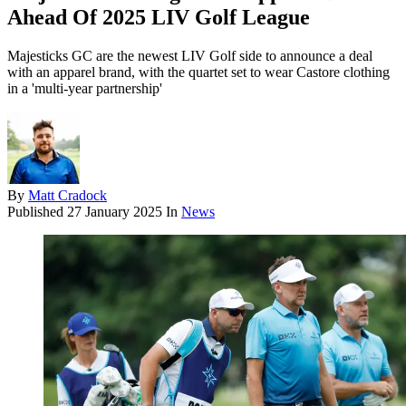
Ahead Of 2025 LIV Golf League
Majesticks GC are the newest LIV Golf side to announce a deal
with an apparel brand, with the quartet set to wear Castore clothing
in a 'multi-year partnership'
By
Matt Cradock
Published
27 January 2025
In
News