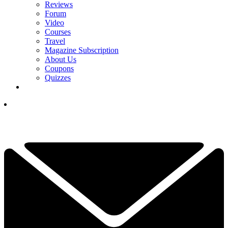
Reviews
Forum
Video
Courses
Travel
Magazine Subscription
About Us
Coupons
Quizzes