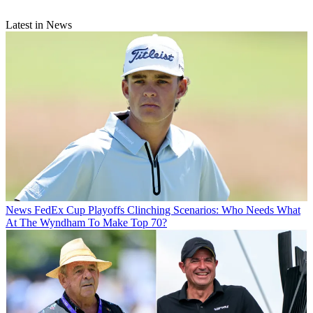
Latest in News
News
FedEx Cup Playoffs Clinching Scenarios: Who Needs What
At The Wyndham To Make Top 70?