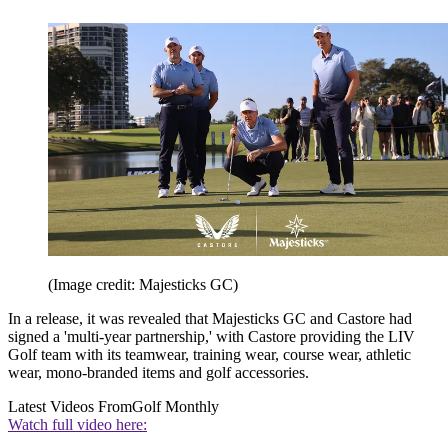
(Image credit: Majesticks GC)
In a release, it was revealed that Majesticks GC and Castore had
signed a 'multi-year partnership,' with Castore providing the LIV
Golf team with its teamwear, training wear, course wear, athletic
wear, mono-branded items and golf accessories.
Latest Videos From
Golf Monthly
Watch full video here: