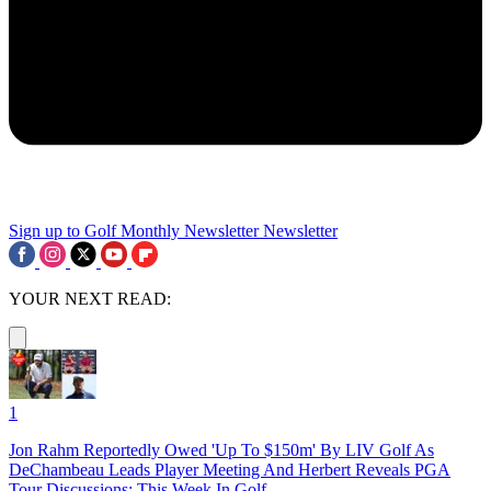
Sign up to Golf Monthly Newsletter
Newsletter
YOUR NEXT READ:
1
Jon Rahm Reportedly Owed 'Up To $150m' By LIV Golf As
DeChambeau Leads Player Meeting And Herbert Reveals PGA
Tour Discussions: This Week In Golf