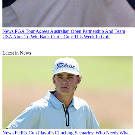
News
PGA Tour Agrees Australian Open Partnership And Team
USA Aims To Win Back Curtis Cup: This Week In Golf
Latest in News
News
FedEx Cup Playoffs Clinching Scenarios: Who Needs What