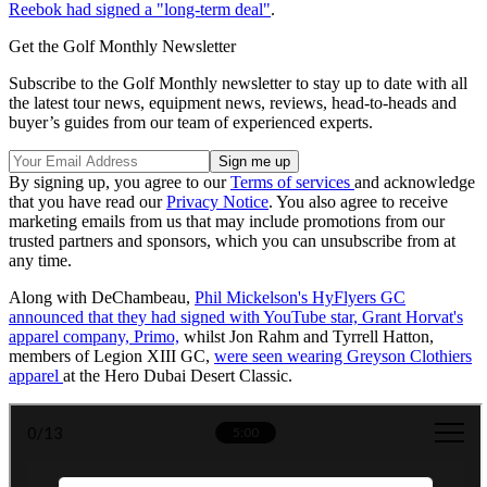
Reebok had signed a "long-term deal"
.
Get the Golf Monthly Newsletter
Subscribe to the Golf Monthly newsletter to stay up to date with all
the latest tour news, equipment news, reviews, head-to-heads and
buyer’s guides from our team of experienced experts.
By signing up, you agree to our
Terms of services
and acknowledge
that you have read our
Privacy Notice
. You also agree to receive
marketing emails from us that may include promotions from our
trusted partners and sponsors, which you can unsubscribe from at
any time.
Along with DeChambeau,
Phil Mickelson's HyFlyers GC
announced that they had signed with YouTube star, Grant Horvat's
apparel company, Primo,
whilst Jon Rahm and Tyrrell Hatton,
members of Legion XIII GC,
were seen wearing Greyson Clothiers
apparel
at the Hero Dubai Desert Classic.