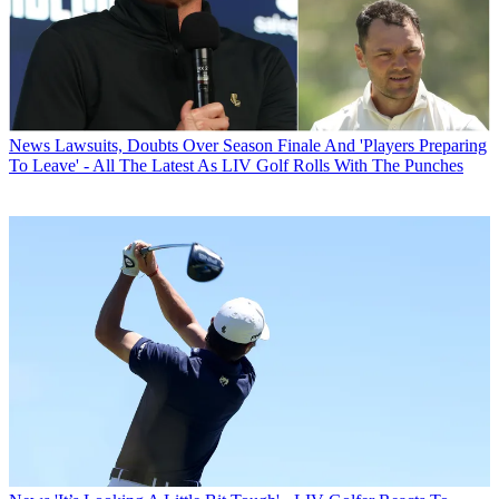
News
Lawsuits, Doubts Over Season Finale And 'Players Preparing
To Leave' - All The Latest As LIV Golf Rolls With The Punches