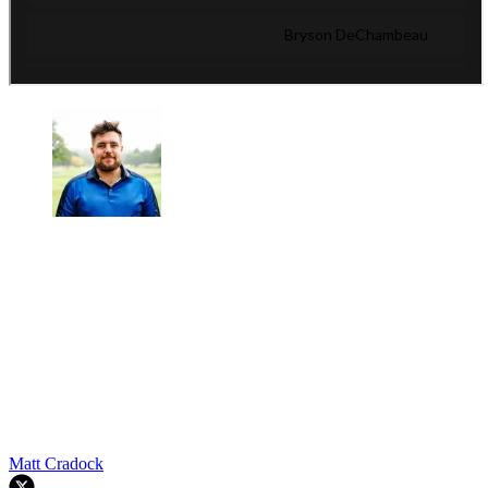
Matt Cradock