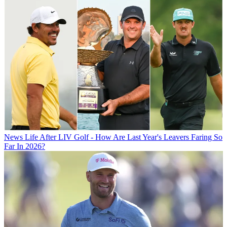
News
Life After LIV Golf - How Are Last Year's Leavers Faring So
Far In 2026?