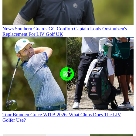
News
Southern Guards GC Confirm Captain Louis Oosthuizen's
Replacement For LIV Golf UK
Tour
Branden Grace WITB 2026: What Clubs Does The LIV
Golfer Use?