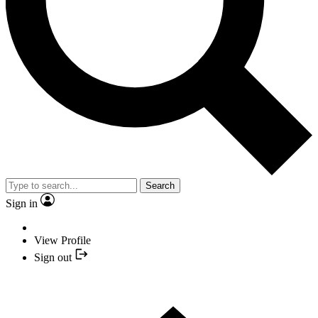
Search
Sign in
View Profile
Sign out