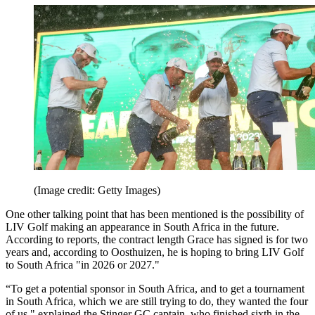
(Image credit: Getty Images)
One other talking point that has been mentioned is the possibility of
LIV Golf making an appearance in South Africa in the future.
According to reports, the contract length Grace has signed is for two
years and, according to Oosthuizen, he is hoping to bring LIV Golf
to South Africa "in 2026 or 2027."
“To get a potential sponsor in South Africa, and to get a tournament
in South Africa, which we are still trying to do, they wanted the four
of us," explained the Stinger GC captain, who finished sixth in the