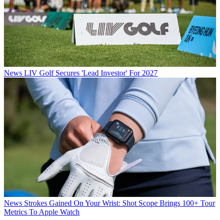
News
LIV Golf Secures 'Lead Investor' For 2027
News
Strokes Gained On Your Wrist: Shot Scope Brings 100+ Tour
Metrics To Apple Watch