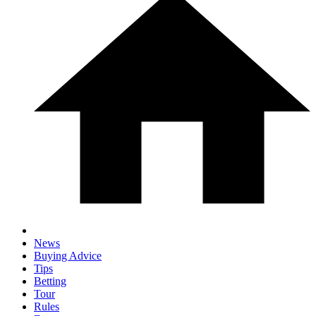
News
Buying Advice
Tips
Betting
Tour
Rules