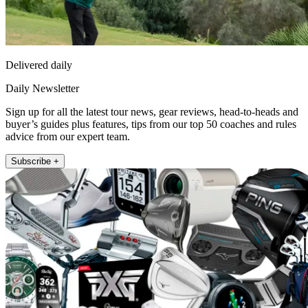
Delivered daily
Daily Newsletter
Sign up for all the latest tour news, gear reviews, head-to-heads and
buyer’s guides plus features, tips from our top 50 coaches and rules
advice from our expert team.
Subscribe +