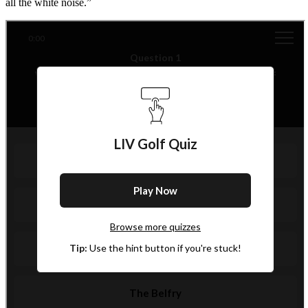
all the white noise.”