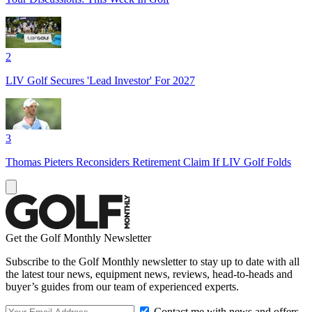
2
LIV Golf Secures 'Lead Investor' For 2027
3
Thomas Pieters Reconsiders Retirement Claim If LIV Golf Folds
Get the Golf Monthly Newsletter
Subscribe to the Golf Monthly newsletter to stay up to date with all
the latest tour news, equipment news, reviews, head-to-heads and
buyer’s guides from our team of experienced experts.
Contact me with news and offers