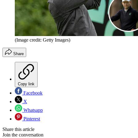
(Image credit: Getty Images)
Share
Copy link
Facebook
X
Whatsapp
Pinterest
Share this article
Join the conversation