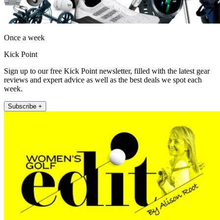
Once a week
Kick Point
Sign up to our free Kick Point newsletter, filled with the latest gear
reviews and expert advice as well as the best deals we spot each
week.
Subscribe +