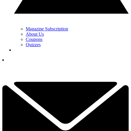
Magazine Subscription
About Us
Coupons
Quizzes