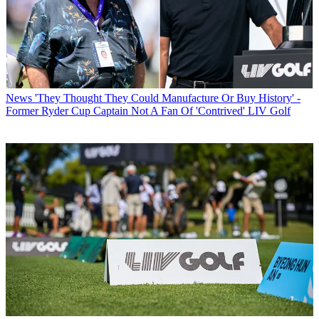
News
'They Thought They Could Manufacture Or Buy History' -
Former Ryder Cup Captain Not A Fan Of 'Contrived' LIV Golf