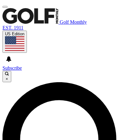
Golf Monthly
EST. 1911
US Edition
Subscribe
×