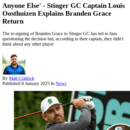
Anyone Else' - Stinger GC Captain Louis
Oosthuizen Explains Branden Grace
Return
The re-signing of Branden Grace to Stinger GC has led to fans
questioning the decision but, according to their captain, they didn't
think about any other player
By
Matt Cradock
Published
8 January 2025
In
News