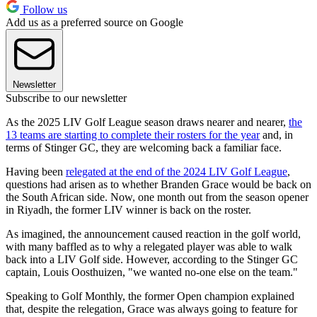
Follow us
Add us as a preferred source on Google
Newsletter
Subscribe to our newsletter
As the 2025 LIV Golf League season draws nearer and nearer,
the
13 teams are starting to complete their rosters for the year
and, in
terms of Stinger GC, they are welcoming back a familiar face.
Having been
relegated at the end of the 2024 LIV Golf League
,
questions had arisen as to whether Branden Grace would be back on
the South African side. Now, one month out from the season opener
in Riyadh, the former LIV winner is back on the roster.
As imagined, the announcement caused reaction in the golf world,
with many baffled as to why a relegated player was able to walk
back into a LIV Golf side. However, according to the Stinger GC
captain, Louis Oosthuizen, "we wanted no-one else on the team."
Speaking to Golf Monthly, the former Open champion explained
that, despite the relegation, Grace was always going to feature for