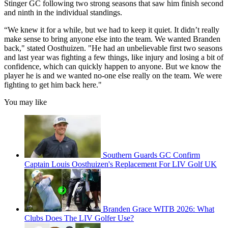
Stinger GC following two strong seasons that saw him finish second
and ninth in the individual standings.
“We knew it for a while, but we had to keep it quiet. It didn’t really
make sense to bring anyone else into the team. We wanted Branden
back," stated Oosthuizen. "He had an unbelievable first two seasons
and last year was fighting a few things, like injury and losing a bit of
confidence, which can quickly happen to anyone. But we know the
player he is and we wanted no-one else really on the team. We were
fighting to get him back here."
You may like
Southern Guards GC Confirm
Captain Louis Oosthuizen's Replacement For LIV Golf UK
Branden Grace WITB 2026: What
Clubs Does The LIV Golfer Use?