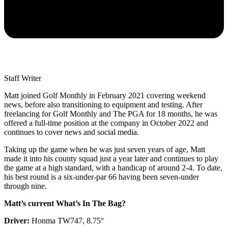
Staff Writer
Matt joined Golf Monthly in February 2021 covering weekend
news, before also transitioning to equipment and testing. After
freelancing for Golf Monthly and The PGA for 18 months, he was
offered a full-time position at the company in October 2022 and
continues to cover news and social media.
Taking up the game when he was just seven years of age, Matt
made it into his county squad just a year later and continues to play
the game at a high standard, with a handicap of around 2-4. To date,
his best round is a six-under-par 66 having been seven-under
through nine.
Matt’s current What’s In The Bag?
Driver:
Honma TW747, 8.75°