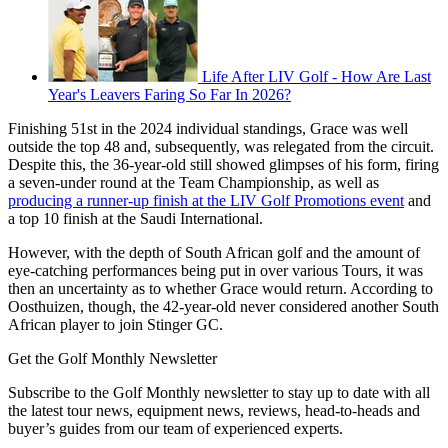
Life After LIV Golf - How Are Last
Year's Leavers Faring So Far In 2026?
Finishing 51st in the 2024 individual standings, Grace was well
outside the top 48 and, subsequently, was relegated from the circuit.
Despite this, the 36-year-old still showed glimpses of his form, firing
a seven-under round at the Team Championship, as well as
producing a runner-up finish at the LIV Golf Promotions event
and
a top 10 finish at the Saudi International.
However, with the depth of South African golf and the amount of
eye-catching performances being put in over various Tours, it was
then an uncertainty as to whether Grace would return. According to
Oosthuizen, though, the 42-year-old never considered another South
African player to join Stinger GC.
Get the Golf Monthly Newsletter
Subscribe to the Golf Monthly newsletter to stay up to date with all
the latest tour news, equipment news, reviews, head-to-heads and
buyer’s guides from our team of experienced experts.