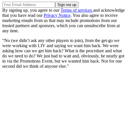
By signing up, you agree to our
Terms of services
and acknowledge
that you have read our
Privacy Notice
. You also agree to receive
marketing emails from us that may include promotions from our
trusted partners and sponsors, which you can unsubscribe from at
any time.
“No (we didn’t ask any other players to join), from the get-go we
were working with LIV and saying we want him back. We were
asking how can we get him back? What is the procedure and what
do we need to do? We just had to wait and, obviously, he nearly got
in via the Promotions Event, but we wanted him back. Not for one
second did we think of anyone else."