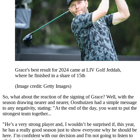
Grace's best result for 2024 came at LIV Golf Jeddah,
where he finished in a share of 15th
(Image credit: Getty Images)
So, what about the reaction of the signing of Grace? Well, with the
season drawing nearer and nearer, Oosthuizen had a simple message
to any negativity, stating: "At the end of the day, you want to put the
strongest team together...
"He’s a very strong player and, I wouldn’t be surprised if, this year,
he has a really good season just to show everyone why he should be
here. I’m confident with our decision and I'm not going to listen to