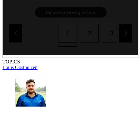
TOPICS
Louis Oosthuizen