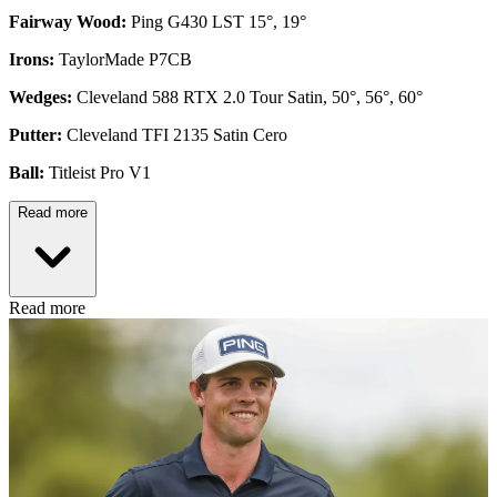
Fairway Wood:
Ping G430 LST 15°, 19°
Irons:
TaylorMade P7CB
Wedges:
Cleveland 588 RTX 2.0 Tour Satin, 50°, 56°, 60°
Putter:
Cleveland TFI 2135 Satin Cero
Ball:
Titleist Pro V1
Read more
Read more