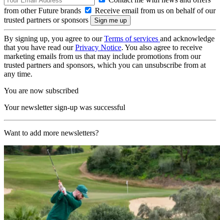
from other Future brands
Receive email from us on behalf of our
trusted partners or sponsors
By signing up, you agree to our
Terms of services
and acknowledge
that you have read our
Privacy Notice
. You also agree to receive
marketing emails from us that may include promotions from our
trusted partners and sponsors, which you can unsubscribe from at
any time.
You are now subscribed
Your newsletter sign-up was successful
Want to add more newsletters?