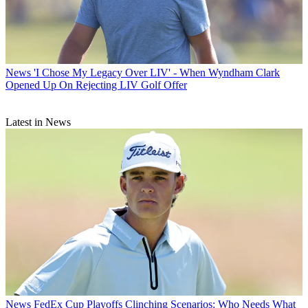
News
'I Chose My Legacy Over LIV' - When Wyndham Clark
Opened Up On Rejecting LIV Golf Offer
Latest in News
News
FedEx Cup Playoffs Clinching Scenarios: Who Needs What