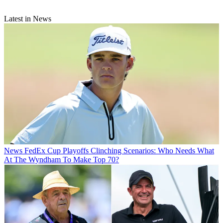
Latest in News
News
FedEx Cup Playoffs Clinching Scenarios: Who Needs What
At The Wyndham To Make Top 70?