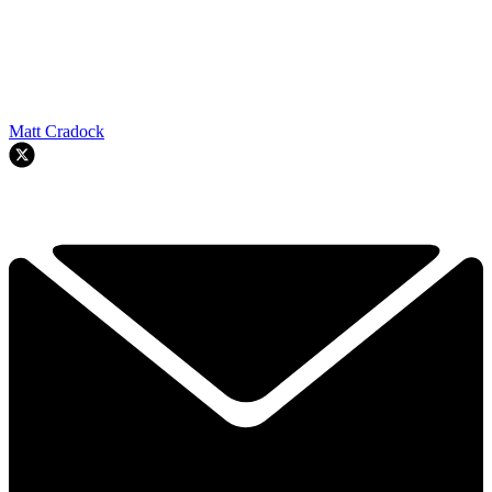
Matt Cradock