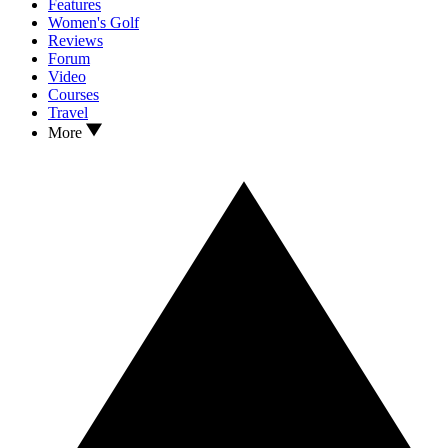
Features
Women's Golf
Reviews
Forum
Video
Courses
Travel
More