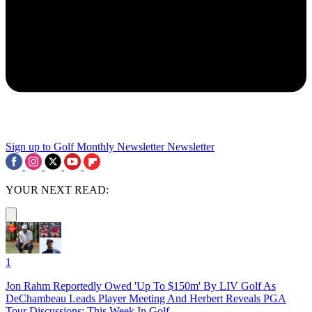
Sign up to Golf Monthly Newsletter
Newsletter
YOUR NEXT READ:
1
Jon Rahm Reportedly Owed 'Up To $150m' By LIV Golf As
DeChambeau Leads Player Meeting And Herbert Reveals PGA
Tour Discussions: This Week In Golf