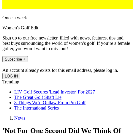
Once a week
Women's Golf Edit
Sign up to our free newsletter, filled with news, features, tips and
best buys surrounding the world of women’s golf. If you’re a female
golfer, you won’t want to miss out!
Subscribe +
An account already exists for this email address, please log in.
Trending
LIV Golf Secures 'Lead Investor' For 2027
The Great Golf Shaft Lie
8 Things We'd Outlaw From Pro Golf
The International Series
News
'Not For One Second Did We Think Of