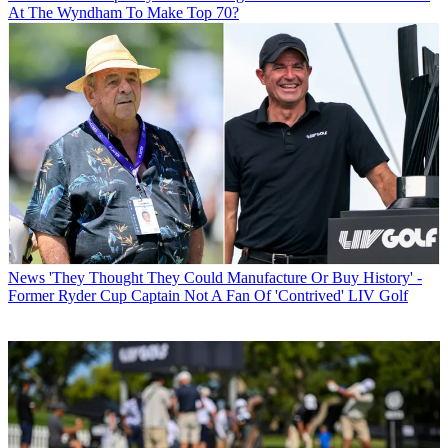
At The Wyndham To Make Top 70?
News
'They Thought They Could Manufacture Or Buy History' -
Former Ryder Cup Captain Not A Fan Of 'Contrived' LIV Golf