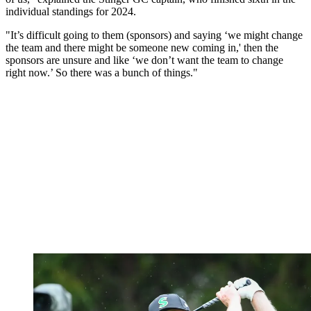
individual standings for 2024.
"It’s difficult going to them (sponsors) and saying ‘we might change
the team and there might be someone new coming in,' then the
sponsors are unsure and like ‘we don’t want the team to change
right now.’ So there was a bunch of things."