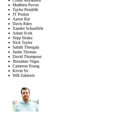
Collin Morikawa
Matthieu Pavon
Taylor Pendrith
JT Poston
Aaron Rai
Davis Riley
Xander Schauffele
Adam Scott
Sepp Straka
Nick Taylor
Sahith Theegala
Justin Thomas
David Thompson
Jhonattan Vegas
Cameron Young
Kevin Yu
Will Zalatoris