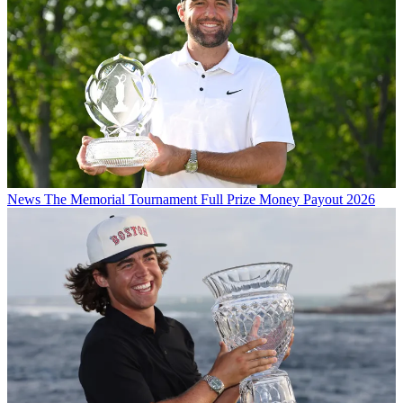
News
The Memorial Tournament Full Prize Money Payout 2026