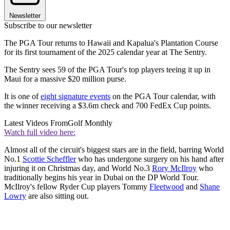
Newsletter
Subscribe to our newsletter
The PGA Tour returns to Hawaii and Kapalua's Plantation Course
for its first tournament of the 2025 calendar year at The Sentry.
The Sentry sees 59 of the PGA Tour's top players teeing it up in
Maui for a massive $20 million purse.
It is one of
eight signature events
on the PGA Tour calendar, with
the winner receiving a $3.6m check and 700 FedEx Cup points.
Latest Videos From
Golf Monthly
Watch full video here:
Almost all of the circuit's biggest stars are in the field, barring World
No.1
Scottie Scheffler
who has undergone surgery on his hand after
injuring it on Christmas day, and World No.3
Rory McIlroy
who
traditionally begins his year in Dubai on the DP World Tour.
McIlroy's fellow Ryder Cup players Tommy
Fleetwood
and
Shane
Lowry
are also sitting out.