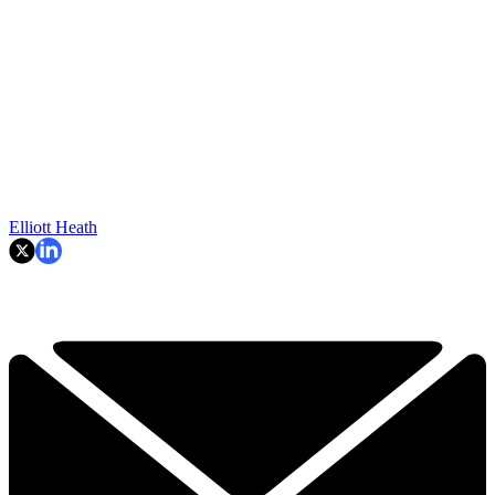
Elliott Heath