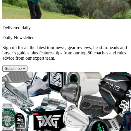
Delivered daily
Daily Newsletter
Sign up for all the latest tour news, gear reviews, head-to-heads and
buyer’s guides plus features, tips from our top 50 coaches and rules
advice from our expert team.
Subscribe +