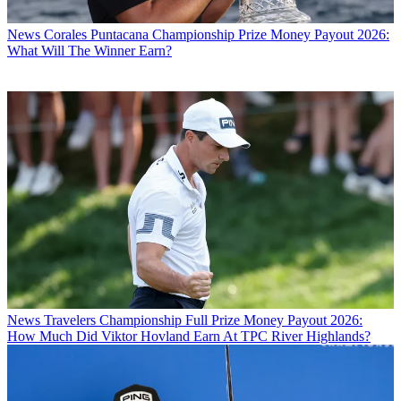
News
Corales Puntacana Championship Prize Money Payout 2026:
What Will The Winner Earn?
News
Travelers Championship Full Prize Money Payout 2026:
How Much Did Viktor Hovland Earn At TPC River Highlands?