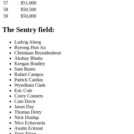
57
$51,000
58
$50,500
59
$50,000
The Sentry field:
Ludvig Aberg
Byeong Hun An
Christiaan Bezuidenhout
Akshay Bhatia
Keegan Bradley
Sam Burns
Rafael Campos
Patrick Cantlay
Wyndham Clark
Eric Cole
Corey Conners
Cam Davis
Jason Day
Thomas Detry
Nick Dunlap
Nico Echavarria
Austin Eckroat
Tony Finau