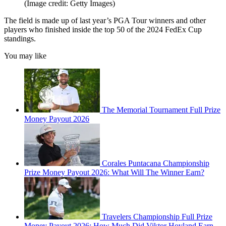
(Image credit: Getty Images)
The field is made up of last year’s PGA Tour winners and other
players who finished inside the top 50 of the 2024 FedEx Cup
standings.
You may like
The Memorial Tournament Full Prize
Money Payout 2026
Corales Puntacana Championship
Prize Money Payout 2026: What Will The Winner Earn?
Travelers Championship Full Prize
Money Payout 2026: How Much Did Viktor Hovland Earn