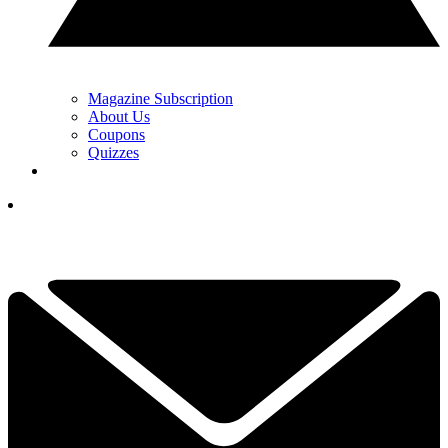
Magazine Subscription
About Us
Coupons
Quizzes