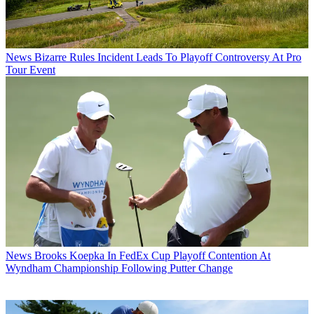
News
Bizarre Rules Incident Leads To Playoff Controversy At Pro
Tour Event
News
Brooks Koepka In FedEx Cup Playoff Contention At
Wyndham Championship Following Putter Change