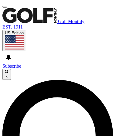
Golf Monthly
EST. 1911
US Edition
Subscribe
×