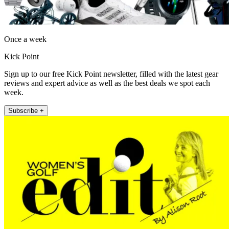
Once a week
Kick Point
Sign up to our free Kick Point newsletter, filled with the latest gear
reviews and expert advice as well as the best deals we spot each
week.
Subscribe +