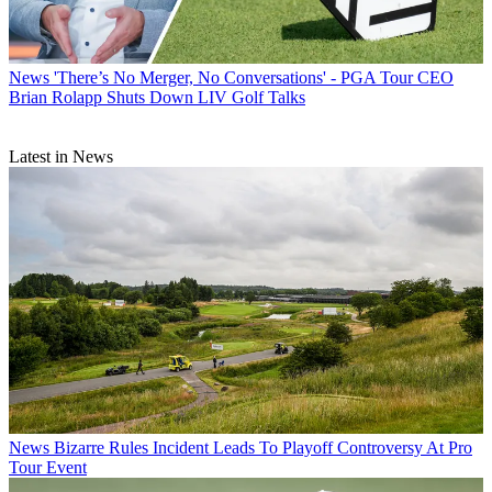
News
'There’s No Merger, No Conversations' - PGA Tour CEO
Brian Rolapp Shuts Down LIV Golf Talks
Latest in News
News
Bizarre Rules Incident Leads To Playoff Controversy At Pro
Tour Event