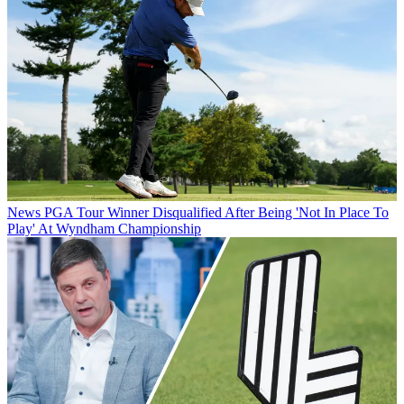
News
PGA Tour Winner Disqualified After Being 'Not In Place To
Play' At Wyndham Championship