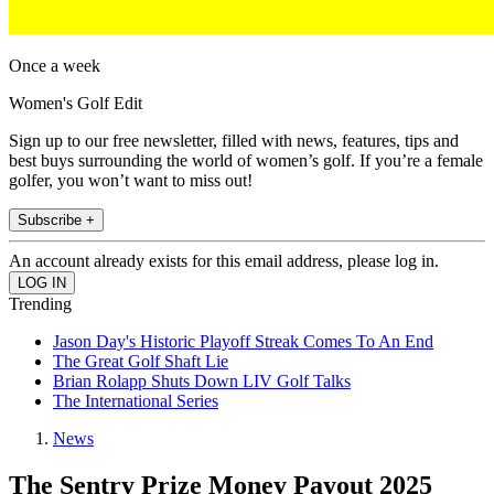
Once a week
Women's Golf Edit
Sign up to our free newsletter, filled with news, features, tips and
best buys surrounding the world of women’s golf. If you’re a female
golfer, you won’t want to miss out!
Subscribe +
An account already exists for this email address, please log in.
Trending
Jason Day's Historic Playoff Streak Comes To An End
The Great Golf Shaft Lie
Brian Rolapp Shuts Down LIV Golf Talks
The International Series
News
The Sentry Prize Money Payout 2025