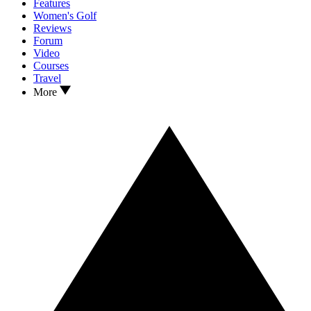
Features
Women's Golf
Reviews
Forum
Video
Courses
Travel
More