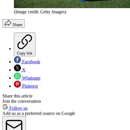
(Image credit: Getty Images)
Share
Copy link
Facebook
X
Whatsapp
Pinterest
Share this article
Join the conversation
Follow us
Add us as a preferred source on Google