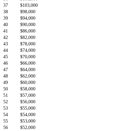
37
$103,000
38
$98,000
39
$94,000
40
$90,000
41
$86,000
42
$82,000
43
$78,000
44
$74,000
45
$70,000
46
$66,000
47
$64,000
48
$62,000
49
$60,000
50
$58,000
51
$57,000
52
$56,000
53
$55,000
54
$54,000
55
$53,000
56
$52,000