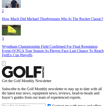
2
How Much Did Michael Thorbjornsen Win At The Rocket Classic?
3
Wyndham Championship Field Confirmed For Final Regulation
Event Of PGA Tour Season As Players Face Last Chance To Reach
FedEx Cup Playoffs
Get the Golf Monthly Newsletter
Subscribe to the Golf Monthly newsletter to stay up to date with all
the latest tour news, equipment news, reviews, head-to-heads and
buyer’s guides from our team of experienced experts.
Contact me with news and offers