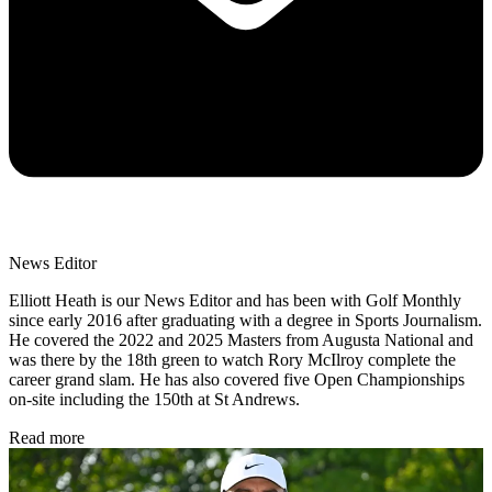
News Editor
Elliott Heath is our News Editor and has been with Golf Monthly
since early 2016 after graduating with a degree in Sports Journalism.
He covered the 2022 and 2025 Masters from Augusta National and
was there by the 18th green to watch Rory McIlroy complete the
career grand slam. He has also covered five Open Championships
on-site including the 150th at St Andrews.
Read more