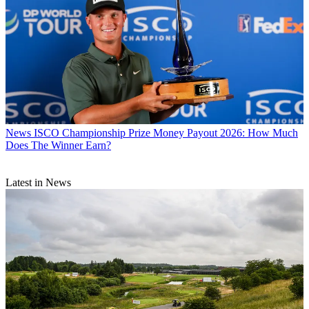
News
ISCO Championship Prize Money Payout 2026: How Much
Does The Winner Earn?
Latest in News