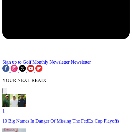
Sign up to Golf Monthly Newsletter
Newsletter
YOUR NEXT READ:
1
10 Big Names In Danger Of Missing The FedEx Cup Playoffs