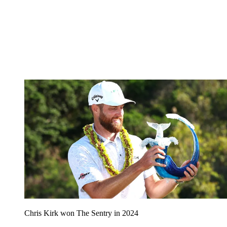
Chris Kirk won The Sentry in 2024