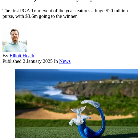
The first PGA Tour event of the year features a huge $20 million
purse, with $3.6m going to the winner
By
Elliott Heath
Published
2 January 2025
In
News