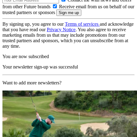
from other Future brands
Receive email from us on behalf of our
trusted partners or sponsors
By signing up, you agree to our
Terms of services
and acknowledge
that you have read our
Privacy Notice
. You also agree to receive
marketing emails from us that may include promotions from our
trusted partners and sponsors, which you can unsubscribe from at
any time.
You are now subscribed
Your newsletter sign-up was successful
Want to add more newsletters?