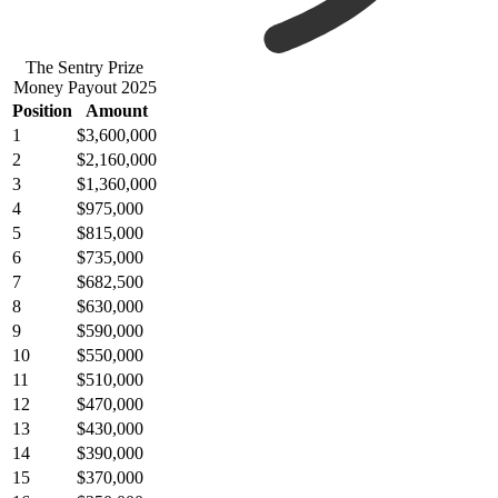
The Sentry Prize
Money Payout 2025
Position
Amount
1
$3,600,000
2
$2,160,000
3
$1,360,000
4
$975,000
5
$815,000
6
$735,000
7
$682,500
8
$630,000
9
$590,000
10
$550,000
11
$510,000
12
$470,000
13
$430,000
14
$390,000
15
$370,000