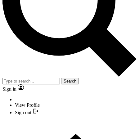
Search
Sign in
View Profile
Sign out