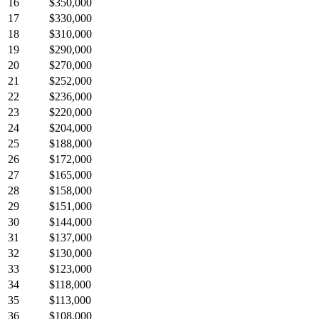
16
$350,000
17
$330,000
18
$310,000
19
$290,000
20
$270,000
21
$252,000
22
$236,000
23
$220,000
24
$204,000
25
$188,000
26
$172,000
27
$165,000
28
$158,000
29
$151,000
30
$144,000
31
$137,000
32
$130,000
33
$123,000
34
$118,000
35
$113,000
36
$108,000