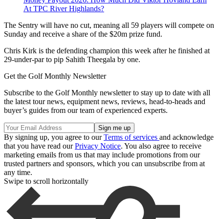
At TPC River Highlands?
The Sentry will have no cut, meaning all 59 players will compete on
Sunday and receive a share of the $20m prize fund.
Chris Kirk is the defending champion this week after he finished at
29-under-par to pip Sahith Theegala by one.
Get the Golf Monthly Newsletter
Subscribe to the Golf Monthly newsletter to stay up to date with all
the latest tour news, equipment news, reviews, head-to-heads and
buyer’s guides from our team of experienced experts.
By signing up, you agree to our
Terms of services
and acknowledge
that you have read our
Privacy Notice
. You also agree to receive
marketing emails from us that may include promotions from our
trusted partners and sponsors, which you can unsubscribe from at
any time.
Swipe to scroll horizontally