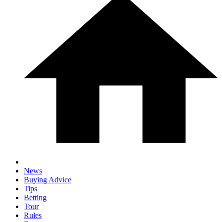
News
Buying Advice
Tips
Betting
Tour
Rules