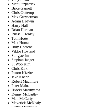
Matt Fitzpatrick
Brice Garnett
Chris Gotterup
Max Greyserman
Adam Hadwin
Harry Hall
Brian Harman
Russell Henley
Tom Hoge
Max Homa
Billy Horschel
Viktor Hovland
Sungjae Im
Stephan Jaeger
Si Woo Kim
Chris Kirk
Patton Kizzire
Jake Knapp
Robert MacIntyre
Peter Malnati
Hideki Matsuyama
Denny McCarthy
Matt McCarty
Maverick McNealy