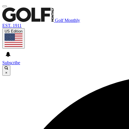
Golf Monthly
EST. 1911
US Edition
Subscribe
×