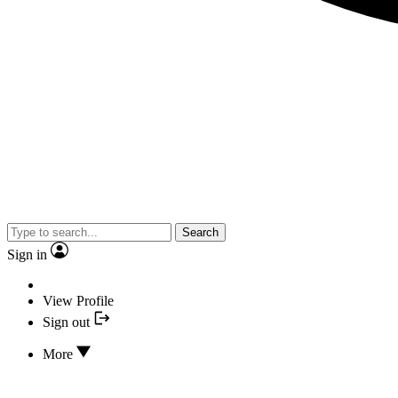
Search
Sign in
View Profile
Sign out
More