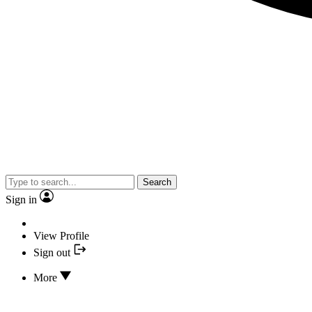
Search
Sign in
View Profile
Sign out
More