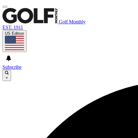
Golf Monthly
EST. 1911
US Edition
Subscribe
×