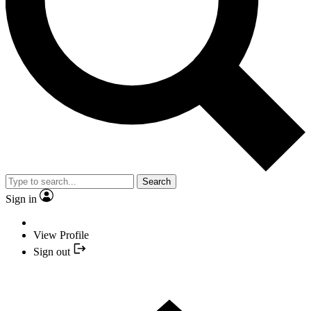
Search
Sign in
View Profile
Sign out