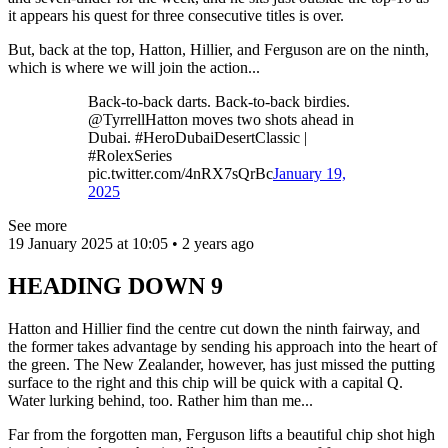
it appears his quest for three consecutive titles is over.
But, back at the top, Hatton, Hillier, and Ferguson are on the ninth,
which is where we will join the action...
Back-to-back darts. Back-to-back birdies.
@TyrrellHatton moves two shots ahead in
Dubai. #HeroDubaiDesertClassic |
#RolexSeries
pic.twitter.com/4nRX7sQrBc
January 19,
2025
See more
19 January 2025 at 10:05 • 2 years ago
HEADING DOWN 9
Hatton and Hillier find the centre cut down the ninth fairway, and
the former takes advantage by sending his approach into the heart of
the green. The New Zealander, however, has just missed the putting
surface to the right and this chip will be quick with a capital Q.
Water lurking behind, too. Rather him than me...
Far from the forgotten man, Ferguson lifts a beautiful chip shot high