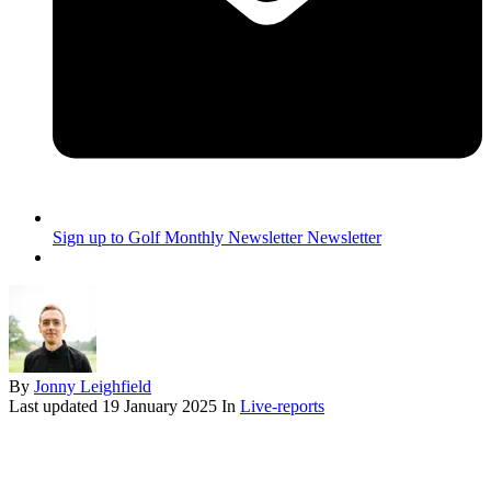
Sign up to Golf Monthly Newsletter
Newsletter
By
Jonny Leighfield
Last updated
19 January 2025
In
Live-reports