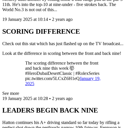
11th. He's into the top-10 at nine-under - five strokes back. The
World No.3 is not out of this...
19 January 2025 at 10:14 • 2 years ago
SCORING DIFFERENCE
Check out this stat which has just flashed up on the TV broadcast...
Look at the difference in scoring between the front and back nine!
The scoring difference between the front
and back nine this week 🤯
#HeroDubaiDesertClassic | #RolexSeries
pic.twitter.com/5LCxZ6H1eQ
January 19,
2025
See more
19 January 2025 at 10:28 • 2 years ago
LEADERS BEGIN BACK NINE
Hatton continues his A+ driving standard so far today by rifling a
perfect shot down the perilously narrow 10th fairway. Ferguson is