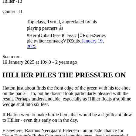
Hillier -13
Canter -11
Top class, Tyrrell, appreciated by his
playing partners 👍
#HeroDubaiDesertClassic | #RolexSeries
pic.twitter.com/acgVDZutbq
January 19,
2025
See more
19 January 2025 at 10:40 • 2 years ago
HILLIER PILES THE PRESSURE ON
Hatton just about finds the front edge of the green with his tee shot
on the par-3 11th, but he doesn't look particularly pleased with the
result. Perhaps understandable, especially as Hillier floats a sublime
wedge shot into six feet.
If Hatton were to make birdie here, that would be a significant blow
to Hillier - even this early on in the day.
Elsewhere, Rasmus Neergaard-Petersen - an outside chance for
Team Europe's Ryder Cup roster later this year - has just recorded