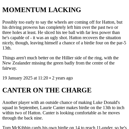
MOMENTUM LACKING
Possibly too early to say the wheels are coming off for Hatton, but
his driving prowess has completely left him over the past two or
three holes at least. He sliced his tee ball with far less power than
he's capable of - it was an ugly shot. Hatton recovers the situation
nicely, though, leaving himself a chance of a birdie four on the par-5
13th.
Things aren't much better on the Hillier side of the ring, with the
New Zealander missing the green badly from the centre of the
fairway.
19 January 2025 at 11:20 • 2 years ago
CANTER ON THE CHARGE
Another player with an outside chance of making Luke Donald's
squad in September, Laurie Canter makes birdie on the 13th to inch
within two of Hatton. Canter is looking comfortable as he moves
through the back nine.
Tom McKibbin cards his own birdie on 14 to reach 11-under, so he's