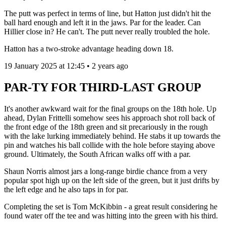
The putt was perfect in terms of line, but Hatton just didn't hit the
ball hard enough and left it in the jaws. Par for the leader. Can
Hillier close in? He can't. The putt never really troubled the hole.
Hatton has a two-stroke advantage heading down 18.
19 January 2025 at 12:45 • 2 years ago
PAR-TY FOR THIRD-LAST GROUP
It's another awkward wait for the final groups on the 18th hole. Up
ahead, Dylan Frittelli somehow sees his approach shot roll back of
the front edge of the 18th green and sit precariously in the rough
with the lake lurking immediately behind. He stabs it up towards the
pin and watches his ball collide with the hole before staying above
ground. Ultimately, the South African walks off with a par.
Shaun Norris almost jars a long-range birdie chance from a very
popular spot high up on the left side of the green, but it just drifts by
the left edge and he also taps in for par.
Completing the set is Tom McKibbin - a great result considering he
found water off the tee and was hitting into the green with his third.