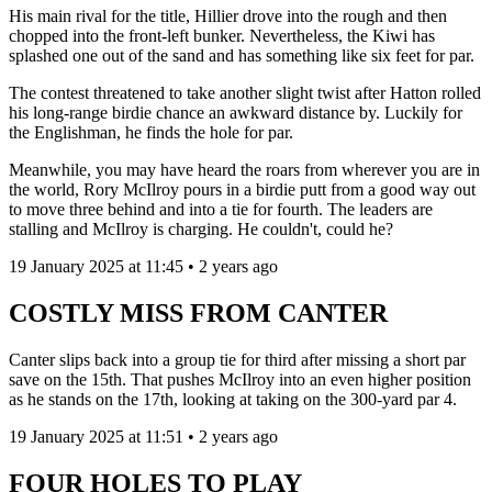
His main rival for the title, Hillier drove into the rough and then
chopped into the front-left bunker. Nevertheless, the Kiwi has
splashed one out of the sand and has something like six feet for par.
The contest threatened to take another slight twist after Hatton rolled
his long-range birdie chance an awkward distance by. Luckily for
the Englishman, he finds the hole for par.
Meanwhile, you may have heard the roars from wherever you are in
the world, Rory McIlroy pours in a birdie putt from a good way out
to move three behind and into a tie for fourth. The leaders are
stalling and McIlroy is charging. He couldn't, could he?
19 January 2025 at 11:45 • 2 years ago
COSTLY MISS FROM CANTER
Canter slips back into a group tie for third after missing a short par
save on the 15th. That pushes McIlroy into an even higher position
as he stands on the 17th, looking at taking on the 300-yard par 4.
19 January 2025 at 11:51 • 2 years ago
FOUR HOLES TO PLAY