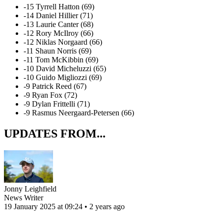
-15 Tyrrell Hatton (69)
-14 Daniel Hillier (71)
-13 Laurie Canter (68)
-12 Rory McIlroy (66)
-12 Niklas Norgaard (66)
-11 Shaun Norris (69)
-11 Tom McKibbin (69)
-10 David Micheluzzi (65)
-10 Guido Migliozzi (69)
-9 Patrick Reed (67)
-9 Ryan Fox (72)
-9 Dylan Frittelli (71)
-9 Rasmus Neergaard-Petersen (66)
UPDATES FROM...
Jonny Leighfield
News Writer
19 January 2025 at 09:24 • 2 years ago