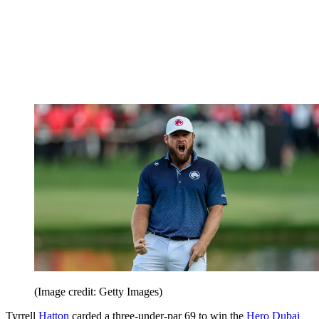
(Image credit: Getty Images)
Tyrrell
Hatton
carded a three-under-par 69 to win the
Hero Dubai