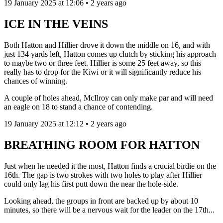
19 January 2025 at 12:06 • 2 years ago
ICE IN THE VEINS
Both Hatton and Hillier drove it down the middle on 16, and with
just 134 yards left, Hatton comes up clutch by sticking his approach
to maybe two or three feet. Hillier is some 25 feet away, so this
really has to drop for the Kiwi or it will significantly reduce his
chances of winning.
A couple of holes ahead, McIlroy can only make par and will need
an eagle on 18 to stand a chance of contending.
19 January 2025 at 12:12 • 2 years ago
BREATHING ROOM FOR HATTON
Just when he needed it the most, Hatton finds a crucial birdie on the
16th. The gap is two strokes with two holes to play after Hillier
could only lag his first putt down the near the hole-side.
Looking ahead, the groups in front are backed up by about 10
minutes, so there will be a nervous wait for the leader on the 17th...