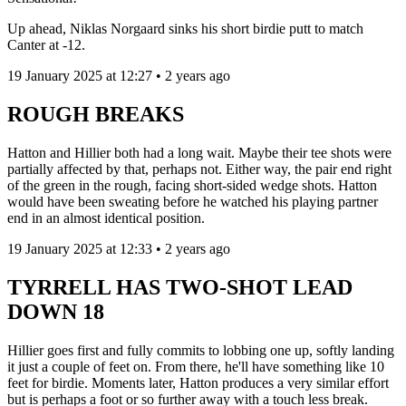
Up ahead, Niklas Norgaard sinks his short birdie putt to match
Canter at -12.
19 January 2025 at 12:27 • 2 years ago
ROUGH BREAKS
Hatton and Hillier both had a long wait. Maybe their tee shots were
partially affected by that, perhaps not. Either way, the pair end right
of the green in the rough, facing short-sided wedge shots. Hatton
would have been sweating before he watched his playing partner
end in an almost identical position.
19 January 2025 at 12:33 • 2 years ago
TYRRELL HAS TWO-SHOT LEAD
DOWN 18
Hillier goes first and fully commits to lobbing one up, softly landing
it just a couple of feet on. From there, he'll have something like 10
feet for birdie. Moments later, Hatton produces a very similar effort
but is perhaps a foot or so further away with a touch less break.