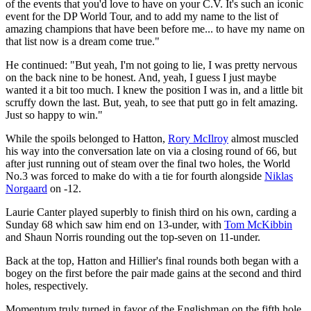
of the events that you'd love to have on your C.V. It's such an iconic
event for the DP World Tour, and to add my name to the list of
amazing champions that have been before me... to have my name on
that list now is a dream come true."
He continued: "But yeah, I'm not going to lie, I was pretty nervous
on the back nine to be honest. And, yeah, I guess I just maybe
wanted it a bit too much. I knew the position I was in, and a little bit
scruffy down the last. But, yeah, to see that putt go in felt amazing.
Just so happy to win."
While the spoils belonged to Hatton,
Rory McIlroy
almost muscled
his way into the conversation late on via a closing round of 66, but
after just running out of steam over the final two holes, the World
No.3 was forced to make do with a tie for fourth alongside
Niklas
Norgaard
on -12.
Laurie Canter played superbly to finish third on his own, carding a
Sunday 68 which saw him end on 13-under, with
Tom McKibbin
and Shaun Norris rounding out the top-seven on 11-under.
Back at the top, Hatton and Hillier's final rounds both began with a
bogey on the first before the pair made gains at the second and third
holes, respectively.
Momentum truly turned in favor of the Englishman on the fifth hole