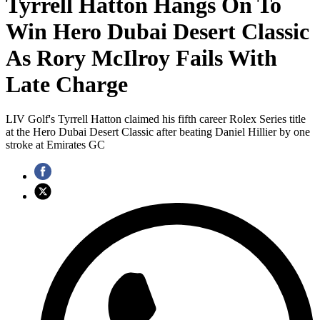
Tyrrell Hatton Hangs On To
Win Hero Dubai Desert Classic
As Rory McIlroy Fails With
Late Charge
LIV Golf's Tyrrell Hatton claimed his fifth career Rolex Series title
at the Hero Dubai Desert Classic after beating Daniel Hillier by one
stroke at Emirates GC