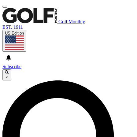
Golf Monthly
EST. 1911
US Edition
Subscribe
×