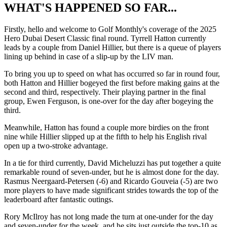
WHAT'S HAPPENED SO FAR...
Firstly, hello and welcome to Golf Monthly's coverage of the 2025
Hero Dubai Desert Classic final round. Tyrrell Hatton currently
leads by a couple from Daniel Hillier, but there is a queue of players
lining up behind in case of a slip-up by the LIV man.
To bring you up to speed on what has occurred so far in round four,
both Hatton and Hillier bogeyed the first before making gains at the
second and third, respectively. Their playing partner in the final
group, Ewen Ferguson, is one-over for the day after bogeying the
third.
Meanwhile, Hatton has found a couple more birdies on the front
nine while Hillier slipped up at the fifth to help his English rival
open up a two-stroke advantage.
In a tie for third currently, David Micheluzzi has put together a quite
remarkable round of seven-under, but he is almost done for the day.
Rasmus Neergaard-Petersen (-6) and Ricardo Gouveia (-5) are two
more players to have made significant strides towards the top of the
leaderboard after fantastic outings.
Rory McIlroy has not long made the turn at one-under for the day
and seven-under for the week, and he sits just outside the top-10 as