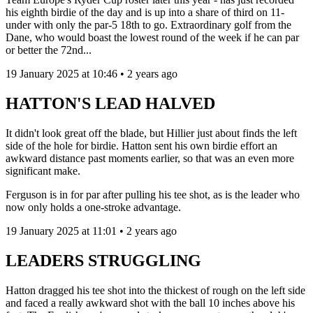
his eighth birdie of the day and is up into a share of third on 11-
under with only the par-5 18th to go. Extraordinary golf from the
Dane, who would boast the lowest round of the week if he can par
or better the 72nd...
19 January 2025 at 10:46 • 2 years ago
HATTON'S LEAD HALVED
It didn't look great off the blade, but Hillier just about finds the left
side of the hole for birdie. Hatton sent his own birdie effort an
awkward distance past moments earlier, so that was an even more
significant make.
Ferguson is in for par after pulling his tee shot, as is the leader who
now only holds a one-stroke advantage.
19 January 2025 at 11:01 • 2 years ago
LEADERS STRUGGLING
Hatton dragged his tee shot into the thickest of rough on the left side
and faced a really awkward shot with the ball 10 inches above his