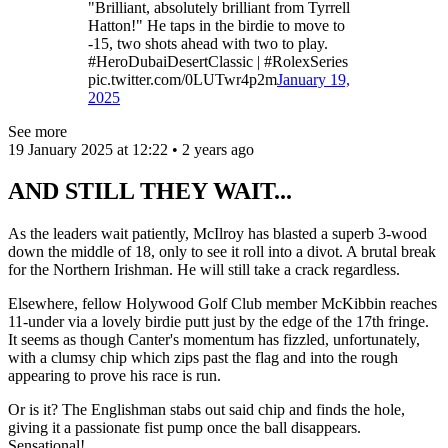
"Brilliant, absolutely brilliant from Tyrrell
Hatton!" He taps in the birdie to move to
-15, two shots ahead with two to play.
#HeroDubaiDesertClassic | #RolexSeries
pic.twitter.com/0LUTwr4p2m
January 19,
2025
See more
19 January 2025 at 12:22 • 2 years ago
AND STILL THEY WAIT...
As the leaders wait patiently, McIlroy has blasted a superb 3-wood
down the middle of 18, only to see it roll into a divot. A brutal break
for the Northern Irishman. He will still take a crack regardless.
Elsewhere, fellow Holywood Golf Club member McKibbin reaches
11-under via a lovely birdie putt just by the edge of the 17th fringe.
It seems as though Canter's momentum has fizzled, unfortunately,
with a clumsy chip which zips past the flag and into the rough
appearing to prove his race is run.
Or is it? The Englishman stabs out said chip and finds the hole,
giving it a passionate fist pump once the ball disappears.
Sensational!