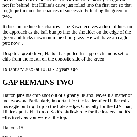
not far behind, but Hillier's drive just rolled into the first cut, so that
might just reduce his chances of successfully finding the green in
two...
It does not reduce his chances. The Kiwi receives a dose of luck on
the approach as the ball bumps into the shoulder on the edge of the
green and tricks down onto the short grass. He will have an eagle
putt now...
Despite a great drive, Hatton has pulled his approach and is set to
chip from the rough on the opposite side of the green.
19 January 2025 at 10:33 • 2 years ago
GAP REMAINS TWO
Hatton jabs his chip shot out of a gnarly lie and leaves it a matter of
inches away. Particularly important for the leader after Hillier rolls
his eagle putt right up to the hole's edge. Crucially for the LIV man,
Hillier's putt didn't drop. So it's birdie-birdie for the leaders and it's
effectively as you were at the top.
Hatton -15