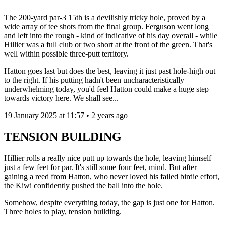
The 200-yard par-3 15th is a devilishly tricky hole, proved by a
wide array of tee shots from the final group. Ferguson went long
and left into the rough - kind of indicative of his day overall - while
Hillier was a full club or two short at the front of the green. That's
well within possible three-putt territory.
Hatton goes last but does the best, leaving it just past hole-high out
to the right. If his putting hadn't been uncharacteristically
underwhelming today, you'd feel Hatton could make a huge step
towards victory here. We shall see...
19 January 2025 at 11:57 • 2 years ago
TENSION BUILDING
Hillier rolls a really nice putt up towards the hole, leaving himself
just a few feet for par. It's still some four feet, mind. But after
gaining a reed from Hatton, who never loved his failed birdie effort,
the Kiwi confidently pushed the ball into the hole.
Somehow, despite everything today, the gap is just one for Hatton.
Three holes to play, tension building.