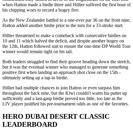
when Hatton made a birdie three and Hillier suffered the first bout of
his chipping woes to record a bogey five.
As the New Zealander battled to a one-over par 36 on the front nine,
Hatton added another birdie prior to the turn for a 33-stroke start.
Hillier threatened to make a comeback with consecutive birdies on
10 and 11 which halved the deficit, and despite another bogey on
the 12th, Hatton followed suit to ensure the one-time DP World Tour
winner would remain right on his tail.
Both leaders struggled to find their groove heading down the stretch,
but it was the eventual winner who managed to generate something
positive first when landing an approach shot close on the 15th -
ultimately setting up a tap-in birdie.
Hillier had multiple chances to join Hatton or even surpass him
throughout the back nine, but the Kiwi couldn't warm his putter up
sufficiently and a last-gasp birdie proved too little, too late as the
LIV player justified his pre-tournament odds as one of the favorites.
HERO DUBAI DESERT CLASSIC
LEADERBOARD