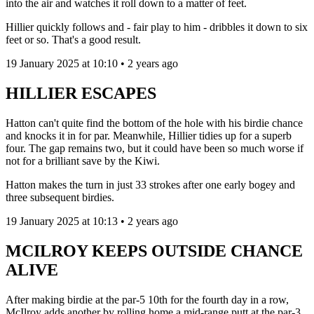
into the air and watches it roll down to a matter of feet.
Hillier quickly follows and - fair play to him - dribbles it down to six
feet or so. That's a good result.
19 January 2025 at 10:10 • 2 years ago
HILLIER ESCAPES
Hatton can't quite find the bottom of the hole with his birdie chance
and knocks it in for par. Meanwhile, Hillier tidies up for a superb
four. The gap remains two, but it could have been so much worse if
not for a brilliant save by the Kiwi.
Hatton makes the turn in just 33 strokes after one early bogey and
three subsequent birdies.
19 January 2025 at 10:13 • 2 years ago
MCILROY KEEPS OUTSIDE CHANCE
ALIVE
After making birdie at the par-5 10th for the fourth day in a row,
McIlroy adds another by rolling home a mid-range putt at the par-3