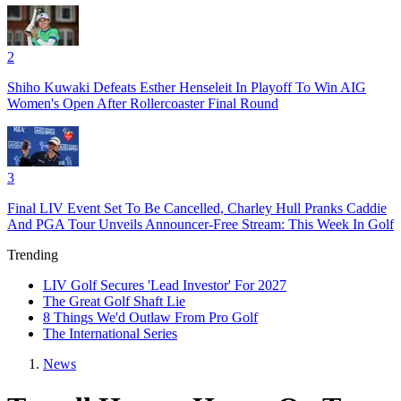
2
Shiho Kuwaki Defeats Esther Henseleit In Playoff To Win AIG
Women's Open After Rollercoaster Final Round
3
Final LIV Event Set To Be Cancelled, Charley Hull Pranks Caddie
And PGA Tour Unveils Announcer-Free Stream: This Week In Golf
Trending
LIV Golf Secures 'Lead Investor' For 2027
The Great Golf Shaft Lie
8 Things We'd Outlaw From Pro Golf
The International Series
News