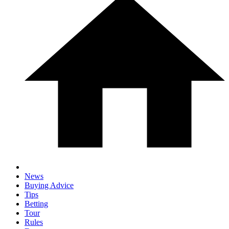
News
Buying Advice
Tips
Betting
Tour
Rules