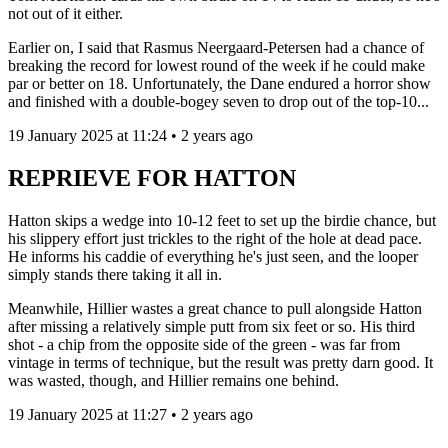
not out of it either.
Earlier on, I said that Rasmus Neergaard-Petersen had a chance of
breaking the record for lowest round of the week if he could make
par or better on 18. Unfortunately, the Dane endured a horror show
and finished with a double-bogey seven to drop out of the top-10...
19 January 2025 at 11:24 • 2 years ago
REPRIEVE FOR HATTON
Hatton skips a wedge into 10-12 feet to set up the birdie chance, but
his slippery effort just trickles to the right of the hole at dead pace.
He informs his caddie of everything he's just seen, and the looper
simply stands there taking it all in.
Meanwhile, Hillier wastes a great chance to pull alongside Hatton
after missing a relatively simple putt from six feet or so. His third
shot - a chip from the opposite side of the green - was far from
vintage in terms of technique, but the result was pretty darn good. It
was wasted, though, and Hillier remains one behind.
19 January 2025 at 11:27 • 2 years ago