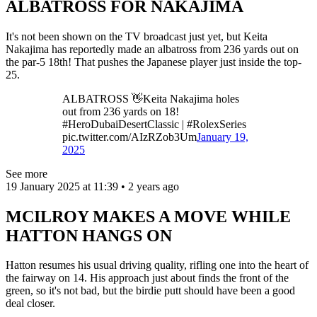
ALBATROSS FOR NAKAJIMA
It's not been shown on the TV broadcast just yet, but Keita
Nakajima has reportedly made an albatross from 236 yards out on
the par-5 18th! That pushes the Japanese player just inside the top-
25.
ALBATROSS 👋Keita Nakajima holes
out from 236 yards on 18!
#HeroDubaiDesertClassic | #RolexSeries
pic.twitter.com/AIzRZob3Um
January 19,
2025
See more
19 January 2025 at 11:39 • 2 years ago
MCILROY MAKES A MOVE WHILE
HATTON HANGS ON
Hatton resumes his usual driving quality, rifling one into the heart of
the fairway on 14. His approach just about finds the front of the
green, so it's not bad, but the birdie putt should have been a good
deal closer.