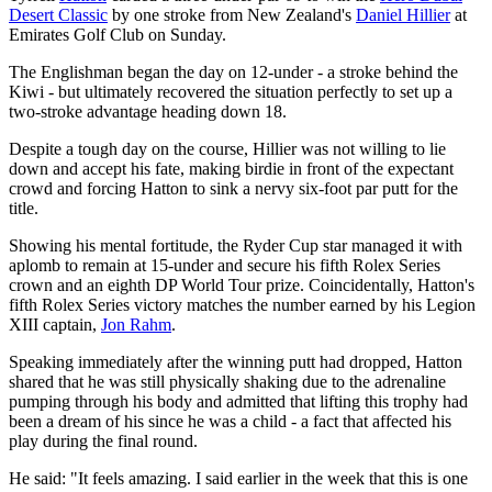
Desert Classic
by one stroke from New Zealand's
Daniel Hillier
at
Emirates Golf Club on Sunday.
The Englishman began the day on 12-under - a stroke behind the
Kiwi - but ultimately recovered the situation perfectly to set up a
two-stroke advantage heading down 18.
Despite a tough day on the course, Hillier was not willing to lie
down and accept his fate, making birdie in front of the expectant
crowd and forcing Hatton to sink a nervy six-foot par putt for the
title.
Showing his mental fortitude, the Ryder Cup star managed it with
aplomb to remain at 15-under and secure his fifth Rolex Series
crown and an eighth DP World Tour prize. Coincidentally, Hatton's
fifth Rolex Series victory matches the number earned by his Legion
XIII captain,
Jon Rahm
.
Speaking immediately after the winning putt had dropped, Hatton
shared that he was still physically shaking due to the adrenaline
pumping through his body and admitted that lifting this trophy had
been a dream of his since he was a child - a fact that affected his
play during the final round.
He said: "It feels amazing. I said earlier in the week that this is one