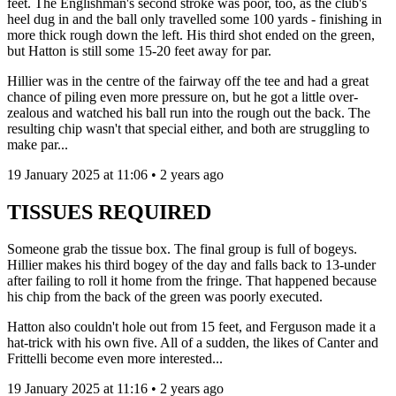
feet. The Englishman's second stroke was poor, too, as the club's
heel dug in and the ball only travelled some 100 yards - finishing in
more thick rough down the left. His third shot ended on the green,
but Hatton is still some 15-20 feet away for par.
Hillier was in the centre of the fairway off the tee and had a great
chance of piling even more pressure on, but he got a little over-
zealous and watched his ball run into the rough out the back. The
resulting chip wasn't that special either, and both are struggling to
make par...
19 January 2025 at 11:06 • 2 years ago
TISSUES REQUIRED
Someone grab the tissue box. The final group is full of bogeys.
Hillier makes his third bogey of the day and falls back to 13-under
after failing to roll it home from the fringe. That happened because
his chip from the back of the green was poorly executed.
Hatton also couldn't hole out from 15 feet, and Ferguson made it a
hat-trick with his own five. All of a sudden, the likes of Canter and
Frittelli become even more interested...
19 January 2025 at 11:16 • 2 years ago