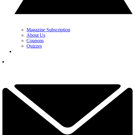
Magazine Subscription
About Us
Coupons
Quizzes