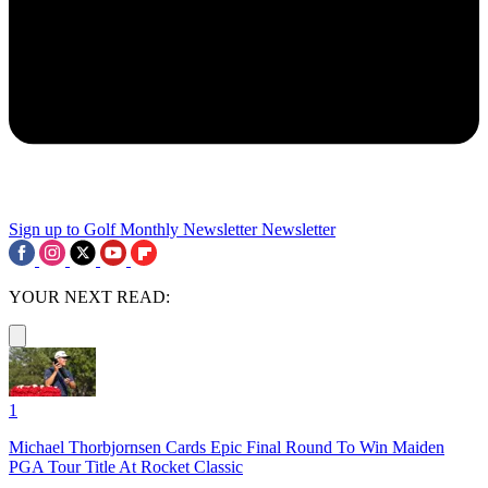
Sign up to Golf Monthly Newsletter
Newsletter
YOUR NEXT READ:
1
Michael Thorbjornsen Cards Epic Final Round To Win Maiden
PGA Tour Title At Rocket Classic