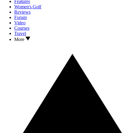
Features
Women's Golf
Reviews
Forum
Video
Courses
Travel
More