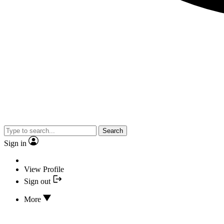
Search
Sign in
View Profile
Sign out
More