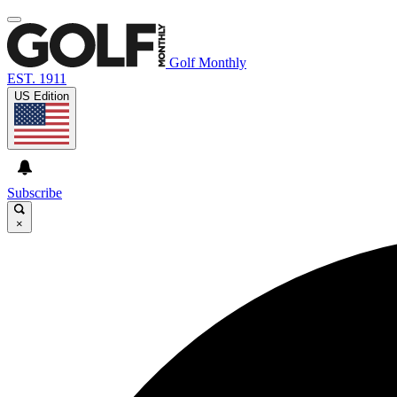
Golf Monthly
EST. 1911
US Edition
Subscribe
×