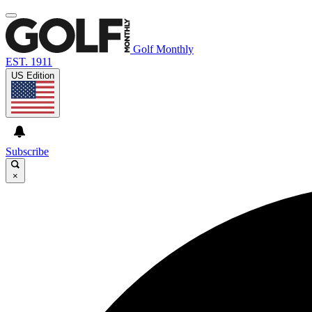
Golf Monthly
EST. 1911
US Edition
Subscribe
×