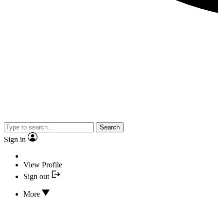
Search
Sign in
View Profile
Sign out
More