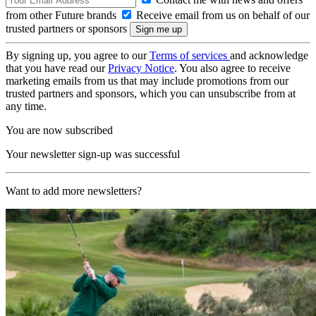
from other Future brands
Receive email from us on behalf of our
trusted partners or sponsors
By signing up, you agree to our
Terms of services
and acknowledge
that you have read our
Privacy Notice
. You also agree to receive
marketing emails from us that may include promotions from our
trusted partners and sponsors, which you can unsubscribe from at
any time.
You are now subscribed
Your newsletter sign-up was successful
Want to add more newsletters?