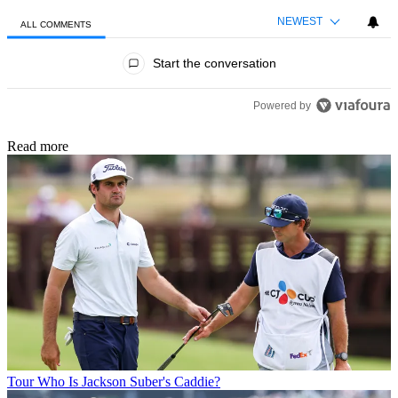
NEWEST
ALL COMMENTS
All Comments
Start the conversation
Powered by
Read more
Tour
Who Is Jackson Suber's Caddie?