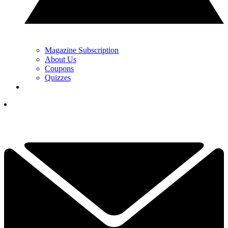
Magazine Subscription
About Us
Coupons
Quizzes