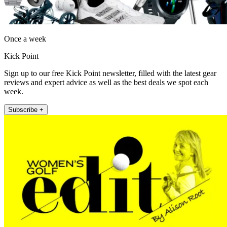
Once a week
Kick Point
Sign up to our free Kick Point newsletter, filled with the latest gear
reviews and expert advice as well as the best deals we spot each
week.
Subscribe +