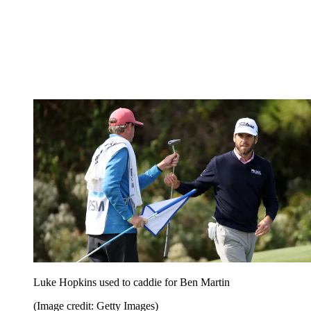
Luke Hopkins used to caddie for Ben Martin
(Image credit: Getty Images)