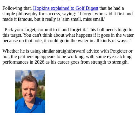
Following that,
Hopkins explained to Golf Digest
that he had a
simple philosophy for success, saying: "I forget who said it first and
made it famous, but it really is 'aim small, miss small.'
"Pick your target, commit to it and forget it. This ball needs to go to
this target. You can't think about what happens if it goes in the water,
because on that hole, it could go in the water in all kinds of ways.”
Whether he is using similar straightforward advice with Potgieter or
not, the partnership appears to be working, with some eye-catching
performances in 2026 as his career goes from strength to strength.