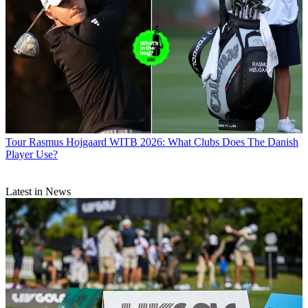
Tour
Rasmus Hojgaard WITB 2026: What Clubs Does The Danish
Player Use?
Latest in News