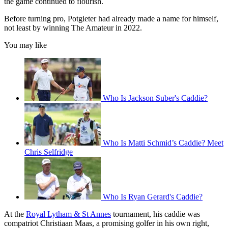
the game continued to flourish.
Before turning pro, Potgieter had already made a name for himself,
not least by winning The Amateur in 2022.
You may like
Who Is Jackson Suber's Caddie?
Who Is Matti Schmid’s Caddie? Meet
Chris Selfridge
Who Is Ryan Gerard's Caddie?
At the
Royal Lytham & St Annes
tournament, his caddie was
compatriot Christiaan Maas, a promising golfer in his own right,