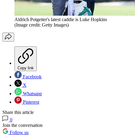
Aldrich Potgeiter's latest caddie is Luke Hopkins
(Image credit: Getty Images)
Copy link
Facebook
X
Whatsapp
Pinterest
Share this article
0
Join the conversation
Follow us