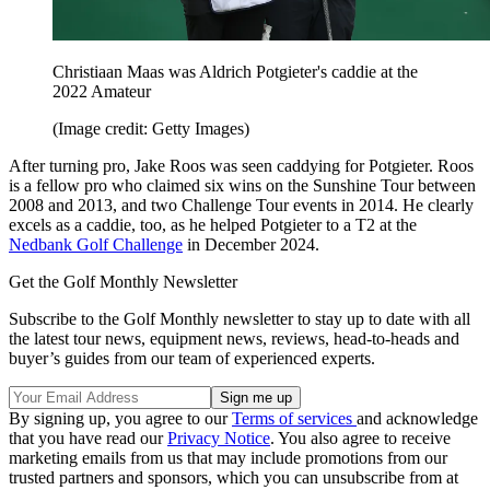
Christiaan Maas was Aldrich Potgieter's caddie at the
2022 Amateur
(Image credit: Getty Images)
After turning pro, Jake Roos was seen caddying for Potgieter. Roos
is a fellow pro who claimed six wins on the Sunshine Tour between
2008 and 2013, and two Challenge Tour events in 2014. He clearly
excels as a caddie, too, as he helped Potgieter to a T2 at the
Nedbank Golf Challenge
in December 2024.
Get the Golf Monthly Newsletter
Subscribe to the Golf Monthly newsletter to stay up to date with all
the latest tour news, equipment news, reviews, head-to-heads and
buyer’s guides from our team of experienced experts.
By signing up, you agree to our
Terms of services
and acknowledge
that you have read our
Privacy Notice
. You also agree to receive
marketing emails from us that may include promotions from our
trusted partners and sponsors, which you can unsubscribe from at