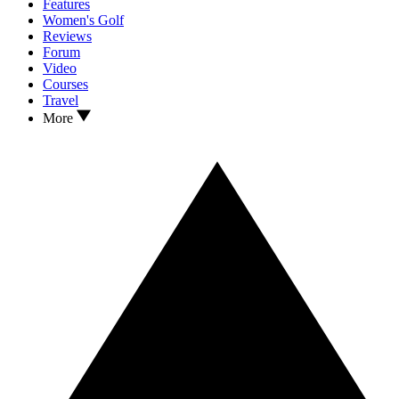
Features
Women's Golf
Reviews
Forum
Video
Courses
Travel
More