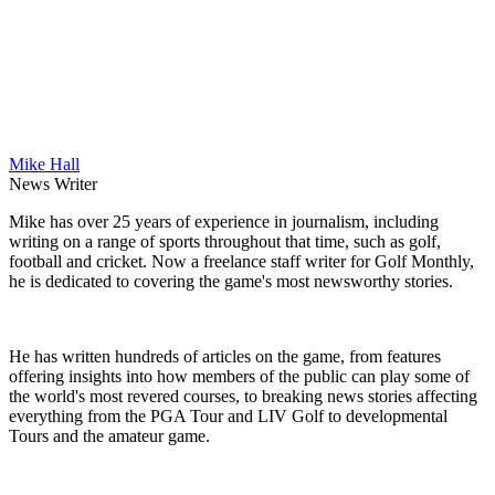
Mike Hall
News Writer
Mike has over 25 years of experience in journalism, including
writing on a range of sports throughout that time, such as golf,
football and cricket. Now a freelance staff writer for Golf Monthly,
he is dedicated to covering the game's most newsworthy stories.
He has written hundreds of articles on the game, from features
offering insights into how members of the public can play some of
the world's most revered courses, to breaking news stories affecting
everything from the PGA Tour and LIV Golf to developmental
Tours and the amateur game.