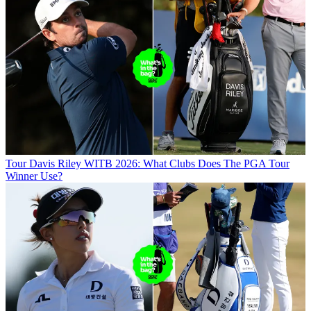
Tour
Davis Riley WITB 2026: What Clubs Does The PGA Tour
Winner Use?