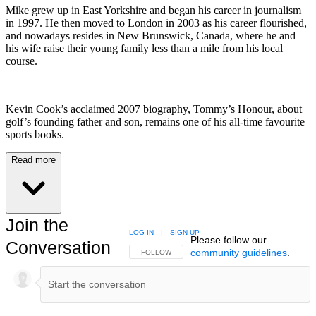
Mike grew up in East Yorkshire and began his career in journalism
in 1997. He then moved to London in 2003 as his career flourished,
and nowadays resides in New Brunswick, Canada, where he and
his wife raise their young family less than a mile from his local
course.
Kevin Cook’s acclaimed 2007 biography, Tommy’s Honour, about
golf’s founding father and son, remains one of his all-time favourite
sports books.
Read more
Join the
LOG IN
|
SIGN UP
Please follow our
Conversation
community guidelines
.
FOLLOW THIS CONVERSATION TO BE NOTIFIED
FOLLOW