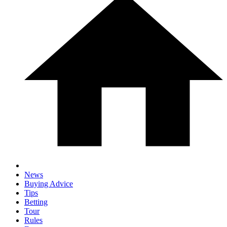
News
Buying Advice
Tips
Betting
Tour
Rules