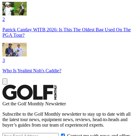
2
Patrick Cantlay WITB 2026: Is This The Oldest Bag Used On The
PGA Tour?
3
Who Is Yealimi Noh's Caddie?
Get the Golf Monthly Newsletter
Subscribe to the Golf Monthly newsletter to stay up to date with all
the latest tour news, equipment news, reviews, head-to-heads and
buyer’s guides from our team of experienced experts.
Contact me with news and offers