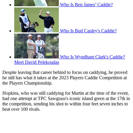
Who Is Ben James’ Caddie?
Who Is Bud Cauley's Caddie?
Who Is Wyndham Clark's Caddie?
Meet David Pelekoudas
Despite leaving that career behind to focus on caddying, he proved
he still has what it takes at the 2023 Players Caddie Competition at
the Players Championship.
Hopkins, who was still caddying for Martin at the time of the event,
had one attempt at TPC Sawgrass's iconic island green at the 17th in
the competition, sending his shot to within four feet seven inches to
beat over 100 rivals.