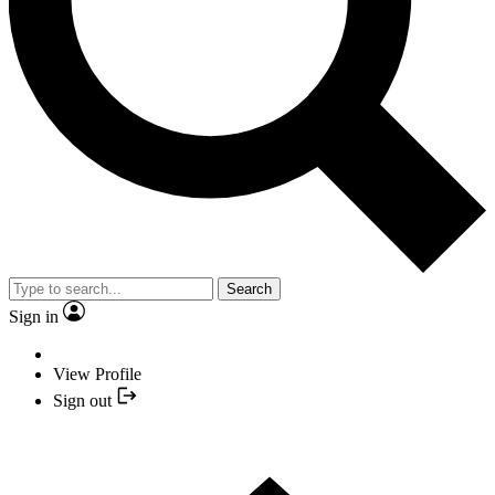
Search
Sign in
View Profile
Sign out