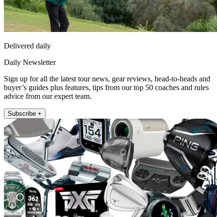
Delivered daily
Daily Newsletter
Sign up for all the latest tour news, gear reviews, head-to-heads and
buyer’s guides plus features, tips from our top 50 coaches and rules
advice from our expert team.
Subscribe +