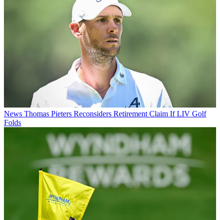
News
Thomas Pieters Reconsiders Retirement Claim If LIV Golf
Folds