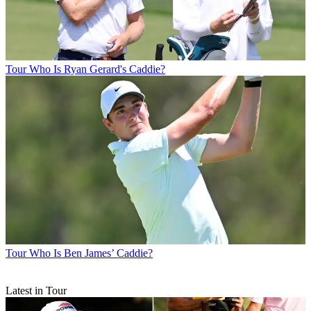
Tour
Who Is Ryan Gerard's Caddie?
Tour
Who Is Ben James’ Caddie?
Latest in Tour