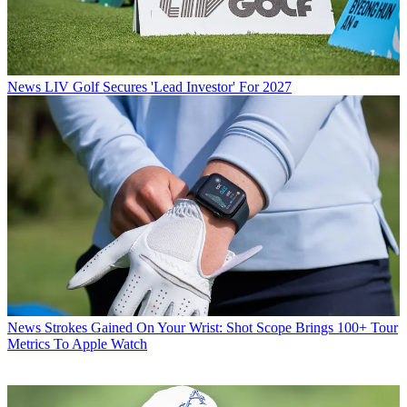
News
LIV Golf Secures 'Lead Investor' For 2027
News
Strokes Gained On Your Wrist: Shot Scope Brings 100+ Tour
Metrics To Apple Watch