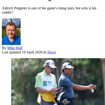
Aldrich Potgieter is one of the game's rising stars, but who is his
caddie?
By
Mike Hall
Last updated
19 April 2026
In
News