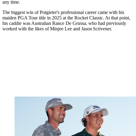
any time.
The biggest win of Potgieter's professional career came with his
maiden PGA Tour title in 2025 at the Rocket Classic. At that point,
his caddie was Australian Rance De Grussa, who had previously
worked with the likes of Minjee Lee and Jason Scrivener.