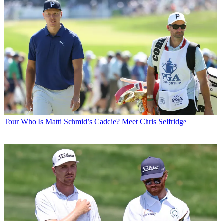
Tour
Who Is Matti Schmid’s Caddie? Meet Chris Selfridge