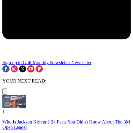
Sign up to Golf Monthly Newsletter
Newsletter
YOUR NEXT READ:
1
Who Is Jackson Koivun? 24 Facts You Didn't Know About The 3M
Open Leader