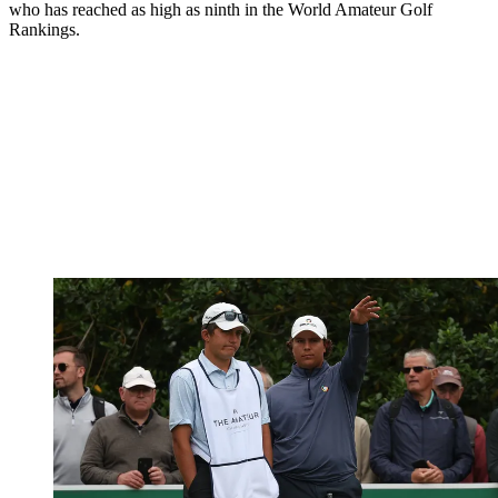
who has reached as high as ninth in the World Amateur Golf
Rankings.