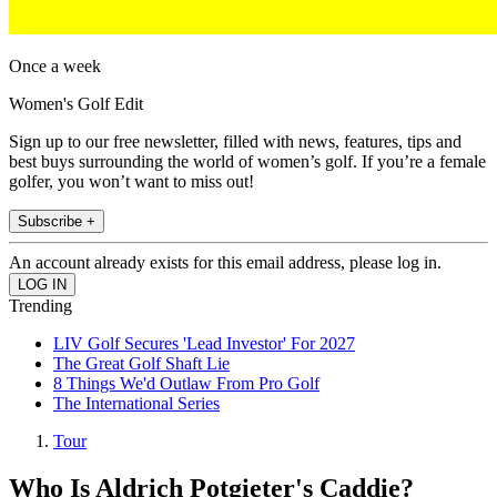
Once a week
Women's Golf Edit
Sign up to our free newsletter, filled with news, features, tips and
best buys surrounding the world of women’s golf. If you’re a female
golfer, you won’t want to miss out!
Subscribe +
An account already exists for this email address, please log in.
Trending
LIV Golf Secures 'Lead Investor' For 2027
The Great Golf Shaft Lie
8 Things We'd Outlaw From Pro Golf
The International Series
Tour
Who Is Aldrich Potgieter's Caddie?