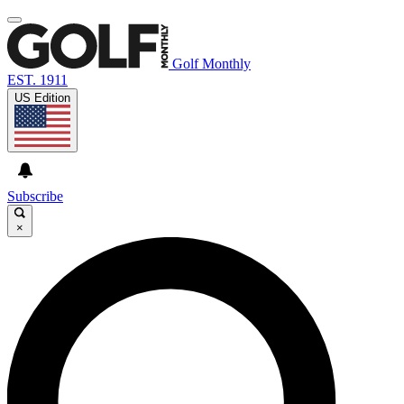
Golf Monthly
EST. 1911
US Edition
Subscribe
×