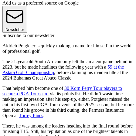
Add us as a preferred source on Google
Newsletter
Subscribe to our newsletter
Aldrich Potgieter is quickly making a name for himself in the world
of professional golf.
The 21-year-old South African only left the amateur game behind in
2023, but he made headlines the following year with a
59 at the
Astara Golf Championship
, before claiming his maiden title at the
2024 Bahamas Great Abaco Classic.
That helped him become one of
30 Korn Ferry Tour players to
secure a PGA Tour card
via its points list. He didn’t waste time
making an impression after his step-up, either. Potgieter missed the
cut in his first two PGA Tour events of the 2025 season, but he more
than found his groove in his third outing, the Farmers Insurance
Open at
Torrey Pines
.
There, he was among the leaders heading into the final round before
finishing T15. Still, his reputation as one of the brightest talents in