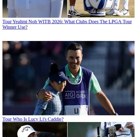
Tour
Yealimi Noh WITB 2026: What Clubs Does The LPGA Tour
Winner Use?
Tour
Who Is Lucy Li's Caddie?