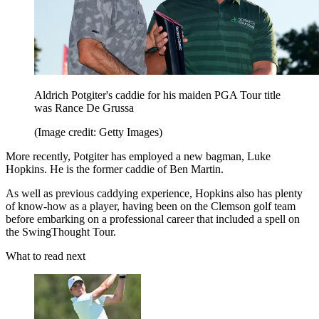
Aldrich Potgiter's caddie for his maiden PGA Tour title
was Rance De Grussa
(Image credit: Getty Images)
More recently, Potgiter has employed a new bagman, Luke
Hopkins. He is the former caddie of Ben Martin.
As well as previous caddying experience, Hopkins also has plenty
of know-how as a player, having been on the Clemson golf team
before embarking on a professional career that included a spell on
the SwingThought Tour.
What to read next