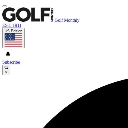
Golf Monthly
EST. 1911
US Edition
Subscribe
×