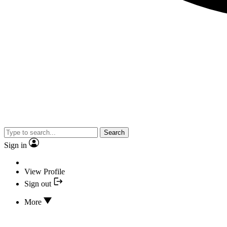
Search
Sign in
View Profile
Sign out
More