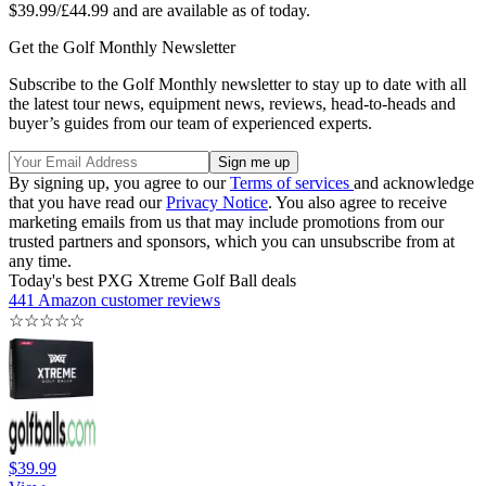
$39.99/£44.99 and are available as of today.
Get the Golf Monthly Newsletter
Subscribe to the Golf Monthly newsletter to stay up to date with all
the latest tour news, equipment news, reviews, head-to-heads and
buyer’s guides from our team of experienced experts.
By signing up, you agree to our
Terms of services
and acknowledge
that you have read our
Privacy Notice
. You also agree to receive
marketing emails from us that may include promotions from our
trusted partners and sponsors, which you can unsubscribe from at
any time.
Today's best PXG Xtreme Golf Ball deals
441 Amazon customer reviews
☆
☆
☆
☆
☆
$39.99