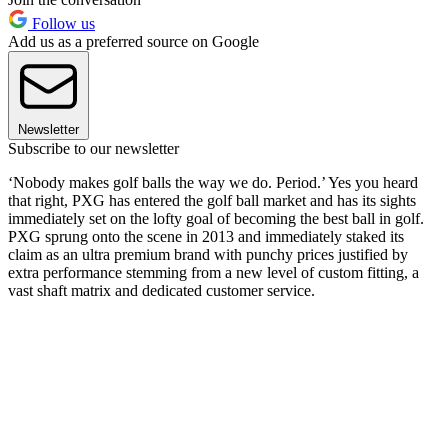
Follow us
Add us as a preferred source on Google
Newsletter
Subscribe to our newsletter
‘Nobody makes golf balls the way we do. Period.’ Yes you heard
that right, PXG has entered the golf ball market and has its sights
immediately set on the lofty goal of becoming the best ball in golf.
PXG sprung onto the scene in 2013 and immediately staked its
claim as an ultra premium brand with punchy prices justified by
extra performance stemming from a new level of custom fitting, a
vast shaft matrix and dedicated customer service.