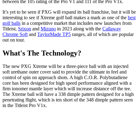
between the 105 rating of the Pro V1 and 111 of the Pro V1x.
It’s yet to be seen if PXG will expand its ball franchise, but it will be
interesting to see if Xtreme golf ball makes a mark as one of the
best
golf balls
in a competitive market that includes new launches from
Titleist,
Srixon
and
Mizuno
in 2023 along with the
Callaway
Chrome Soft
and
TaylorMade TP5
ranges, all of which are popular
out on tour.
What's The Technology?
The new PXG Xtreme will be a three-piece ball with an injected
soft urethane outer cover said to provide the ultimate in feel and
control of spin on approach shots. A high C.O.R. Polybutadiene
core has been designed for high speed performance aligned with a
firm ionomer mantle layer which will increase distance off the tee.
The Xtreme ball will have a 338 dimple pattern designed for a high
penetrating flight, which is ten short of the 348 dimple pattern seen
in the Titleist Pro V1x.