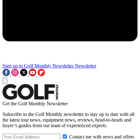
Sign up to Golf Monthly Newsletter
Newsletter
Get the Golf Monthly Newsletter
Subscribe to the Golf Monthly newsletter to stay up to date with all
the latest tour news, equipment news, reviews, head-to-heads and
buyer’s guides from our team of experienced experts.
Contact me with news and offers