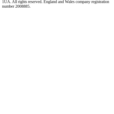
1UA. All rights reserved. England and Wales company registration
number 2008885.