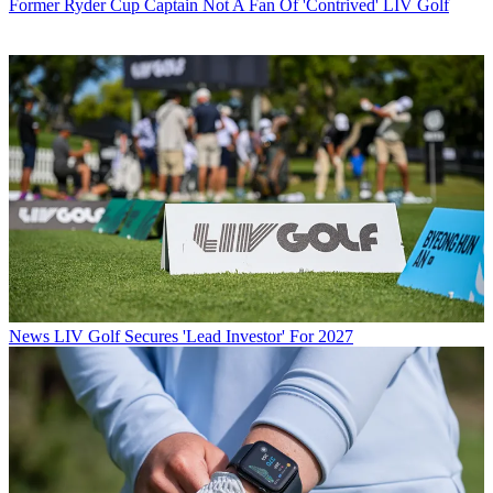
Former Ryder Cup Captain Not A Fan Of 'Contrived' LIV Golf
News
LIV Golf Secures 'Lead Investor' For 2027