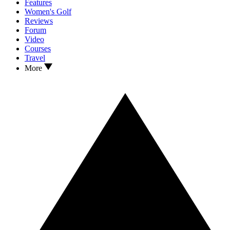
Features
Women's Golf
Reviews
Forum
Video
Courses
Travel
More