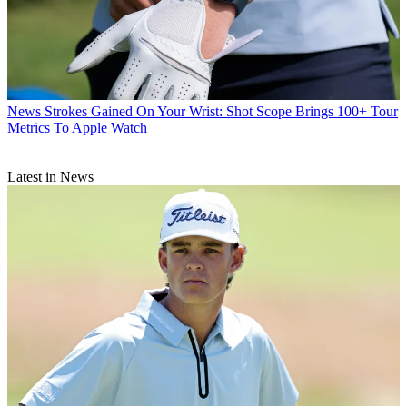
News
Strokes Gained On Your Wrist: Shot Scope Brings 100+ Tour
Metrics To Apple Watch
Latest in News