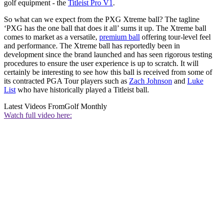
golf equipment - the
Titleist Pro V1
.
So what can we expect from the PXG Xtreme ball? The tagline
‘PXG has the one ball that does it all’ sums it up. The Xtreme ball
comes to market as a versatile,
premium ball
offering tour-level feel
and performance. The Xtreme ball has reportedly been in
development since the brand launched and has seen rigorous testing
procedures to ensure the user experience is up to scratch. It will
certainly be interesting to see how this ball is received from some of
its contracted PGA Tour players such as
Zach Johnson
and
Luke
List
who have historically played a Titleist ball.
Latest Videos From
Golf Monthly
Watch full video here: