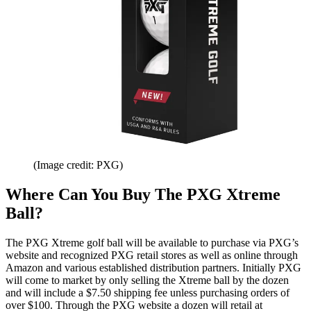
(Image credit: PXG)
Where Can You Buy The PXG Xtreme
Ball?
The PXG Xtreme golf ball will be available to purchase via PXG’s
website and recognized PXG retail stores as well as online through
Amazon and various established distribution partners. Initially PXG
will come to market by only selling the Xtreme ball by the dozen
and will include a $7.50 shipping fee unless purchasing orders of
over $100. Through the PXG website a dozen will retail at