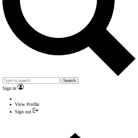
Search
Sign in
View Profile
Sign out