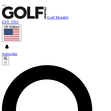
Golf Monthly
EST. 1911
US Edition
Subscribe
×