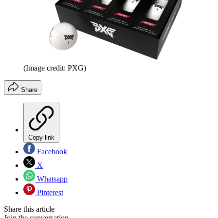
(Image credit: PXG)
Share
Copy link
Facebook
X
Whatsapp
Pinterest
Share this article
Join the conversation