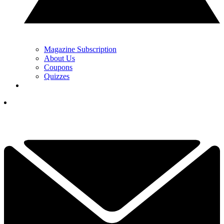
Magazine Subscription
About Us
Coupons
Quizzes