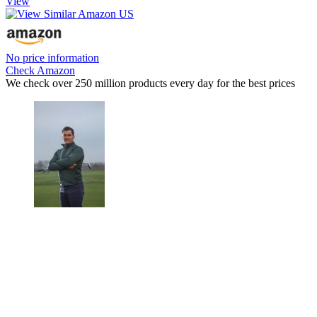
View
No price information
Check Amazon
We check over 250 million products every day for the best prices