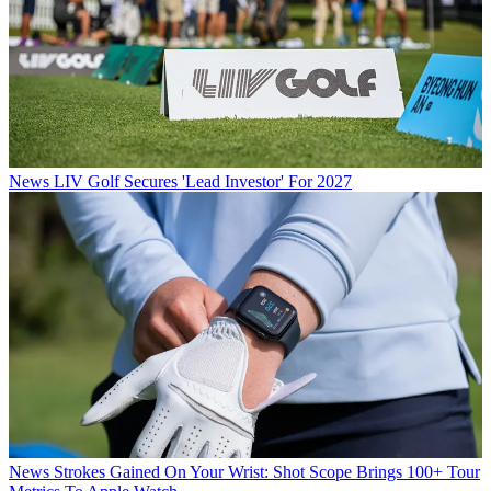
News
LIV Golf Secures 'Lead Investor' For 2027
News
Strokes Gained On Your Wrist: Shot Scope Brings 100+ Tour