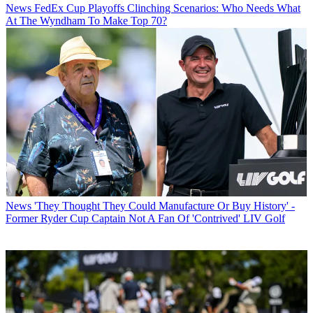
News
FedEx Cup Playoffs Clinching Scenarios: Who Needs What
At The Wyndham To Make Top 70?
News
'They Thought They Could Manufacture Or Buy History' -
Former Ryder Cup Captain Not A Fan Of 'Contrived' LIV Golf