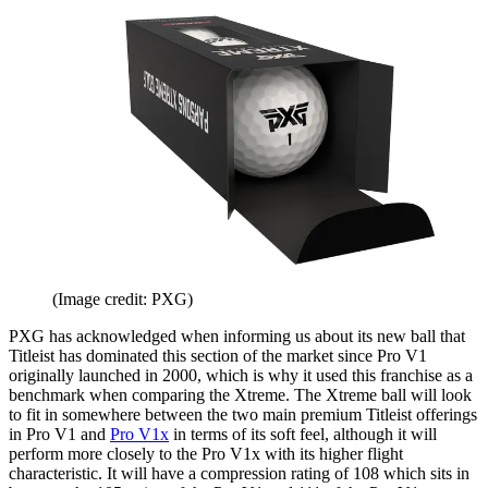
(Image credit: PXG)
PXG has acknowledged when informing us about its new ball that
Titleist has dominated this section of the market since Pro V1
originally launched in 2000, which is why it used this franchise as a
benchmark when comparing the Xtreme. The Xtreme ball will look
to fit in somewhere between the two main premium Titleist offerings
in Pro V1 and
Pro V1x
in terms of its soft feel, although it will
perform more closely to the Pro V1x with its higher flight
characteristic. It will have a compression rating of 108 which sits in