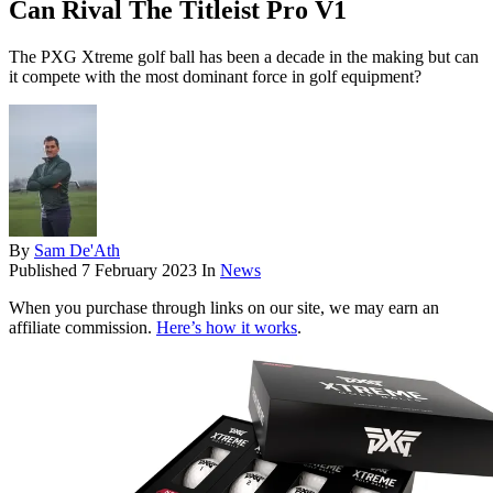
Can Rival The Titleist Pro V1
The PXG Xtreme golf ball has been a decade in the making but can
it compete with the most dominant force in golf equipment?
By
Sam De'Ath
Published
7 February 2023
In
News
When you purchase through links on our site, we may earn an
affiliate commission.
Here’s how it works
.