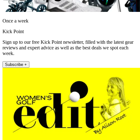
Once a week
Kick Point
Sign up to our free Kick Point newsletter, filled with the latest gear
reviews and expert advice as well as the best deals we spot each
week.
Subscribe +