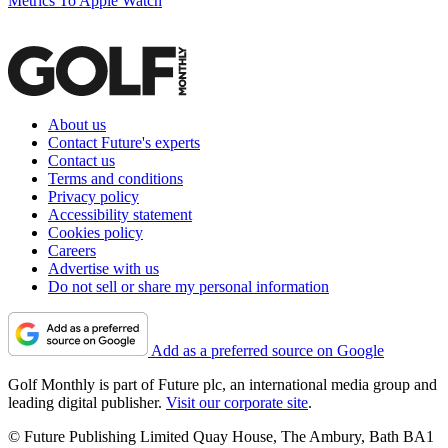
Metrics To Apple Watch
About us
Contact Future's experts
Contact us
Terms and conditions
Privacy policy
Accessibility statement
Cookies policy
Careers
Advertise with us
Do not sell or share my personal information
Add as a preferred source on Google
Golf Monthly is part of Future plc, an international media group and
leading digital publisher.
Visit our corporate site
.
© Future Publishing Limited Quay House, The Ambury, Bath BA1