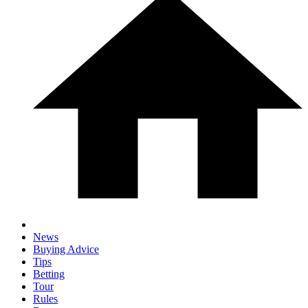
News
Buying Advice
Tips
Betting
Tour
Rules