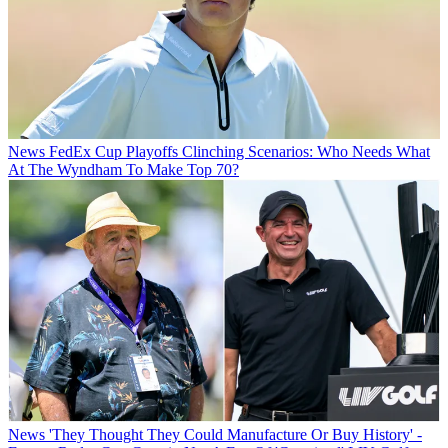
News
FedEx Cup Playoffs Clinching Scenarios: Who Needs What
At The Wyndham To Make Top 70?
News
'They Thought They Could Manufacture Or Buy History' -