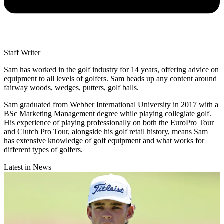
Staff Writer
Sam has worked in the golf industry for 14 years, offering advice on
equipment to all levels of golfers. Sam heads up any content around
fairway woods, wedges, putters, golf balls.
Sam graduated from Webber International University in 2017 with a
BSc Marketing Management degree while playing collegiate golf.
His experience of playing professionally on both the EuroPro Tour
and Clutch Pro Tour, alongside his golf retail history, means Sam
has extensive knowledge of golf equipment and what works for
different types of golfers.
Latest in News