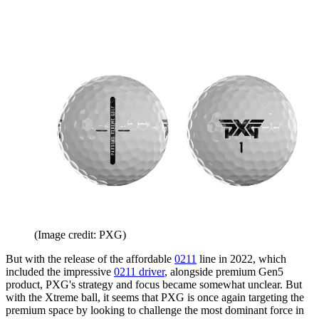
(Image credit: PXG)
But with the release of the affordable
0211
line in 2022, which
included the impressive
0211 driver
, alongside premium Gen5
product, PXG's strategy and focus became somewhat unclear. But
with the Xtreme ball, it seems that PXG is once again targeting the
premium space by looking to challenge the most dominant force in