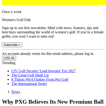
Once a week
Women's Golf Edit
Sign up to our free newsletter, filled with news, features, tips and
best buys surrounding the world of women’s golf. If you’re a female
golfer, you won’t want to miss out!
Subscribe +
An account already exists for this email address, please log in.
Trending
LIV Golf Secures 'Lead Investor' For 2027
The Great Golf Shaft Lie
8 Things We'd Outlaw From Pro Golf
The International Series
News
Why PXG Believes Its New Premium Ball