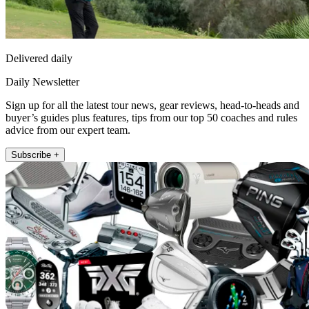
Delivered daily
Daily Newsletter
Sign up for all the latest tour news, gear reviews, head-to-heads and
buyer’s guides plus features, tips from our top 50 coaches and rules
advice from our expert team.
Subscribe +