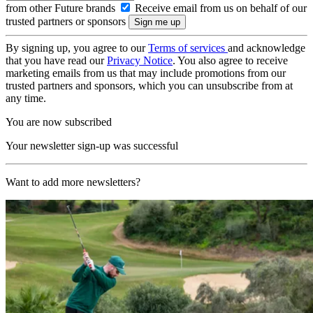
from other Future brands
Receive email from us on behalf of our
trusted partners or sponsors
By signing up, you agree to our
Terms of services
and acknowledge
that you have read our
Privacy Notice
. You also agree to receive
marketing emails from us that may include promotions from our
trusted partners and sponsors, which you can unsubscribe from at
any time.
You are now subscribed
Your newsletter sign-up was successful
Want to add more newsletters?