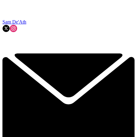
Sam De'Ath