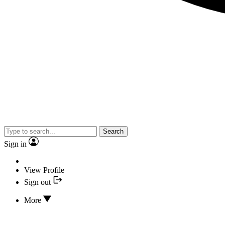
Search
Sign in
View Profile
Sign out
More