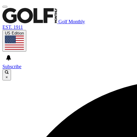
Golf Monthly
EST. 1911
US Edition
Subscribe
×