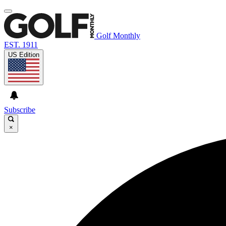
Golf Monthly
EST. 1911
US Edition
Subscribe
×