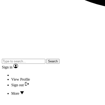
Search
Sign in
View Profile
Sign out
More