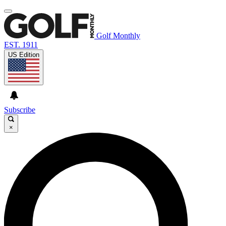
Golf Monthly
EST. 1911
US Edition
Subscribe
×