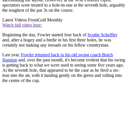
spectators were treated to a hole-in-one at the seventh hole, arguably
the toughest of the par 3s on the course.
Latest Videos From
Golf Monthly
Watch full video here:
Beginning the day, Fowler started four back of
Scottie Scheffler
and, after a bogey and a birdie in his first three holes, he was
certainly not making any inroads on his fellow countryman.
Last year,
Fowler returned back to his old swing coach Butch
Harmon
and, over the past month, it's become evident that his swing
is getting back to what we were used to seeing some five years ago.
At the seventh hole, that appeared to be the case as he fired a six-
iron into the air, with it landing gently on the green and rolling into
the centre of the cup.