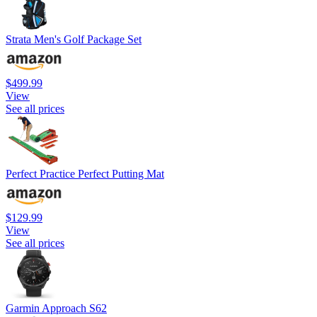
Strata Men's Golf Package Set
$499.99
View
See all prices
Perfect Practice Perfect Putting Mat
$129.99
View
See all prices
Garmin Approach S62