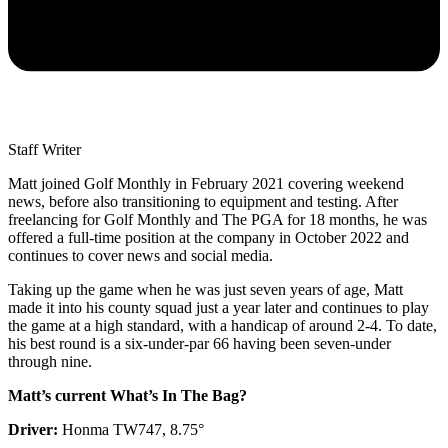
Staff Writer
Matt joined Golf Monthly in February 2021 covering weekend
news, before also transitioning to equipment and testing. After
freelancing for Golf Monthly and The PGA for 18 months, he was
offered a full-time position at the company in October 2022 and
continues to cover news and social media.
Taking up the game when he was just seven years of age, Matt
made it into his county squad just a year later and continues to play
the game at a high standard, with a handicap of around 2-4. To date,
his best round is a six-under-par 66 having been seven-under
through nine.
Matt’s current What’s In The Bag?
Driver:
Honma TW747, 8.75°