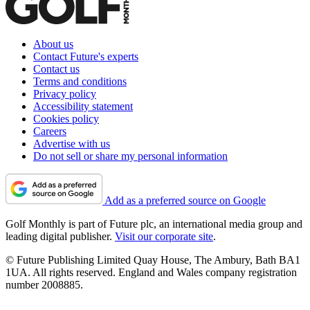
About us
Contact Future's experts
Contact us
Terms and conditions
Privacy policy
Accessibility statement
Cookies policy
Careers
Advertise with us
Do not sell or share my personal information
Add as a preferred source on Google
Golf Monthly is part of Future plc, an international media group and
leading digital publisher.
Visit our corporate site
.
© Future Publishing Limited Quay House, The Ambury, Bath BA1
1UA. All rights reserved. England and Wales company registration
number 2008885.