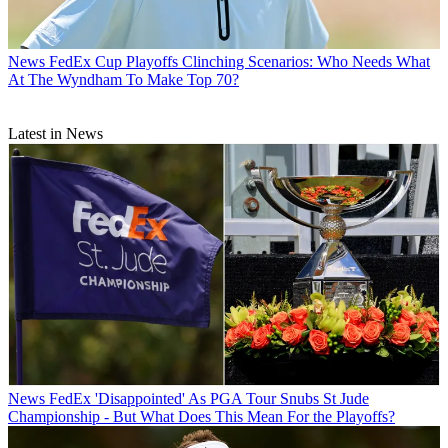
News
FedEx Cup Playoffs Clinching Scenarios: Who Needs What
At The Wyndham To Make Top 70?
Latest in News
News
FedEx 'Disappointed' As PGA Tour Snubs St Jude
Championship - But What Does This Mean For the Playoffs?