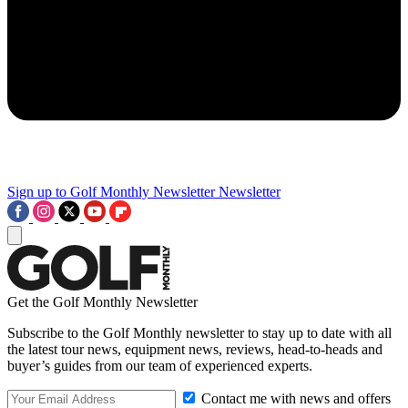
Sign up to Golf Monthly Newsletter
Newsletter
Get the Golf Monthly Newsletter
Subscribe to the Golf Monthly newsletter to stay up to date with all
the latest tour news, equipment news, reviews, head-to-heads and
buyer’s guides from our team of experienced experts.
Contact me with news and offers