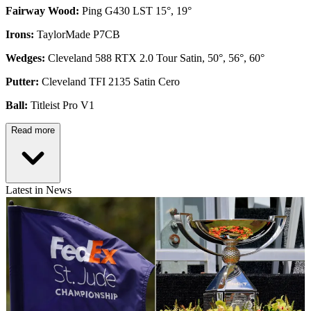
Fairway Wood:
Ping G430 LST 15°, 19°
Irons:
TaylorMade P7CB
Wedges:
Cleveland 588 RTX 2.0 Tour Satin, 50°, 56°, 60°
Putter:
Cleveland TFI 2135 Satin Cero
Ball:
Titleist Pro V1
Read more
Latest in News