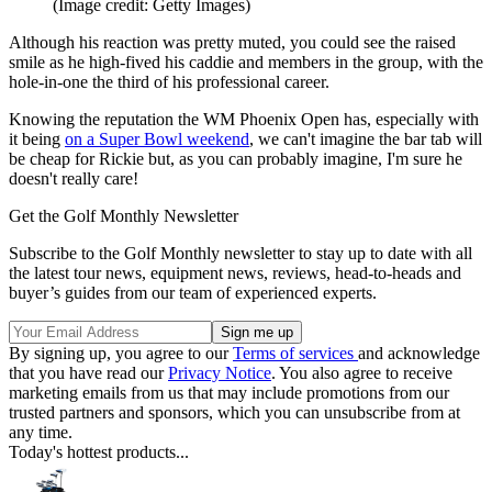
(Image credit: Getty Images)
Although his reaction was pretty muted, you could see the raised
smile as he high-fived his caddie and members in the group, with the
hole-in-one the third of his professional career.
Knowing the reputation the WM Phoenix Open has, especially with
it being
on a Super Bowl weekend
, we can't imagine the bar tab will
be cheap for Rickie but, as you can probably imagine, I'm sure he
doesn't really care!
Get the Golf Monthly Newsletter
Subscribe to the Golf Monthly newsletter to stay up to date with all
the latest tour news, equipment news, reviews, head-to-heads and
buyer’s guides from our team of experienced experts.
By signing up, you agree to our
Terms of services
and acknowledge
that you have read our
Privacy Notice
. You also agree to receive
marketing emails from us that may include promotions from our
trusted partners and sponsors, which you can unsubscribe from at
any time.
Today's hottest products...