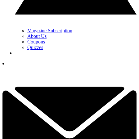
Magazine Subscription
About Us
Coupons
Quizzes