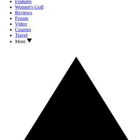
Features
Women's Golf
Reviews
Forum
Video
Courses
Travel
More