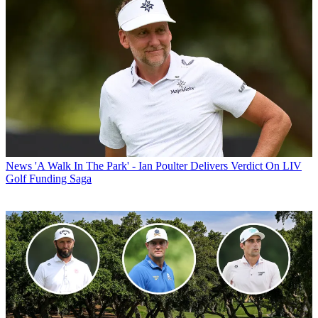
News
'A Walk In The Park' - Ian Poulter Delivers Verdict On LIV
Golf Funding Saga