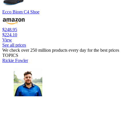
Ecco Biom C4 Shoe
$248.95
$224.10
View
See all prices
We check over 250 million products every day for the best prices
TOPICS
Rickie Fowler