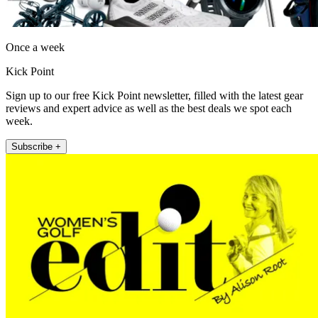
Once a week
Kick Point
Sign up to our free Kick Point newsletter, filled with the latest gear
reviews and expert advice as well as the best deals we spot each
week.
Subscribe +