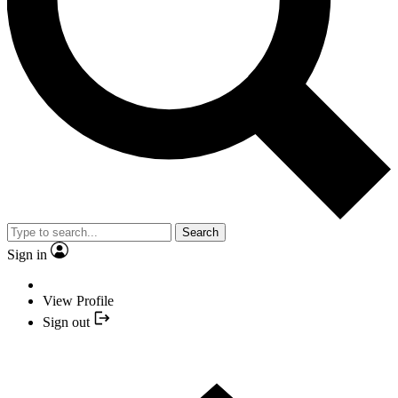
Search
Sign in
View Profile
Sign out