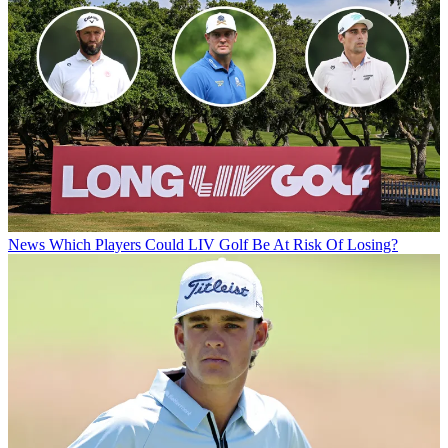
News
Which Players Could LIV Golf Be At Risk Of Losing?