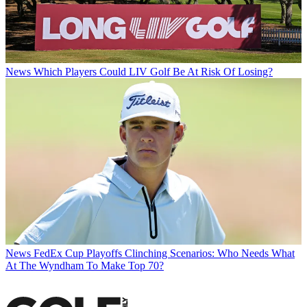
News
Which Players Could LIV Golf Be At Risk Of Losing?
News
FedEx Cup Playoffs Clinching Scenarios: Who Needs What
At The Wyndham To Make Top 70?