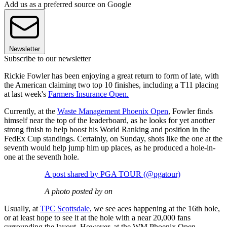
Add us as a preferred source on Google
Newsletter
Subscribe to our newsletter
Rickie Fowler has been enjoying a great return to form of late, with
the American claiming two top 10 finishes, including a T11 placing
at last week's
Farmers Insurance Open.
Currently, at the
Waste Management Phoenix Open
, Fowler finds
himself near the top of the leaderboard, as he looks for yet another
strong finish to help boost his World Ranking and position in the
FedEx Cup standings. Certainly, on Sunday, shots like the one at the
seventh would help jump him up places, as he produced a hole-in-
one at the seventh hole.
A post shared by PGA TOUR (@pgatour)
A photo posted by on
Usually, at
TPC Scottsdale
, we see aces happening at the 16th hole,
or at least hope to see it at the hole with a near 20,000 fans
surrounding the layout. However, at the WM Phoenix Open,