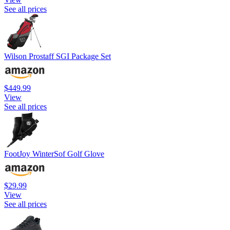
See all prices
Wilson Prostaff SGI Package Set
$449.99
View
See all prices
FootJoy WinterSof Golf Glove
$29.99
View
See all prices