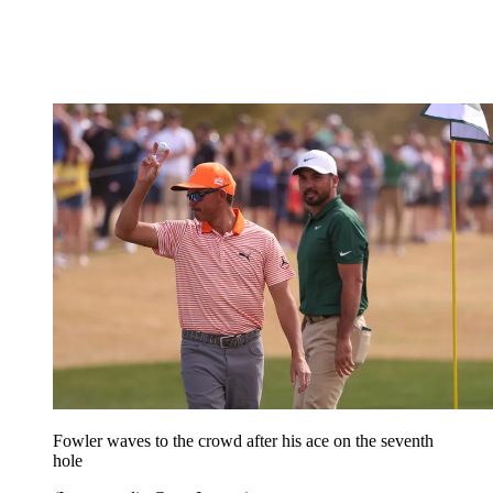
Fowler waves to the crowd after his ace on the seventh
hole