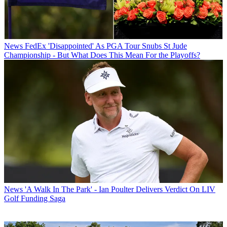
News
FedEx 'Disappointed' As PGA Tour Snubs St Jude
Championship - But What Does This Mean For the Playoffs?
News
'A Walk In The Park' - Ian Poulter Delivers Verdict On LIV
Golf Funding Saga