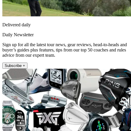
Delivered daily
Daily Newsletter
Sign up for all the latest tour news, gear reviews, head-to-heads and
buyer’s guides plus features, tips from our top 50 coaches and rules
advice from our expert team.
Subscribe +