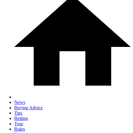
News
Buying Advice
Tips
Betting
Tour
Rules