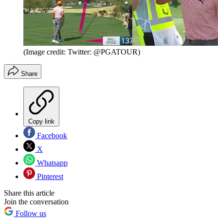
(Image credit: Twitter: @PGATOUR)
Share
Copy link
Facebook
X
Whatsapp
Pinterest
Share this article
Join the conversation
Follow us