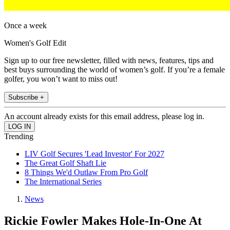
Once a week
Women's Golf Edit
Sign up to our free newsletter, filled with news, features, tips and
best buys surrounding the world of women’s golf. If you’re a female
golfer, you won’t want to miss out!
Subscribe +
An account already exists for this email address, please log in.
Trending
LIV Golf Secures 'Lead Investor' For 2027
The Great Golf Shaft Lie
8 Things We'd Outlaw From Pro Golf
The International Series
News
Rickie Fowler Makes Hole-In-One At