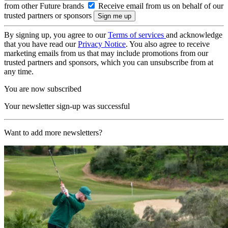
from other Future brands
Receive email from us on behalf of our
trusted partners or sponsors
By signing up, you agree to our
Terms of services
and acknowledge
that you have read our
Privacy Notice
. You also agree to receive
marketing emails from us that may include promotions from our
trusted partners and sponsors, which you can unsubscribe from at
any time.
You are now subscribed
Your newsletter sign-up was successful
Want to add more newsletters?