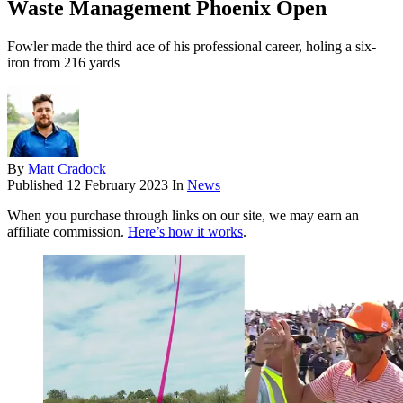
Waste Management Phoenix Open
Fowler made the third ace of his professional career, holing a six-
iron from 216 yards
By
Matt Cradock
Published
12 February 2023
In
News
When you purchase through links on our site, we may earn an
affiliate commission.
Here’s how it works
.