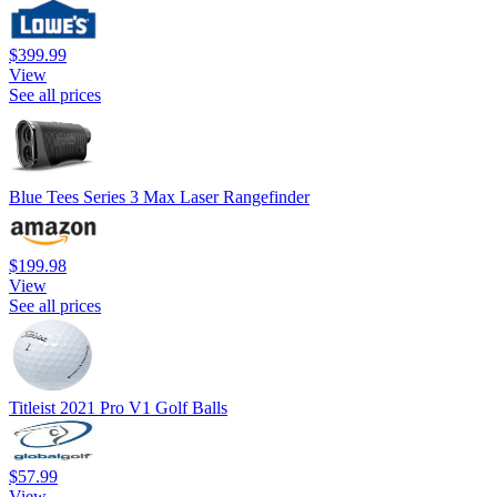
$399.99
View
See all prices
Blue Tees Series 3 Max Laser Rangefinder
$199.98
View
See all prices
Titleist 2021 Pro V1 Golf Balls
$57.99
View