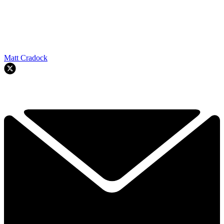
Matt Cradock