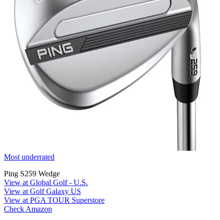
Most underrated
Ping S259 Wedge
View at Global Golf - U.S.
View at Golf Galaxy US
View at PGA TOUR Superstore
Check Amazon