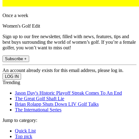
Once a week
Women's Golf Edit
Sign up to our free newsletter, filled with news, features, tips and
best buys surrounding the world of women’s golf. If you’re a female
golfer, you won’t want to miss out!
Subscribe +
An account already exists for this email address, please log in.
Trending
Jason Day's Historic Playoff Streak Comes To An End
The Great Golf Shaft Lie
Brian Rolapp Shuts Down LIV Golf Talks
The International Series
Jump to category:
Quick List
Top pick