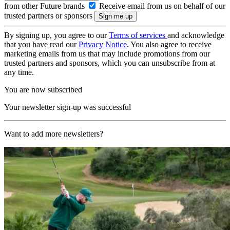
from other Future brands
Receive email from us on behalf of our
trusted partners or sponsors
By signing up, you agree to our
Terms of services
and acknowledge
that you have read our
Privacy Notice
. You also agree to receive
marketing emails from us that may include promotions from our
trusted partners and sponsors, which you can unsubscribe from at
any time.
You are now subscribed
Your newsletter sign-up was successful
Want to add more newsletters?