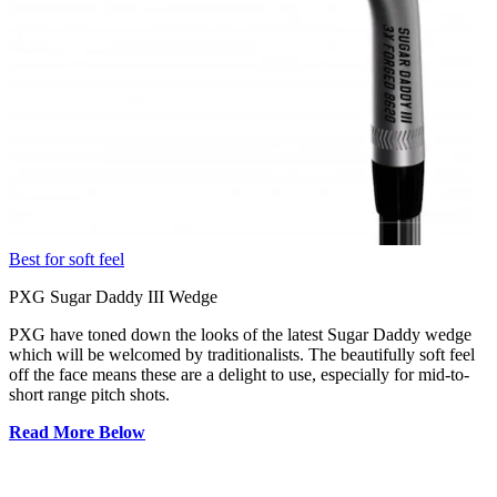
Best for soft feel
PXG Sugar Daddy III Wedge
PXG have toned down the looks of the latest Sugar Daddy wedge
which will be welcomed by traditionalists. The beautifully soft feel
off the face means these are a delight to use, especially for mid-to-
short range pitch shots.
Read More Below