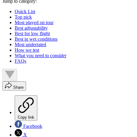
Jump to category:
Quick List
Top pick
Most played on tour
Best adjustability
Best for low flight
Best in wet conditions
Most underrated
How we test
What you need to consider
FAQs
Share
Copy link
Facebook
X