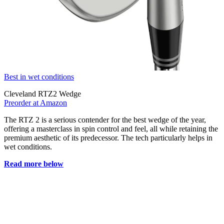
Best in wet conditions
Cleveland RTZ2 Wedge
Preorder at Amazon
The RTZ 2 is a serious contender for the best wedge of the year,
offering a masterclass in spin control and feel, all while retaining the
premium aesthetic of its predecessor. The tech particularly helps in
wet conditions.
Read more below