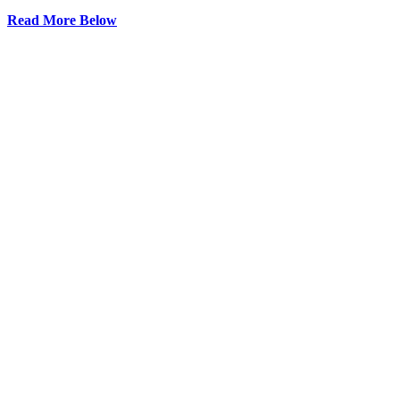
Read More Below