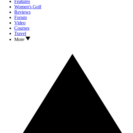
Features
Women's Golf
Reviews
Forum
Video
Courses
Travel
More