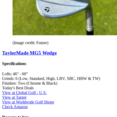
(Image credit: Future)
TaylorMade MG5 Wedge
Specifications
Lofts:
46° - 60°
Grinds:
6 (Low, Standard, High, LBV, SBC, HBW & TW)
Finishes:
Two (Chrome & Black)
Today's Best Deals
View at Global Golf - U.S.
View at Target
View at Worldwide Golf Shops
Check Amazon