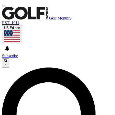
Golf Monthly
EST. 1911
US Edition
Subscribe
×