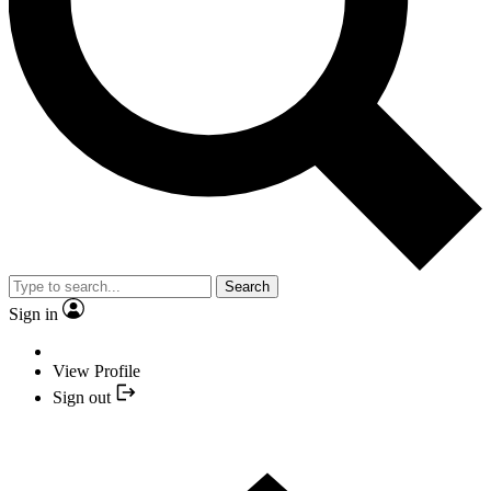
Search
Sign in
View Profile
Sign out