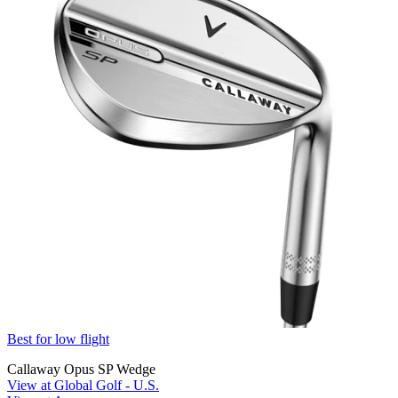
Best for low flight
Callaway Opus SP Wedge
View at Global Golf - U.S.