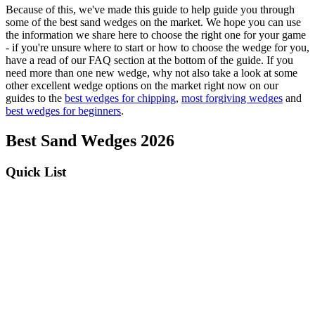
Because of this, we've made this guide to help guide you through
some of the best sand wedges on the market. We hope you can use
the information we share here to choose the right one for your game
- if you're unsure where to start or how to choose the wedge for you,
have a read of our FAQ section at the bottom of the guide. If you
need more than one new wedge, why not also take a look at some
other excellent wedge options on the market right now on our
guides to the
best wedges for chipping
,
most forgiving wedges
and
best wedges for beginners
.
Best Sand Wedges 2026
Quick List