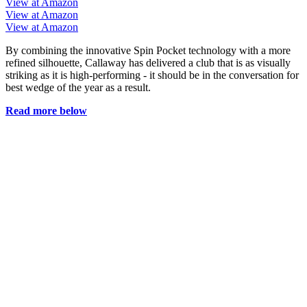
View at Amazon
View at Amazon
View at Amazon
By combining the innovative Spin Pocket technology with a more
refined silhouette, Callaway has delivered a club that is as visually
striking as it is high-performing - it should be in the conversation for
best wedge of the year as a result.
Read more below