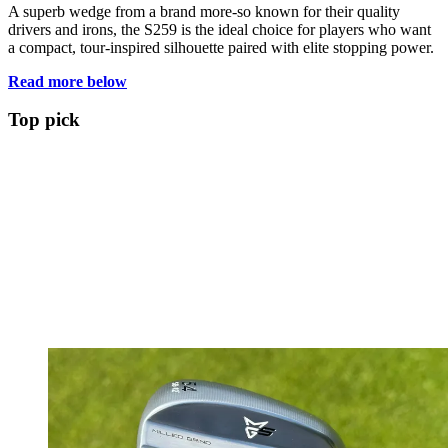
A superb wedge from a brand more-so known for their quality
drivers and irons, the S259 is the ideal choice for players who want
a compact, tour-inspired silhouette paired with elite stopping power.
Read more below
Top pick