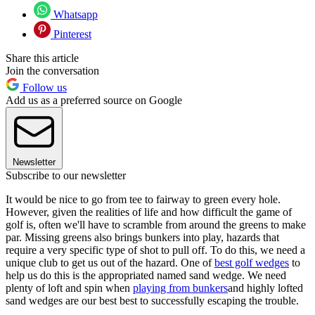
Whatsapp
Pinterest
Share this article
Join the conversation
Follow us
Add us as a preferred source on Google
Newsletter
Subscribe to our newsletter
It would be nice to go from tee to fairway to green every hole.
However, given the realities of life and how difficult the game of
golf is, often we'll have to scramble from around the greens to make
par. Missing greens also brings bunkers into play, hazards that
require a very specific type of shot to pull off. To do this, we need a
unique club to get us out of the hazard. One of
best golf wedges
to
help us do this is the appropriated named sand wedge. We need
plenty of loft and spin when
playing from bunkers
and highly lofted
sand wedges are our best best to successfully escaping the trouble.