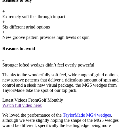
Reasons to buy
+
Extremely soft feel through impact
+
Six different grind options
+
New groove pattern provides high levels of spin
Reasons to avoid
-
Stronger lofted wedges didn’t feel overly powerful
Thanks to the wonderfully soft feel, wide range of grind options,
new groove patterns that deliver a ridiculous amount of spin and
control and a sleek new visual package, the MG5 wedges from
TaylorMade take the spot of our top pick.
Latest Videos From
Golf Monthly
Watch full video here:
We loved the performance of the
TaylorMade MG4 wedges
,
although we were slightly hoping the shape of the MG5 wedges
would be different, specifically the leading edge being more