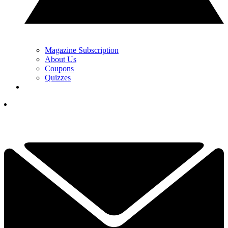
Magazine Subscription
About Us
Coupons
Quizzes