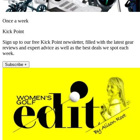
Once a week
Kick Point
Sign up to our free Kick Point newsletter, filled with the latest gear
reviews and expert advice as well as the best deals we spot each
week.
Subscribe +