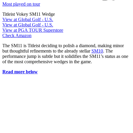
Most played on tour
Titleist Vokey SM11 Wedge
View at Global Golf - U.S.
View at Global Golf - U.S.
View at PGA TOUR Superstore
Check Amazon
The SM11 is Titleist deciding to polish a diamond, making minor
but thoughtful refinements to the already stellar
SM10
. The
performance jump is subtle but it solidifies the SM11’s status as one
of the most comprehensive wedges in the game.
Read more below