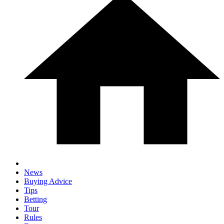
News
Buying Advice
Tips
Betting
Tour
Rules