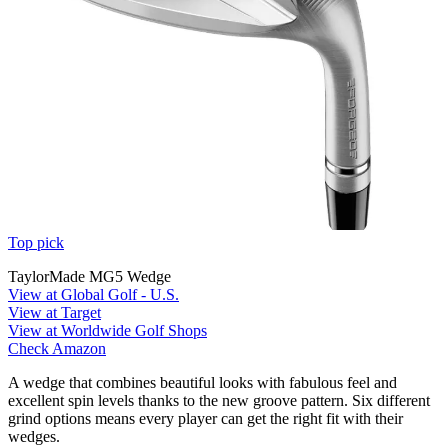
Top pick
TaylorMade MG5 Wedge
View at Global Golf - U.S.
View at Target
View at Worldwide Golf Shops
Check Amazon
A wedge that combines beautiful looks with fabulous feel and
excellent spin levels thanks to the new groove pattern. Six different
grind options means every player can get the right fit with their
wedges.