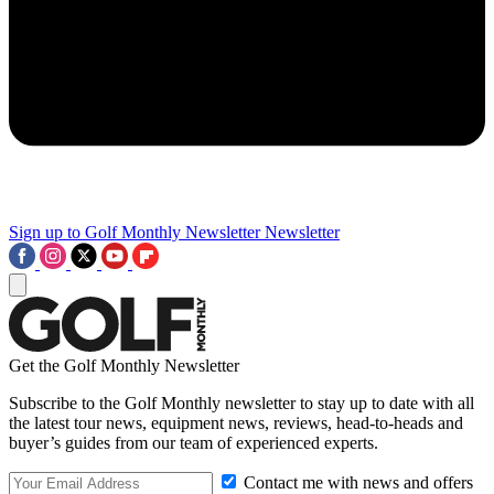
Sign up to Golf Monthly Newsletter
Newsletter
Get the Golf Monthly Newsletter
Subscribe to the Golf Monthly newsletter to stay up to date with all
the latest tour news, equipment news, reviews, head-to-heads and
buyer’s guides from our team of experienced experts.
Contact me with news and offers