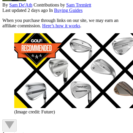
By
Sam De'Ath
Contributions by
Sam Tremlett
Last updated
2 days ago
In
Buying Guides
When you purchase through links on our site, we may earn an
affiliate commission.
Here’s how it works
.
(Image credit: Future)