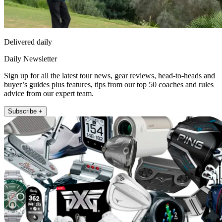
Delivered daily
Daily Newsletter
Sign up for all the latest tour news, gear reviews, head-to-heads and
buyer’s guides plus features, tips from our top 50 coaches and rules
advice from our expert team.
Subscribe +