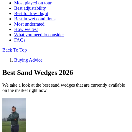
Most played on tour
Best adjustability
Best for low flight
Best in wet conditions
Most underrated
How we test
What you need to consider
FAQs
Back To Top
Buying Advice
Best Sand Wedges 2026
We take a look at the best sand wedges that are currently available
on the market right now